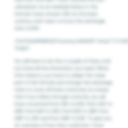
calculation as an example below. In the
formula I have chosen USD as the base
currency and I want to know the exchange
rate to EUR.
=GOOGLEFINANCE(“Currency:USDEUR”,”close”,”1/1/202
“Daily”)
You will have to do this a couple of times until
you have all the information you need. What
that means is you have to adapt the ticker
part of the formula and change the exchange
rates to cover all three currencies as a base
rate. If you follow through correctly, you will
have converted from USD to EUR, from USD to
GBP, from EUR to USD, from EUR to GBP, from
GBP to USD and from GBP to EUR. To give you
an overview of how that could look, I have