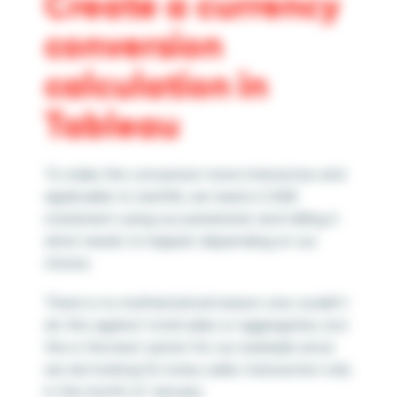
Create a
currency
conversion
calculation in
Tableau
To make this conversion more interactive and
applicable to real life, we need a CASE
statement using our parameter and telling it
what needs to happen depending on our
choice.
There is no mathematical reason one couldn’t
do this against total sales or aggregates, but
this is the best option for our example since
we are looking for every sales transaction only
in the month of January.