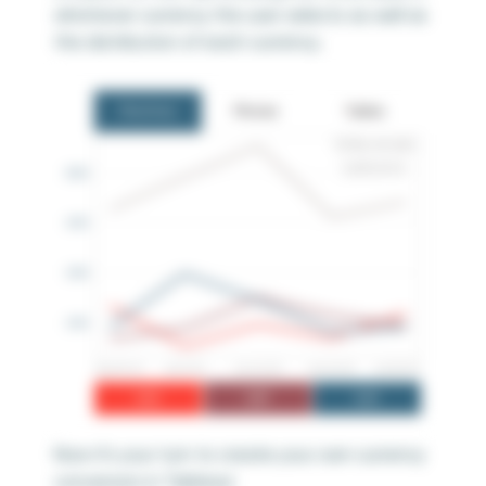
whichever currency the user selects as well as
the distribution of each currency.
Now it’s your turn to create your own currency
conversion in Tableau!