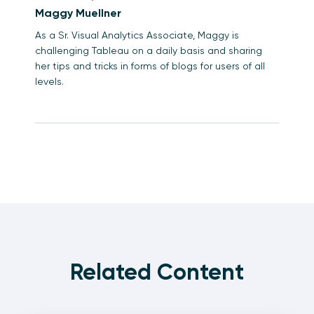
Maggy Muellner
As a Sr. Visual Analytics Associate, Maggy is
challenging Tableau on a daily basis and sharing
her tips and tricks in forms of blogs for users of all
levels.
Related Content