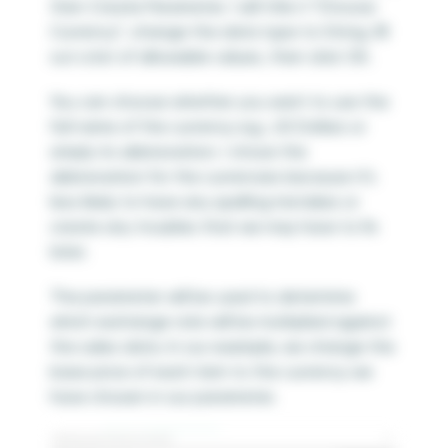
then Create Parameter. I will title it “Choose
Currency”, change the data type to String, fill
out a list of allowable values, then click OK.
You can choose whether you want to use the
full name of the currency e.g., US Dollars or
simply its abbreviation. I chose the
abbreviation for the currencies because it’s
less likely to have any spelling mistakes or
create any troubles that we may have to fix
later.
The parameter will be used to determine
which exchange rate will be multiplied against
the sales data. In our example, we change the
base price of each item to the currency we
have chosen in our parameter.