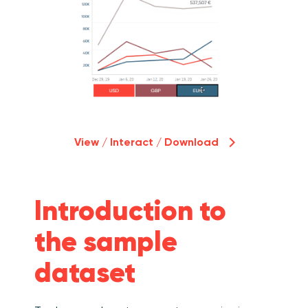
View / Interact / Download
Introduction to
the sample
dataset