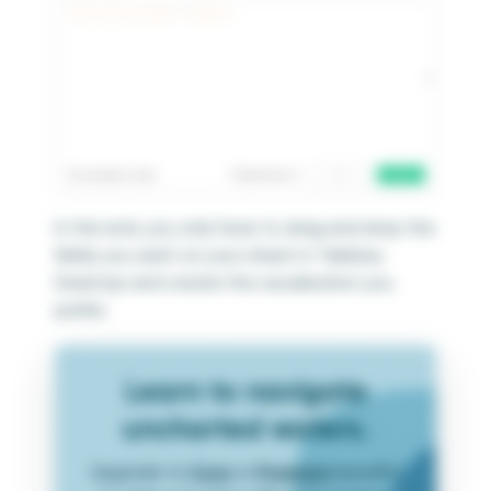
In the end, you only have to drag and drop the
fields you want on your sheet in Tableau
Desktop and create the visualization you
prefer.
Learn to navigate
uncharted waters.
Upgrade to
Core
or
Premium
benefits