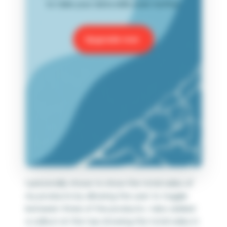
to take your data skills even further.
Upgrade now
I personally chose to show the total sales of
my products by allowing the user to toggle
between three of the products. I also added
a callout at the top showing the total sales in