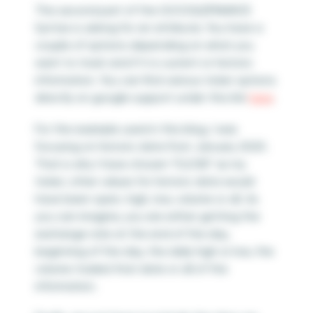
The second part of the GOOGLEFINANCE
Syntax is asking for an attribute. You have a
couple of options depending on what you
want to track and if it is current or historic
information. You can find various ticker options
directly on google support under this link
here
.
For the example used in this blog, I was
focusing on historic data from January 2020.
That is why I have chosen “CLOSE” as my
ticker; other values for historic data would
have been open, high, low, volume or all. As
you can imagine, you are either getting the
exchange rate at the end of the day,
beginning of the day, the daily high or low, the
volume traded that date or all of the
information.