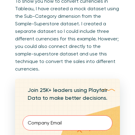
To show you how to convert currencies in
Tableau, I have created a mock dataset using
the Sub-Category dimension from the
Sample-Superstore dataset. I created a
separate dataset so I could include three
different currencies for this example. However;
you could also connect directly to the
sample-superstore dataset and use this
technique to convert the sales into different
currencies.
Join 25K+ leaders using Playfair
Data to make better decisions.
Email
(Required)