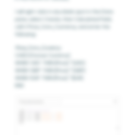
I will right-click in any blank spot in the Data
pane, select Create, then Calculated Field,
call it Price_Conv_Currrency, and enter the
following:
Price_Conv_Currency
CASE [Choose Currency]
WHEN ‘USD’ THEN [Price] * [USD]
WHEN ‘GBP’ THEN [Price] * [GBP]
WHEN ‘EUR’ THEN [Price] * [EUR]
END