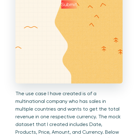
Submit
The use case I have created is of a
multinational company who has sales in
multiple countries and wants to get the total
revenue in one respective currency. The mock
dataset that I created includes Date,
Products, Price, Amount, and Currency. Below