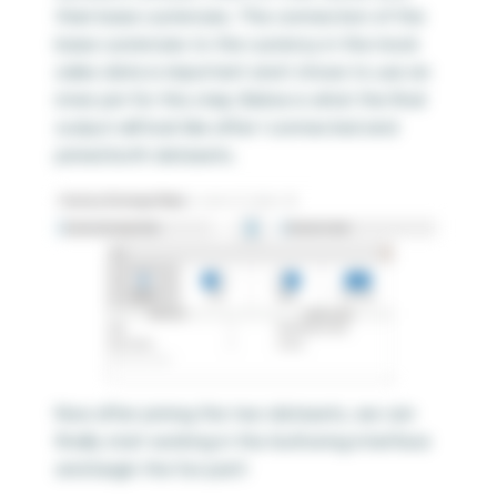
their base currencies. The connection of the
base currencies to the currency in the mock
sales data is important and I chose to use an
inner join for this step. Below is what the final
output will look like after I connected and
joined both datasets.
Now after joining the two datasets, we can
finally start working in the Authoring interface
and begin the fun part!