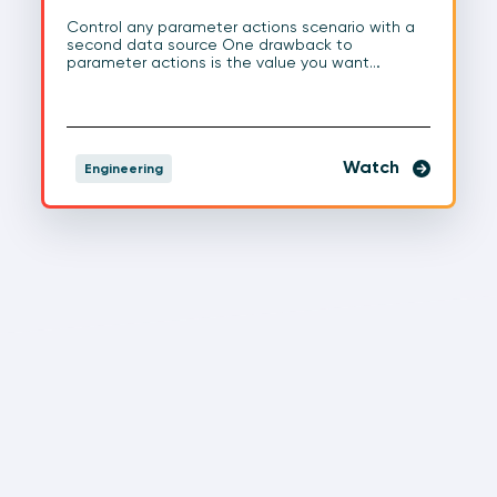
Control any parameter actions scenario with a
second data source One drawback to
parameter actions is the value you want…
Watch
Engineering