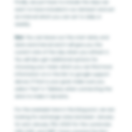
Finally, we just have to include the days we
want to have included in our dataset and set
an interval which you can set to daily or
weekly.
Hint
: You can leave out the start date, end
date and interval and it will give you the
current rate of the day when you refresh it.
You will also get additional options for
choosing your ticker which you can find more
information on in the link to google support
above. If that is your goal, make sure you
select “live” in Tableau when connecting the
data to make it dynamic.
For the example here in the blog post, we are
looking for exchange rates between January
1
st
and January 31
st
2020 for the currencies
USD, EUR, and GBP. I have created the first