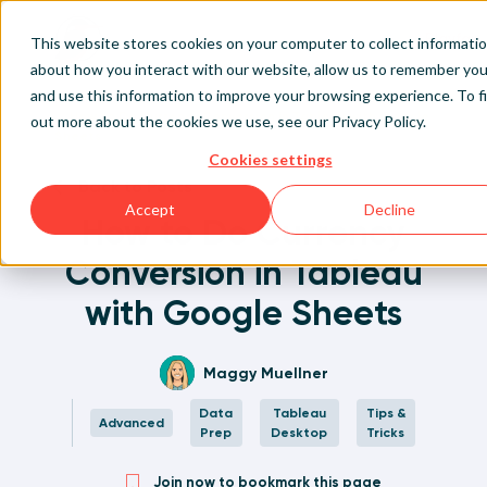
Playfair
This website stores cookies on your computer to collect informati
about how you interact with our website, allow us to remember you
and use this information to improve your browsing experience. To f
Home
Written Visual Analytics Tutorials
How to Do Currency Conversion in Tableau with Google
Sign Up/Login
out more about the cookies we use, see our
Privacy Policy
.
Sheets
Cookies settings
Learn About Playfair+
Back to Posts
Accept
Decline
How to Do Currency
Playfair+ Benefits
Conversion in Tableau
with Google Sheets
Maggy Muellner
Data
Tableau
Tips &
Advanced
Prep
Desktop
Tricks
Join now to bookmark this page