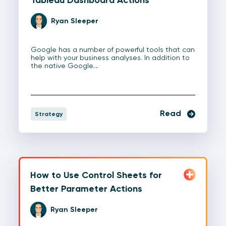
Ryan Sleeper
Google has a number of powerful tools that can
help with your business analyses. In addition to
the native Google…
Read
Strategy
How to Use Control Sheets for
Better Parameter Actions
Ryan Sleeper