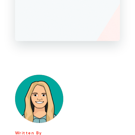
Written By