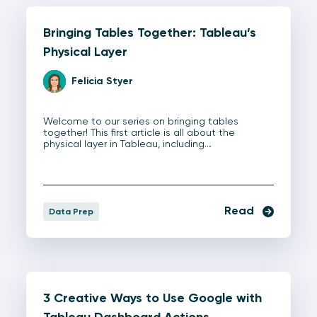
Bringing Tables Together: Tableau’s
Physical Layer
Felicia Styer
Welcome to our series on bringing tables
together! This first article is all about the
physical layer in Tableau, including…
Read
Data Prep
3 Creative Ways to Use Google with
Tableau Dashboard Actions