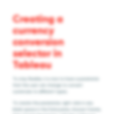
Creating a
currency
conversion
selector in
Tableau
To stay flexible, it is nice to have a parameter
that the user can change to convert
currencies to different types.
To create the parameter, right-click in any
blank space in the Data pane, choose Create,