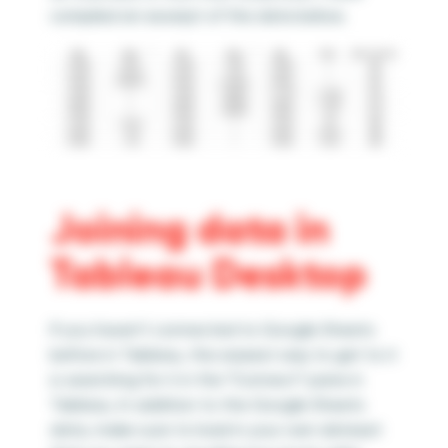
compiled an excerpt of the data below.
Joining data in
Tableau Desktop
If you haven’t connected to Google Sheets
before in Tableau, the easiest way to get to it
is searching for it in the ”Connect” pane in
Tableau. In addition to the Google Sheets
data, make sure to load in your own dataset