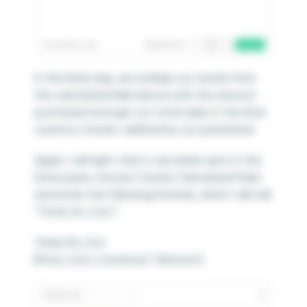
In the final step, we multiply our results from
the calculated field above with the amount
purchased and get our total sales in the final
currency chosen, defined by our parameter.
Again, I will right-click in any blank spot in the
Data pane, choose Create Calculated Field,
and enter the following formula, which I will call
“Total_Fin_Curr”:
Total_Fin_Curr
[Price_Conv_Currency] * [Amount]