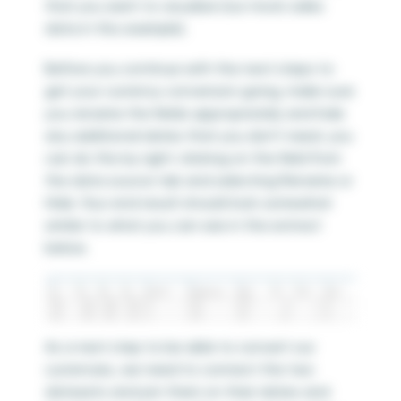
that you want to visualize (our mock sales
data in this example).
Before you continue with the next steps to
get your currency conversion going, make sure
you rename the fields appropriately and hide
any additional dates that you don’t need. you
can do this by right-clicking on the field from
the data source tab and selecting Rename or
Hide. Your end result should look somewhat
similar to what you can see in the extract
below.
As a next step to be able to convert our
currencies, we need to connect the two
datasets and join them on their dates and