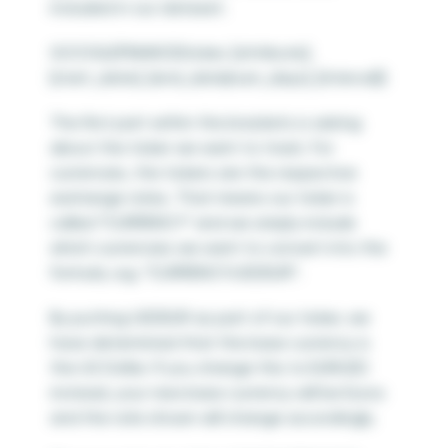
included in our dataset.
GOOGLEFINANCE(ticker, [attribute],
[start_date], [end_date|num_days], [interval])
The first part within the brackets is asking
about the ticker we want to track. For
currencies, the tickers are the respective
exchange rates. That means our ticker is
called “CURRENCY” and we simply include
which currencies we want to convert into the
formula, e.g. “CURRENCY:USDEUR”.
By putting USDEUR as part of our ticker, we
have determined that the base currency is
the US Dollar. If you change this to EURUSD
instead, your new base currency will be Euros
and the rate shown will change accordingly.