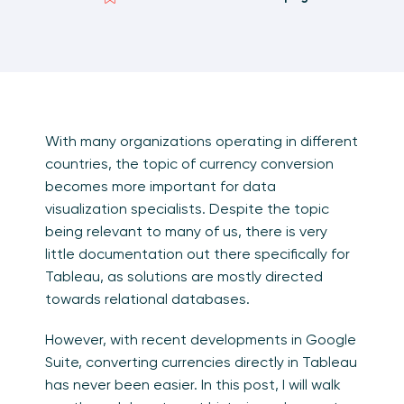
With many organizations operating in different
countries, the topic of currency conversion
becomes more important for data
visualization specialists. Despite the topic
being relevant to many of us, there is very
little documentation out there specifically for
Tableau, as solutions are mostly directed
towards relational databases.
However, with recent developments in Google
Suite, converting currencies directly in Tableau
has never been easier. In this post, I will walk