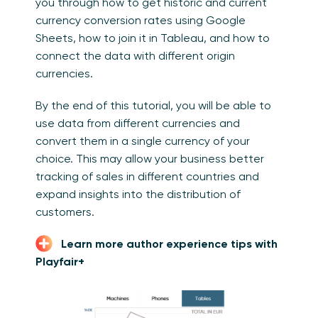
you through how to get historic and current
currency conversion rates using Google
Sheets, how to join it in Tableau, and how to
connect the data with different origin
currencies.
By the end of this tutorial, you will be able to
use data from different currencies and
convert them in a single currency of your
choice. This may allow your business better
tracking of sales in different countries and
expand insights into the distribution of
customers.
Learn more author experience tips with
Playfair+