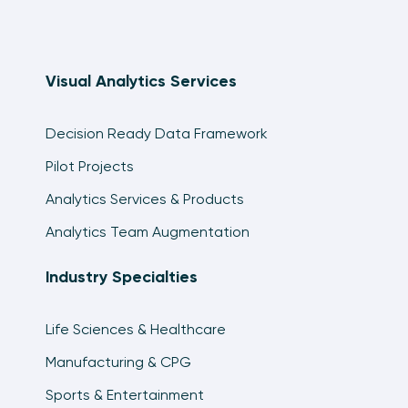
Visual Analytics Services
Decision Ready Data Framework
Pilot Projects
Analytics Services & Products
Analytics Team Augmentation
Industry Specialties
Life Sciences & Healthcare
Manufacturing & CPG
Sports & Entertainment