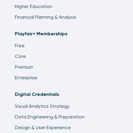
Higher Education
Financial Planning & Analysis
Playfair+ Memberships
Free
Core
Premium
Enterprise
Digital Credentials
Visual Analytics Strategy
Data Engineering & Preparation
Design & User Experience