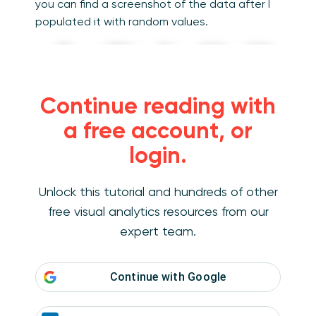
you can find a screenshot of the data after I
populated it with random values.
Continue reading with
a free account, or
login.
Unlock this tutorial and hundreds of other
free visual analytics resources from our
expert team.
Continue with
Google
If you would like to follow along, you can
access the mocked-up data
here
including