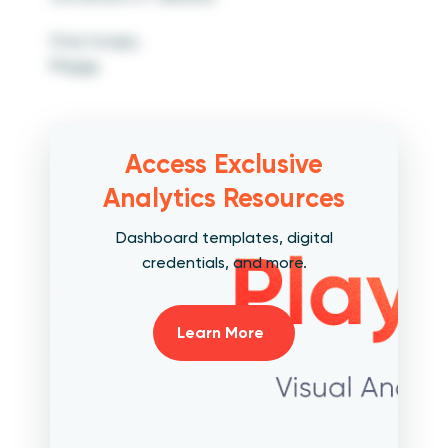
Stay hungry,
Maggy
Access Exclusive
Analytics Resources
Dashboard templates, digital
credentials, and more.
Learn More