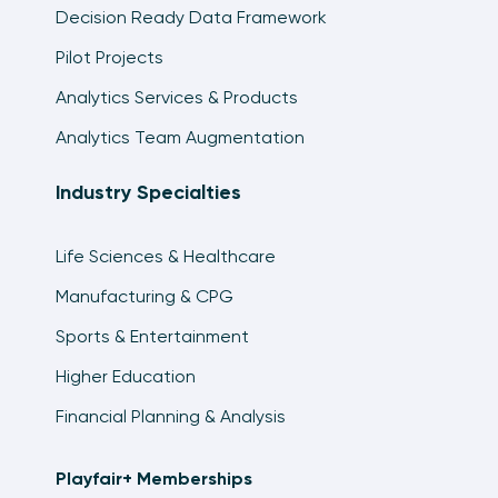
Decision Ready Data Framework
Pilot Projects
Analytics Services & Products
Analytics Team Augmentation
Industry Specialties
Life Sciences & Healthcare
Manufacturing & CPG
Sports & Entertainment
Higher Education
Financial Planning & Analysis
Playfair+ Memberships