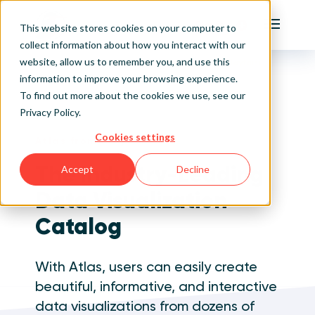
Playfair
This website stores cookies on your computer to
Main Me
collect information about how you interact with our
website, allow us to remember you, and use this
Home
Visual Analytics Training
Atlas from Playfair+
Sign Up/Login
information to improve your browsing experience.
To find out more about the cookies we use, see our
Privacy Policy
.
Learn About Playfair+
Cookies settings
Atlas from Playfair+
Playfair+ Benefits
The Industry-Leading
Accept
Decline
Data Visualization
Catalog
With Atlas, users can easily create
beautiful, informative, and interactive
data visualizations from dozens of