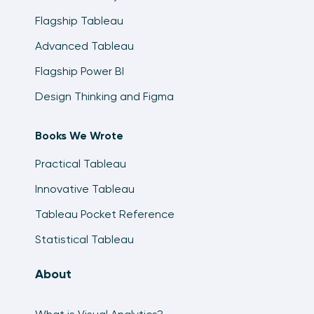
Flagship Tableau
Advanced Tableau
Flagship Power BI
Design Thinking and Figma
Books We Wrote
Practical Tableau
Innovative Tableau
Tableau Pocket Reference
Statistical Tableau
About