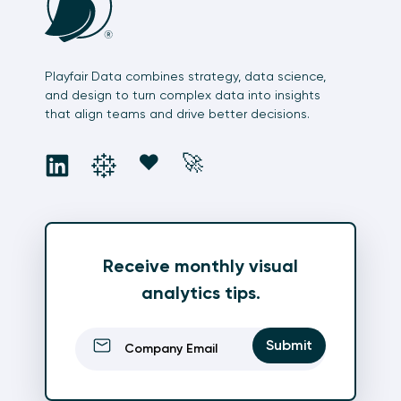
Playfair Data combines strategy, data science,
and design to turn complex data into insights
that align teams and drive better decisions.
social
social
social
social
❤️
🚀
Receive monthly visual
analytics tips.
Email
(Required)
Submit