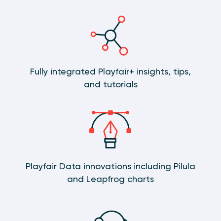
Fully integrated Playfair+ insights, tips,
and tutorials
Playfair Data innovations including Pilula
and Leapfrog charts