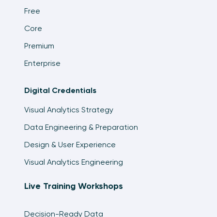
Free
Core
Premium
Enterprise
Digital Credentials
Visual Analytics Strategy
Data Engineering & Preparation
Design & User Experience
Visual Analytics Engineering
Live Training Workshops
Decision-Ready Data