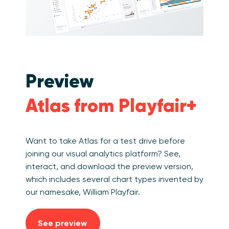
Preview
Atlas from Playfair+
Want to take Atlas for a test drive before
joining our visual analytics platform? See,
interact, and download the preview version,
which includes several chart types invented by
our namesake, William Playfair.
See preview