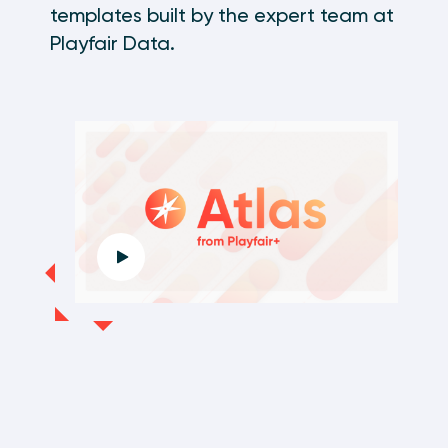
templates built by the expert team at
Playfair Data.