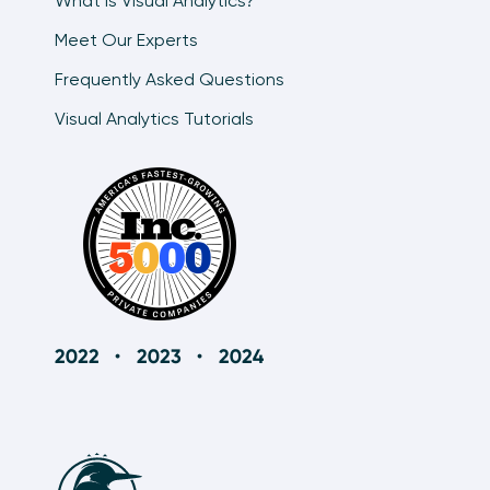
What is Visual Analytics?
Meet Our Experts
Frequently Asked Questions
Visual Analytics Tutorials