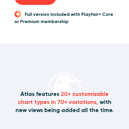
Full version included with Playfair+ Core
or Premium membership
Atlas features
20+ customizable
chart types in 70+ variations,
with
new views being added all the time.