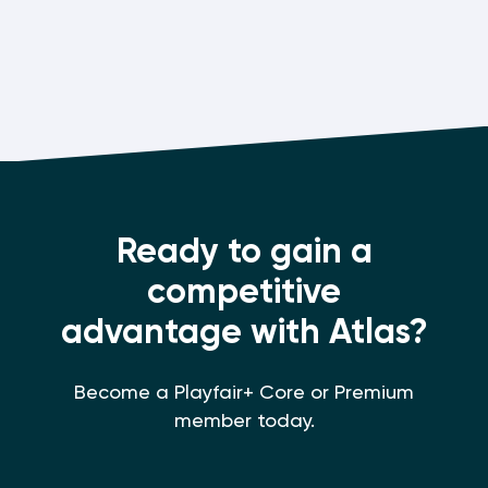
Ready to gain a
competitive
advantage with Atlas?
Become a Playfair+ Core or Premium
member today.