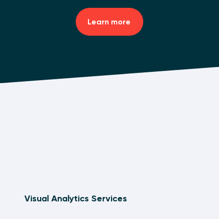
Learn more
Visual Analytics Services