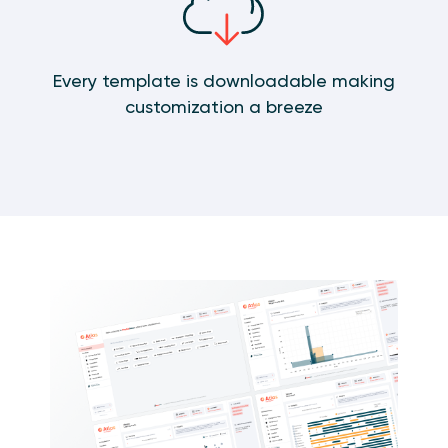
Every template is downloadable making
customization a breeze