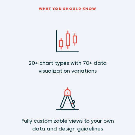
WHAT YOU SHOULD KNOW
20+ chart types with 70+ data
visualization variations
Fully customizable views to your own
data and design guidelines