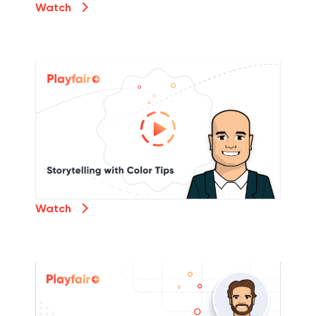
Watch
Watch