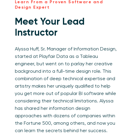
Learn From a Proven Software and
Design Expert
Meet Your Lead
Instructor
Alyssa Huff, Sr. Manager of Information Design,
started at Playfair Data as a Tableau
engineer, but went on to parlay her creative
background into a full-time design role. This
combination of deep technical expertise and
artistry makes her uniquely qualified to help
you get more out of popular BI software while
considering their technical limitations. Alyssa
has shared her information design
approaches with dozens of companies within
the Fortune 500, among others, and now you
can learn the secrets behind her success.