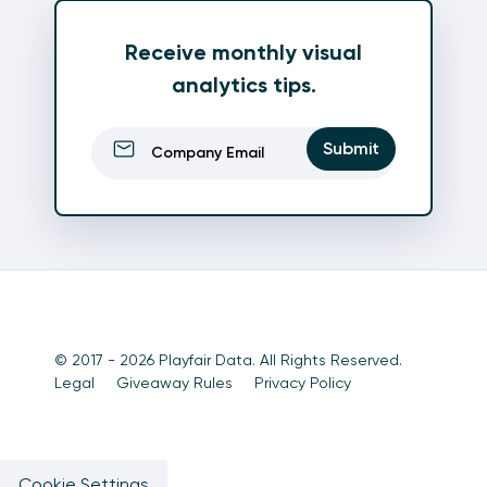
Receive monthly visual
analytics tips.
Email
(Required)
Submit
© 2017 - 2026 Playfair Data. All Rights Reserved.
Legal
Giveaway Rules
Privacy Policy
Cookie Settings