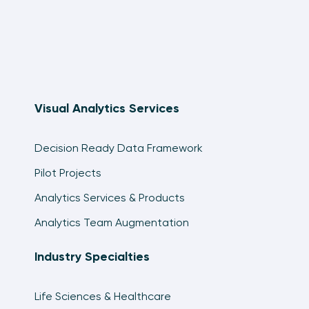
Visual Analytics Services
Decision Ready Data Framework
Pilot Projects
Analytics Services & Products
Analytics Team Augmentation
Industry Specialties
Life Sciences & Healthcare