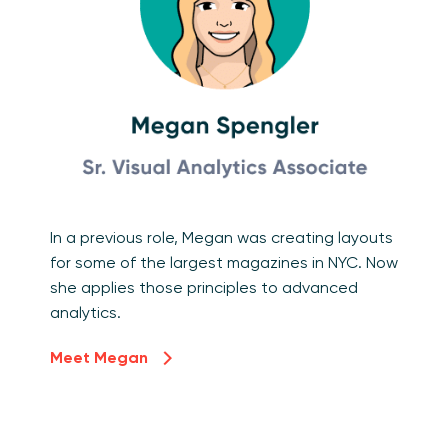
In a previous role, Megan was creating layouts
for some of the largest magazines in NYC. Now
she applies those principles to advanced
analytics.
Meet Megan