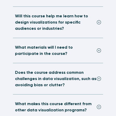
Will this course help me learn how to
design visualizations for specific
audiences or industries?
What materials will I need to
participate in the course?
Does the course address common
challenges in data visualization, such as
avoiding bias or clutter?
What makes this course different from
other data visualization programs?