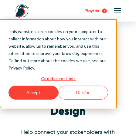
Playfair
Main Me
Home
Visual Analytics Training
This website stores cookies on your computer to
Visual Analytics Design Fundamentals
Sign Up/Login
collect information about how you interact with our
website, allow us to remember you, and use this
Learn About Playfair+
information to improve your browsing experience.
To find out more about the cookies we use, see our
Playfair+ Benefits
Privacy Policy
.
Cookies settings
Fundamentals Learning Path
Visual Analytics
Accept
Decline
Design
Help connect your stakeholders with