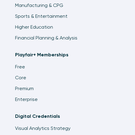
Manufacturing & CPG
Sports & Entertainment
Higher Education
Financial Planning & Analysis
Playfair+ Memberships
Free
Core
Premium
Enterprise
Digital Credentials
Visual Analytics Strategy