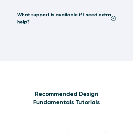
What support is available if I need extra
help?
Recommended Design
Fundamentals Tutorials