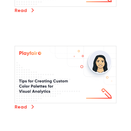
Read
Read