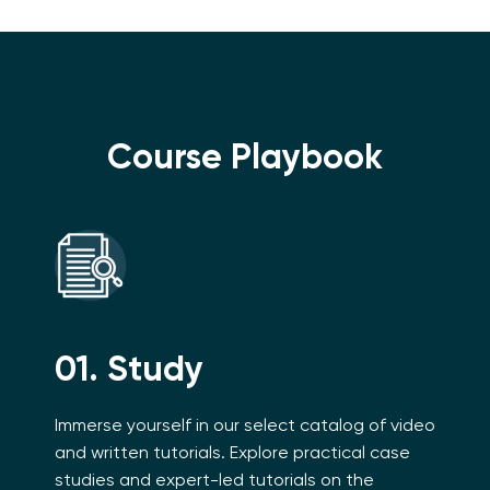
Course Playbook
01. Study
Immerse yourself in our select catalog of video
and written tutorials. Explore practical case
studies and expert-led tutorials on the