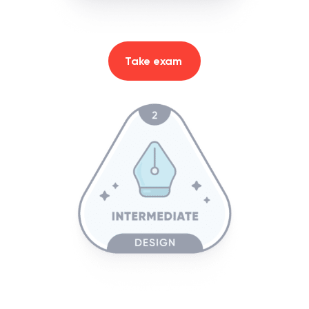
Take exam