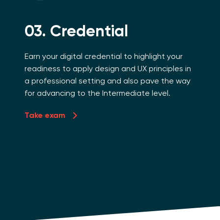
03. Credential
Earn your digital credential to highlight your
readiness to apply design and UX principles in
a professional setting and also pave the way
for advancing to the Intermediate level.
Take exam