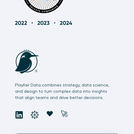
Playfair Data combines strategy, data science,
and design to turn complex data into insights
that align teams and drive better decisions.
social
social
social
social
❤️
🚀