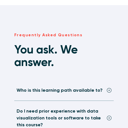
Frequently Asked Questions
You ask. We
answer.
Who is this learning path available to?
Do I need prior experience with data
visualization tools or software to take
this course?