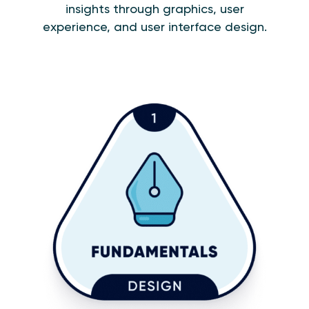
insights through graphics, user
experience, and user interface design.