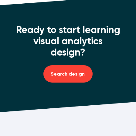
Ready to start learning
visual analytics
design?
Search design