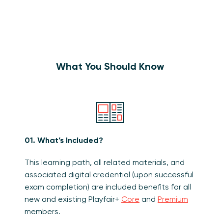
What You Should Know
01. What’s Included?
This learning path, all related materials, and
associated digital credential (upon successful
exam completion) are included benefits for all
new and existing Playfair+
Core
and
Premium
members.