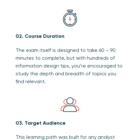
02. Course Duration
The exam itself is designed to take 60 – 90
minutes to complete, but with hundreds of
information design tips, you’re encouraged to
study the depth and breadth of topics you
find relevant.
03. Target Audience
This learning path was built for any analyst