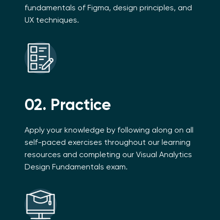
fundamentals of Figma, design principles, and
UX techniques.
02. Practice
Apply your knowledge by following along on all
self-paced exercises throughout our learning
resources and completing our Visual Analytics
Design Fundamentals exam.