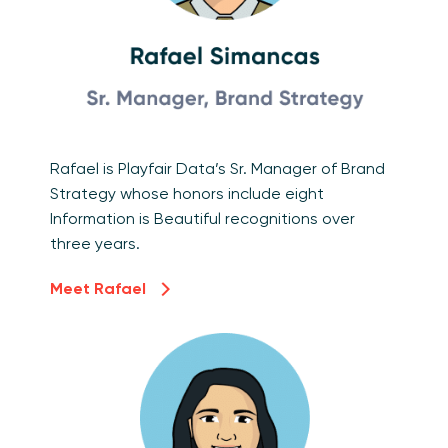
Rafael is Playfair Data’s Sr. Manager of Brand
Strategy whose honors include eight
Information is Beautiful recognitions over
three years.
Meet Rafael