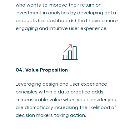
who wants to improve their return on
investment in analytics by developing data
products (i.e. dashboards) that have a more
engaging and intuitive user experience.
04. Value Proposition
Leveraging design and user experience
principles within a data practice adds
immeasurable value when you consider you
are dramatically increasing the likelihood of
decision makers taking action.