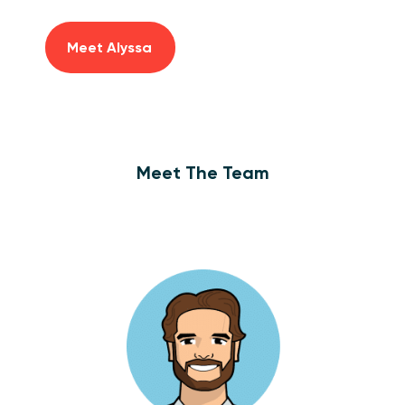
Meet Alyssa
Meet The Team