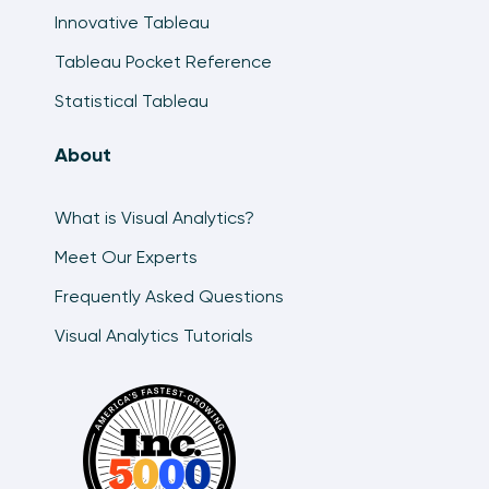
Innovative Tableau
Tableau Pocket Reference
Statistical Tableau
About
What is Visual Analytics?
Meet Our Experts
Frequently Asked Questions
Visual Analytics Tutorials