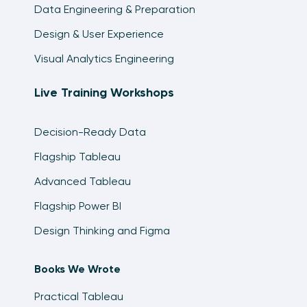
Data Engineering & Preparation
Design & User Experience
Visual Analytics Engineering
Live Training Workshops
Decision-Ready Data
Flagship Tableau
Advanced Tableau
Flagship Power BI
Design Thinking and Figma
Books We Wrote
Practical Tableau