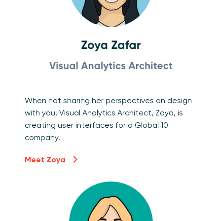
When not sharing her perspectives on design
with you, Visual Analytics Architect, Zoya, is
creating user interfaces for a Global 10
company.
Meet Zoya