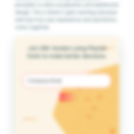
principles to data visualization and dashboard
design. This is where it gets exciting, because
we’ll see how user experience and aesthetics
come together.
Join 25K+ leaders using Playfair
Data to make better decisions.
Email
(Required)
Submit