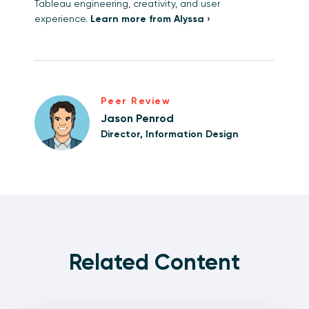
Tableau engineering, creativity, and user
experience.
Learn more from Alyssa ›
Peer Review
Jason Penrod
Director, Information Design
Related Content