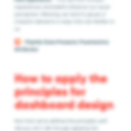
experiences and beliefs influence our visual
perception. Meaning, we tend to group or
interpret elements in ways that are familiar to
us.
Playfair Data Presents: Preattentive
Attributes
How to apply the
principles for
dashboard design
Now that we’ve defined the principles we’ll
discuss, let’s talk through applying the