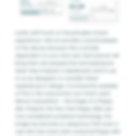
Lastly, we’ll touch on the principle of past
experience. I did not provide a visual example
of this above, because this is entirely
dependent on your end-user. Each person will
bring their own perspective and experience
when they interpret a dashboard, and it’s up
to us as designers to consider these
experiences in design. A noteworthy example
of this is the save button icon that’s used
almost everywhere – the image of a floppy
disk. Despite the fact that floppy disks are
now considered outdated technology, the
image has become so ubiquitous that even a
user who has never seen a physical floppy disk