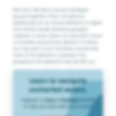
Next let’s talk about closure and figure-
ground together. Often containers in
dashboards act as closure elements to signal
that certain visuals should be grouped
together. In some cases, you may want to put
a container around every element. In others,
you may want to put containers around only
some of the elements, resulting in the
grouping of the elements that are left out.
Learn to navigate
uncharted waters.
Upgrade to
Core
or
Premium
benefits
to take your data skills even further.