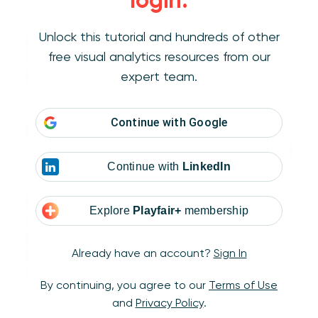
login.
Unlock this tutorial and hundreds of other
Continuity
– We’ll associate elements that
free visual analytics resources from our
follow a similar path, even if that path is
expert team.
broken.
Continue with
Google
Continue with
LinkedIn
Closure
– Things inside a clear boundary (such
Explore
Playfair+
membership
as a container on a dashboard) will be
perceived as the same group. Also that the
Already have an account?
Sign In
brain will fill in missing parts of an image to see
a whole.
By continuing, you agree to our
Terms of Use
and
Privacy Policy
.