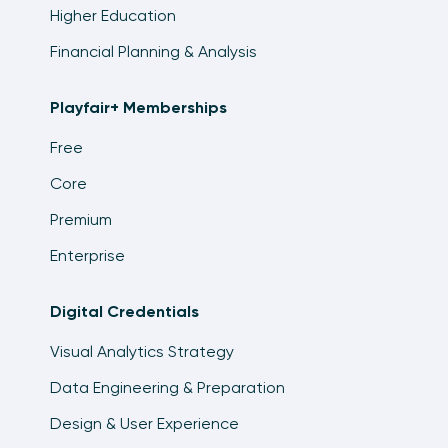
Higher Education
Financial Planning & Analysis
Playfair+ Memberships
Free
Core
Premium
Enterprise
Digital Credentials
Visual Analytics Strategy
Data Engineering & Preparation
Design & User Experience