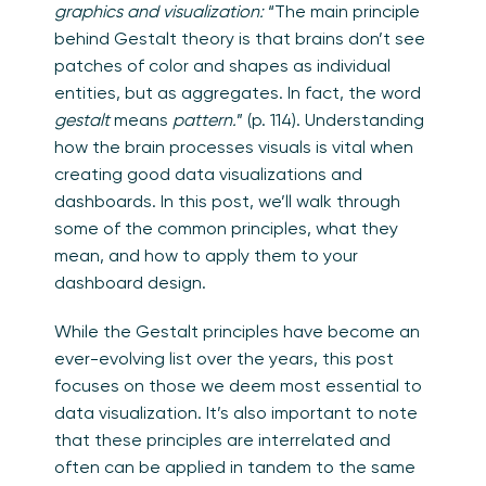
graphics and visualization:
“The main principle
behind Gestalt theory is that brains don’t see
patches of color and shapes as individual
entities, but as aggregates. In fact, the word
gestalt
means
pattern.
” (p. 114). Understanding
how the brain processes visuals is vital when
creating good data visualizations and
dashboards. In this post, we’ll walk through
some of the common principles, what they
mean, and how to apply them to your
dashboard design.
While the Gestalt principles have become an
ever-evolving list over the years, this post
focuses on those we deem most essential to
data visualization. It’s also important to note
that these principles are interrelated and
often can be applied in tandem to the same