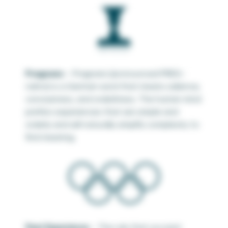
Pragnanz
– Pragnanz (pronounced
PREG-
nahnz)
is a German word that means salience,
conciseness, and orderliness. The human mind
prefers experiences that are simple and
orderly and will naturally simplify complexity to
find meaning.
Past Experience
– The rule that our past