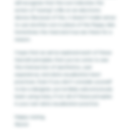
will recognize that the icon indicates the
action of “saving” a file on an electronic
device. Because of this, it doesn’t make sense
to use another icon in place of the floppy disk.
Sometimes the tried and true are there for a
reason.
I hope that as we’ve explored each of these
Gestalt principles that you’ve come to see
the intersection of aesthetics, user
experience, and data visualization best
practices. Even if you don’t consider yourself
to be a designer, you’ve likely subconsciously
been using many, if not all of these principles
in your own data visualization practice.
Happy vizzing,
Alyssa