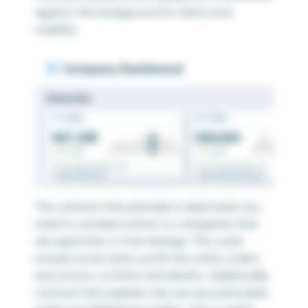
against the background for clarity and
usability.
The common fate principle is ideal when you
need to visualize metrics or categories that
are opposites or that diverge. This could
include survey data, profit/loss data, orders
and returns, or births and deaths. Additionally,
common fate explains why we are particularly