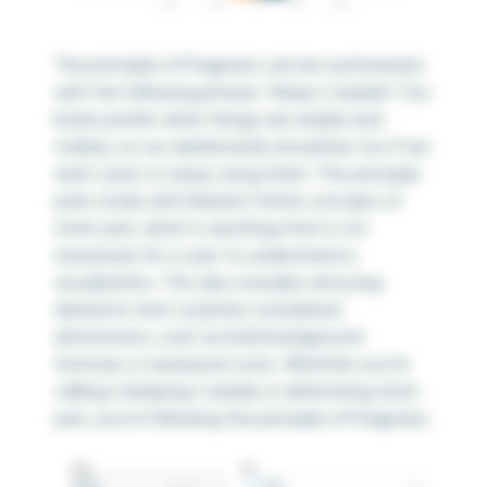
The principle of Pragnanz can be summarized
with the following phrase: “Keep it simple!” Our
brains prefer when things are simple and
orderly, so our dashboards should be too if we
want users to enjoy using them. This principle
pairs nicely with Edward Tufte’s concept of
chart junk, which is anything that is not
necessary for a user to understand a
visualization. This also includes removing
elements that could be considered
distractions, such as bold background
textures or excessive icons. Whether you’re
calling it keeping it simple or eliminating chart
junk, you’re following the principle of Pragnanz.