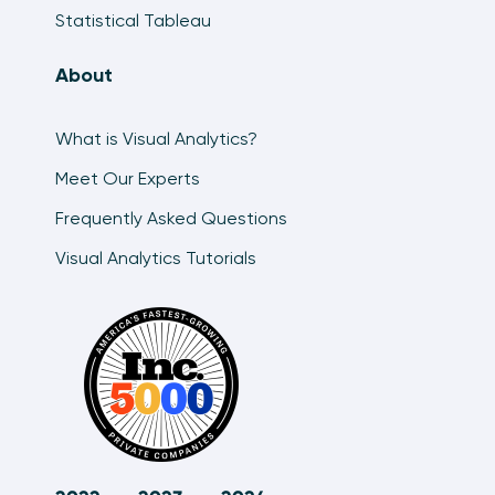
Statistical Tableau
About
What is Visual Analytics?
Meet Our Experts
Frequently Asked Questions
Visual Analytics Tutorials