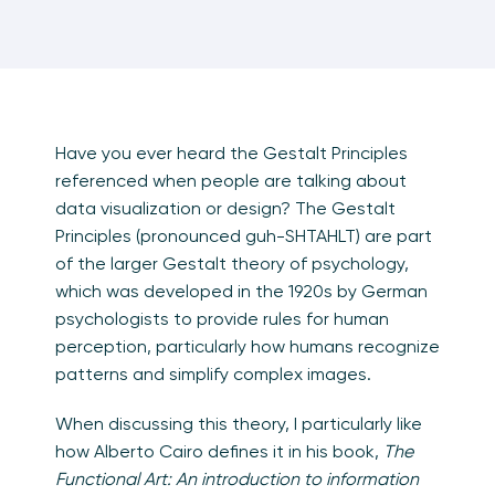
Have you ever heard the Gestalt Principles
referenced when people are talking about
data visualization or design? The Gestalt
Principles (pronounced guh-SHTAHLT) are part
of the larger Gestalt theory of psychology,
which was developed in the 1920s by German
psychologists to provide rules for human
perception, particularly how humans recognize
patterns and simplify complex images.
When discussing this theory, I particularly like
how Alberto Cairo defines it in his book,
T
he
Functional Art: An introduction to information