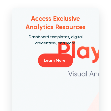
Access Exclusive
Analytics Resources
Dashboard templates, digital
credentials, and more.
Learn More