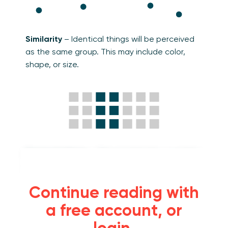
Similarity
– Identical things will be perceived
as the same group. This may include color,
shape, or size.
Connectedness
– Objects linked by a graphic
element will be perceived as a group.
Continue reading with
a free account, or