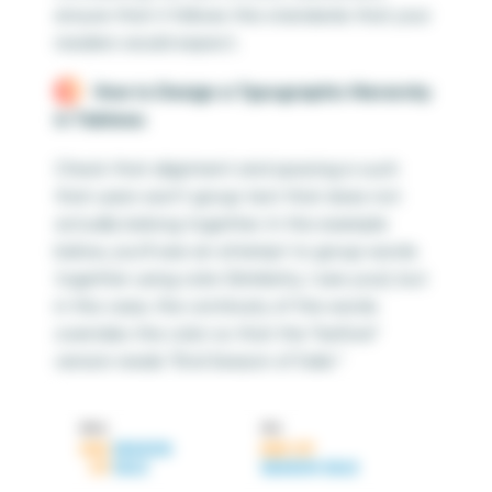
ensure that it follows the standards that your
readers would expect.
How to Design a Typographic Hierarchy
in Tableau
Check that alignment and spacing is such
that users won’t group text that does not
actually belong together. In the example
below, you’ll see an attempt to group words
together using color (Similarity, I see you!), but
in this case, the continuity of the words
overrides the color so that the “before”
version reads “End Season of Sale.”