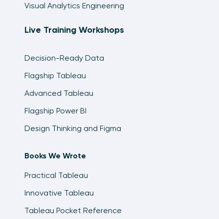
Visual Analytics Engineering
Live Training Workshops
Decision-Ready Data
Flagship Tableau
Advanced Tableau
Flagship Power BI
Design Thinking and Figma
Books We Wrote
Practical Tableau
Innovative Tableau
Tableau Pocket Reference