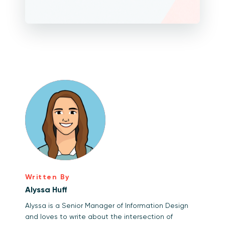
Written By
Alyssa Huff
Alyssa is a Senior Manager of Information Design
and loves to write about the intersection of