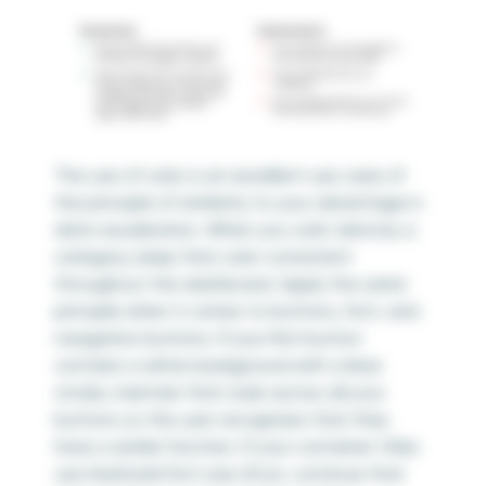
The use of color is an excellent use case of
the principle of similarity to your advantage in
data visualization. When you color data by a
category, keep that color consistent
throughout the dashboard. Apply the same
principle when it comes to buttons, font, and
navigation buttons. If your first button
contains a white background with a blue
stroke, maintain that style across all your
buttons so the user recognizes that they
have a similar function. If your container titles
use Arial bold font size 20 pt, continue that