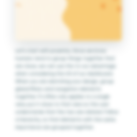
Let’s start with proximity. Since we know
humans tend to group things together that
are close, we can use this to our advantage
when considering the UX of our dashboard.
When you are sketching your design, group
global filters and navigation elements
together. If a filter only applies to a single
view, put it close to that view so the user
understands that the two are related. Follow
a hierarchy, so that elements with the same
importance are grouped together.