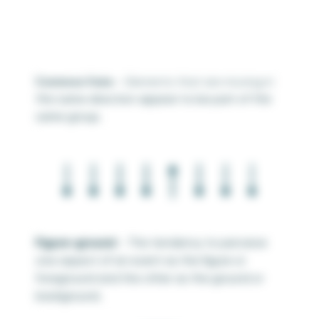
Common Fate
– Elements that are moving in
the same direction appear to be part of the
same group.
Figure-ground
– The tendency to perceive
one aspect of an event as the figure or
foreground and the other as the ground or
background.