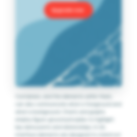
Upgrade now
Containers, and the elements within them,
can also communicate what is foreground and
what is background. Charts and graphs
employ figure-ground principles to highlight
key data points and relationships. In UX,
interface elements are designed to stand out