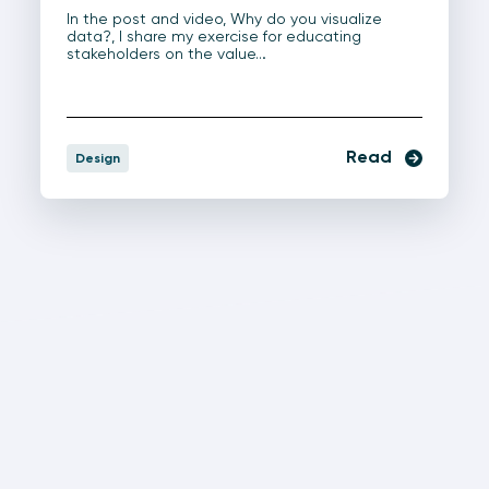
In the post and video, Why do you visualize
data?, I share my exercise for educating
stakeholders on the value…
Read
Design