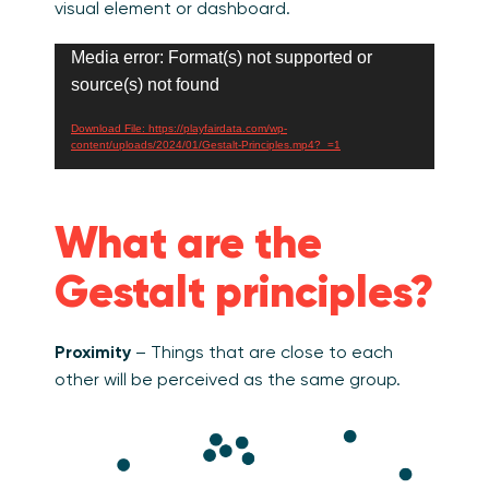
visual element or dashboard.
Video
Media error: Format(s) not supported or
Player
source(s) not found
Download File: https://playfairdata.com/wp-
content/uploads/2024/01/Gestalt-Principles.mp4?_=1
What are the
Gestalt principles?
Proximity
– Things that are close to each
other will be perceived as the same group.