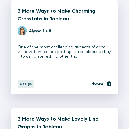
3 More Ways to Make Charming
Crosstabs in Tableau
Alyssa Huff
One of the most challenging aspects of data
visualization can be getting stakeholders to buy
into using something other than…
Read
Design
3 More Ways to Make Lovely Line
Graphs in Tableau