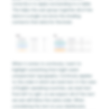
correctly is to apply row banding to a table.
This helps the user group together all of the
data in a single row since the shading
connects that data for the brain.
When it comes to continuity, I want to
highlight something that might seem
unexpected: typography. Continuity applies
to the order in which we read text. In the case
of English-speaking countries, we read text
from left to right, so we expect all of the text
we see will follow the same order. When
considering the text on your dashboard,