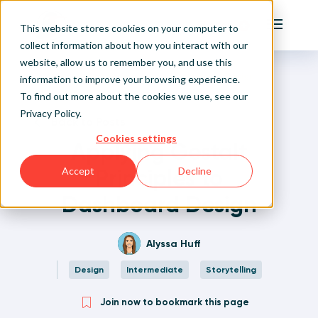
Playfair
This website stores cookies on your computer to
Main Me
collect information about how you interact with our
website, allow us to remember you, and use this
Home
Written Visual Analytics Tutorials
Applying Gestalt Principles to Dashboard Design
Sign Up/Login
information to improve your browsing experience.
To find out more about the cookies we use, see our
Privacy Policy
.
Learn About Playfair+
Back to Posts
Cookies settings
Applying Gestalt
Playfair+ Benefits
Principles to
Accept
Decline
Dashboard Design
Alyssa Huff
Design
Intermediate
Storytelling
Join now to bookmark this page