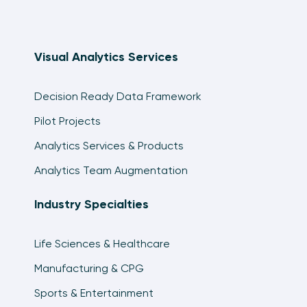
Visual Analytics Services
Decision Ready Data Framework
Pilot Projects
Analytics Services & Products
Analytics Team Augmentation
Industry Specialties
Life Sciences & Healthcare
Manufacturing & CPG
Sports & Entertainment