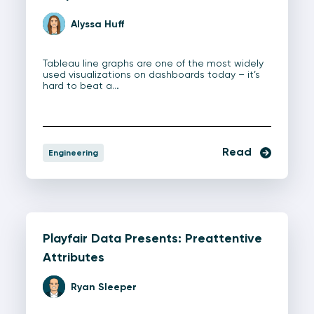
Alyssa Huff
Tableau line graphs are one of the most widely
used visualizations on dashboards today – it’s
hard to beat a…
Read
Engineering
Playfair Data Presents: Preattentive
Attributes
Ryan Sleeper