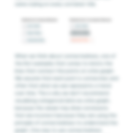
same styling on every container title.
When we think about connectedness, one of
the first examples that comes to mind is the
lines that connect the points on a line graph.
We assume that each point is connected, and
often that what we see represents a trend
over time. This is why we don’t recommend
visualizing categorical data as a line graph,
because the viewer may draw conclusions
that are incorrect because they are using the
principle of connectedness to understand the
graph. One way to use connectedness