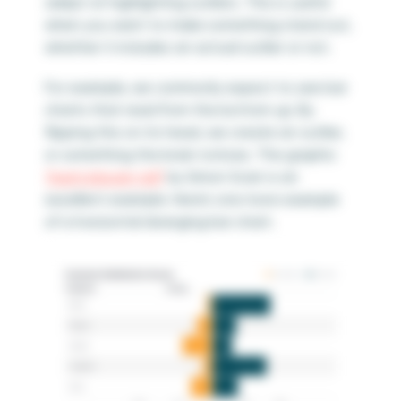
adept at highlighting outliers. This is useful
when you want to make something stand out,
whether it includes an actual outlier or not.
For example, we commonly expect to see bar
charts that read from the bottom up. By
flipping this on its head, we create an outlier,
or something the brain notices. The graphic
“Iraq’s bloody toll”
by Simon Scarr is an
excellent example. Here’s one more example
of a horizontal diverging bar chart.