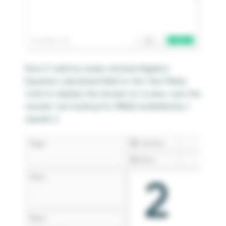
Now if I add my newly created Algebra
Equation calculated field to the Text Marks
Card to display the answer on a view, I see the
answer I am looking for, MIN(2) multiplied by 1
equals 2: