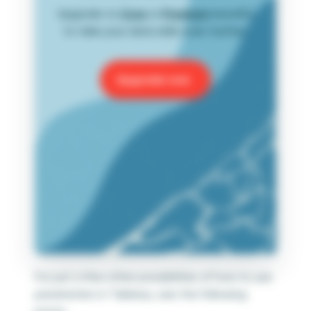
Upgrade to
Core
or
Premium
benefits
to take your data skills even further.
Upgrade now
For just a few other possibilities of how to use
parameters in Tableau, see the following