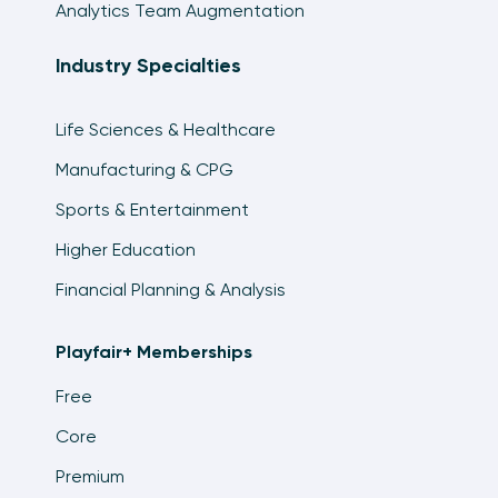
Analytics Team Augmentation
Industry Specialties
Life Sciences & Healthcare
Manufacturing & CPG
Sports & Entertainment
Higher Education
Financial Planning & Analysis
Playfair+ Memberships
Free
Core
Premium