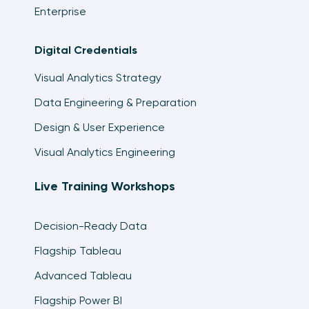
Enterprise
Digital Credentials
Visual Analytics Strategy
Data Engineering & Preparation
Design & User Experience
Visual Analytics Engineering
Live Training Workshops
Decision-Ready Data
Flagship Tableau
Advanced Tableau
Flagship Power BI