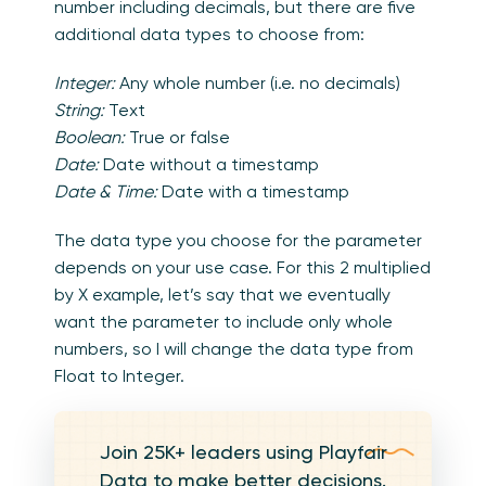
number including decimals, but there are five
additional data types to choose from:
Integer:
Any whole number (i.e. no decimals)
String:
Text
Boolean:
True or false
Date:
Date without a timestamp
Date & Time:
Date with a timestamp
The data type you choose for the parameter
depends on your use case. For this 2 multiplied
by X example, let’s say that we eventually
want the parameter to include only whole
numbers, so I will change the data type from
Float to Integer.
Join 25K+ leaders using Playfair
Data to make better decisions.