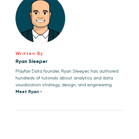
Written By
Ryan Sleeper
Playfair Data founder, Ryan Sleeper, has authored
hundreds of tutorials about analytics and data
visualization strategy, design, and engineering.
Meet Ryan ›