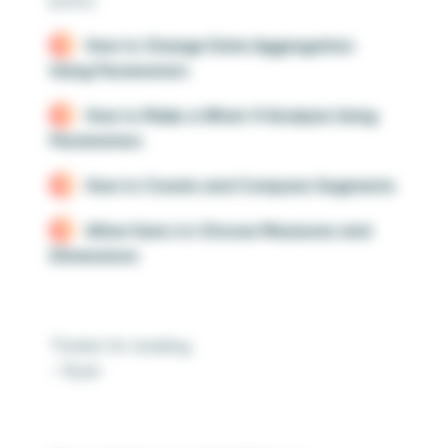
posts:
How to Change Date Aggregation
Using Parameters
How to Make a What-If Analysis Using
Parameters
How to Create and Compare Segments
Allow Users to Choose Measures and
Dimensions
Thanks for reading,
– Ryan