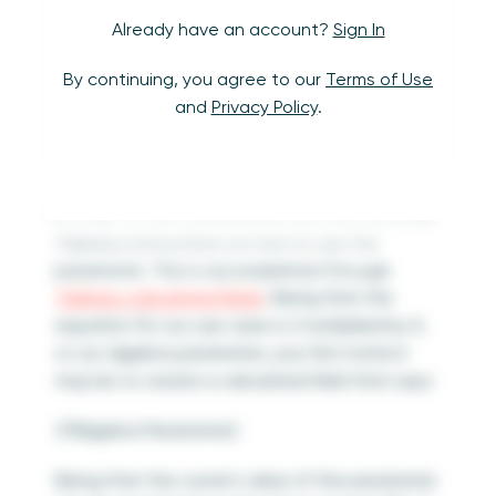
Already have an account?
Sign In
By continuing, you agree to our
Terms of Use
and
Privacy Policy
.
In order to use a parameter, you must provide
Tableau instructions on how to use the
parameter. This is accomplished through
Tableau calculated fields
. Being that the
equation for our use case is 2 multiplied by X,
or our algebra parameter, your first instinct
may be to create a calculated field that says:
2*[Algebra Parameter]
Being that the current value of the parameter