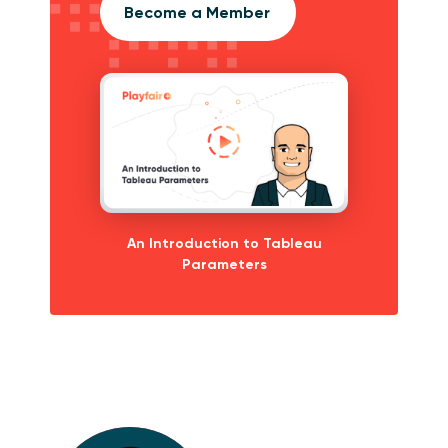
Become a Member
An Introduction to Tableau
Parameters