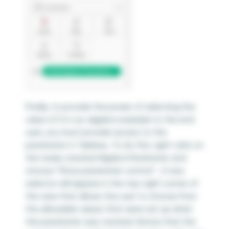
Finally, to provide the power of selecting the
value of X in our algebra example to the end
user, you must provide access to the
parameter in Tableau. To do this, right-click on
the newly created Algebra Parameter and
choose “Show parameter control”. A new
selector will appear in the top-right corner of
the view that allows the user to choose from
the allowable values that were set up when
the parameter was created. Notice that the