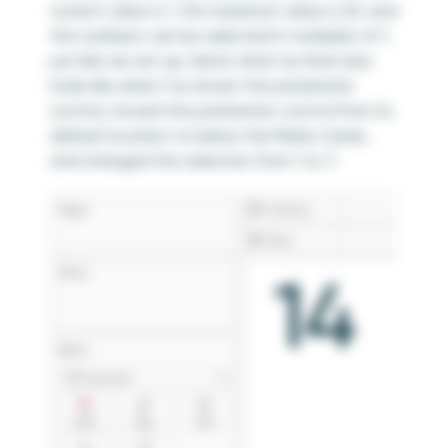
current value is 1, the maximum value is 20, and
the numbers can be selected in multiples of 1,
just like we set up. Here’s what my final view
looks like when I’ve shown the parameter
control, moved the parameter control from its
default location to below the Marks Cards,
and changed the selection from 1 to 7: