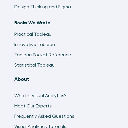
Design Thinking and Figma
Books We Wrote
Practical Tableau
Innovative Tableau
Tableau Pocket Reference
Statistical Tableau
About
What is Visual Analytics?
Meet Our Experts
Frequently Asked Questions
Visual Analytics Tutorials