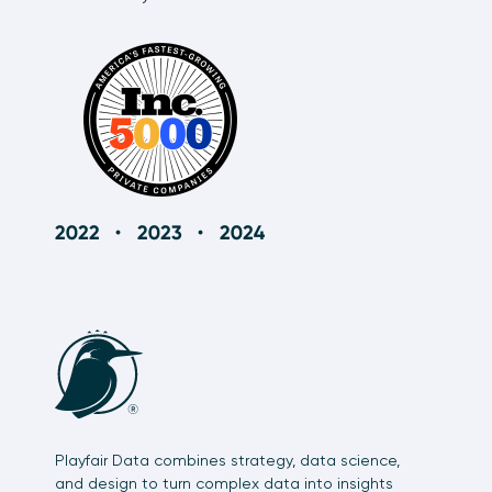
Playfair Data combines strategy, data science,
and design to turn complex data into insights