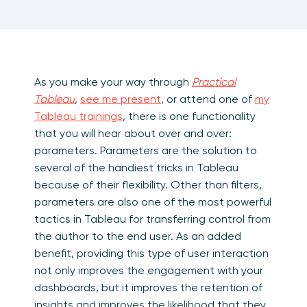
As you make your way through
Practical
Tableau
,
see me present
, or attend one of
my
Tableau trainings
, there is one functionality
that you will hear about over and over:
parameters. Parameters are the solution to
several of the handiest tricks in Tableau
because of their flexibility. Other than filters,
parameters are also one of the most powerful
tactics in Tableau for transferring control from
the author to the end user. As an added
benefit, providing this type of user interaction
not only improves the engagement with your
dashboards, but it improves the retention of
insights and improves the likelihood that they