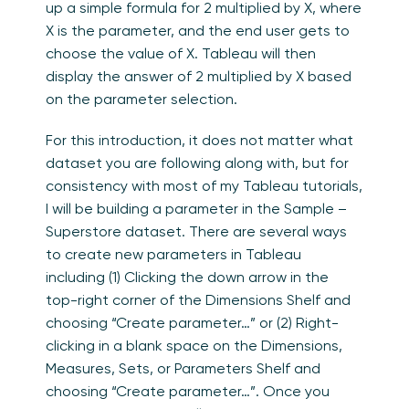
up a simple formula for 2 multiplied by X, where
X is the parameter, and the end user gets to
choose the value of X. Tableau will then
display the answer of 2 multiplied by X based
on the parameter selection.
For this introduction, it does not matter what
dataset you are following along with, but for
consistency with most of my Tableau tutorials,
I will be building a parameter in the Sample –
Superstore dataset. There are several ways
to create new parameters in Tableau
including (1) Clicking the down arrow in the
top-right corner of the Dimensions Shelf and
choosing “Create parameter…” or (2) Right-
clicking in a blank space on the Dimensions,
Measures, Sets, or Parameters Shelf and
choosing “Create parameter…”. Once you