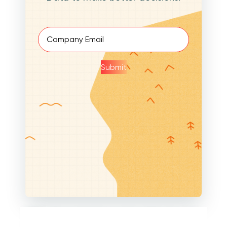
Email
(Required)
Submit
Within the parameter creation dialog box, you
also have the ability to designate the