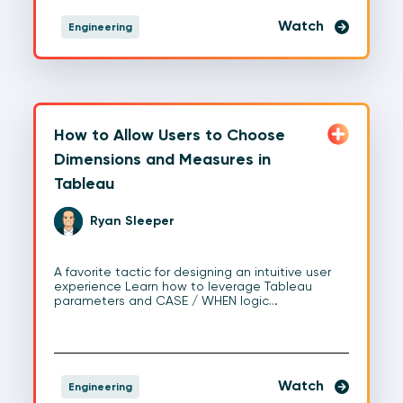
Watch
Engineering
How to Allow Users to Choose
Dimensions and Measures in
Tableau
Ryan Sleeper
A favorite tactic for designing an intuitive user
experience Learn how to leverage Tableau
parameters and CASE / WHEN logic…
Watch
Engineering