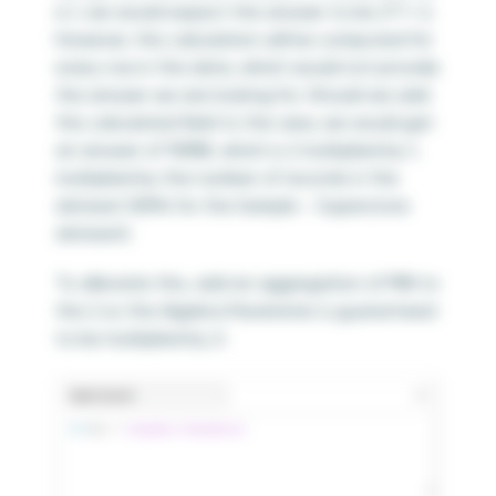
is 1, we would expect the answer to be 2*1 = 2.
However, this calculation will be computed for
every row in the data, which would not provide
the answer we are looking for. Should we add
this calculated field to the view, we would get
an answer of 19,988, which is 2 multiplied by 1,
multiplied by the number of records in the
dataset (9,994 for the Sample – Superstore
dataset).
To alleviate this, add an aggregation of MIN to
the 2 so the Algebra Parameter is guaranteed
to be multiplied by 2: