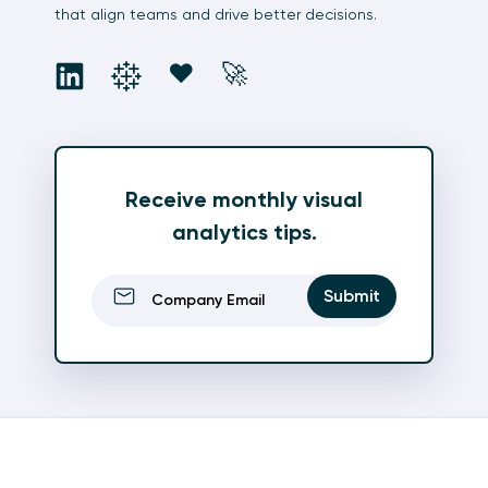
that align teams and drive better decisions.
social
social
social
social
❤️
🚀
Receive monthly visual
analytics tips.
Email
(Required)
Submit