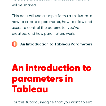
will be shared.
This post will use a simple formula to illustrate
how to create a parameter, how to allow end
users to control the parameter you’ve
created, and how parameters work.
An Introduction to Tableau Parameters
An introduction to
parameters in
Tableau
For this tutorial, imagine that you want to set