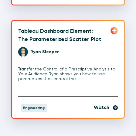
Tableau Dashboard Element:
The Parameterized Scatter Plot
Ryan Sleeper
Transfer the Control of a Prescriptive Analysis to
Your Audience Ryan shows you how to use
parameters that control the…
Watch
Engineering