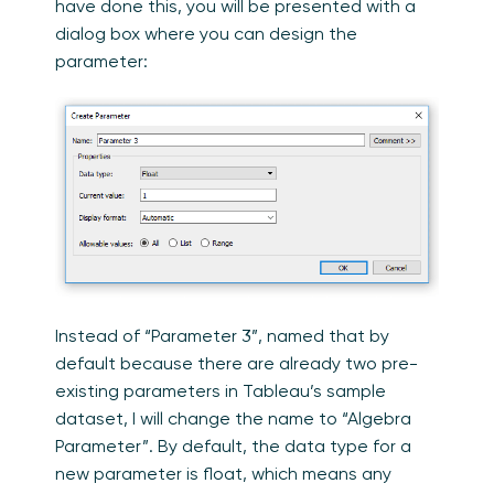
have done this, you will be presented with a
dialog box where you can design the
parameter:
Instead of “Parameter 3”, named that by
default because there are already two pre-
existing parameters in Tableau’s sample
dataset, I will change the name to “Algebra
Parameter”. By default, the data type for a
new parameter is float, which means any