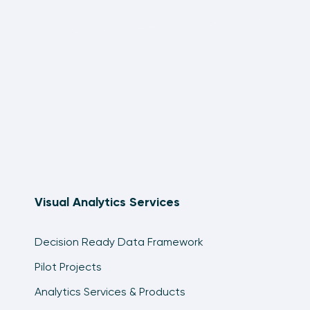
Visual Analytics Services
Decision Ready Data Framework
Pilot Projects
Analytics Services & Products