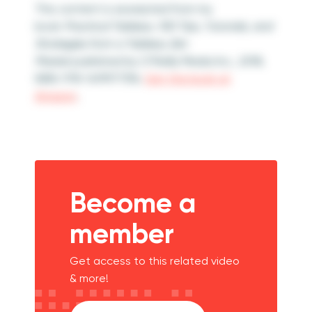
This content is excerpted from my
book
Practical Tableau: 100 Tips, Tutorials, and
Strategies from a Tableau Zen
Master
published by O’Reilly Media Inc., 2018,
ISBN: 978-1491977316.
Get the book at
Amazon
.
Become a
member
Get access to this related video
& more!