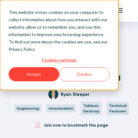
Playfair
This website stores cookies on your computer to
Main Me
collect information about how you interact with our
website, allow us to remember you, and use this
Home
Written Visual Analytics Tutorials
An Introduction to Parameters in Tableau
Sign Up/Login
information to improve your browsing experience.
To find out more about the cookies we use, see our
Privacy Policy
.
Learn About Playfair+
Back to Posts
Cookies settings
An Introduction to
Playfair+ Benefits
Parameters in Tableau
Accept
Decline
Ryan Sleeper
Tableau
Technical
Engineering
Intermediate
Desktop
Features
Join now to bookmark this page