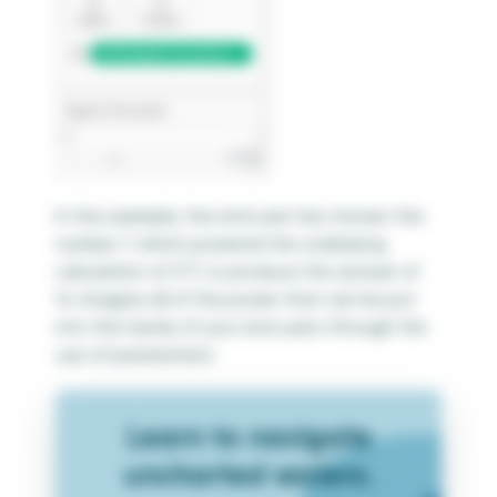
In this example, the end user has chosen the
number 7, which powered the underlying
calculation of 2*7, to produce the answer of
14. Imagine all of the power that can be put
into the hands of your end users through the
use of parameters!
Learn to navigate
uncharted waters.