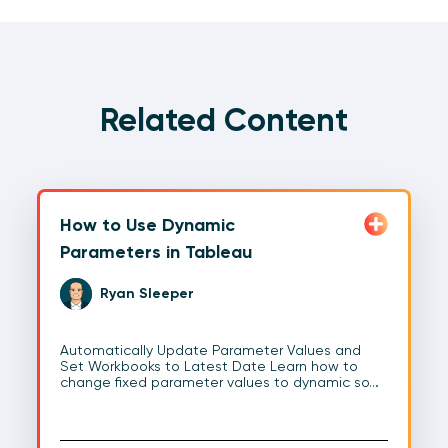
Related Content
How to Use Dynamic
Parameters in Tableau
Ryan Sleeper
Automatically Update Parameter Values and
Set Workbooks to Latest Date Learn how to
change fixed parameter values to dynamic so…