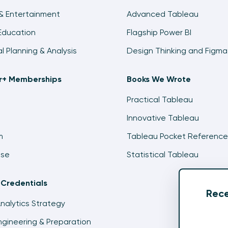
& Entertainment
Advanced Tableau
Education
Flagship Power BI
al Planning & Analysis
Design Thinking and Figma
ir+ Memberships
Books We Wrote
Practical Tableau
Innovative Tableau
m
Tableau Pocket Reference
ise
Statistical Tableau
 Credentials
Rece
Analytics Strategy
gineering & Preparation