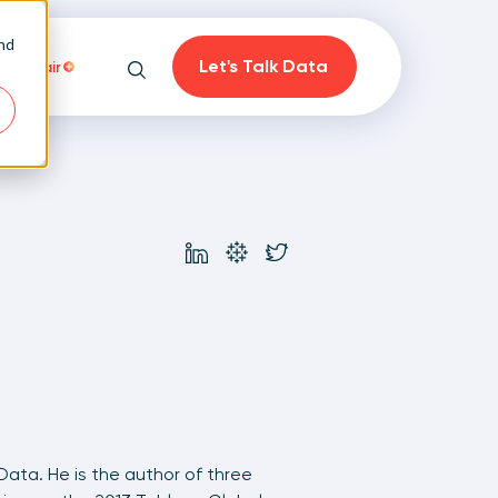
and
Let's Talk Data
Playfair
Search
on
 Data. He is the author of three