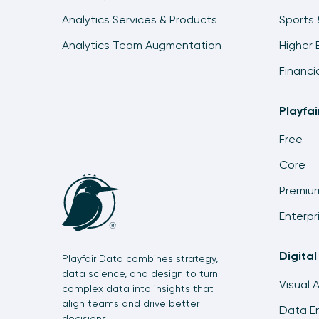
Analytics Services & Products
Sports 
Analytics Team Augmentation
Higher 
Financi
Playfa
Free
Core
Premiu
Enterpr
Digital
Playfair Data combines strategy,
data science, and design to turn
Visual 
complex data into insights that
align teams and drive better
Data En
decisions.