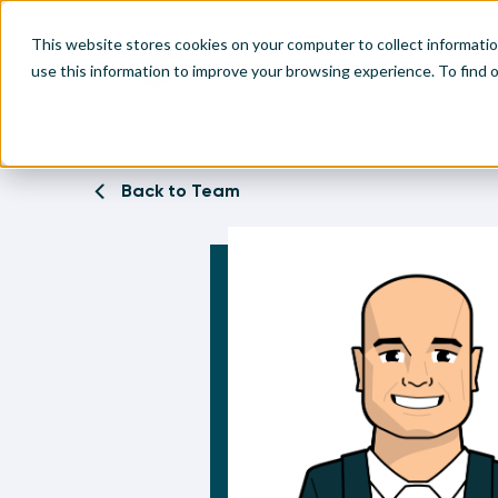
This website stores cookies on your computer to collect informati
use this information to improve your browsing experience. To find
Home
Team
Ryan Sleeper
Make
Leve
Anal
Abou
Back to Team
Visu
Find
Find
Find
Find