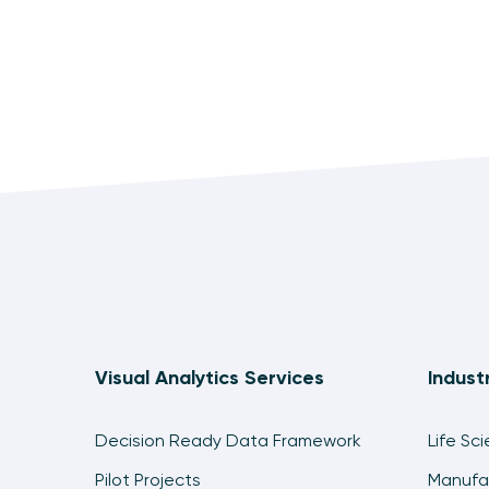
Visual Analytics Services
Indust
Decision Ready Data Framework
Life Sc
Pilot Projects
Manufa