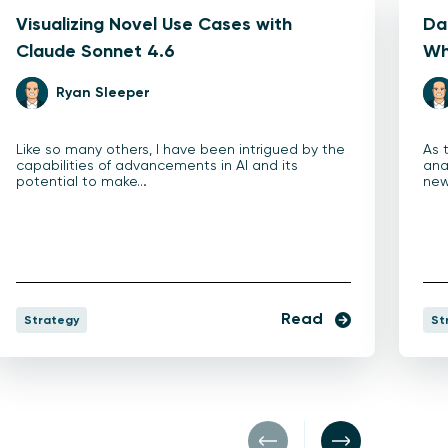
Visualizing Novel Use Cases with
Dat
Claude Sonnet 4.6
Wh
Ryan Sleeper
Like so many others, I have been intrigued by the
As 
capabilities of advancements in AI and its
ana
potential to make…
new
Read
Strategy
St