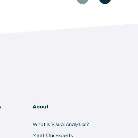
s
About
What is Visual Analytics?
Meet Our Experts