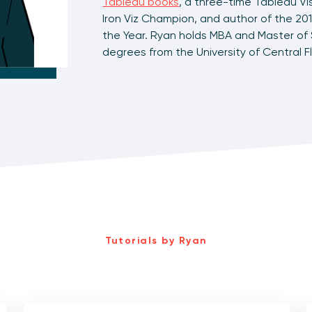
Tableau books
, a three-time Tableau Vi
Iron Viz Champion, and author of the 201
the Year. Ryan holds MBA and Master o
degrees from the University of Central Fl
Tutorials by Ryan