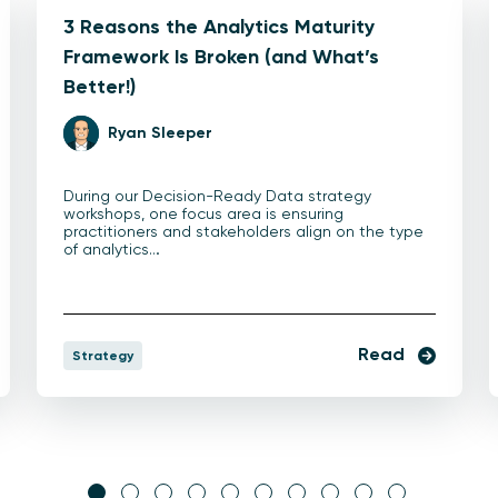
3 Reasons the Analytics Maturity
Framework Is Broken (and What’s
Better!)
Ryan Sleeper
During our Decision-Ready Data strategy
workshops, one focus area is ensuring
practitioners and stakeholders align on the type
of analytics…
Read
Strategy