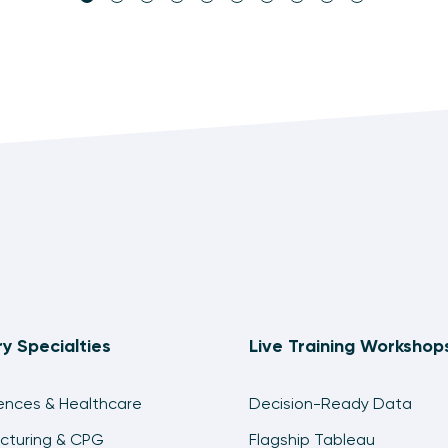
ry Specialties
Live Training Workshop
iences & Healthcare
Decision-Ready Data
cturing & CPG
Flagship Tableau