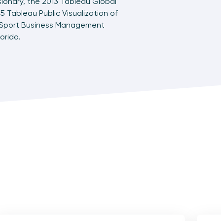
sionary, the 2013 Tableau Global
5 Tableau Public Visualization of
f Sport Business Management
orida.