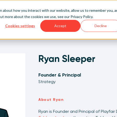
on about how you interact with our website, allow us to remember you, 
Services
Training
Industries
About Us
 out more about the cookies we use, see our
Privacy Policy
.
Cookies settings
Accept
Decline
Sign Up/Login
 Data Decision-Ready™
l Up Your Data Skills
ytics & Data
t Us
Professional Services
On-Demand Enablement
Life Sciences & Healthcare
What is Visual Analytics?
alization Experts
Learn More
Pilot Project Development
Live Public Workshops
Manufacturing & CPGs
Meet the Team
 Out More
 Out More
 Out More
Ryan Sleeper
 Out More
Analytics Team Augmentati
Private Training Events
Sports & Entertainment
Contact Us
Pricing
Founder & Principal
Higher Education
Strategy
Financial Planning & Analysis
About Ryan
Ryan is Founder and Principal of Playfair