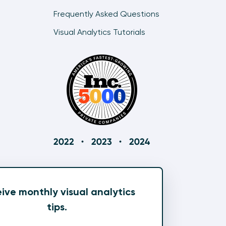
Frequently Asked Questions
Visual Analytics Tutorials
ive monthly visual analytics
tips.