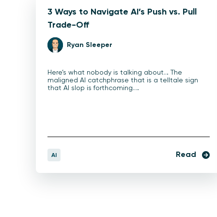
3 Ways to Navigate AI’s Push vs. Pull
Trade-Off
Ryan Sleeper
Here’s what nobody is talking about… The
maligned AI catchphrase that is a telltale sign
that AI slop is forthcoming.…
Read
AI