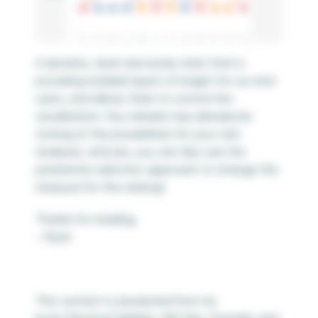
A dynamic, dual-axis bump chart that is
providing multiple layers of insight for our end
users, and allows them to control the
visualization. Your wheels may already be
turning at the possibilities for your own
analyses, and yes, you can also use the
parameter selection approach to change the
measure for the ranking!
Thanks for reading,
– Ryan
This content is excerpted from my