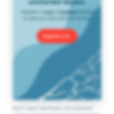
uncharted waters.
Upgrade to
Core
or
Premium
benefits
to take your data skills even further.
Upgrade now
Now if I select Ship Mode in the parameter