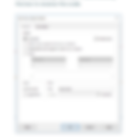
the box to reverse the scale.