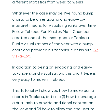
different statistics from week to week!
Whatever the case may be, I’ve found bump
charts to be an engaging and easy-to-
interpret means for visualizing ranks over time.
Fellow Tableau Zen Master, Matt Chambers,
created one of the most popular Tableau
Public visualizations of the year with a bump
chart and provided his technique at his site,
Sir
Viz-a-Lot
.
In addition to being an engaging and easy-
to-understand visualization, this chart type is
very easy to make in Tableau.
This tutorial will show you how to make bump
charts in Tableau, but also (1) how to leverage
a dual-axis to provide additional context on
the view and (2) how to allow the end user to