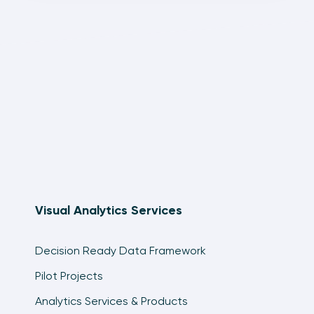
Visual Analytics Services
Decision Ready Data Framework
Pilot Projects
Analytics Services & Products