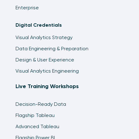
Enterprise
Digital Credentials
Visual Analytics Strategy
Data Engineering & Preparation
Design & User Experience
Visual Analytics Engineering
Live Training Workshops
Decision-Ready Data
Flagship Tableau
Advanced Tableau
Flagship Power BI