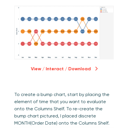
View / Interact / Download
To create a bump chart, start by placing the
element of time that you want to evaluate
onto the Columns Shelf. To re-create the
bump chart pictured, I placed discrete
MONTH(Order Date) onto the Columns Shelf.