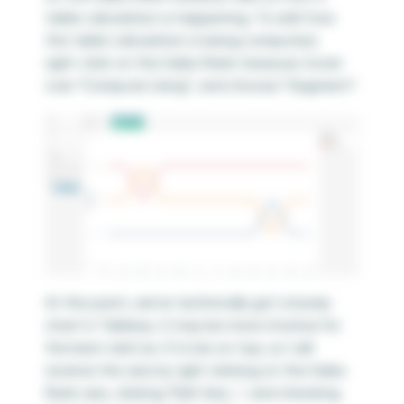
table calculation is happening. To edit how
the table calculation is being computed,
right-click on the Sales Rank measure, hover
over “Compute Using”, and choose “Segment”.
At this point, we’ve technically got a bump
chart in Tableau. It may be more intuitive for
the best rank (i.e. 1) to be on top, so I will
reverse the axis by right clicking on the Sales
Rank axis, clicking “Edit Axis…”, and checking