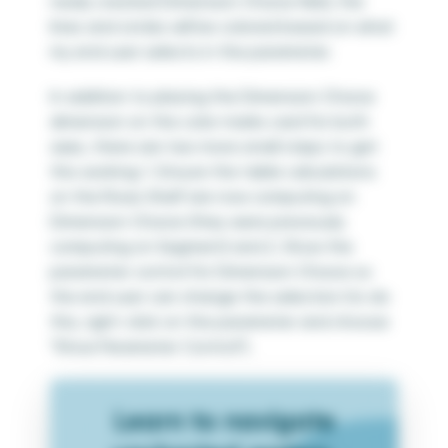
newly created Dimension Choice field, the
lines and circles will be colored based on what
my end user selects in the parameter.
In addition to placing the Dimension Choice
dimension on the color marks card for both
axes, there are two more small steps to get
this working: 1. Ensure the table calculations
on the Rows Shelf are now computing on
Dimension Choice (they were previously
computing on Segment) and 2. Show the
parameter control for Dimension Choice so
the end user can change the selection (to do
this, right-click on the parameter and choose
“Show Parameter Control”).
Learn to navigate