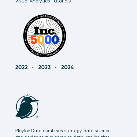
Visual Analytics Tutorials
Playfair Data combines strategy, data science,
and design to turn complex data into insights