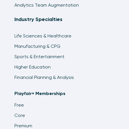
Analytics Team Augmentation
Industry Specialties
Life Sciences & Healthcare
Manufacturing & CPG
Sports & Entertainment
Higher Education
Financial Planning & Analysis
Playfair+ Memberships
Free
Core
Premium