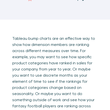
Tableau bump charts are an effective way to
show how dimension members are ranking
across different measures over time. For
example, you may want to see how specific
product categories have ranked in sales for
your company from year to year. Or maybe
you want to use discrete months as your
element of time to see if the rankings for
product categories change based on
seasonality. Or maybe you want to do
something outside of work and see how your
fantasy football players are ranking across