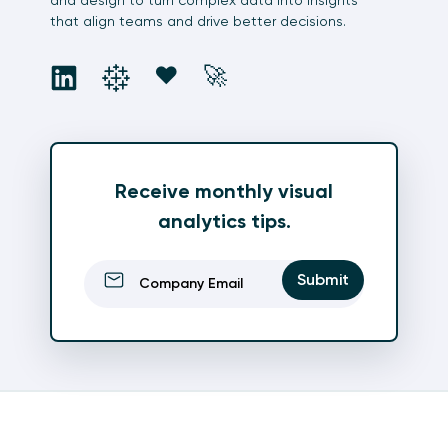
that align teams and drive better decisions.
social
social
social
social
❤️
🚀
Receive monthly visual
analytics tips.
Email
(Required)
Submit