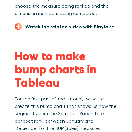
choose the measure being ranked and the
dimension members being compared.
Watch the related video with Playfair+
How to make
bump charts in
Tableau
For the first part of the tutorial, we will re-
create this bump chart that shows us how the
segments from the Sample – Superstore
dataset rank between January and
December for the SUM(Sales) measure.