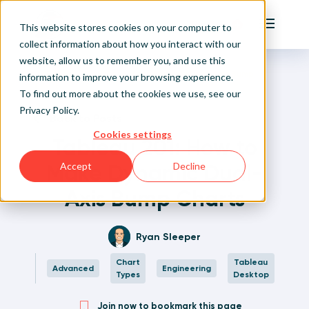
Playfair
This website stores cookies on your computer to
Main Me
collect information about how you interact with our
website, allow us to remember you, and use this
Home
Written Visual Analytics Tutorials
Tableau 201: How to Make Dynamic Dual-Axis Bump
Sign Up/Login
information to improve your browsing experience.
Charts
To find out more about the cookies we use, see our
Privacy Policy
.
Learn About Playfair+
Back to Posts
Cookies settings
Tableau 201: How to
Playfair+ Benefits
Make Dynamic Dual-
Accept
Decline
Axis Bump Charts
Ryan Sleeper
Chart
Tableau
Advanced
Engineering
Types
Desktop
Join now to bookmark this page