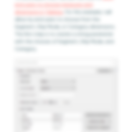
end users to choose measures and
dimensions in Tableau
. For this example, I will
allow my end users to choose from the
Segment, Ship Mode, or Category dimensions.
The first step is to create a string parameter
with the choices of Segment, Ship Mode, and
Category.