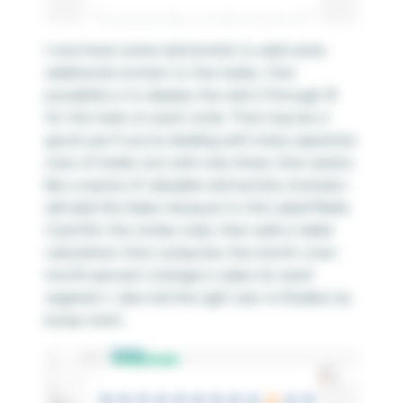
I now have some real estate to add some
additional context to the marks. One
possibility is to display the rank (1 through 3)
for the mark on each circle. That may be a
good use if you’re dealing with many separate
rows of marks, but with only three, that seems
like a waste of valuable real estate. Instead, I
will add the Sales measure to the Label Marks
Card (for the circles only), then add a table
calculation that computes the month-over-
month percent change in sales for each
segment. I also hid the right axis to finalize my
bump chart.