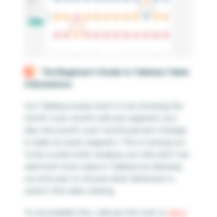
The Beginner’s Guide to Tableau Table
Calculations
Our Tableau bump chart is now showing the
month-over-month rank per segment, but
also the month-over-month percent change
in sales for each segment. This is turning out
to be a solid static analysis, but why don’t we
add even more value in Tableau by allowing
our end user to choose what dimension is
used in the sales ranking.
To accomplish this, I will use this trick to
allow