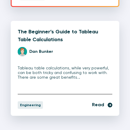
The Beginner’s Guide to Tableau
Table Calculations
Dan Bunker
Tableau table calculations, while very powerful,
can be both tricky and confusing to work with.
There are some great benefits…
Read
Engineering