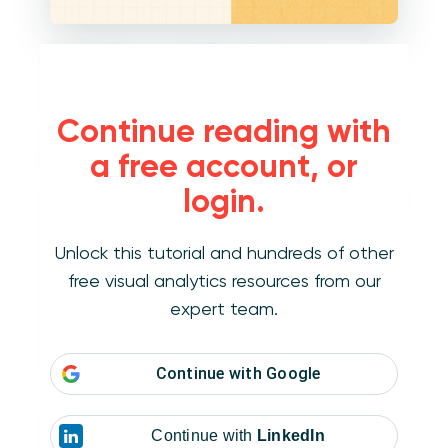
On the Measures Shelf, I will place a
calculated field for the measure that we want
to rank; in this case Sales. The formula for my
Continue reading with
calculated field is RANK(SUM(Sales)). At this
point, the view looks like this:
a free account, or
login.
Unlock this tutorial and hundreds of other
free visual analytics resources from our
expert team.
Continue with
Google
The RANK function acts as a table calculation
in Tableau, so when it was added to the view,
Continue with
LinkedIn