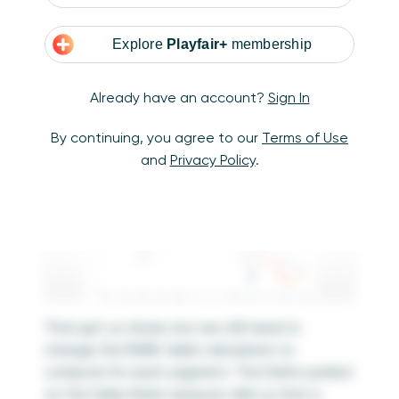
it was computed across the table from left to
right. To rank the sales amounts by the
Segment dimension, let’s make the level of
Explore
Playfair+
membership
detail in the view more granular by dragging
the Segment dimension to the Color Marks
Already have an account?
Sign In
Card.
By continuing, you agree to our
Terms of Use
and
Privacy Policy
.
That got us closer, but we still need to
change the RANK table calculation to
compute for each segment. The Delta symbol
on the Sales Rank measure tells us that a