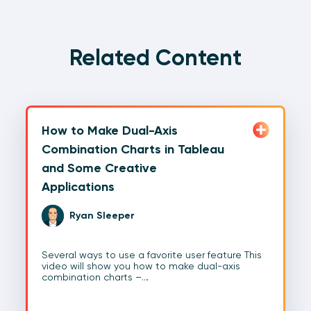
Related Content
How to Make Dual-Axis
Combination Charts in Tableau
and Some Creative
Applications
Ryan Sleeper
Several ways to use a favorite user feature This
video will show you how to make dual-axis
combination charts –…