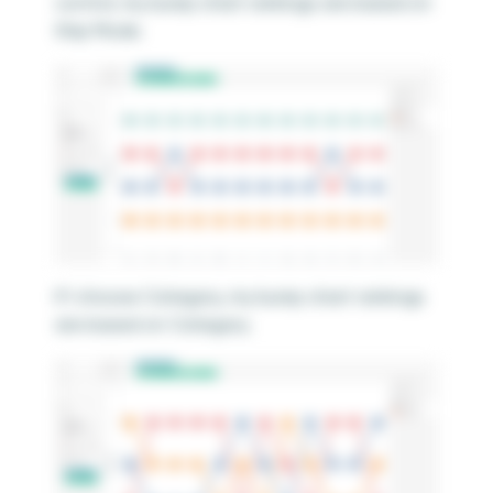
control, my bump chart rankings are based on
Ship Mode.
If I choose Category, my bump chart rankings
are based on Category.