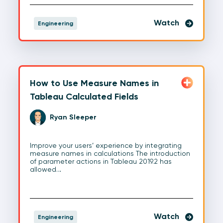
Watch
Engineering
How to Use Measure Names in
Tableau Calculated Fields
Ryan Sleeper
Improve your users’ experience by integrating
measure names in calculations The introduction
of parameter actions in Tableau 2019.2 has
allowed…
Watch
Engineering