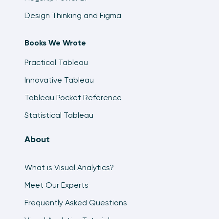
Design Thinking and Figma
Books We Wrote
Practical Tableau
Innovative Tableau
Tableau Pocket Reference
Statistical Tableau
About
What is Visual Analytics?
Meet Our Experts
Frequently Asked Questions