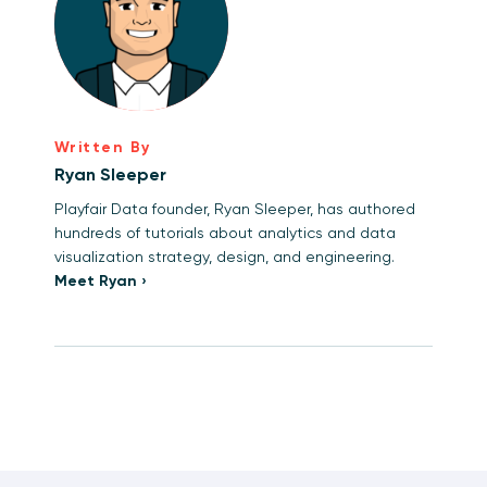
Written By
Ryan Sleeper
Playfair Data founder, Ryan Sleeper, has authored
hundreds of tutorials about analytics and data
visualization strategy, design, and engineering.
Meet Ryan ›