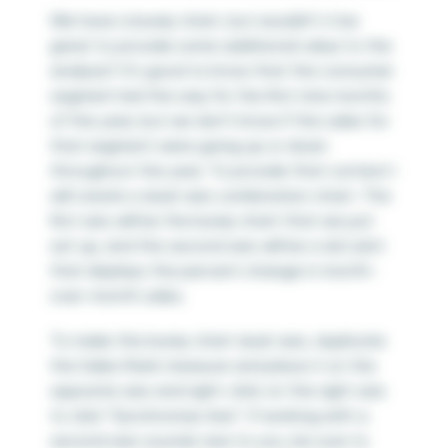
We have a bump chart, but wouldn’t it be
great to provide some additional value to the
analysis? It’s good to know that the consumer
segment led the way for the first nine months
of the year, but we don’t know if the sales for
that segment were going up or down
throughout the year. To provide that context I
will create a dual-axis combination chart. The
first axis will be the bump chart that we just
set up, and the second axis will be a dot plot
that displays the percent change in month-
over-month sales.
To make this bump chart dual-axis, duplicate
the Sales Rank measure and place it on the
opposite axis and right-click on the right axis
to click “Synchronize Axis”. If working with a
second axis sounds new to you, be sure to