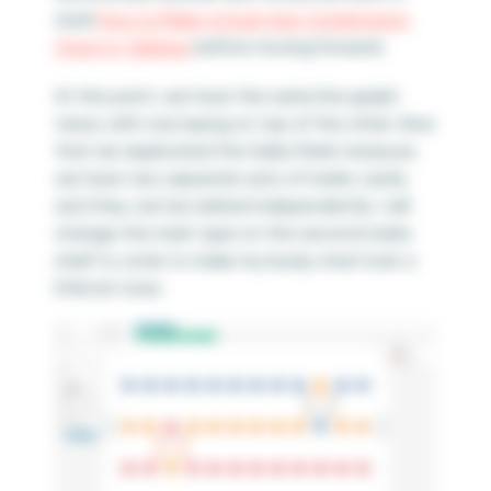
read
How to Make a Dual-Axis Combination
Chart in Tableau
before moving forward.
At this point, we have the same line graph
twice, with one laying on top of the other. Now
that we duplicated the Sales Rank measure,
we have two separate sets of marks cards,
and they can be edited independently. I will
change the mark type on the second marks
shelf to circle to make my bump chart look a
little bit nicer.