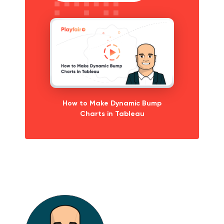
How to Make Dynamic Bump
Charts in Tableau