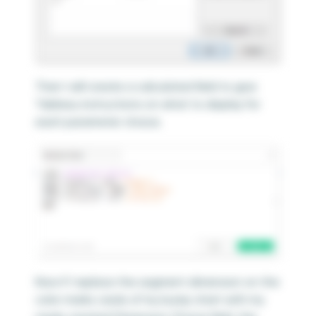
Then I will create a calculated field to give
Tableau instructions on what to display for
each parameter choice.
Now if I replace the segment dimension on the
color marks cards of my bump chart with my