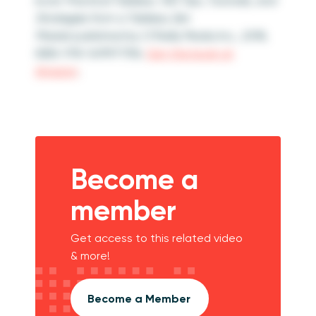
book
Practical Tableau: 100 Tips, Tutorials, and
Strategies from a Tableau Zen
Master
published by O’Reilly Media Inc., 2018,
ISBN: 978-1491977316.
Get the book at
Amazon
.
Become a
member
Get access to this related video
& more!
Become a Member