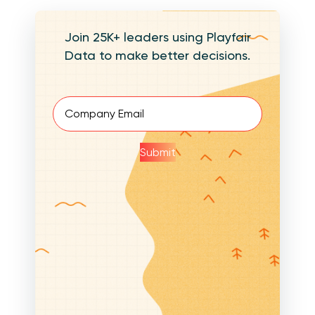
Join 25K+ leaders using Playfair
Data to make better decisions.
Email
(Required)
Submit