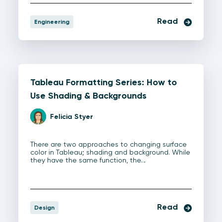
Read
Engineering
Tableau Formatting Series: How to
Use Shading & Backgrounds
Felicia Styer
There are two approaches to changing surface
color in Tableau; shading and background. While
they have the same function, the…
Read
Design