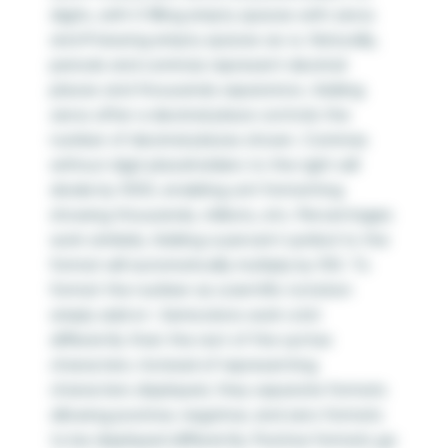
digits, with 0 filling empty spaces with zeros
and # leaving empty spaces as-is. Naturally,
periods and commas represent decimal
places and thousands separators. Adding
zeros after a decimal place controls the
number of decimal places shown. Commas
without digit placeholders to the right will
divide by 1000, enabling unit formatting
showing thousands, millions, etc. Percentages
work similarly. Adding a percent symbol to the
format will automatically multiply by 100. To
format the number as scientific notation
simply add e+. Semicolons work a bit
differently than the rest of the syntax
characters. Instead of representing
characters displayed, they separate formats
allowing positive, negative, and zero formats
to be displayed differently. Positive formats go