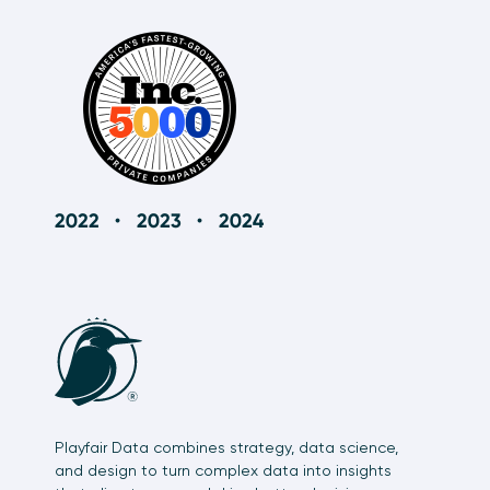
Playfair Data combines strategy, data science,
and design to turn complex data into insights