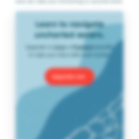
and can take your formatting to another level.
Learn to navigate
uncharted waters.
Upgrade to
Core
or
Premium
benefits
to take your data skills even further.
Upgrade now