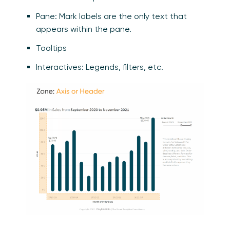
Pane: Mark labels are the only text that
appears within the pane.
Tooltips
Interactives: Legends, filters, etc.