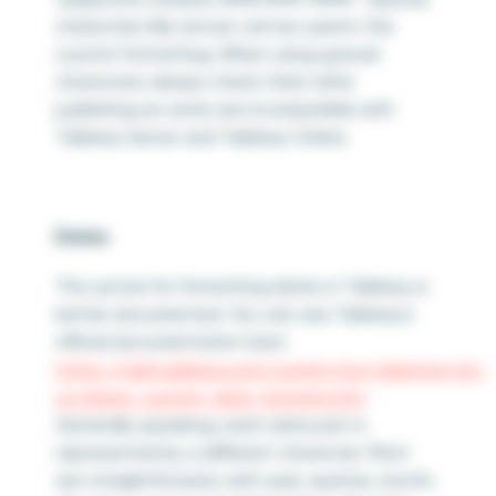
characters like arrows can be used in the
custom formatting. When using special
characters always check them after
publishing as some are incompatible with
Tableau Server and Tableau Online.
Dates
The syntax for formatting dates in Tableau is
better documented. You can see Tableau’s
official documentation here:
https://help.tableau.com/current/pro/desktop/en-
us/dates_custom_date_formats.htm
.
Generally speaking, each date part is
represented by a different character. Most
are straightforward, with year, quarter, month,