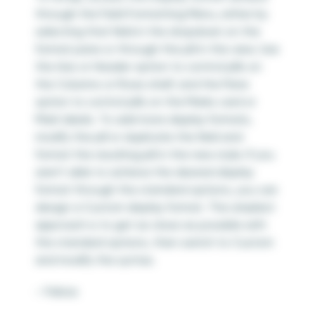
through the Field Formatting Menu, either by
selecting that field in the dropdown on the
format pane or through the pill in the view. Use
the Axis or Header option to control pills on
the Columns or Rows shelf, and the Pane
option to control pills on the Marks card or
Mark labels. To add more display formats,
modify the pill or duplicate the field and
format the resulting pill in the new style. If you
aren’t able to achieve the desired display
format through the standard options, you can
design a Custom display format. The simplest
approach is to get as close as possible with
the standard options, then switch to Custom
and modify the syntax.
– Felicia