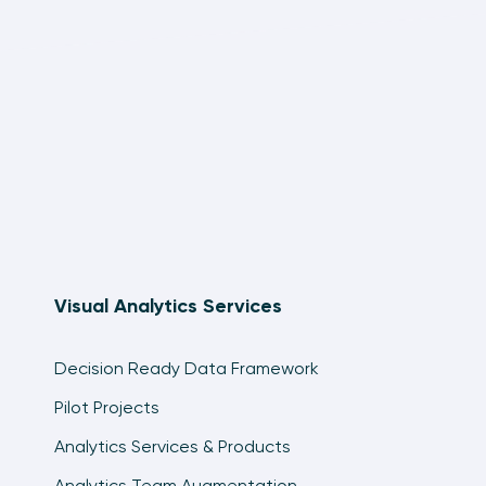
Visual Analytics Services
Decision Ready Data Framework
Pilot Projects
Analytics Services & Products
Analytics Team Augmentation