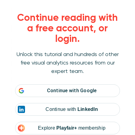
Formatting menus
Continue reading with
a free account, or
Accessing the Display Format window
login.
Getting to the Display format window is
surprisingly difficult. It isn’t on the worksheet
Unlock this tutorial and hundreds of other
font or alignment menus with the other text
free visual analytics resources from our
formatting options. The window only appears
expert team.
on format menus that target a specific field or
element.
Continue with
Google
How to Make Custom Menus in Tableau
There are four possible places to edit Display
Continue with
LinkedIn
formats:
Default Properties menu
Explore
Playfair+
membership