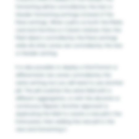
formatting will be controlled by the Axis or
Header formatting settings instead of the
Pane settings. When a pill is on both the Marks
card and the Row or Column shelves then the
Mark label is controlled by the Pane settings
while all other zones are controlled by the Axis
or Header setting.
It is also possible to display a third format or
differentiate two zones controlled by the
same setting, but you will need to use another
pill. This pill could be the same field with a
different aggregation, or with the discrete vs
continuous flipped. Another approach is
duplicating the field to create a new pill in the
Data pane, then adding the new pill to the
view and formatting it.