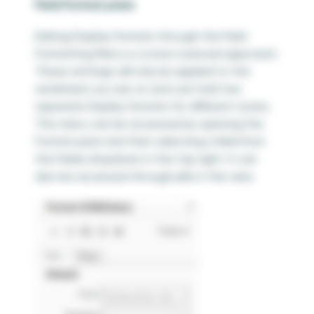
Field Format pane
Editing Display formats through the Field
Formatting Menu is a more nuanced approach.
These settings will only be applied to the
worksheet you are on and can hold two
separate Display formats for different zones.
This menu can be accessed by opening the
Format pane and then selecting a field from
the Fields dropdown in the top right. It can
also be accessed through pills in the view.