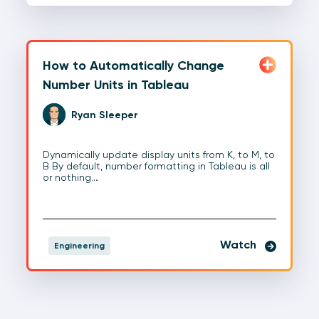
How to Automatically Change
Number Units in Tableau
Ryan Sleeper
Dynamically update display units from K, to M, to
B By default, number formatting in Tableau is all
or nothing…
Watch
Engineering