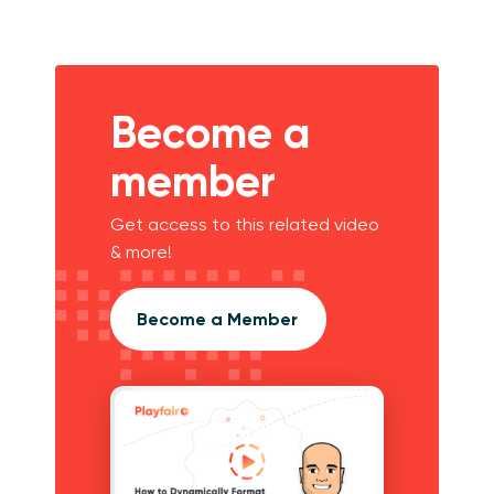
Become a
member
Get access to this related video
& more!
Become a Member