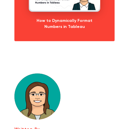
How to Dynamically Format
Numbers in Tableau