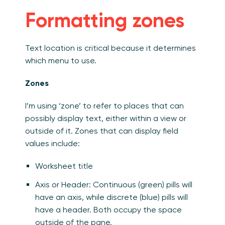
Formatting zones
Text location is critical because it determines
which menu to use.
Zones
I’m using ‘zone’ to refer to places that can
possibly display text, either within a view or
outside of it. Zones that can display field
values include:
Worksheet title
Axis or Header: Continuous (green) pills will
have an axis, while discrete (blue) pills will
have a header. Both occupy the space
outside of the pane.