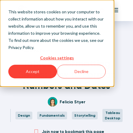
Playfair
This website stores cookies on your computer to
Main Me
collect information about how you interact with our
website, allow us to remember you, and use this
Home
Written Visual Analytics Tutorials
Tableau Formatting Series: How to Format Numbers
Sign Up/Login
information to improve your browsing experience.
and Dates
To find out more about the cookies we use, see our
Privacy Policy
.
Learn About Playfair+
Back to Posts
Cookies settings
Tableau Formatting
Playfair+ Benefits
Series: How to Format
Accept
Decline
Numbers and Dates
Felicia Styer
Tableau
Design
Fundamentals
Storytelling
Desktop
Join now to bookmark this page