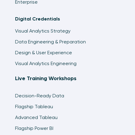
Enterprise
Digital Credentials
Visual Analytics Strategy
Data Engineering & Preparation
Design & User Experience
Visual Analytics Engineering
Live Training Workshops
Decision-Ready Data
Flagship Tableau
Advanced Tableau
Flagship Power BI