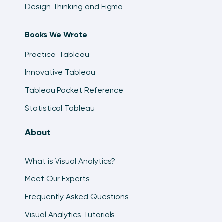
Design Thinking and Figma
Books We Wrote
Practical Tableau
Innovative Tableau
Tableau Pocket Reference
Statistical Tableau
About
What is Visual Analytics?
Meet Our Experts
Frequently Asked Questions
Visual Analytics Tutorials