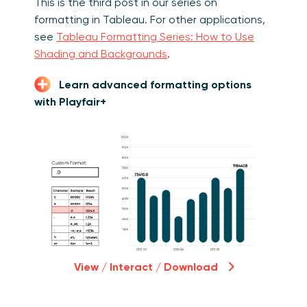
This is the third post in our series on
formatting in Tableau. For other applications,
see
Tableau Formatting Series: How to Use
Shading and Backgrounds
.
Learn advanced formatting options
with Playfair+
View / Interact / Download