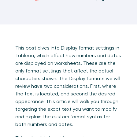
This post dives into Display format settings in
Tableau, which affect how numbers and dates
are displayed on worksheets. These are the
only format settings that affect the actual
characters shown. The Display formats we will
review have two considerations. First, where
the text is located, and second the desired
appearance. This article will walk you through
targeting the exact text you want to modify
and explain the custom format syntax for
both numbers and dates.