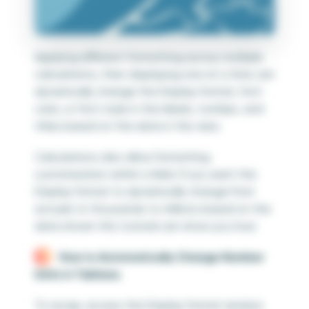
Applying different formatting across multiple
calculations, then displaying one at a time can
dynamically change the Display format, font
color, or font style in the labels, tooltips, and
titles based on the data in the view.
Calculations also allow formatting
customization within a field. If you want the
Display format to dynamically change from
actuals to thousands to millions based on the
data shown this tutorial can show you how:
How to Automatically Change Number
Units in Tableau
To recap, access the Display format window