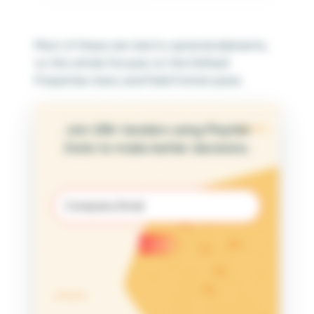
Most of these are tied to optional elements,
so this article focuses on the Default
Properties menu and Field Format pane.
Join 25K+ leaders using Playfair
Data to make better decisions.
Email
(Required)
Submit