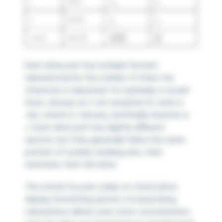
Each date part has multiple formats
represented by the number of times the
character is repeated. For example, m would
show January as 1, mm would be 01, mmm is
Jan, mmmm is January, and finally mmmmm is
J. Each date part has slightly different
options, but they generally follow the same
pattern of number, leading zero, then
nickname, then full name.
This article focuses solely on stand alone
display formatting options. Incorporating
calculations allows even more customization,