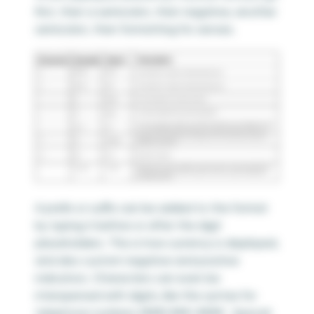
first, then a semicolon, then negative, another
semicolon, then formatting for zeroes.
A prefix or suffix can be added to the format
by typing it before or after the digit
placeholders. This is how currency is displayed,
and also custom negative and positive
indicators. Characters can even be
interspersed with digits, like this syntax for
telephone numbers (###) ###-#### . Special