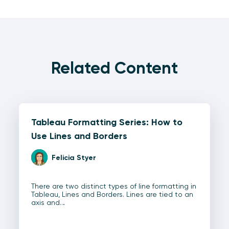
Related Content
Tableau Formatting Series: How to
Use Lines and Borders
Felicia Styer
There are two distinct types of line formatting in
Tableau, Lines and Borders. Lines are tied to an
axis and…