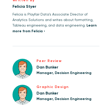
Written By
Felicia Styer
Felicia is Playfair Data's Associate Director of
Analytics Solutions and writes about formatting,
Tableau engineering, and data engineering.
Learn
more from Felicia ›
Peer Review
Dan Bunker
Manager, Decision Engineering
Graphic Design
Dan Bunker
Manager, Decision Engineering