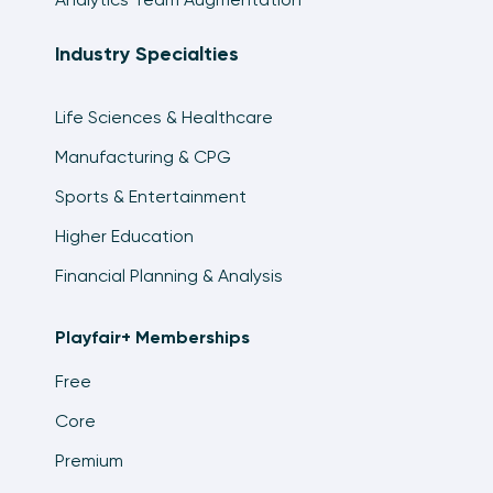
Industry Specialties
Life Sciences & Healthcare
Manufacturing & CPG
Sports & Entertainment
Higher Education
Financial Planning & Analysis
Playfair+ Memberships
Free
Core
Premium