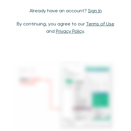
Field Format pane
Already have an account?
Sign In
Format Reference Lines pane
By continuing, you agree to our
Terms of Use
Edit Parameter window
and
Privacy Policy
.