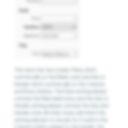
This menu has two modes: Pane, which
controls pills on the Marks card; and Axis or
Header which controls pills on the Columns
and Rows shelves. The Pane setting always
controls the Mark label zone, and the Axis or
Header setting always controls the Axis and
Header zone. All other zones will match the
setting relevant to the pill. So, if a pill on the
Columns shelf is added to the header, the