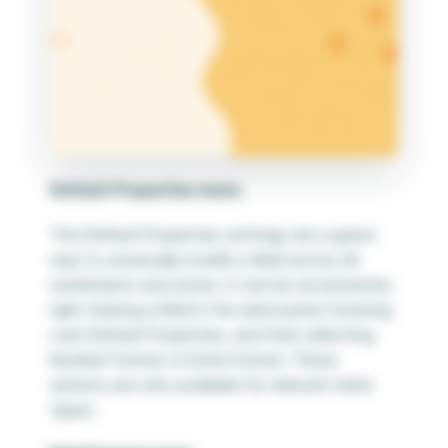
Default Properties menu
The Default Properties settings are a great
way to universally modify a field across all
worksheets and zones. It can be accessed by
right clicking a field in the data pane, hovering
over Default Properties, and then selecting
Number Format or Date Format. These
options are only available for relevant date
types.