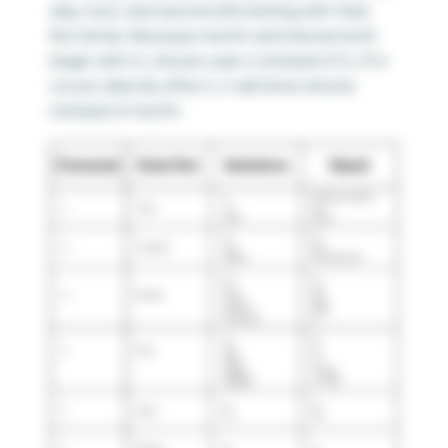
day, hour, and second all starting with their
first letter. Because month and minute both
begin with m, minute uses n instead of m. If m
occurs directly after h, it will show minute
instead of month.