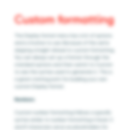
Custom formatting
The Display format menu has a lot of options
and is intuitive to use. Because of this we’re
skipping straight ahead to custom formatting.
You can always set up a format through the
standard options and then switch to Custom
to see the syntax used to generate it. This is
a great starting point for building your own
custom Display format.
Numbers
Custom number formatting follows a specific
syntax similar to number formatting in Excel. 0
and # characters serve as placeholders for