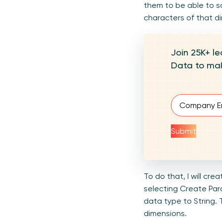
them to be able to so
characters of that d
Join 25K+ le
Data to mak
Email
(Require
Submit
To do that, I will cr
selecting Create Para
data type to String. 
dimensions.