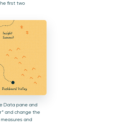
he first two
 the Data pane and
ter” and change the
my measures and