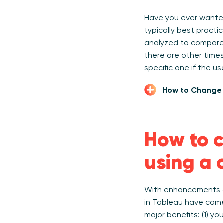
Have you ever wante
typically best pract
analyzed to compare n
there are other times
specific one if the u
How to Change 
How to c
using a 
With enhancements a
in Tableau have come
major benefits: (1) y