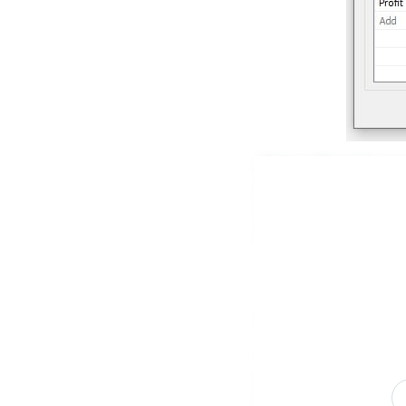
Next, I will create a
pane and selecting C
will use CASE – WHEN 
works.
Sorting A Measure
To sort on a measure,
we would use AVG, and
Profit Ratio, you don