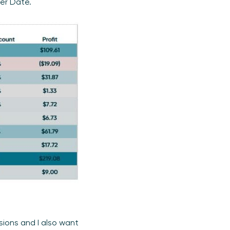
er Date.
sions and I also want