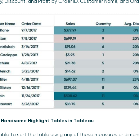
y, Discount, and Profit by Order ID, Customer Name, and Ord
 Handsome Highlight Tables in Tableau
 able to sort the table using any of these measures or dimen