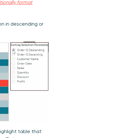
tionally format
ion in descending or
ghlight table that