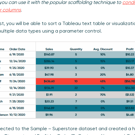
you can use it with the popular scaffolding technique to
condi
or columns
.
st, you will be able to sort a Tableau text table or visualizat
ultiple data types using a parameter control.
nected to the Sample – Superstore dataset and created a hi