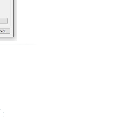
k space in the Data
d field “Sort By” and
 and how the sort
use SUM, for discount
aggregated, such as