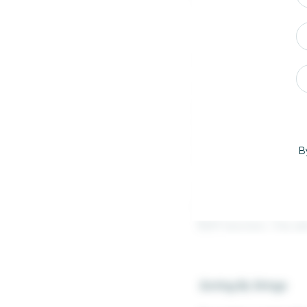
Sorting A String With
To sort a string with
want. Order ID in th
Year and the Order N
them before transfor
B
the order number the
To combine them, all 
Number. Now we conve
SUM function. This wi
Sorting By Strings