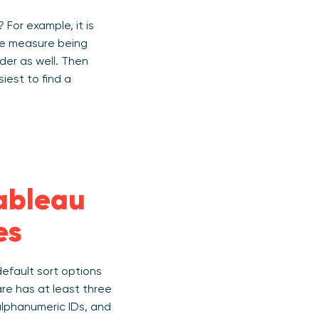
For example, it is
the measure being
der as well. Then
iest to find a
Tableau
es
efault sort options
re has at least three
 alphanumeric IDs, and