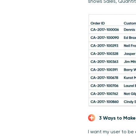
shows Sales, Quantit
3 Ways to Make
I want my user to be