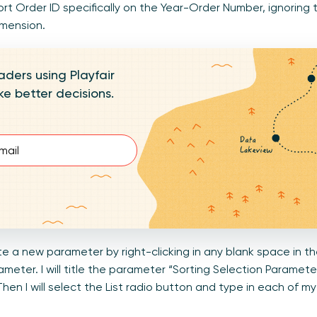
rt Order ID specifically on the Year-Order Number, ignoring t
imension.
aders using Playfair
e better decisions.
d)
eate a new parameter by right-clicking in any blank space in
meter. I will title the parameter “Sorting Selection Parame
Then I will select the List radio button and type in each of 