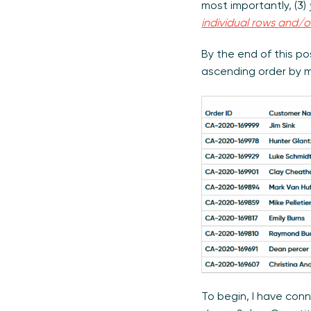
most importantly, (3)
individual rows and/
By the end of this po
ascending order by m
To begin, I have con