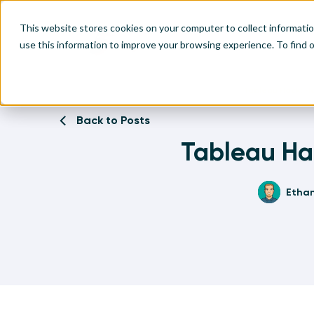
This website stores cookies on your computer to collect informati
use this information to improve your browsing experience. To find
Home
Written Visual Analytics Tutorials
Tableau Hack: Ho
Make
Leve
Anal
Abou
Back to Posts
Visu
Tableau Hac
Find
Find
Find
Find
Etha