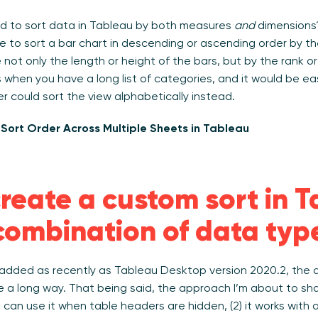
d to sort data in Tableau by both measures
and
dimensions? 
ice to sort a bar chart in descending or ascending order by 
ot only the length or height of the bars, but by the rank or
 when you have a long list of categories, and it would be eas
ser could sort the view alphabetically instead.
Sort Order Across Multiple Sheets in Tableau
reate a custom sort in 
combination of data typ
dded as recently as Tableau Desktop version 2020.2, the d
 a long way. That being said, the approach I’m about to sha
ou can use it when table headers are hidden, (2) it works with