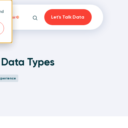
and
Let's Talk Data
Playfair
Search
e Data Types
on
xperience