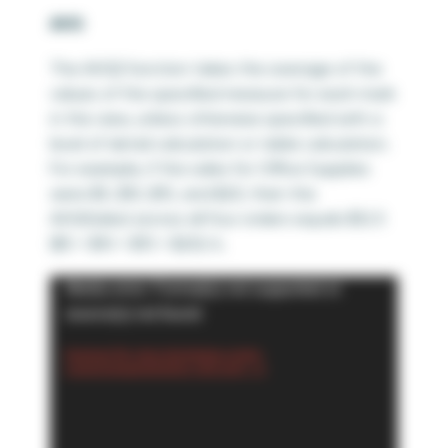
AVG
The AVG() function takes the average of the
values of the specified measure for each mark
in the view, unless otherwise specified with a
level of detail calculation or table calculation.
For example, if the sales for Office Supplies
were $5, $10, $15, and $20; then the
AVG(Sales) across all four orders equals $12.5
($5 + $10 + $15 + $20)/4.
Video
Media error: Format(s) not supported or
Player
source(s) not found
Download File: https://playfairdata.com/wp-
content/uploads/2024/02/2.-AVG.mp4?_=3