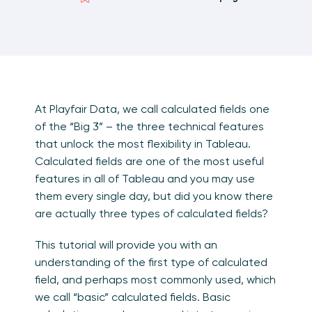
At Playfair Data, we call calculated fields one
of the “Big 3” – the three technical features
that unlock the most flexibility in Tableau.
Calculated fields are one of the most useful
features in all of Tableau and you may use
them every single day, but did you know there
are actually three types of calculated fields?
This tutorial will provide you with an
understanding of the first type of calculated
field, and perhaps most commonly used, which
we call “basic” calculated fields. Basic