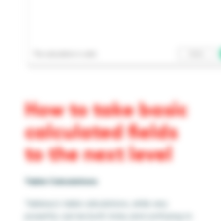
How to take basic
calculated fields
to the next level
Table Calculations
Tableau’s table calculations, while very
powerful, can be both tricky and confusing to