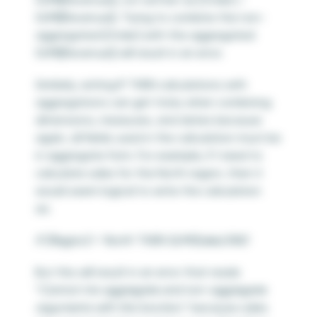
SUM([Revenue]). Trying to combine the non-
aggregated [Order] with the aggregated
SUM([Revenue]) will result in an error.
Similarly, writing IF THEN calculations with
aggregations can get tricky when combining
dimensions, measures, and dates because
again, all fields used in the calculation must be
in aggregate form. For example, if I need to
calculate sales for the North region, then it
would seem logical to write the calculation
as:
IF [Region] = ‘North’ THEN SUM(Sales) END
But this will result in an error that reads
“
Cannot mix aggregate and non-aggregate
arguments with this function.
” because sales