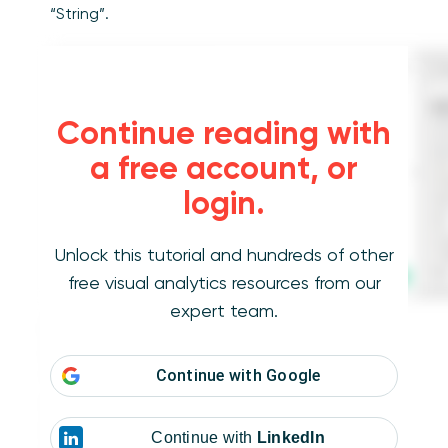
“String”.
Continue reading with
a free account, or
login.
Unlock this tutorial and hundreds of other
free visual analytics resources from our
expert team.
Let’s start with an example using the Sample-
Superstore dataset and placing the
Continue with
Google
“Customer Name” dimension on the Rows
shelf. You will notice that every row contains a
unique customer’s first and last name. But if
Continue with
LinkedIn