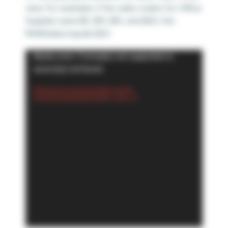
view. For example, if the sales orders for Office
Supplies were $5, $15, $10, and $20; the
MAX(Sales) equals $20.
Video
Media error: Format(s) not supported or
Player
source(s) not found
Download File: https://playfairdata.com/wp-
content/uploads/2024/02/4.MAX_.mp4?_=5