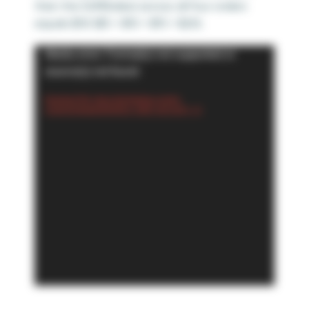
then the SUM(Sales) across all four orders
equals $50 ($5 + $10 + $15 + $20).
Video
Media error: Format(s) not supported or
Player
source(s) not found
Download File: https://playfairdata.com/wp-
content/uploads/2024/02/1.-SUM_mp4.mp4?_=2