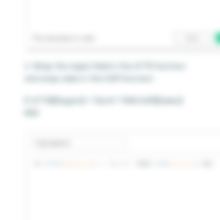
2. Wrap the region field in the ATTR function
and wrap sales in the SUM function:
IF ATTR([Region]) = ‘North’ THEN SUM([Sales])
END