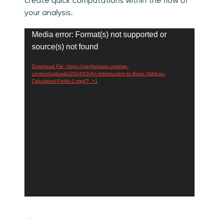
create quick computations within the flow of
your analysis.
Video
Media error: Format(s) not supported or
Player
source(s) not found
Download File: https://playfairdata.com/wp-
content/uploads/2024/03/An-Introduction-to-Basic-Tableau-
Calculated-Fields-1.mp4?_=1