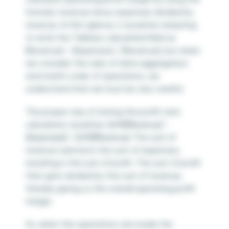
formula: revenue minus expenses divided by
revenue. At first glance, it would be tempting
to write the Tableau calculated field as
[Revenue] – [Expenses] / [Revenue], but when
we consider the rules of data aggregation
and math’s order of operations, we
understand that we must be very careful.
The proper way of writing the profit ratio
calculation would be
SUM([Revenue] –
[Expenses]) / SUM([Revenue)
. The sum of
revenue subtracts the sum of expenses,
resulting in the sum of profit. The sum of profit
then gets divided by the sum of revenue,
thereby giving us the overall operating profit
margin.
So, when the operations are inside the