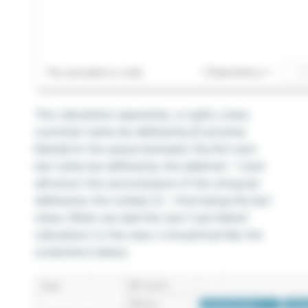
This calculation separates, or splits, every
customer name (as defined by [Customer
Name]) at the space between the first and
last name (as defined by the delimiter ‘ ‘) and
will return the second piece of the string (as
defined by the number 2) – that being the last
name. When we add this new “Last Name”
calculation to the view, it should look like the
screenshot below.