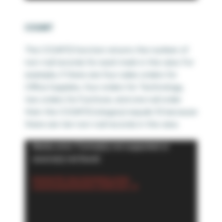
COUNT
The COUNT() function returns the number of
non-null records for each mark in the view. For
example, if there are four sales orders for
Office Supplies, four orders for Technology,
two orders for Furniture, and one null order
then the COUNT(Category) equals 10 because
there are ten non-null records in the view.
Video
Media error: Format(s) not supported or
Player
source(s) not found
Download File: https://playfairdata.com/wp-
content/uploads/2024/03/5.-COUNT.mp4?_=6