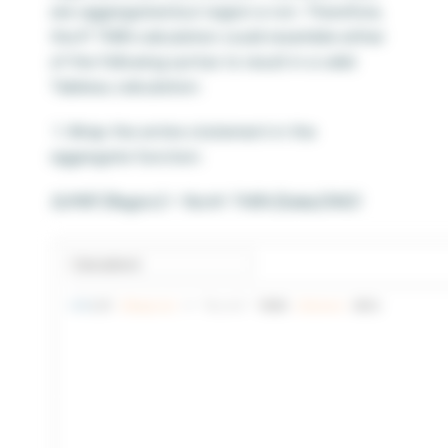
are aggregated but region is not. Therefore,
the IF THEN calculation could resemble either
of the following syntax to result in a valid
Tableau calculation:
1. Wrap the entire statement in the
aggregate function:
SUM(IF [Region] = ‘North’ THEN [Sales] END)