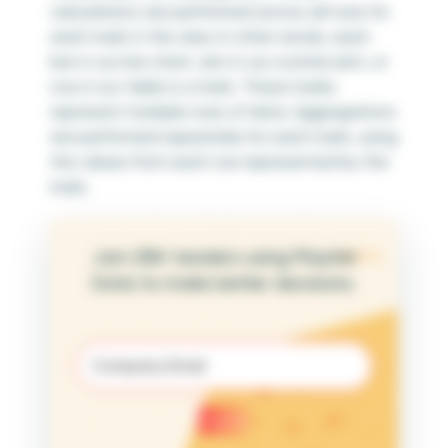
calculations are performed across all rows for
each mark in the view. In other words, each
bar in our bar chart, dot in our scatter plot, or
row in our table is a mark. These marks
represent multiple rows of data. Aggregations
are performed separately for each mark, using
the values from each row represented by the
mark.
Join 25K+ leaders using Playfair
Data to make better decisions.
Email
(Required)
Submit