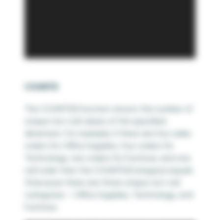
COUNTD
The COUNTD() function returns the number of
unique non-null values of the specified
dimension. For example, if there are four sales
orders for Office Supplies, four orders for
Technology, two orders for Furniture, and one
null order then the COUNTD(Category) equals
3 because there are three unique non-null
categories – Office Supplies, Technology, and
Furniture.