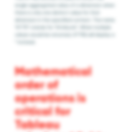
single aggregated value of a dimension when
there is only one distinct value for that
dimension in the specified context. The name
“ATTR” stands for “Attribute”.
When multiple
values would be returned, ATTR() will display a
* instead.
Mathematical
order of
operations is
critical for
Tableau