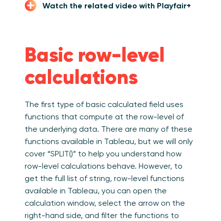
Watch the related video with Playfair+
Basic row-level
calculations
The first type of basic calculated field uses
functions that compute at the row-level of
the underlying data. There are many of these
functions available in Tableau, but we will only
cover “SPLIT()” to help you understand how
row-level calculations behave. However, t
o
get the full list of string, row-level functions
available in Tableau, you can open the
calculation window, select the arrow on the
right-hand side, and filter the functions to