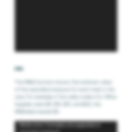
MIN
The MIN() function returns the minimum value
of the specified measure for each mark in the
view. For example, if the sales orders for Office
Supplies were $5, $10, $15, and $20; the
MIN(Sales) equals $5.
Video
Media error: Format(s) not supported or
Player