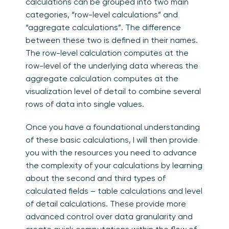
calculations can be grouped into two main
categories, “row-level calculations” and
“aggregate calculations”. The difference
between these two is defined in their names.
The row-level calculation computes at the
row-level of the underlying data whereas the
aggregate calculation computes at the
visualization level of detail to combine several
rows of data into single values.
Once you have a foundational understanding
of these basic calculations, I will then provide
you with the resources you need to advance
the complexity of your calculations by learning
about the second and third types of
calculated fields – table calculations and level
of detail calculations.
These provide more
advanced control over data granularity and