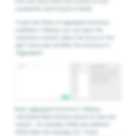
from your data within the context of your
visualization and its level of detail.
To get the full list of aggregate functions
available in Tableau, you can open the
calculation window, select the arrow on the
right-hand side, and filter the functions to
“Aggregate”.
Basic aggregate functions in Tableau
calculated fields behave exactly as they are
named – for example, SUM() uses addition,
AVG() takes the average, etc. These