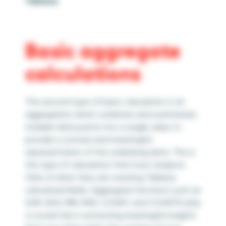
Tableau
Basic aggregate
calculations
The second type of basic calculation is an
aggregation which combines and summarizes
multiple data points into a single value to
provide a concise and meaningful
representation of the underlying data. This is
the type of calculation that most analysts
think of when they are creating Tableau
calculated fields. Aggregate functions such as
SUM, AVG, MIN, MAX, COUNT, and COUNTD play
a crucial role in extracting meaningful insights