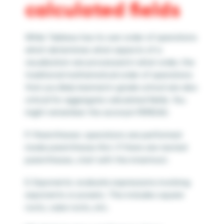
calculated fields
While Tableau has its own order of operations
which determines what aspects of a
visualization are processed in what order, the
traditional mathematical order of operations
that you likely learned in grade school are also
critical for aggregate calculated fields.
You
might remember the acronym PEMDAS:
P: Parentheses: operations are performed
inside parentheses first. If there are nested
parentheses, start with the innermost.
E: Exponents: evaluate expressions involving
exponents or powers. This includes square
roots, cube roots, etc.