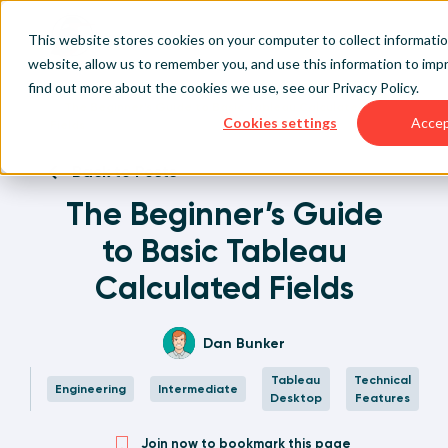
This website stores cookies on your computer to collect informati
website, allow us to remember you, and use this information to im
find out more about the cookies we use, see our
Privacy Policy
.
Home
Written Visual Analytics Tutorials
The Beginner’s Guide to Basic Tableau Calculated
Cookies settings
Acce
Fields
Back to Posts
The Beginner’s Guide
to Basic Tableau
Calculated Fields
Dan Bunker
Tableau
Technical
Engineering
Intermediate
Desktop
Features
Join now to bookmark this page