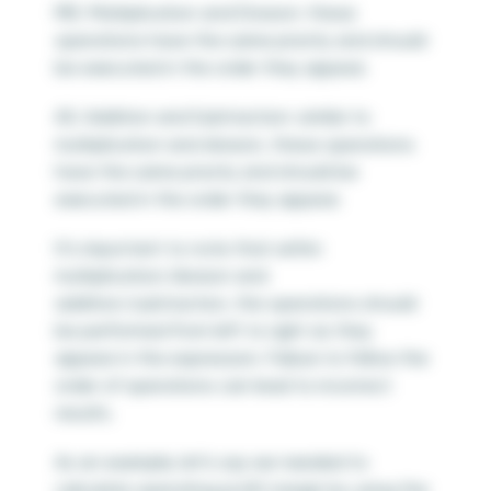
MD: Multiplication and Division: these
operations have the same priority and should
be executed in the order they appear.
AS: Addition and Subtraction: similar to
multiplication and division, these operations
have the same priority and should be
executed in the order they appear.
It’s important to note that within
multiplication/division and
addition/subtraction, the operations should
be performed from left to right as they
appear in the expression. Failure to follow the
order of operations can lead to incorrect
results.
As an example, let’s say we needed to
calculate operating profit margin by using the