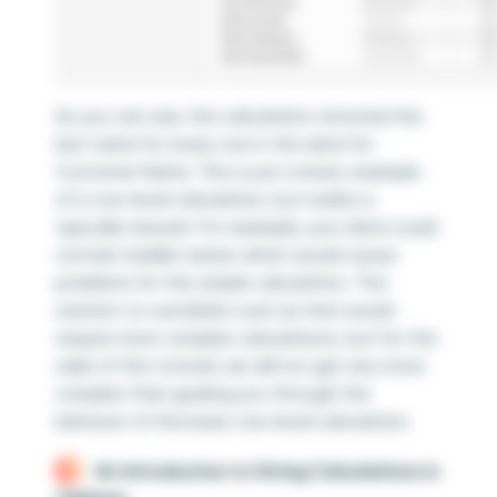
As you can see, the calculation returned the
last name for every row in the data for
Customer Name. This is just a basic example
of a row-level calculation, but reality is
typically messier. For example, your data could
contain middle names which would cause
problems for this simple calculation. The
solution to a problem such as that would
require more complex calculations, but for the
sake of this tutorial, we will not get any more
complex than guiding you through the
behavior of the basic row-level calculation.
An Introduction to String Calculations in