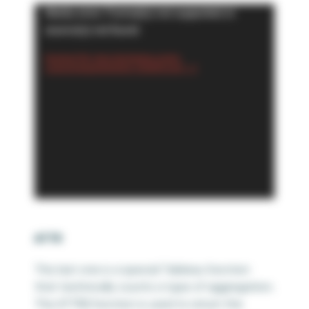
Video
Media error: Format(s) not supported or
Player
source(s) not found
Download File: https://playfairdata.com/wp-
content/uploads/2024/02/6.-COUNTD.mp4?_=7
ATTR
This last one is a special Tableau function
that technically counts a type of aggregation.
The ATTR() function is used to return the