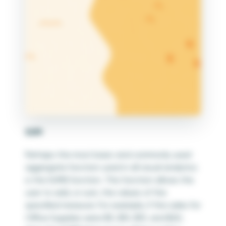
SUM
Perhaps the most basic and commonly used
aggregate function used in all visual analytics
is the SUM() function. This function allows the
user to add, or sum, the values of the
specified measure. For example, if the sales for
Office Supplies were $5, $10, $15, and $20;