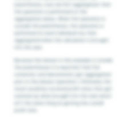
parentheses, rows are first aggregated, then
the operation is performed on the
aggregated values. When the operation is
outside the parentheses, the operation is
performed on each individual row, then
aggregated when the calculation is brought
into the view.
Because the division in this example is outside
the parentheses it is important that the
numerator and denominator get aggregated
prior to the division operation. Otherwise, the
result would be row level profit ratios that get
summed up when brought into the view which
isn’t the same thing as getting the overall
profit ratio.