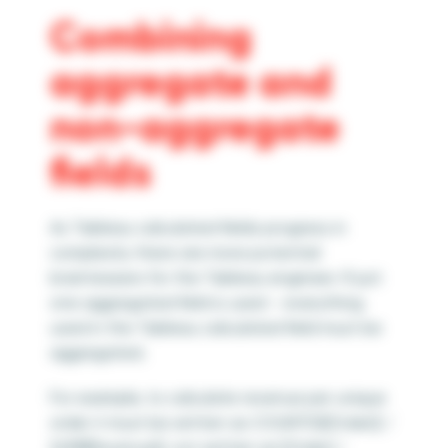
Combining
aggregate and
non-aggregate
fields
As Tableau calculated fields progress in
complexity there are more potential
brainteasers for the Tableau engineer. If just
one aggregated field is used – everything
used in the Tableau calculated field must be
aggregated.
For example, to calculate revenue per unique
order it must be written as COUNTD([Order]) /
SUM([Revenue]), not written as [Order] /