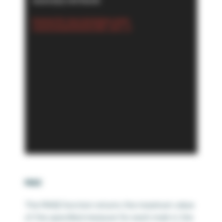
source(s) not found
Download File: https://playfairdata.com/wp-
content/uploads/2024/02/3.MIN_.mp4?_=4
MAX
The MAX() function returns the maximum value
of the specified measure for each mark in the