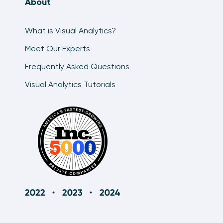
About
What is Visual Analytics?
Meet Our Experts
Frequently Asked Questions
Visual Analytics Tutorials