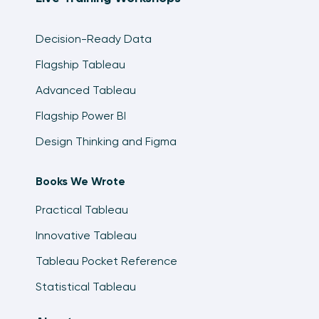
Decision-Ready Data
Flagship Tableau
Advanced Tableau
Flagship Power BI
Design Thinking and Figma
Books We Wrote
Practical Tableau
Innovative Tableau
Tableau Pocket Reference
Statistical Tableau