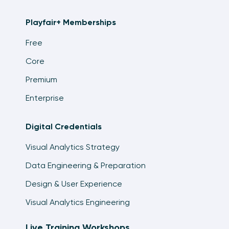
Playfair+ Memberships
Free
Core
Premium
Enterprise
Digital Credentials
Visual Analytics Strategy
Data Engineering & Preparation
Design & User Experience
Visual Analytics Engineering
Live Training Workshops