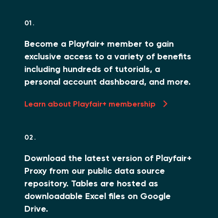
01.
Become a Playfair+ member to gain
exclusive access to a variety of benefits
including hundreds of tutorials, a
personal account dashboard, and more.
Learn about Playfair+ membership
02.
Download the latest version of Playfair+
Proxy from our public data source
repository. Tables are hosted as
downloadable Excel files on Google
Drive.