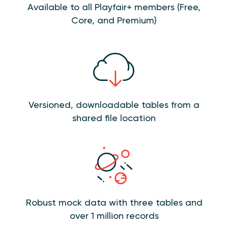
Available to all Playfair+ members (Free,
Core, and Premium)
Versioned, downloadable tables from a
shared file location
Robust mock data with three tables and
over 1 million records