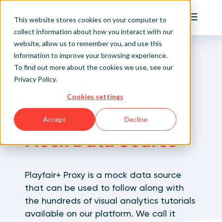
Playfair
This website stores cookies on your computer to
Main Me
collect information about how you interact with our
website, allow us to remember you, and use this
Home
Visual Analytics Training
Playfair+ Proxy
Sign Up/Login
information to improve your browsing experience.
To find out more about the cookies we use, see our
Privacy Policy
.
Learn About Playfair+
Cookies settings
Playfair+ Benefits
Robust Real-World
Accept
Decline
Mock Data Source
Playfair+ Proxy is a mock data source
that can be used to follow along with
the hundreds of visual analytics tutorials
available on our platform. We call it