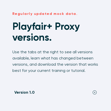
Regularly updated mock data.
Playfair+ Proxy
versions.
Use the tabs at the right to see all versions
available, learn what has changed between
versions, and download the version that works
best for your current training or tutorial.
Version 1.0