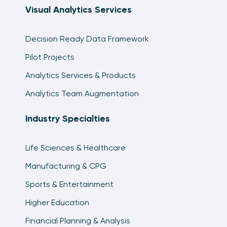
Visual Analytics Services
Decision Ready Data Framework
Pilot Projects
Analytics Services & Products
Analytics Team Augmentation
Industry Specialties
Life Sciences & Healthcare
Manufacturing & CPG
Sports & Entertainment
Higher Education
Financial Planning & Analysis