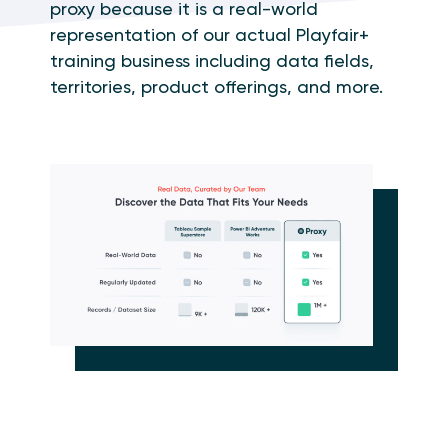
proxy because it is a real-world
representation of our actual Playfair+
training business including data fields,
territories, product offerings, and more.