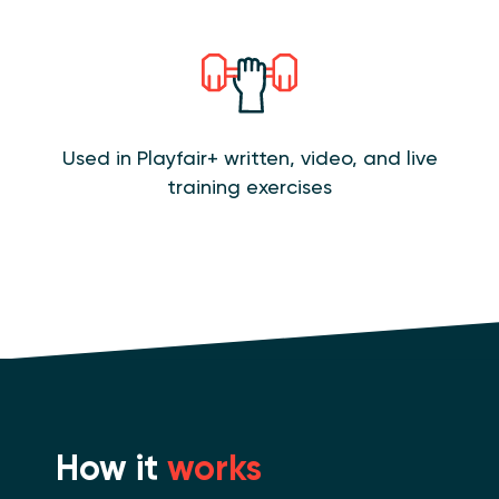
Used in Playfair+ written, video, and live
training exercises
How it
works