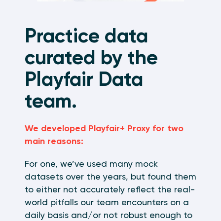
Practice data
curated by the
Playfair Data
team.
We developed Playfair+ Proxy for two
main reasons:
For one, we’ve used many mock
datasets over the years, but found them
to either not accurately reflect the real-
world pitfalls our team encounters on a
daily basis and/or not robust enough to