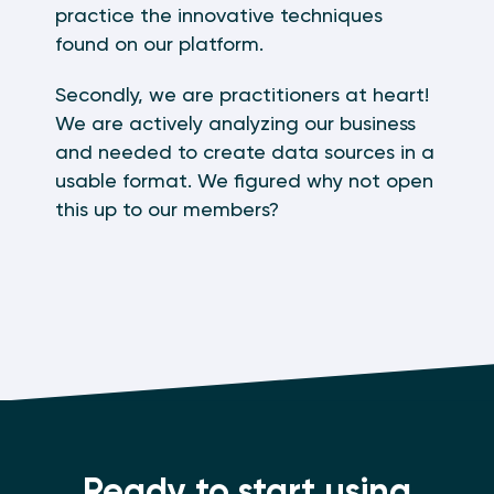
practice the innovative techniques
found on our platform.
Secondly, we are practitioners at heart!
We are actively analyzing our business
and needed to create data sources in a
usable format. We figured why not open
this up to our members?
Ready to start using