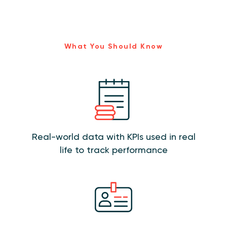
What You Should Know
Real-world data with KPIs used in real
life to track performance