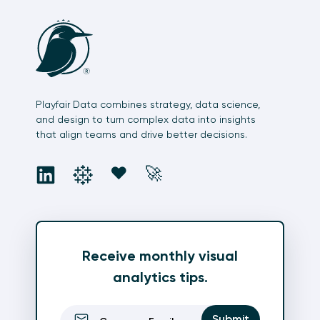
Playfair Data combines strategy, data science,
and design to turn complex data into insights
that align teams and drive better decisions.
social
social
social
social
❤️
🚀
Receive monthly visual
analytics tips.
Email
(Required)
Submit