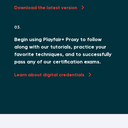
Download the latest version
03.
Begin using Playfair+ Proxy to follow
along with our tutorials, practice your
favorite techniques, and to successfully
pass any of our certification exams.
Learn about digital credentials