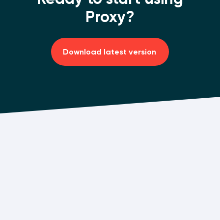
Proxy?
Download latest version