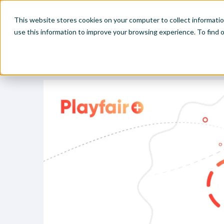
This website stores cookies on your computer to collect informati
use this information to improve your browsing experience. To find
Home
Visual Analytics Video Tutorials
Storytelling Tip: 
Make
Leve
Anal
Abou
Visu
Find
Find
Find
Find