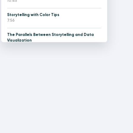
10:45
Storytelling with Color Tips
7:56
The Parallels Between Storytelling and Data
Visualization
7:08
Two Types of Data Stories and Tactics for
Handling Each
8:03
How to Make a Custom Color Picker in Tableau
21:07
Design Thinking for Data People Training with
Rafael Simancas (June 8 2026)
180:00