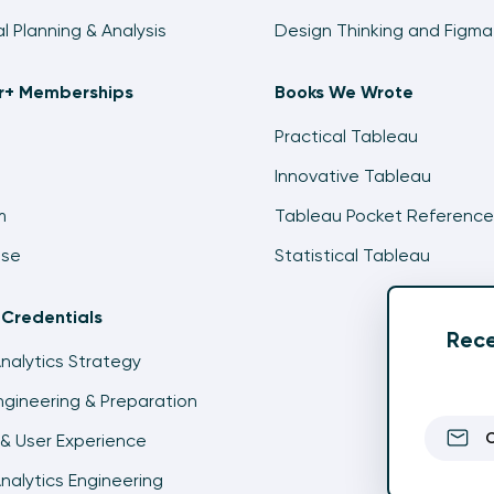
al Planning & Analysis
Design Thinking and Figma
ir+ Memberships
Books We Wrote
Practical Tableau
Innovative Tableau
m
Tableau Pocket Reference
ise
Statistical Tableau
 Credentials
Rece
Analytics Strategy
gineering & Preparation
& User Experience
Analytics Engineering