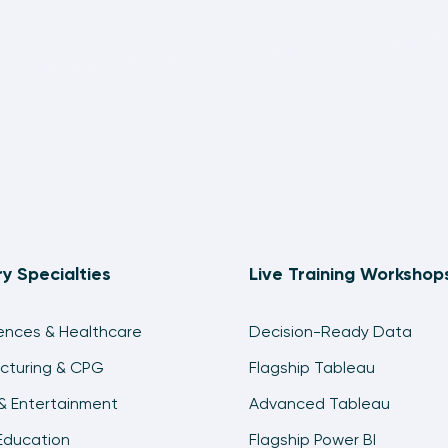
ry Specialties
Live Training Workshop
iences & Healthcare
Decision-Ready Data
cturing & CPG
Flagship Tableau
& Entertainment
Advanced Tableau
Education
Flagship Power BI