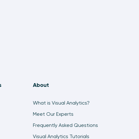
s
About
What is Visual Analytics?
Meet Our Experts
Frequently Asked Questions
Visual Analytics Tutorials