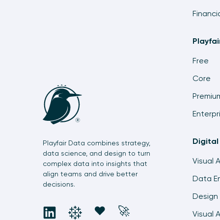
Financi
Playfa
Free
Core
Premiu
Enterpr
Digital
Playfair Data combines strategy,
data science, and design to turn
Visual 
complex data into insights that
align teams and drive better
Data En
decisions.
Design 
social
social
social
social
❤️
🚀
Visual 