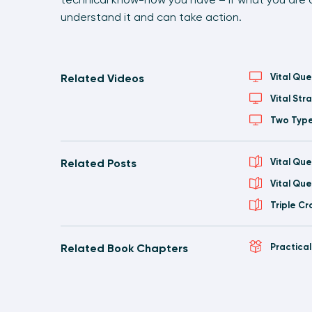
understand it and can take action.
Related Videos
Vital Que
Vital St
Two Type
Related Posts
Vital Que
Vital Qu
Triple C
Related Book Chapters
Practica