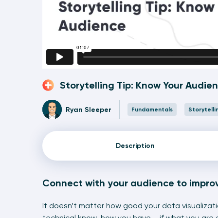
Storytelling Tip: Know Your Audie
Ryan Sleeper
Fundamentals
Storytelli
Description
Connect with your audience to impro
It doesn’t matter how good your data visualizati
technical know-how you have – if what you are 