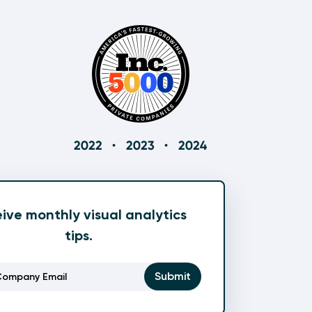
ive monthly visual analytics
tips.
Email
(Required)
Submit