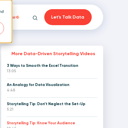
and
Let's Talk Data
Playfair
Search
More Data-Driven Storytelling Videos
3 Ways to Smooth the Excel Transition
on
13:05
An Analogy for Data Visualization
4:48
Storytelling Tip: Don’t Neglect the Set-Up
5:21
Storytelling Tip: Know Your Audience