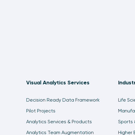
Visual Analytics Services
Indust
Decision Ready Data Framework
Life Sc
Pilot Projects
Manufa
Analytics Services & Products
Sports 
Analytics Team Augmentation
Higher 