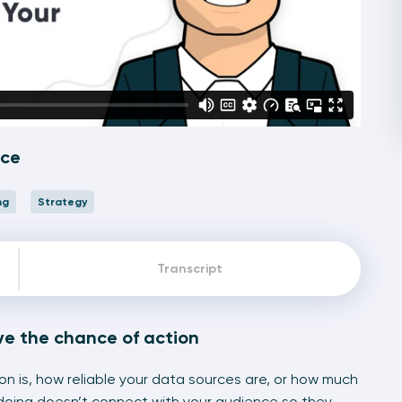
nce
ng
Strategy
Transcript
ve the chance of action
on is, how reliable your data sources are, or how much
doing doesn’t connect with your audience so they