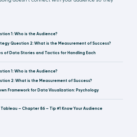
stion 1: Who is the Audience?
rategy Question 2: What is the Measurement of Success?
s of Data Stories and Tactics for Handling Each
stion 1: Who is the Audience?
estion 2: What is the Measurement of Success?
rown Framework for Data Visualization: Psychology
l Tableau – Chapter 86 – Tip #1 Know Your Audience