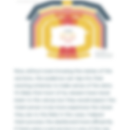
Now, without even knowing the names of the
sections, the audience can tap into their
existing schemas to make sense of the data.
It’s likely that most of my viewers have never
been to this venue, but they would expect the
ticket prices to be more expensive the closer
they are to the field. In this case, I helped
them process the dashboard more efficiently.
If there were a red section in one of the top