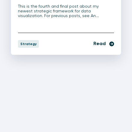
This is the fourth and final post about my
newest strategic framework for data
visualization. For previous posts, see An…
Read
Strategy