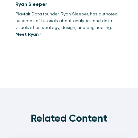
Ryan Sleeper
Playfair Data founder, Ryan Sleeper, has authored
hundreds of tutorials about analytics and data
visualization strategy, design, and engineering.
Meet Ryan ›
Related Content