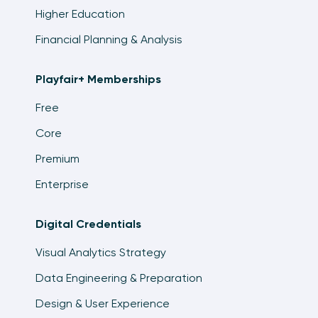
Higher Education
Financial Planning & Analysis
Playfair+ Memberships
Free
Core
Premium
Enterprise
Digital Credentials
Visual Analytics Strategy
Data Engineering & Preparation
Design & User Experience