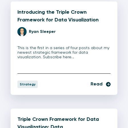
Introducing the Triple Crown
Framework for Data Visualization
Ryan Sleeper
This is the first in a series of four posts about my
newest strategic framework for data
visualization. Subscribe here…
Read
Strategy
Triple Crown Framework for Data
Visualization: Data