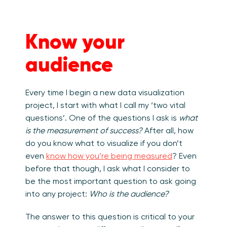
Know your
audience
Every time I begin a new data visualization
project, I start with what I call my ‘two vital
questions’. One of the questions I ask is
what
is the measurement of success?
After all, how
do you know what to visualize if you don’t
even
know how you’re being measured
? Even
before that though, I ask what I consider to
be the most important question to ask going
into any project:
Who is the audience?
The answer to this question is critical to your