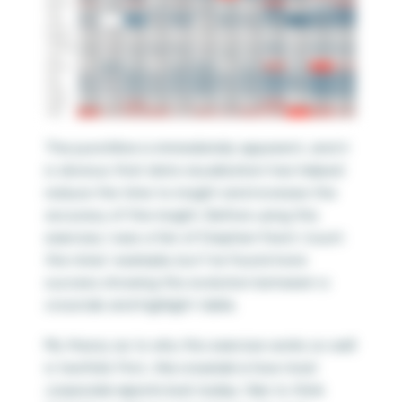
The punchline is immediately apparent, and it
is obvious that data visualization has helped
reduce the time to insight and increase the
accuracy of the insight. Before using this
exercise, I was a fan of Stephen Few’s ‘count
the nines’ example, but I’ve found more
success showing this evolution between a
crosstab and highlight table.
My theory as to why this exercise works so well
is twofold. First,
the crosstab is how most
corporate reports look today
. I like to think