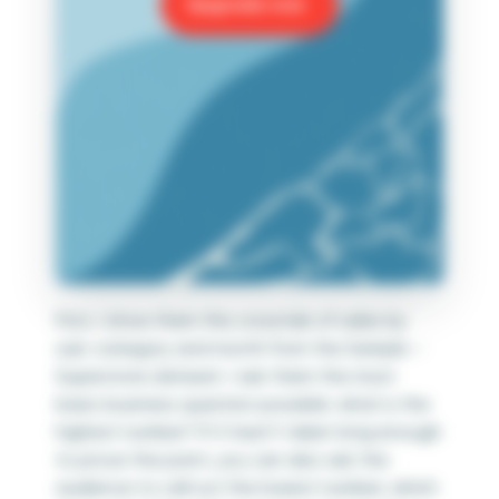
Upgrade now
First, I show them this crosstab of sales by
sub-category and month from the Sample –
Superstore dataset. I ask them the most
basic business question possible: what is the
highest number? If it hasn’t taken long enough
to prove the point, you can also ask the
audience to call out the lowest number, which