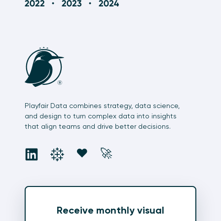
Playfair Data combines strategy, data science,
and design to turn complex data into insights
that align teams and drive better decisions.
social
social
social
social
❤️
🚀
Receive monthly visual