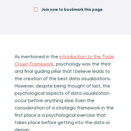
Join now to bookmark this page
As mentioned in the
introduction to the Triple
Crown Framework
, psychology was the third
and final guiding pillar that I believe leads to
the creation of the best data visualizations.
However, despite being thought of last, the
psychological aspects of data visualization
occur before anything else. Even the
consideration of a strategic framework in the
first place is a psychological exercise that
takes place before getting into the data or
design.