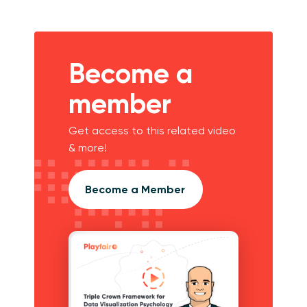
Become a
member
Get access to this related video
& more!
Become a Member