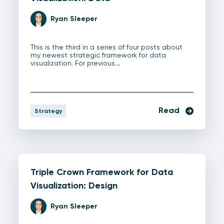
Ryan Sleeper
This is the third in a series of four posts about
my newest strategic framework for data
visualization. For previous…
Read
Strategy
Triple Crown Framework for Data
Visualization: Design
Ryan Sleeper