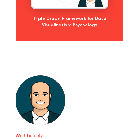
Triple Crown Framework for Data
Visualization: Psychology
Written By