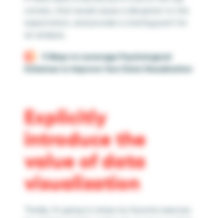
corners, that would cause a disruption to the
expectation, and provide a starting point for
an analysis.
3 Ways to Leverage Psychological
Schemas to Improve Your Data Visualization
Explicitly
introduce the
value of data
visualization
Thirdly, I’m going to share my favorite exercise