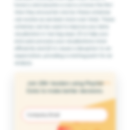
horse is and assume a cow is a horse the first
time they encounter one (so these schemas
can evolve as we learn more over time). These
schemas can be used to improve your data
visualization in two big ways: (1) to help your
end users process your visualizations more
efficiently and (2) to cause a disruption to an
expectation, providing a starting point for an
analysis.
Join 25K+ leaders using Playfair
Data to make better decisions.
Email
(Required)