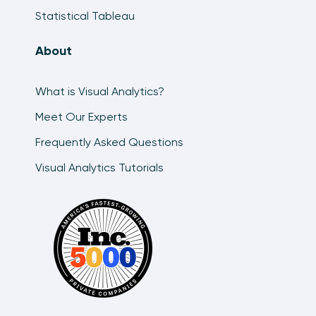
Statistical Tableau
About
What is Visual Analytics?
Meet Our Experts
Frequently Asked Questions
Visual Analytics Tutorials