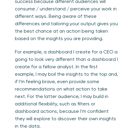
success because different audiences will
consume / understand / perceive your work in
different ways. Being aware of these
differences and tailoring your output gives you
the best chance at an action being taken
based on the insights you are providing.
For example, a dashboard I create for a CEO is
going to look very different than a dashboard I
create for a fellow analyst. In the first
example, I may boil the insights to the top and,
if I’m feeling brave, even provide some
recommendations on what action to take
next. For the latter audience, I may build in
additional flexibility, such as filters or
dashboard actions, because I’m confident
they will explore to discover their own insights
in the data.