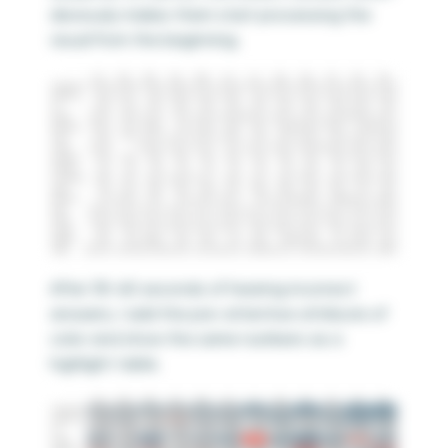
deviously makes them start processing the
visual from the beginning.
After 30-60 seconds of hearing incorrect
answers, I add the pre-attentive attribute of
color and show the same numbers as a
highlight table.