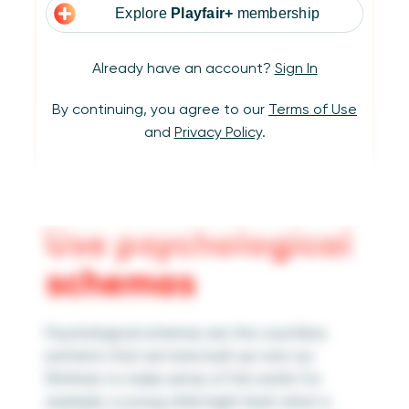
Explore
Playfair+
membership
Already have an account?
Sign In
By continuing, you agree to our
Terms of Use
and
Privacy Policy
.
Use psychological
schemas
Psychological schemas are the countless
patterns that we have built up over our
lifetimes to make sense of the world. For
example, a young child might learn what a