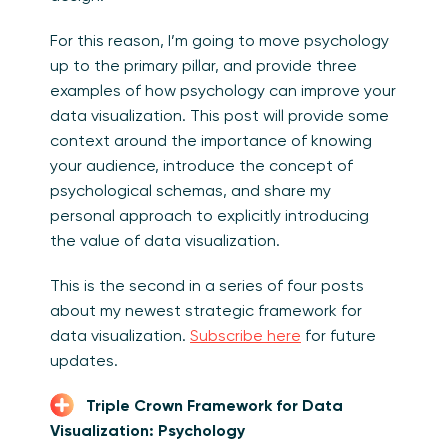
For this reason, I’m going to move psychology
up to the primary pillar, and provide three
examples of how psychology can improve your
data visualization. This post will provide some
context around the importance of knowing
your audience, introduce the concept of
psychological schemas, and share my
personal approach to explicitly introducing
the value of data visualization.
This is the second in a series of four posts
about my newest strategic framework for
data visualization.
Subscribe here
for future
updates.
Triple Crown Framework for Data
Visualization: Psychology