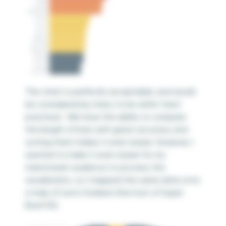
This chart is perfectly acceptable, and would
be considered by many to be within ‘best
practices’. We have the ability to compare
the length of bars with great accuracy and
sorting them makes it even easier. However, I
wanted to make it even easier for my
mainstream audience to process the
visualization, so I mapped the same data onto
a map of Levi’s Stadium (the host of Super
Bowl 50).