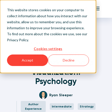
Playfair
This website stores cookies on your computer to
Main Me
collect information about how you interact with our
website, allow us to remember you, and use this
Home
Written Visual Analytics Tutorials
Triple Crown Framework for Data Visualization:
Sign Up/Login
information to improve your browsing experience.
Psychology
To find out more about the cookies we use, see our
Privacy Policy
.
Learn About Playfair+
Back to Posts
Cookies settings
Triple Crown
Playfair+ Benefits
Framework for Data
Accept
Decline
Visualization:
Psychology
Ryan Sleeper
Author
Intermediate
Strategy
Experience