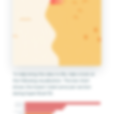
Submit
To help bring this idea to life, take a look at
the following visualization. This bar chart
shows the lowest ticket price per section
during Super Bowl 50.