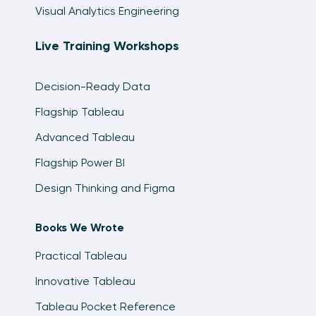
Visual Analytics Engineering
Live Training Workshops
Decision-Ready Data
Flagship Tableau
Advanced Tableau
Flagship Power BI
Design Thinking and Figma
Books We Wrote
Practical Tableau
Innovative Tableau
Tableau Pocket Reference