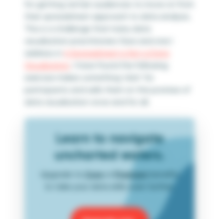
for getting certain audiences to move on from
their spreadsheet approach to data analysis.
This is a challenge that many data
visualization practitioners face and one I
address in
A Spreadsheet is Not a Data
Visualization
. I have found the following
exercise makes something ‘click’ for
participants and sells them on the promise of
data visualization once and for all.
Learn to navigate
uncharted waters.
Upgrade to
Core
or
Premium
benefits
to take your data skills even further.