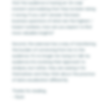
that the audience is having an ‘oh crap’
moment and realizing that they’ve been doing
it wrong. If you can’t answer the basic
business questions of what are the highest /
lowest numbers, how can you expect to find
more valuable insights?
Second, the exercise has a way of transferring
the burden of convincing from me to the
audience. It’s no longer me trying to talk my
audience into evolving their approach to
analysis, but rather, they are seeing it for
themselves and they think about the practice
of data visualization differently.
Thanks for reading,
– Ryan