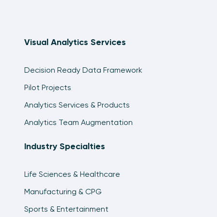
Visual Analytics Services
Decision Ready Data Framework
Pilot Projects
Analytics Services & Products
Analytics Team Augmentation
Industry Specialties
Life Sciences & Healthcare
Manufacturing & CPG
Sports & Entertainment