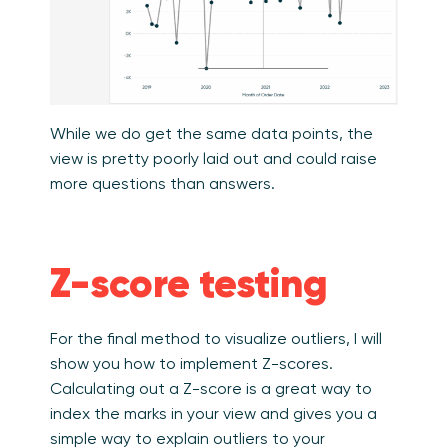
While we do get the same data points, the
view is pretty poorly laid out and could raise
more questions than answers.
Z-score testing
For the final method to visualize outliers, I will
show you how to implement Z-scores.
Calculating out a Z-score is a great way to
index the marks in your view and gives you a
simple way to explain outliers to your