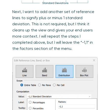
Next, I want to add another set of reference
lines to signify plus or minus 1 standard
deviation. This is not required, but I think it
cleans up the view and gives your end users
more context. I will repeat the steps I
completed above, but I will leave the “-1,1” in
the factors section of the menu.