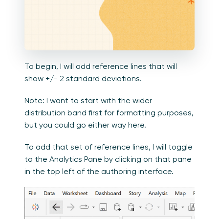
To begin, I will add reference lines that will
show +/- 2 standard deviations.
Note: I want to start with the wider
distribution band first for formatting purposes,
but you could go either way here.
To add that set of reference lines, I will toggle
to the Analytics Pane by clicking on that pane
in the top left of the authoring interface.