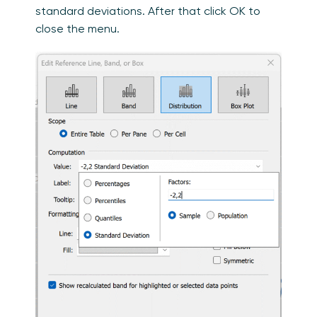
standard deviations. After that click OK to
close the menu.