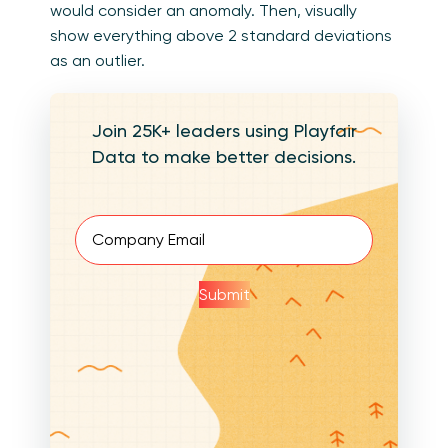
would consider an anomaly. Then, visually
show everything above 2 standard deviations
as an outlier.
Join 25K+ leaders using Playfair
Data to make better decisions.
Email
(Required)
Submit