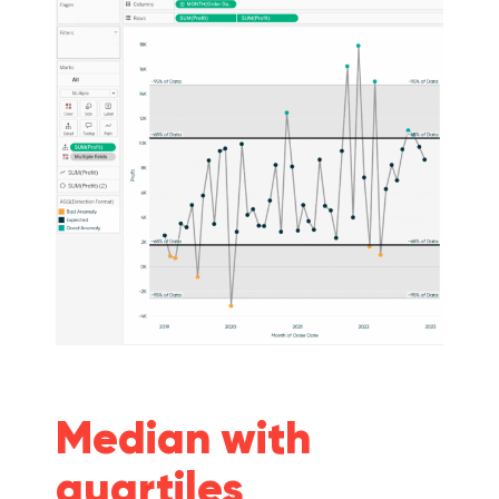
Median with
quartiles