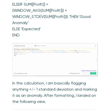
ELSEIF SUM([Profit]) >
(WINDOW_AVG(SUM([Profit])) +
WINDOW_STDEV(SUM([Profit]))) THEN ‘Good
Anomaly’
ELSE ‘Expected’
END
In this calculation, I am basically flagging
anything +/- 1 standard deviation and marking
it as an anomaly. After formatting, I landed on
the following view.