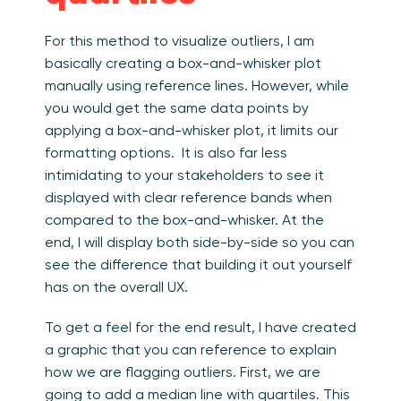
For this method to visualize outliers, I am
basically creating a box-and-whisker plot
manually using reference lines. However, while
you would get the same data points by
applying a box-and-whisker plot, it limits our
formatting options. It is also far less
intimidating to your stakeholders to see it
displayed with clear reference bands when
compared to the box-and-whisker. At the
end, I will display both side-by-side so you can
see the difference that building it out yourself
has on the overall UX.
To get a feel for the end result, I have created
a graphic that you can reference to explain
how we are flagging outliers. First, we are
going to add a median line with quartiles. This