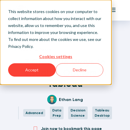
Playfair
This website stores cookies on your computer to
Main Me
collect information about how you interact with our
website, allow us to remember you, and use this
Home
Written Visual Analytics Tutorials
3 Creative Ways to Visualize Outliers in Tableau
Sign Up/Login
information to improve your browsing experience.
To find out more about the cookies we use, see our
Privacy Policy
.
Learn About Playfair+
Back to Posts
Cookies settings
3 Creative Ways to
Playfair+ Benefits
Visualize Outliers in
Accept
Decline
Tableau
Ethan Lang
Data
Decision
Tableau
Advanced
Prep
Science
Desktop
Join now to bookmark this page