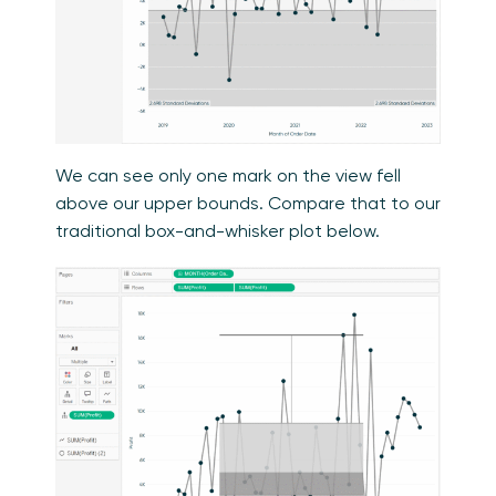
We can see only one mark on the view fell
above our upper bounds. Compare that to our
traditional box-and-whisker plot below.