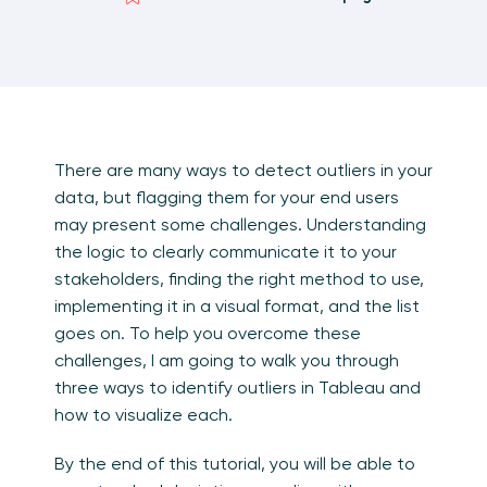
There are many ways to detect outliers in your
data, but flagging them for your end users
may present some challenges. Understanding
the logic to clearly communicate it to your
stakeholders, finding the right method to use,
implementing it in a visual format, and the list
goes on. To help you overcome these
challenges, I am going to walk you through
three ways to identify outliers in Tableau and
how to visualize each.
By the end of this tutorial, you will be able to