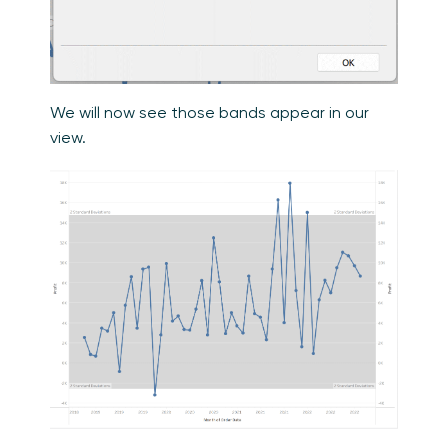
We will now see those bands appear in our
view.