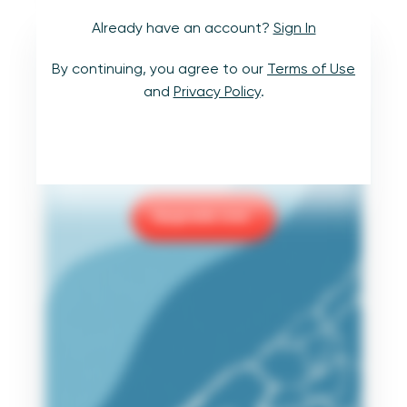
Already have an account?
Sign In
Learn to navigate
By continuing, you agree to our
Terms of Use
uncharted waters.
and
Privacy Policy
.
Upgrade to
Core
or
Premium
benefits
to take your data skills even further.
Upgrade now