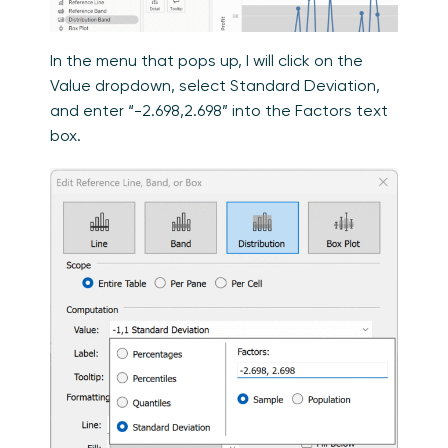
In the menu that pops up, I will click on the
Value dropdown, select Standard Deviation,
and enter “-2.698,2.698” into the Factors text
box.