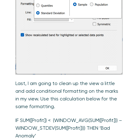
Last, I am going to clean up the view a little
and add conditional formatting on the marks
in my view. Use this calculation below for the
same formatting.
IF SUM([Profit]) < (WINDOW_AVG(SUM([Profit])) –
WINDOW_STDEV(SUM([Profit]))) THEN ‘Bad
Anomaly’