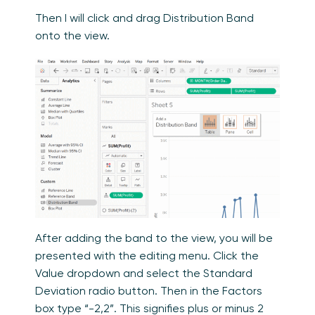
Then I will click and drag Distribution Band
onto the view.
After adding the band to the view, you will be
presented with the editing menu. Click the
Value dropdown and select the Standard
Deviation radio button. Then in the Factors
box type “-2,2”. This signifies plus or minus 2