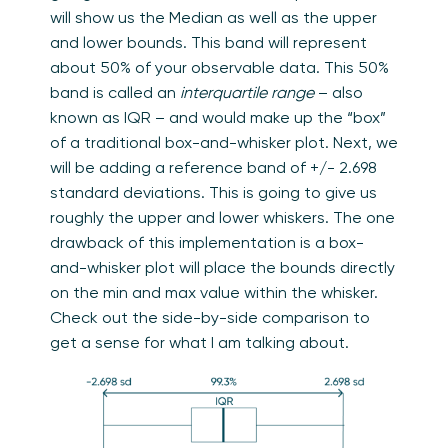
will show us the Median as well as the upper
and lower bounds. This band will represent
about 50% of your observable data. This 50%
band is called an
interquartile range
– also
known as IQR – and would make up the “box”
of a traditional box-and-whisker plot. Next, we
will be adding a reference band of +/- 2.698
standard deviations. This is going to give us
roughly the upper and lower whiskers. The one
drawback of this implementation is a box-
and-whisker plot will place the bounds directly
on the min and max value within the whisker.
Check out the side-by-side comparison to
get a sense for what I am talking about.