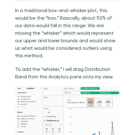
In a traditional box-and-whisker plot, this
would be the “box.” Basically, about 50% of
our data would fall in this range. We are
missing the “whisker” which would represent
our upper and lower bounds and would show
us what would be considered outliers using
this method.
To add the “whisker,” I will drag Distribution
Band from the Analytics pane onto my view.