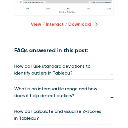
View / Interact / Download
FAQs answered in this post:
How do I use standard deviations to
identify outliers in Tableau?
What is an interquartile range and how
does it help detect outliers?
How do I calculate and visualize Z-scores
in Tableau?