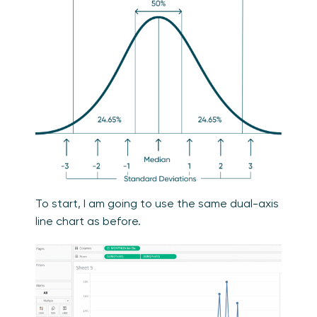
To start, I am going to use the same dual-axis
line chart as before.