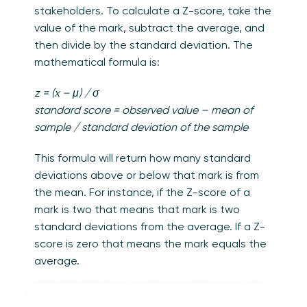
stakeholders. To calculate a Z-score, take the
value of the mark, subtract the average, and
then divide by the standard deviation. The
mathematical formula is:
z = (x – μ) / σ
standard score = observed value – mean of
sample / standard deviation of the sample
This formula will return how many standard
deviations above or below that mark is from
the mean. For instance, if the Z-score of a
mark is two that means that mark is two
standard deviations from the average. If a Z-
score is zero that means the mark equals the
average.
A few final things to note about Z-scores. You