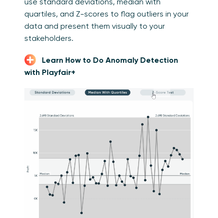
use standard deviations, median with
quartiles, and Z-scores to flag outliers in your
data and present them visually to your
stakeholders.
Learn How to Do Anomaly Detection
with Playfair+