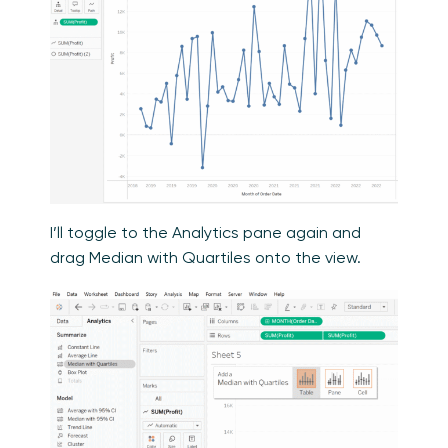
I’ll toggle to the Analytics pane again and
drag Median with Quartiles onto the view.