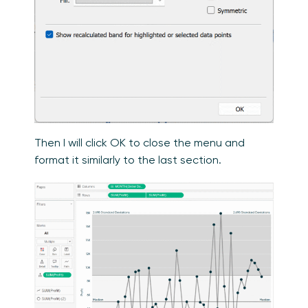
Then I will click OK to close the menu and
format it similarly to the last section.