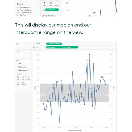
This will display our median and our
interquartile range on the view.