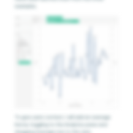
examples.
To give users context, I will add an average
line by toggling to the Analytics pane and
dragging Average Line to the view.