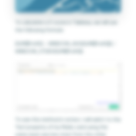
To calculate a Z-score in Tableau, we will use
the following formula:
(SUM([Profit]) – WINDOW_AVG(SUM([Profit]))) /
WINDOW_STDEV(SUM([Profit]))
To see this method in action, I will add it to the
Text property of my Marks card using the
same dual-axis line chart from the other