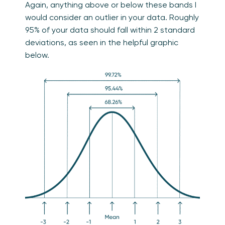
Again, anything above or below these bands I
would consider an outlier in your data. Roughly
95% of your data should fall within 2 standard
deviations, as seen in the helpful graphic
below.