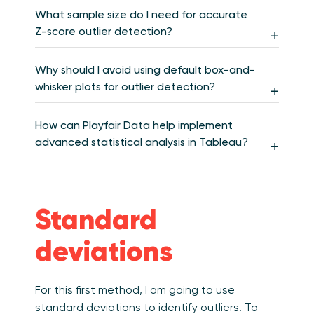
What sample size do I need for accurate
Z-score outlier detection?
Why should I avoid using default box-and-
whisker plots for outlier detection?
How can Playfair Data help implement
advanced statistical analysis in Tableau?
Standard
deviations
For this first method, I am going to use
standard deviations to identify outliers.
To