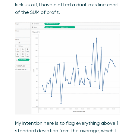
kick us off, I have plotted a dual-axis line chart
of the SUM of profit.
My intention here is to flag everything above 1
standard deviation from the average, which I