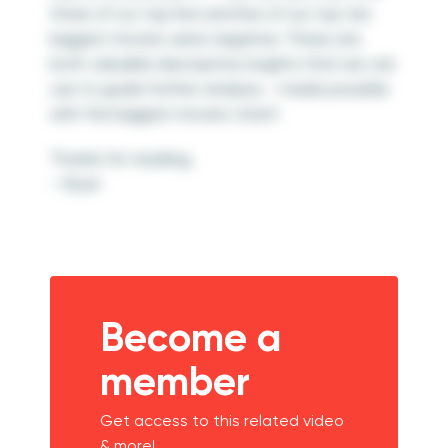
three of our top five and five of our top ten
biggest movers were negative. These are
both valuable descriptive insights that we can
use to guide further analysis – made possible
with the biggest movers chart!
Thanks for reading,
– Ryan
Become a
member
Get access to this related video
& more!