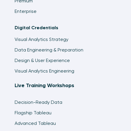
Premium
Enterprise
Digital Credentials
Visual Analytics Strategy
Data Engineering & Preparation
Design & User Experience
Visual Analytics Engineering
Live Training Workshops
Decision-Ready Data
Flagship Tableau
Advanced Tableau