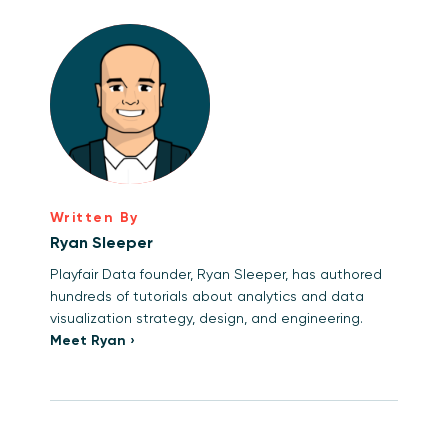
Written By
Ryan Sleeper
Playfair Data founder, Ryan Sleeper, has authored
hundreds of tutorials about analytics and data
visualization strategy, design, and engineering.
Meet Ryan ›