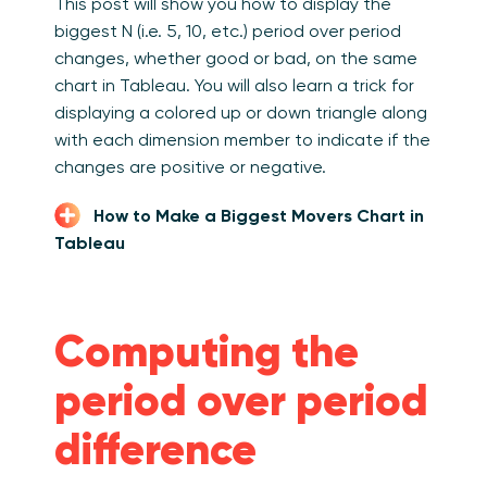
This post will show you how to display the
biggest N (i.e. 5, 10, etc.) period over period
changes, whether good or bad, on the same
chart in Tableau. You will also learn a trick for
displaying a colored up or down triangle along
with each dimension member to indicate if the
changes are positive or negative.
How to Make a Biggest Movers Chart in
Tableau
Computing the
period over period
difference