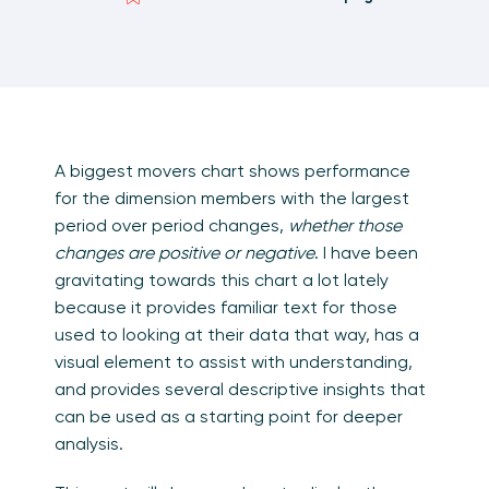
A biggest movers chart shows performance
for the dimension members with the largest
period over period changes,
whether those
changes are positive or negative
. I have been
gravitating towards this chart a lot lately
because it provides familiar text for those
used to looking at their data that way, has a
visual element to assist with understanding,
and provides several descriptive insights that
can be used as a starting point for deeper
analysis.