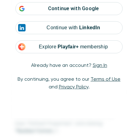
Month] THEN [Sales] END)
Continue with
Google
-1
Continue with
LinkedIn
Explore
Playfair+
membership
Already have an account?
Sign In
If you’re making a similar calculated field to
By continuing, you agree to our
Terms of Use
compute a month over month percent
and
Privacy Policy
.
change, I recommend changing the calculated
field’s default formatting to percentage by
right-clicking on the new measure in the
Measures area of the Data pane, hovering
over “Default Properties”, and clicking
“Number Format…”.