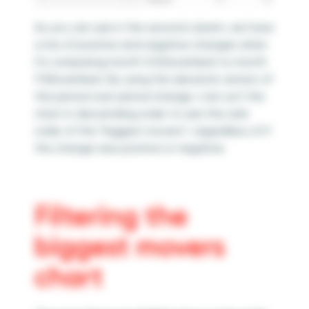
As you can see in the second column, we have
a mix of positive and negative changes when
I’m comparing month 12 (December) to month
11 (November). By using the absolute version of
the period over period change, I can sort the
chart in descending order to see the rank
order of the “biggest movers”, regardless of if
the change was positive or negative.
Filtering the
biggest movers
chart