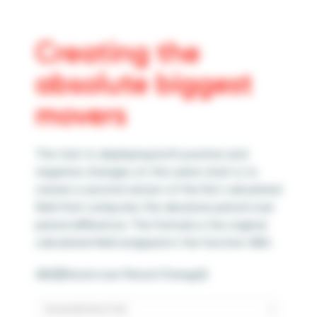
Creating the
absolute biggest
movers
The trick to displaying both positive and
negative changes on the same chart is to
create a second version of the first calculated
field that computes the absolute period over
period difference. The formula is the original
calculated field wrapped in the function ABS:
ABS([Period over Period Change])