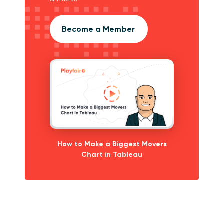
Become a Member
How to Make a Biggest Movers
Chart in Tableau