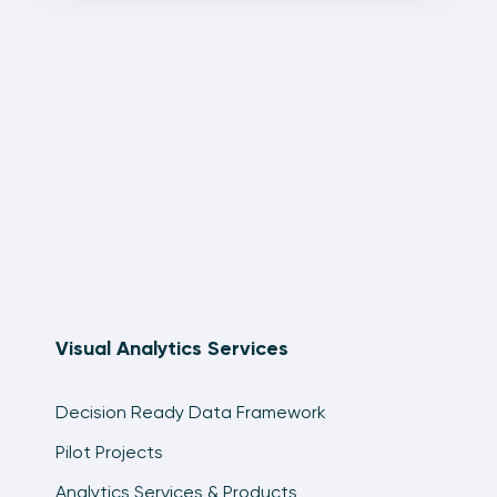
Visual Analytics Services
Decision Ready Data Framework
Pilot Projects
Analytics Services & Products