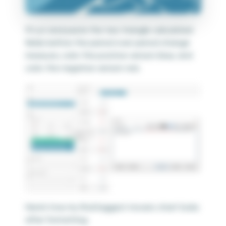
I’ll cut and paste the two triangle calculated
fields before the period over period change
measure, color the positive version blue, and
color the negative version red.
Here’s how my final biggest movers chart looks
after formatting.