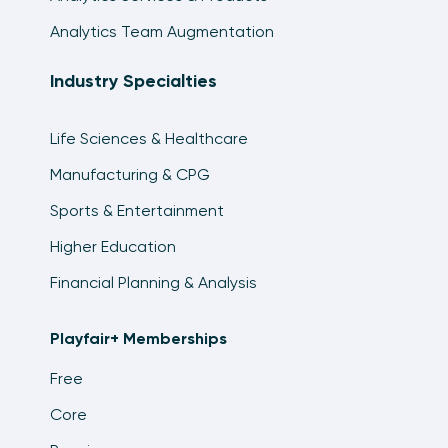
Analytics Team Augmentation
Industry Specialties
Life Sciences & Healthcare
Manufacturing & CPG
Sports & Entertainment
Higher Education
Financial Planning & Analysis
Playfair+ Memberships
Free
Core