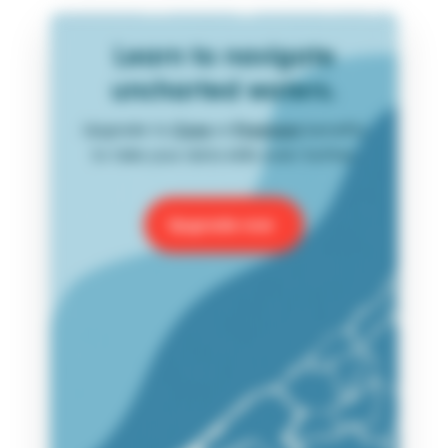
Learn to navigate
uncharted waters.
Upgrade to
Core
or
Premium
benefits
to take your data skills even further.
Upgrade now