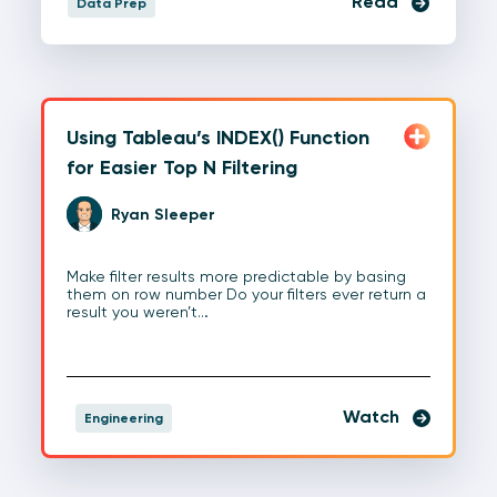
Read
Data Prep
Using Tableau’s INDEX() Function
for Easier Top N Filtering
Ryan Sleeper
Make filter results more predictable by basing
them on row number Do your filters ever return a
result you weren’t…
Watch
Engineering