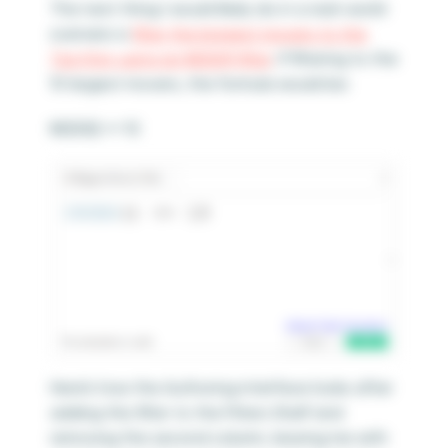
The next thing I would likely do in a real-world
scenario is
filter the biggest movers to the
Top N by using an INDEX() filter
. If filtering to the
10 largest movers, the formula would be:
INDEX() <= 10
Here’s how the Authoring interface looks after
adding this filter to the Filters Shelf and
removing the second column, leaving me with