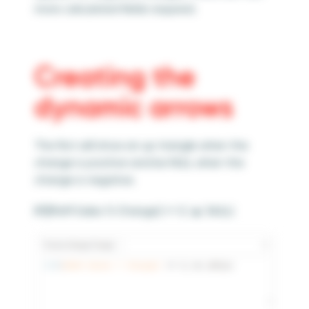
more calculated fields required.
Creating the
dynamic arrows
The first will show an up triangle when the
change is positive and be NULL when the
change is negative.
IIF([MoM Sales % Change] >= 0,’▲’,NULL)