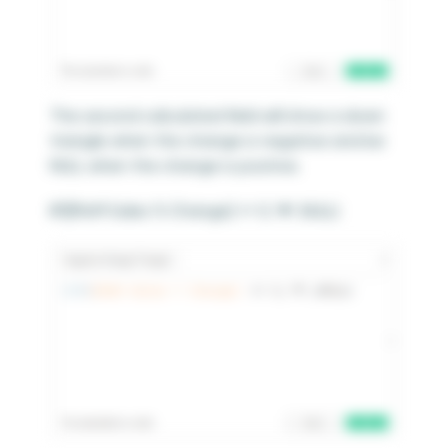
The second calculated field will show a down
triangle when the change is negative and be
NULL when the change is positive.
IIF([MoM Sales % Change] <= 0,’▼’,NULL)