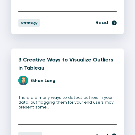
Read
Strategy
3 Creative Ways to Visualize Outliers
in Tableau
Ethan Lang
There are many ways to detect outliers in your
data, but flagging them for your end users may
present some…