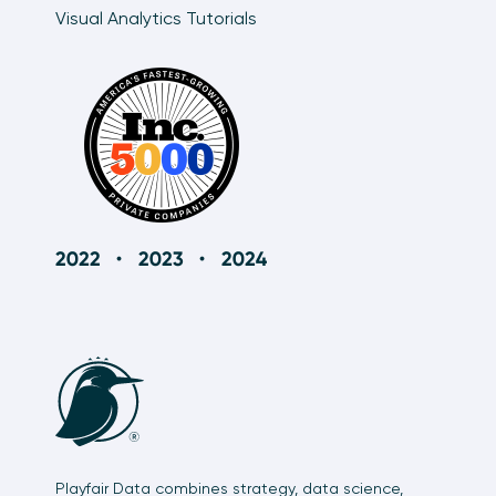
Visual Analytics Tutorials
Playfair Data combines strategy, data science,