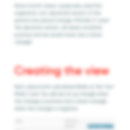
Note in both cases, I purposely used the
original (i.e. non-absolute) version of the
period over period change. Afterall, if I used
the absolute version, all values would be
positive and we would never see a down
triangle!
Creating the view
Next, place both calculated fields on the Text
Marks Card. You will see an up triangle when
the change is positive and a down triangle
when the change is negative.