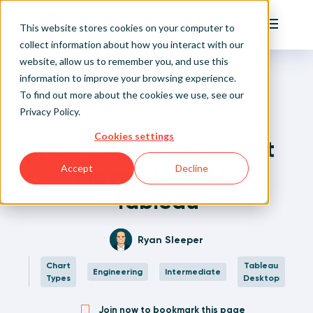
Playfair
This website stores cookies on your computer to
Main Me
collect information about how you interact with our
website, allow us to remember you, and use this
Home
Written Visual Analytics Tutorials
How to Make a Biggest Movers Chart in Tableau
Sign Up/Login
information to improve your browsing experience.
To find out more about the cookies we use, see our
Privacy Policy
.
Learn About Playfair+
Back to Posts
Cookies settings
How to Make a Biggest
Playfair+ Benefits
Movers Chart in
Accept
Decline
Tableau
Ryan Sleeper
Chart
Tableau
Engineering
Intermediate
Types
Desktop
Join now to bookmark this page