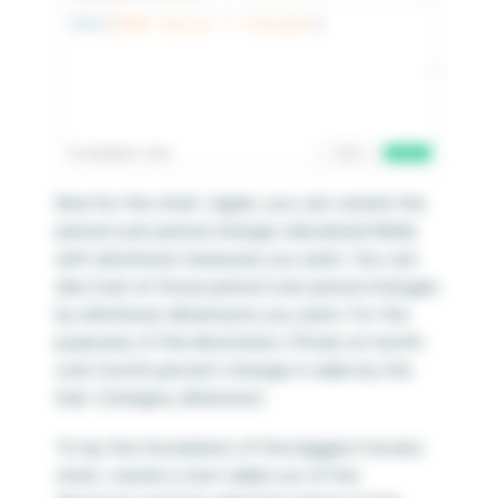
Now for the chart. Again, you can create the
period over period change calculated fields
with whichever measures you want. You can
also look at those period over period changes
by whichever dimensions you want. For the
purposes of this illustration, I’ll look at month
over month percent change in sales by the
Sub-Category dimension.
To lay the foundation of the biggest movers
chart, create a text table out of the