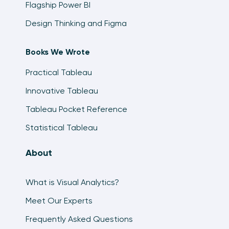
Flagship Power BI
Design Thinking and Figma
Books We Wrote
Practical Tableau
Innovative Tableau
Tableau Pocket Reference
Statistical Tableau
About
What is Visual Analytics?
Meet Our Experts
Frequently Asked Questions