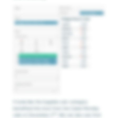
It looks like the Supplies sub-category
benefited the most from the Cyber Monday
nd
sale on December 2
. We can also see that