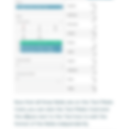
Now that all three fields are on the Text Marks
Card, you can click the Text Marks Card and
the ellipsis next to the Text box to edit the
format of the fields independently.