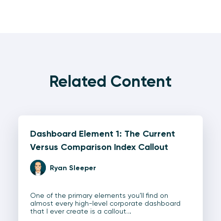
Related Content
Dashboard Element 1: The Current
Versus Comparison Index Callout
Ryan Sleeper
One of the primary elements you’ll find on
almost every high-level corporate dashboard
that I ever create is a callout…