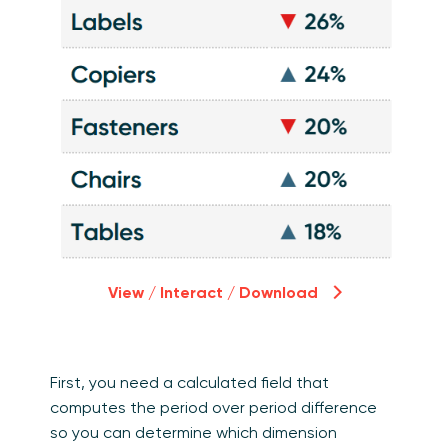
View / Interact / Download
First, you need a calculated field that
computes the period over period difference
so you can determine which dimension