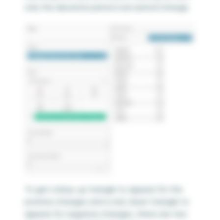
only the absolute period over period change.
To get a blue, up triangle to appear for the
positive changes and a red, down triangle to
appear for negative changes, there are two