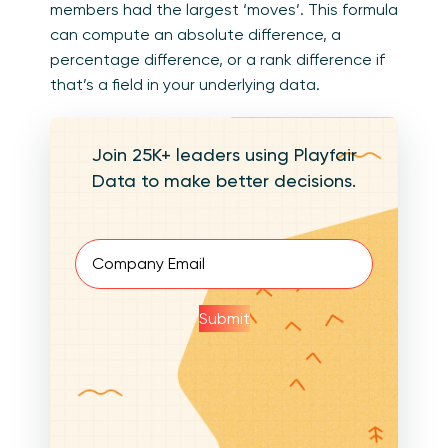
members had the largest ‘moves’. This formula
can compute an absolute difference, a
percentage difference, or a rank difference if
that’s a field in your underlying data.
Join 25K+ leaders using Playfair
Data to make better decisions.
Email
(Required)
Submit