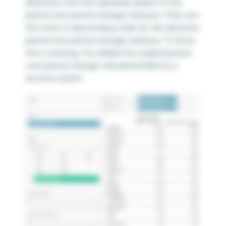
dimension and the
absolute version
of the
period over period change measure. Then sort
the chart in descending order by the absolute
period over period change measure. To show
this is working, I’ve added the original period
over period change calculated field as a
second column.