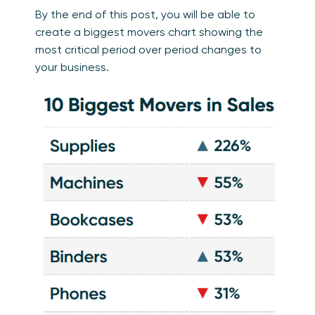
By the end of this post, you will be able to
create a biggest movers chart showing the
most critical period over period changes to
your business.