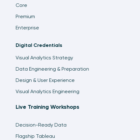
Core
Premium
Enterprise
Digital Credentials
Visual Analytics Strategy
Data Engineering & Preparation
Design & User Experience
Visual Analytics Engineering
Live Training Workshops
Decision-Ready Data
Flagship Tableau