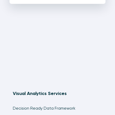
Visual Analytics Services
Decision Ready Data Framework