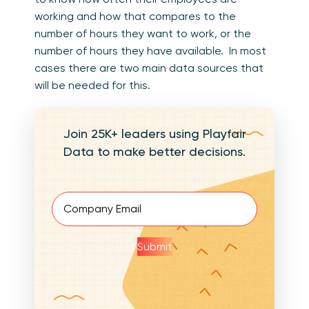
working and how that compares to the
number of hours they want to work, or the
number of hours they have available. In most
cases there are two main data sources that
will be needed for this.
Join 25K+ leaders using Playfair
Data to make better decisions.
Email
(Required)
Submit