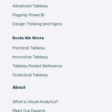
Advanced Tableau
Flagship Power BI
Design Thinking and Figma
Books We Wrote
Practical Tableau
Innovative Tableau
Tableau Pocket Reference
Statistical Tableau
About
What is Visual Analytics?
Meet Our Experts