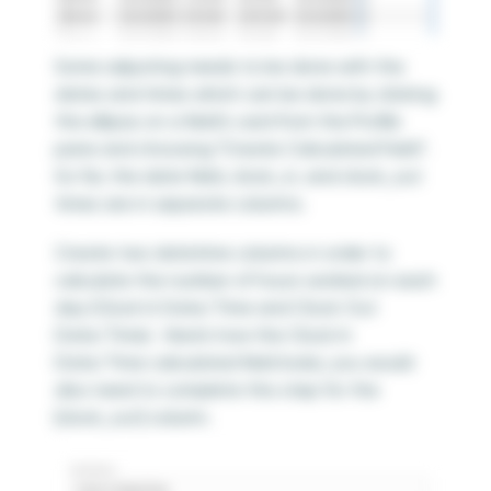
Some adjusting needs to be done with the
dates and times which can be done by clicking
the ellipsis on a field’s card from the Profile
pane and choosing “Create Calculated Field”.
So far, the date field, clock_in, and clock_out
times are in separate columns.
Create two datetime columns in order to
calculate the number of hours worked on each
day (Clock In Date/Time and Clock Out
Date/Time). Here’s how the Clock In
Date/Time calculated field looks; you would
also need to complete this step for the
[clock_out] column.