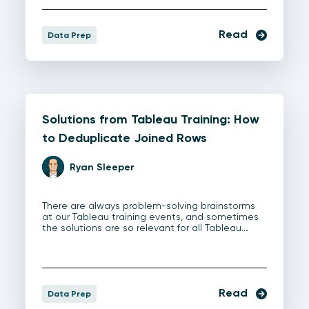
Read
Data Prep
Solutions from Tableau Training: How
to Deduplicate Joined Rows
Ryan Sleeper
There are always problem-solving brainstorms
at our Tableau training events, and sometimes
the solutions are so relevant for all Tableau…
Read
Data Prep