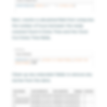
Next, create a calculated field that computes
the number of hours between the newly
created Clock In Date/Time and the Clock
Out Date/Time fields.
Clean up any redundant fields to remove any
clutter from the data.