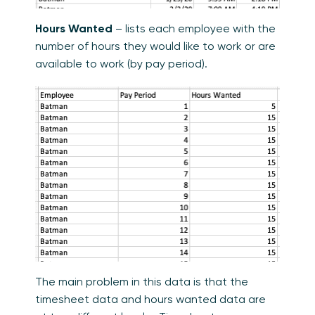
Hours Wanted
– lists each employee with the
number of hours they would like to work or are
available to work (by pay period).
The main problem in this data is that the
timesheet data and hours wanted data are