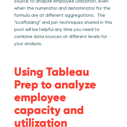
source to analyze employee utilization, even
when the numerator and denominator for the
formula are at different aggregations. The
“scaffolding” and join techniques shared in this
post will be helpful any time you need to
combine data sources at different levels for
your analysis.
Using Tableau
Prep to analyze
employee
capacity and
utilization