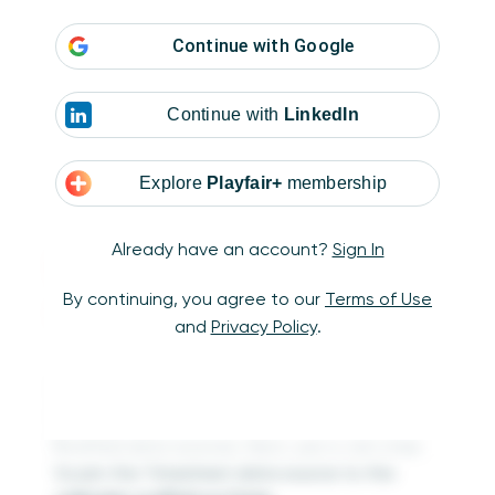
Continue with
Google
Continue with
LinkedIn
Explore
Playfair+
membership
Already have an account?
Sign In
Working in
By continuing, you agree to our
Terms of Use
Tableau Prep
and
Privacy Policy
.
Open Tableau Prep and use two Input steps
to bring in the Timesheet and Calendar
Scaffold data sources. Next, use a Join step
to join the Timesheet data source to the