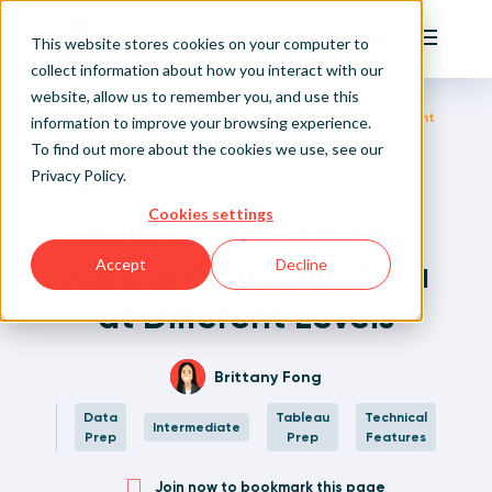
Playfair
This website stores cookies on your computer to
Main Me
collect information about how you interact with our
website, allow us to remember you, and use this
Home
Written Visual Analytics Tutorials
How to Use Tableau Prep to Combine Data at Different
Sign Up/Login
information to improve your browsing experience.
Levels
To find out more about the cookies we use, see our
Privacy Policy
.
Learn About Playfair+
Back to Posts
Cookies settings
How to Use Tableau
Playfair+ Benefits
Prep to Combine Data
Accept
Decline
at Different Levels
Brittany Fong
Data
Tableau
Technical
Intermediate
Prep
Prep
Features
Join now to bookmark this page