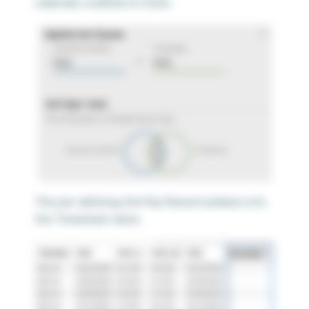
calendar scaffold on Date.
This join will bring the Pay Period numbers into
the Timesheet data.