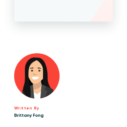
Written By
Brittany Fong