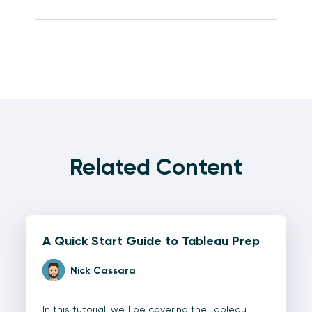
Related Content
A Quick Start Guide to Tableau Prep
Nick Cassara
In this tutorial, we’ll be covering the Tableau