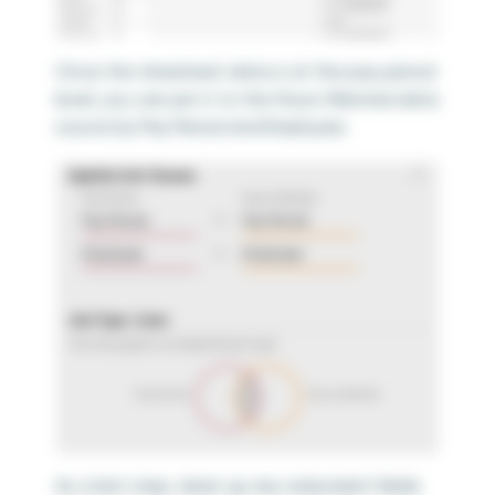
Once the timesheet data is at the pay period
level, you can join it to the Hours Wanted data
source by Pay Period and Employee.
As a last step, clean up any redundant fields