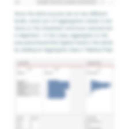
Since the data sources are at two different
levels, some sort of aggregation needs to be
done so the timesheet and hours wanted are
in alignment. In this case, aggregate to the
pay period level (the highest level in the data)
by adding an Aggregate step in Tableau Prep.