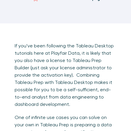
If you’ve been following the Tableau Desktop
tutorials here at Playfair Data, it is likely that
you also have a license to Tableau Prep
Builder (just ask your license administrator to
provide the activation key). Combining
Tableau Prep with Tableau Desktop makes it
possible for you to be a self-sufficient, end-
to-end analyst from data engineering to
dashboard development.
One of infinite use cases you can solve on
your own in Tableau Prep is preparing a data