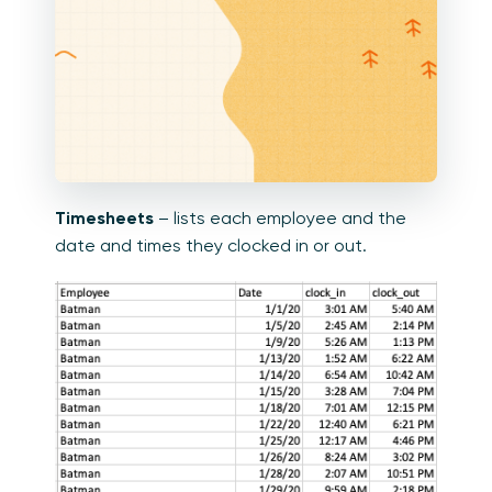
Timesheets
– lists each employee and the
date and times they clocked in or out.