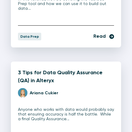
Prep tool and how we can use it to build out
data…
Read
Data Prep
3 Tips for Data Quality Assurance
(QA) in Alteryx
Ariana Cukier
Anyone who works with data would probably say
that ensuring accuracy is half the battle. While
a final Quality Assurance…