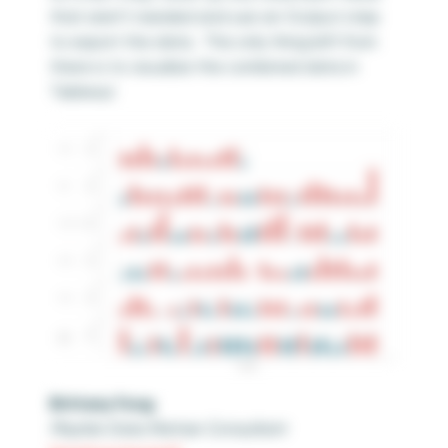
that aren’t needed and use an Output step
to export the data. The only thing left from
there is to visualize the combined data in
Tableau!
Brittany Fong
Playfair Data Partner Consultant