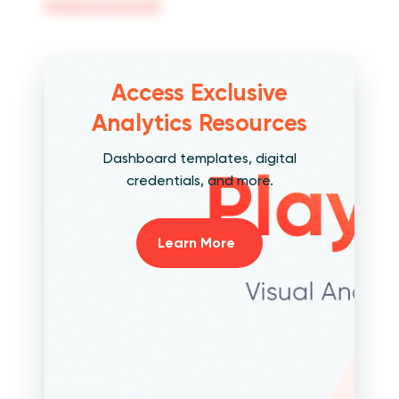
[email protected]
Access Exclusive
Analytics Resources
Dashboard templates, digital
credentials, and more.
Learn More