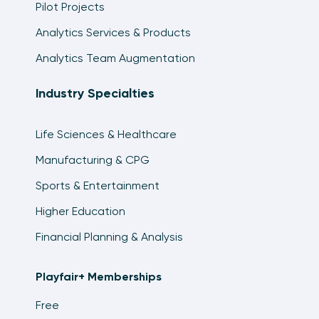
Pilot Projects
Analytics Services & Products
Analytics Team Augmentation
Industry Specialties
Life Sciences & Healthcare
Manufacturing & CPG
Sports & Entertainment
Higher Education
Financial Planning & Analysis
Playfair+ Memberships
Free