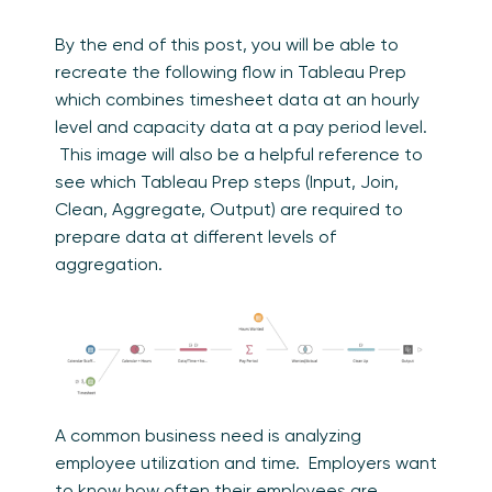
By the end of this post, you will be able to
recreate the following flow in Tableau Prep
which combines timesheet data at an hourly
level and capacity data at a pay period level.
This image will also be a helpful reference to
see which Tableau Prep steps (Input, Join,
Clean, Aggregate, Output) are required to
prepare data at different levels of
aggregation.
A common business need is analyzing
employee utilization and time. Employers want
to know how often their employees are