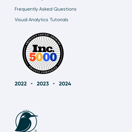
Frequently Asked Questions
Visual Analytics Tutorials