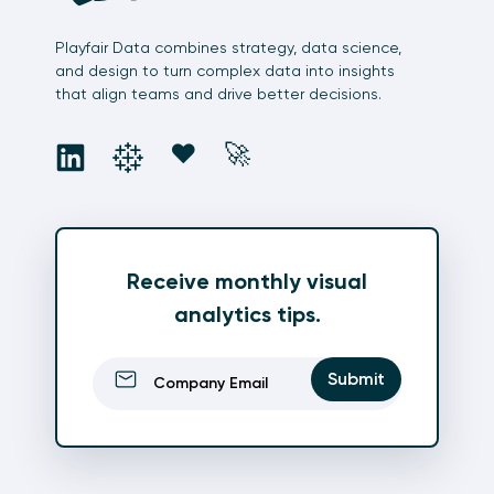
Playfair Data combines strategy, data science,
and design to turn complex data into insights
that align teams and drive better decisions.
social
social
social
social
❤️
🚀
Receive monthly visual
analytics tips.
Email
(Required)
Submit