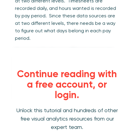
at two different levels. Timesheets are
recorded daily, and hours wanted is recorded
by pay period. Since these data sources are
at two different levels, there needs be a way
to figure out what days belong in each pay
period.
To account for the two different date levels,
create a third data source that provides a
crosswalk or lookup for each day and pay
Continue reading with
period.
a free account, or
Calendar scaffold
– lists every day of the
login.
year and the associated pay period.
Unlock this tutorial and hundreds of other
free visual analytics resources from our
expert team.