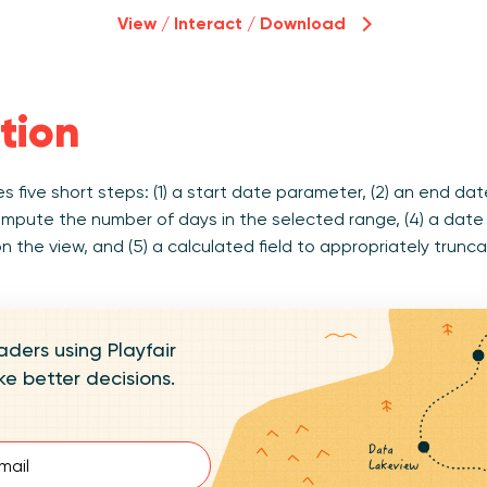
View / Interact / Download
tion
s five short steps: (1) a start date parameter, (2) an end dat
ompute the number of days in the selected range, (4) a date f
 the view, and (5) a calculated field to appropriately trunc
aders using Playfair
e better decisions.
d)