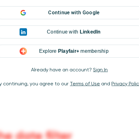
Continue with
Google
Continue with
LinkedIn
Explore
Playfair+
membership
Already have an account?
Sign In
y continuing, you agree to our
Terms of Use
and
Privacy Poli
he date filter