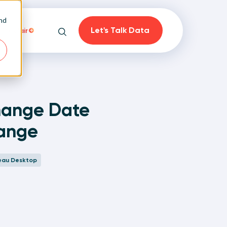
and
Let's Talk Data
Playfair
Search
hange Date
Range
on
eau Desktop