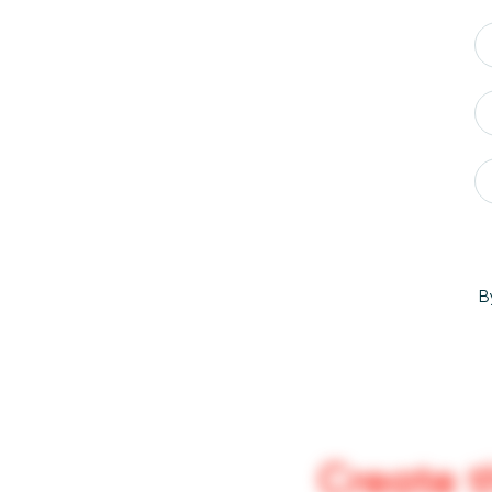
B
Create t