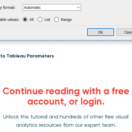
n to Tableau Parameters
 the days in range
Continue reading with a free
account, or login.
lated field that computes the number of days in this selecte
 – [Start Date])+1. The +1 ensures we capture the current day
st one day (i.e. 9/1/2019 – 9/1/2019) the result would be zero.
Unlock this tutorial and hundreds of other free visual
analytics resources from our expert team.
that Computes the Number of Days in the Range