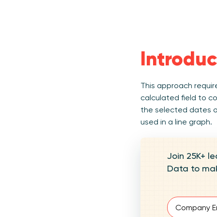
Introduc
This approach require
calculated field to c
the selected dates on
used in a line graph.
Join 25K+ le
Data to mak
Email
(Require