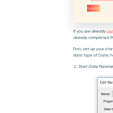
Submit
If you are already
usi
already completed the
First, set up your s
data type of Date; h
Start Date Parame