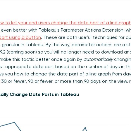
w to let your end users change the date part of a line grap
 even better with Tableau’s Parameter Actions Extension, w
art using a button
. These are both useful techniques for qu
 granular in Tableau. By the way, parameter actions are a s
.2 (coming soon) so you will no longer need to download and 
s make this tactic better once again by
automatically
changin
ost appropriate date part based on the number of days in t
ws you how to change the date part of a line graph from day
 30 or fewer, 90 or fewer, or more than 90 days on the view, 
ally Change Date Parts in Tableau