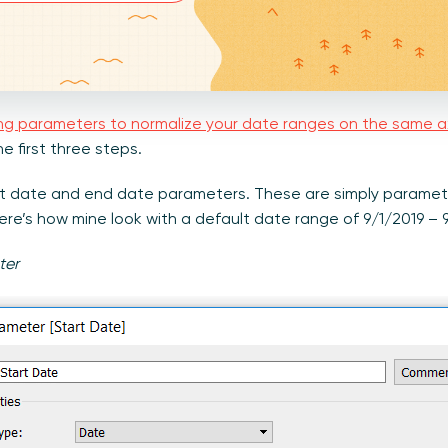
ng parameters to normalize your date ranges on the same a
 first three steps.
tart date and end date parameters. These are simply paramet
ere’s how mine look with a default date range of 9/1/2019 – 
ter