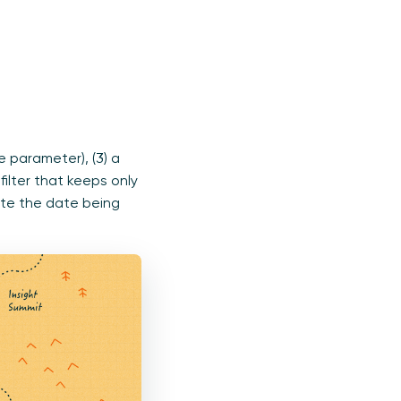
e parameter), (3) a
ilter that keeps only
ate the date being