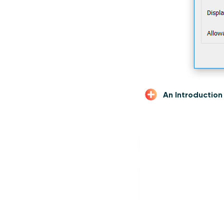
An Introductio
Compute
Next, create a calcu
is simply ([End Date]
to set the range to ju
Calculated Field 