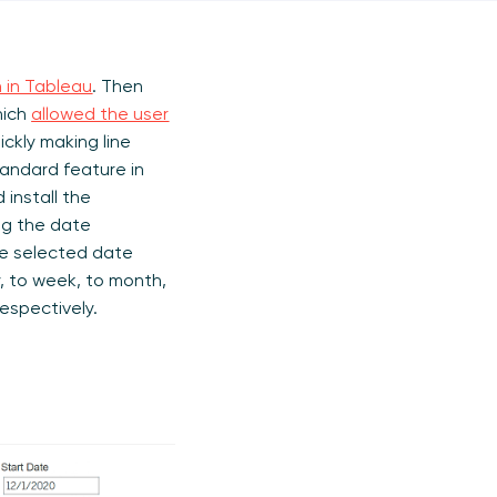
h in Tableau
. Then
hich
allowed the user
ickly making line
tandard feature in
install the
g the date
he selected date
, to week, to month,
respectively.