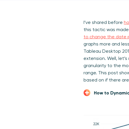
I’ve shared before
ho
this tactic was made
to change the date p
graphs more and less
Tableau Desktop 2019
extension. Well, let’
granularity to the m
range. This post sho
based on if there are
How to Dynamic