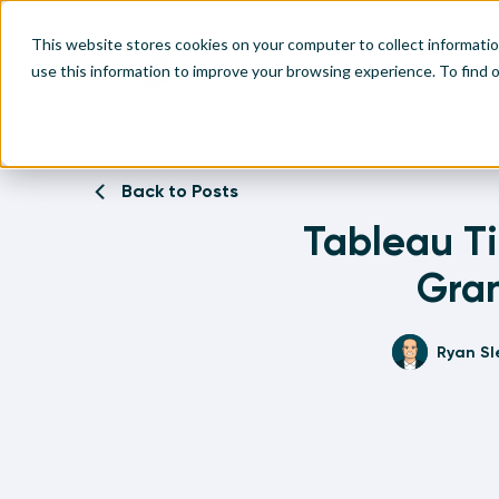
This website stores cookies on your computer to collect informati
use this information to improve your browsing experience. To find
Home
Written Visual Analytics Tutorials
Tableau Tip: Ho
Make
Leve
Anal
Abou
Back to Posts
Visu
Tableau T
Find
Find
Find
Find
Gran
Ryan Sl