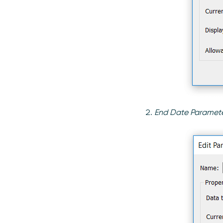
End Date Paramet