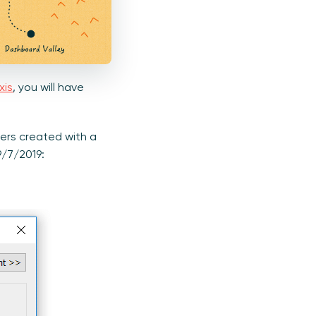
xis
, you will have
ers created with a
9/7/2019: