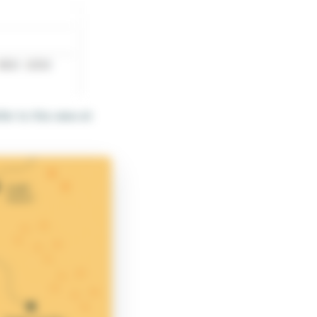
er to this view at