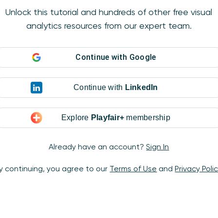
Unlock this tutorial and hundreds of other free visual
analytics resources from our expert team.
Continue with
Google
the level of detail here, it would be at the Region level of de
Continue with
LinkedIn
iew as shown in the next visualization?
Explore
Playfair+
membership
Already have an account?
Sign In
y continuing, you agree to our
Terms of Use
and
Privacy Poli