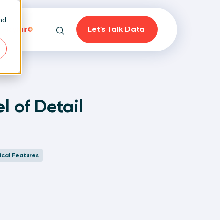
and
Let's Talk Data
Playfair
Search
l of Detail
on
ical Features