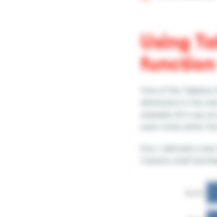
Using Ta
function
One of the Tableau L
dimensions in the vi
example, let’s say y
each state within tha
First, I will build a
Columns shelf and R