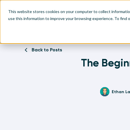
This website stores cookies on your computer to collect informati
use this information to improve your browsing experience. To find
Home
Written Visual Analytics Tutorials
The Beginner’s G
Make
Leve
Anal
Abou
Back to Posts
Visu
The Beginn
Find
Find
Find
Find
Ethan L