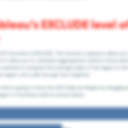
bleau’s EXCLUDE level of
OD functions is EXCLUDE. This function is going to allow you
ew to allow you to calculate aggregations without those dim
ou wanted to compare the average sales of the region to the
t region. Let’s walk through that together.
 view that is going to show the AVG Sales by Region by draggin
egion to the Rows shelf as shown below.