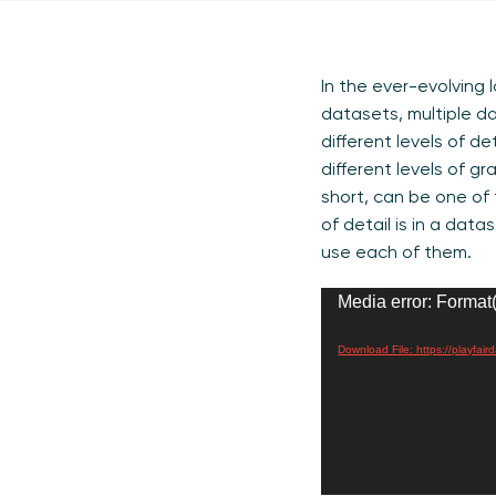
In the ever-evolving 
datasets, multiple da
different levels of de
different levels of gr
short, can be one of t
of detail is in a da
use each of them.
Video
Media error: Format(
Player
Download File: https://playfa