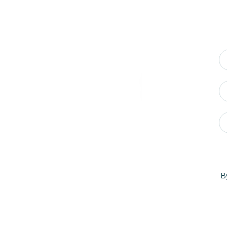
If you were to define 
added State to the v
B