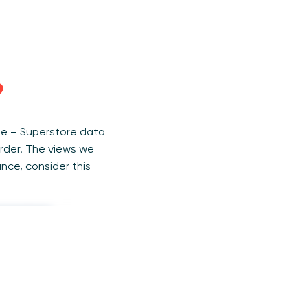
?
ple – Superstore data
rder. The views we
ance, consider this