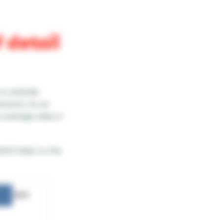
 detail
 to exclude
ensions. As an
 average sales in
g AVG Sales to the