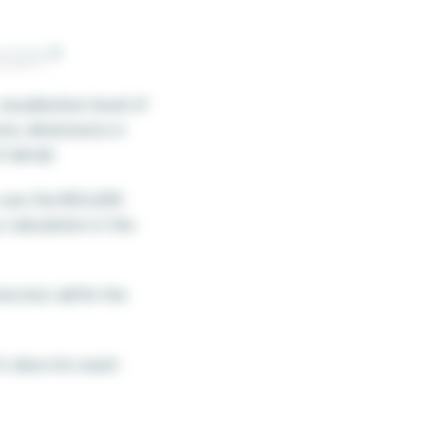
isualization level of
re, dimensions in
f detail.
n use the INCLUDE
 calculation in the
ction will fix the
s dive into each