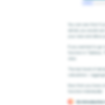
You can see that if y
detail, you would use
your view and allow y
If you wanted to go 
function in Tableau. 
view.
The last level of deta
calculation / aggreg
Now that you have a 
function individually.’
An Introduction