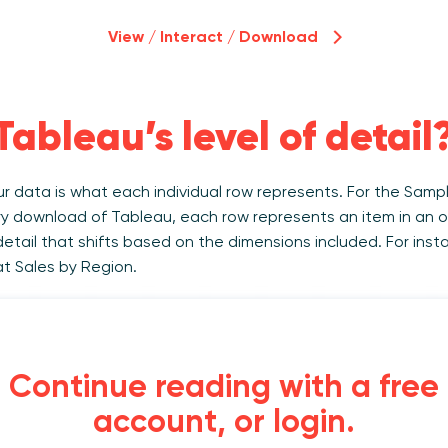
View / Interact / Download
Tableau’s level of detail
our data is what each individual row represents. For the Sam
y download of Tableau, each row represents an item in an o
 detail that shifts based on the dimensions included. For inst
at Sales by Region.
Continue reading with a free
account, or login.