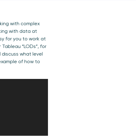
rking with complex
king with data at
asy for you to work at
or Tableau “LODs”, for
l discuss what level
 example of how to