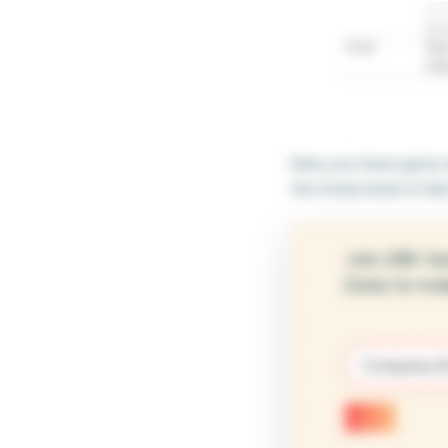
Here you have gone an
the State level of det
Join 25K+ le
Data to mak
Email
(Require
Submit