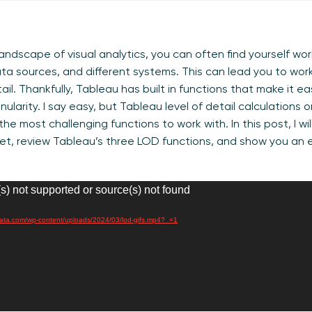
landscape of visual analytics, you can often find yourself wo
ta sources, and different systems. This can lead you to wor
tail. Thankfully, Tableau has built in functions that make it e
anularity. I say easy, but Tableau level of detail calculations 
he most challenging functions to work with. In this post, I wil
taset, review Tableau’s three LOD functions, and show you an
s) not supported or source(s) not found
irdata.com/wp-content/uploads/2024/03/lod-gifs.mp4?_=1