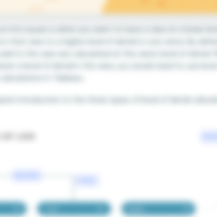
un into issues is when you want to have a view at a lower lev
n that view to a higher level of detail or vice versa. By defa
dd to the view are calculated at the view’s level of detail. 
wn a level of detail in the view, you would need to use level
 calculations in Tableau.
great introduction to the three types of level of detail calcu