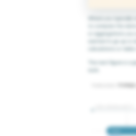
Where you typically r
to compare the data i
or aggregations you a
wanted to go up or do
calculations or table
The next figure is a 
work.