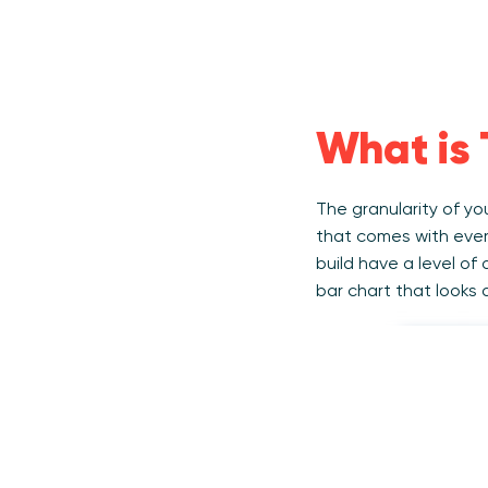
What is 
The granularity of y
that comes with ever
build have a level of
bar chart that looks 