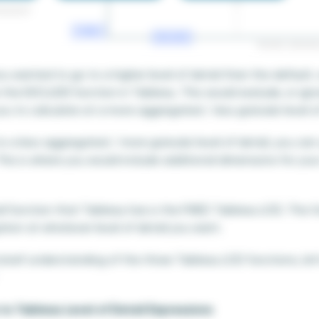
ou wanted to go to a higher level of detail than the default, v
 the EXCLUDE function in Tableau. This would exclude, or igno
ou to calculate at a more aggregated / less granular level o
to a less aggregated / more granular level of detail, you ca
This is where you would include additional dimensions for your
il function that Tableau has is the FIXED Tableau LOD. This fun
ation at whatever level of detail you want.
brief understanding of the three Tableau LOD functions, let’
 to Tableau Level of Detail Expressions