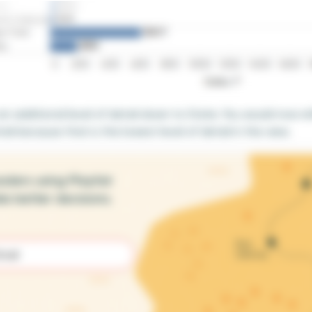
 additional level of detail down to State. You would now ref
ail because that is the lowest level of detail in the view.
aders using Playfair
e better decisions.
d)