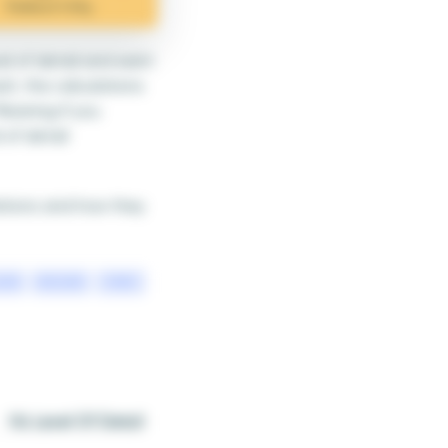
el of detail and want
ult, the calculations
Meaning if you
 of detail
lations and how they