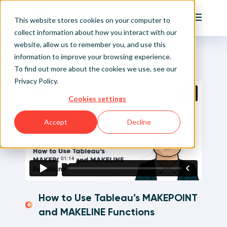
Playfair
This website stores cookies on your computer to
Main Me
collect information about how you interact with our
website, allow us to remember you, and use this
Home
Visual Analytics Video Tutorials
How to Use Tableau’s MAKEPOINT and MAKELINE
Sign Up/Login
information to improve your browsing experience.
Functions
To find out more about the cookies we use, see our
Privacy Policy
.
Learn About Playfair+
Cookies settings
Playfair+ Benefits
Accept
Decline
How to Use Tableau’s MAKEPOINT
and MAKELINE Functions