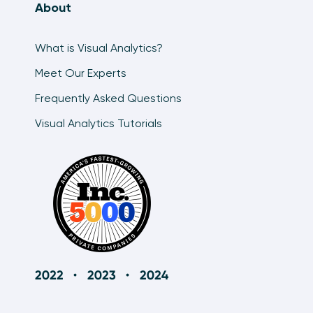
About
An Introduction to the Tableau Pages Shelf
8:08
What is Visual Analytics?
Meet Our Experts
Frequently Asked Questions
Visual Analytics Tutorials