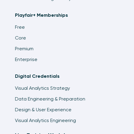
7:35
Playfair+ Memberships
An Introduction to Sorting in Tableau
4:28
Free
Core
Four Types of Filters in Tableau
16:16
Premium
Tableau Filters and Order of Operations
Enterprise
9:26
Digital Credentials
An Introduction to Tableau Sets
25:05
Visual Analytics Strategy
Data Engineering & Preparation
An Introduction to Tableau Table Calculations
12:44
Design & User Experience
Exercise: Sales and Month over Month Sales
Visual Analytics Engineering
7:25