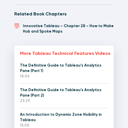
Related Book Chapters
Innovative Tableau – Chapter 28 – How to Make
Hub and Spoke Maps
More Tableau Technical Features Videos
The Definitive Guide to Tableau’s Analytics
Pane (Part 1)
18:06
The Definitive Guide to Tableau’s Analytics
Pane (Part 2)
23:29
An Introduction to Dynamic Zone Visibility in
Tableau
15:08