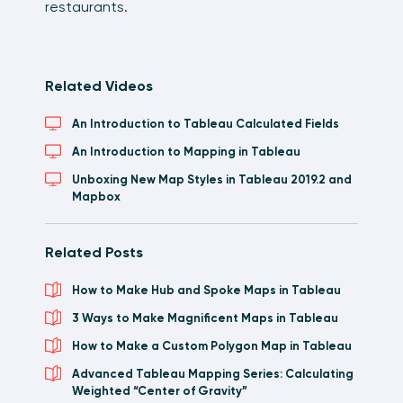
restaurants.
Related Videos
An Introduction to Tableau Calculated Fields
An Introduction to Mapping in Tableau
Unboxing New Map Styles in Tableau 2019.2 and
Mapbox
Related Posts
How to Make Hub and Spoke Maps in Tableau
3 Ways to Make Magnificent Maps in Tableau
How to Make a Custom Polygon Map in Tableau
Advanced Tableau Mapping Series: Calculating
Weighted “Center of Gravity”