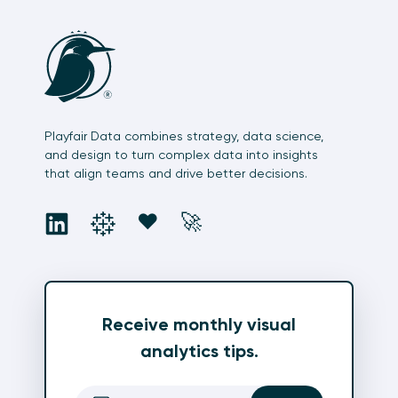
Playfair Data combines strategy, data science,
and design to turn complex data into insights
that align teams and drive better decisions.
social
social
social
social
❤️
🚀
Receive monthly visual
analytics tips.
Email
(Required)