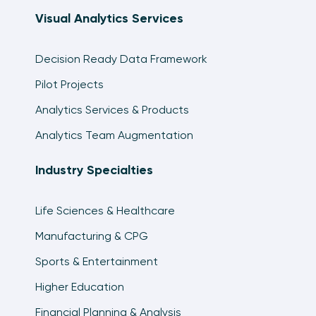
19:50
Visual Analytics Services
An Introduction to Tableau Parameters
8:53
Decision Ready Data Framework
How to Use Dynamic Parameters in Tableau
Pilot Projects
12:55
Analytics Services & Products
How To Use Distance And Buffer Calculations
Analytics Team Augmentation
In Tableau
18:23
Industry Specialties
How to Use Tableau’s MAKEPOINT and
MAKELINE Functions
Life Sciences & Healthcare
13:37
Manufacturing & CPG
Organizing Dimensions and Measures in
Sports & Entertainment
Tableau
14:49
Higher Education
Financial Planning & Analysis
An Introduction to Tableau’s Show Me Feature