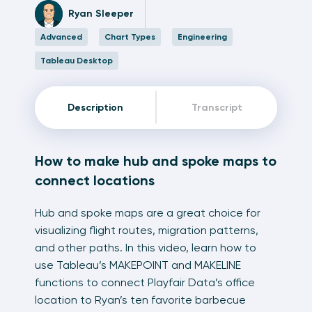
Ryan Sleeper
Advanced
Chart Types
Engineering
Tableau Desktop
Description
Transcript
How to make hub and spoke maps to
connect locations
Hub and spoke maps are a great choice for
visualizing flight routes, migration patterns,
and other paths. In this video, learn how to
use Tableau’s MAKEPOINT and MAKELINE
functions to connect Playfair Data’s office
location to Ryan’s ten favorite barbecue