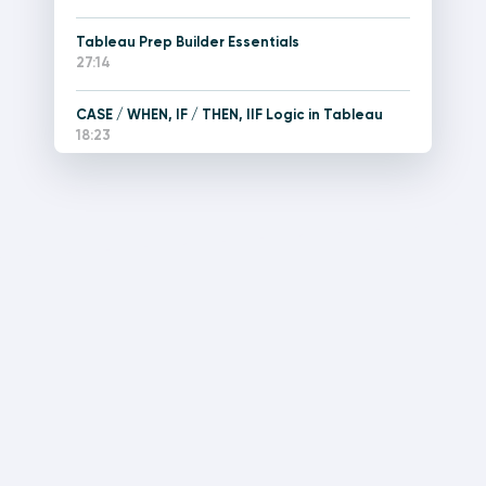
Tableau Prep Builder Essentials
27:14
CASE / WHEN, IF / THEN, IIF Logic in Tableau
18:23
How to Create Tableau Relationships with the
Logical Layer
3:48
How to Create Joins and Unions with Tableau’s
Physical Layer
5:03
Tableau Box Plots, Disaggregating Measures,
and Explain Data
14:10
An Introduction to Tableau Calculated Fields