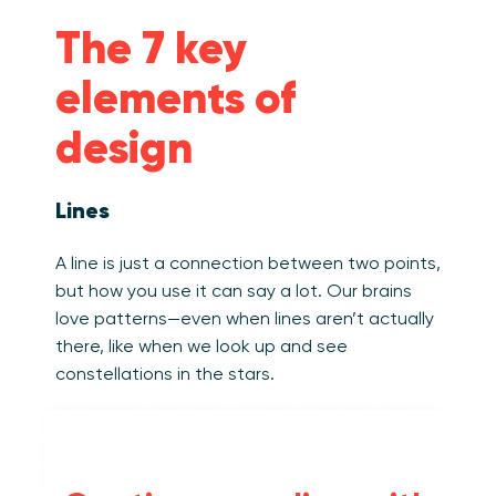
The 7 key
elements of
design
Lines
A line is just a connection between two points,
but how you use it can say a lot. Our brains
love patterns—even when lines aren’t actually
there, like when we look up and see
constellations in the stars.
On dashboards, lines aren’t just for line charts
(though those matter too!). They show up in
lots of ways: