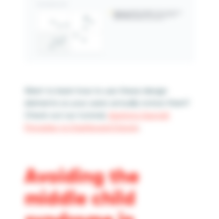
Want to learn how to use these design
elements so your users actually notice them?
Check out our tutorial,
Applying Gestalt
Principles to Dashboard Design
.
Avoiding the
middle child