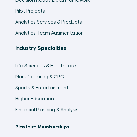
Pilot Projects
Analytics Services & Products
Analytics Team Augmentation
Industry Specialties
Life Sciences & Healthcare
Manufacturing & CPG
Sports & Entertainment
Higher Education
Financial Planning & Analysis
Playfair+ Memberships