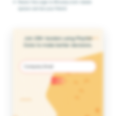
Resist the urge to fill every inch—blank
space can be your friend
Join 25K+ leaders using Playfair
Data to make better decisions.
Email
(Required)
Submit