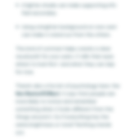
A lighter shade can make supporting info
feel secondary
Using a brighter background on one card
can make it stand out from the others
This kind of contrast helps create a clear
visual path for your users. It tells their eyes
where to look first—and what they can skip
for now.
There’s also a fun bit of psychology here: the
Von Restorff Effect
. It says that people are
more likely to notice and remember
something when it looks different from the
things around it. So if everything has the
same brightness or tone? Nothing stands
out.