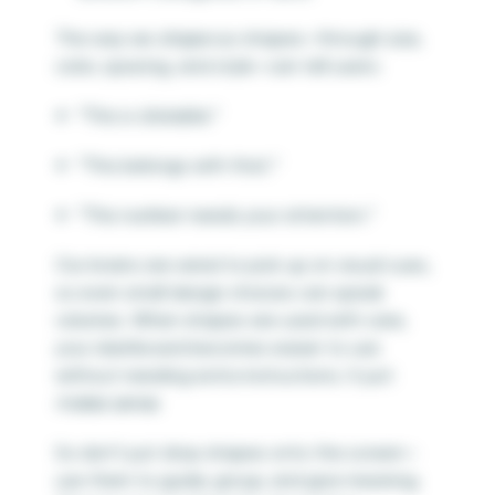
The way we
shape
our shapes—through size,
color, spacing, and style—can tell users:
“This is clickable.”
“This belongs with that.”
“This number needs your attention.”
Our brains are wired to pick up on visual cues,
so even small design choices can speak
volumes. When shapes are used with care,
your dashboard becomes easier to use
without needing extra instructions. It just
makes sense.
So don’t just drop shapes onto the screen—
use them to guide, group, and give meaning.