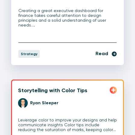
Creating a great executive dashboard for
finance takes careful attention to design
principles and a solid understanding of user
needs.…
Read
Strategy
Storytelling with Color Tips
Ryan Sleeper
Leverage color to improve your designs and help
communicate insights Color tips include
reducing the saturation of marks, keeping color…