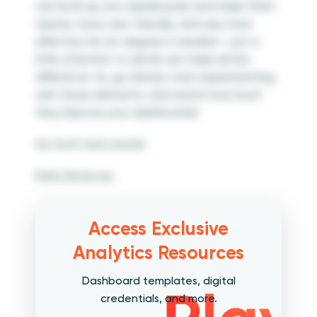
can level up your dashboards and make them
clearer, more user-friendly, and way more
effective. No art degree is needed – just a
little attention to detail can make all the
difference. So, go ahead, start experimenting
with these elements, and watch how much
they improve your dashboards!
Go forth and create!
Rafa Simancas
Access Exclusive
Analytics Resources
Dashboard templates, digital
credentials, and more.