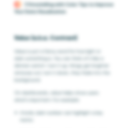
3 Storytelling with Color Tips to Improve
Your Data Visualization
Value (a.k.a. Contrast)
Value is just a fancy word for how light or
dark something is. You can think of it like a
dimmer switch—turn it up, things get brighter
and pop out; turn it down, they fade into the
background.
On dashboards, value helps show users
what’s important. For example:
A bold, dark number can highlight a key
metric