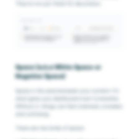
They’re not just there for decoration.
Space (
a.k.a White Space or
Negative Space
)
Space is the area between your content. It’s
what gives your dashboard room to breathe.
Without it, things can feel crammed, crowded,
and confusing.
There are two kinds of space: