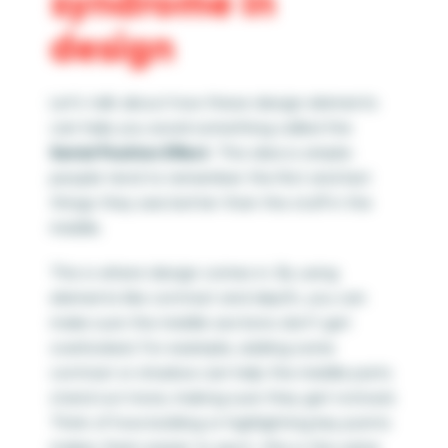
syndrome in
design
Let’s talk about how these design elements
can help you avoid something called the
Serial Position Effect
. This idea is simple:
people tend to remember the first and last
things they see better than the stuff in the
middle.
This is where design comes in. By using
elements like contrast and depth, you can
make sure the middle sections don’t get
overlooked. For example, adding some
contrast or shadow can help the middle parts
stand out more, making sure they get noticed.
Think of how bolding or highlighting key points
makes them easier to spot—this is the same