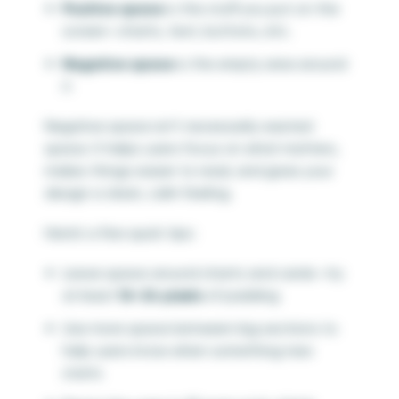
Positive space
is the stuff you put on the
screen—charts, text, buttons, etc.
Negative space
is the empty area around
it
Negative space isn’t necessarily wasted
space. It helps users focus on what matters,
makes things easier to read, and gives your
design a clean, calm feeling.
Here’s a few quick tips:
Leave space around charts and cards—try
at least
16–24 pixels
of padding
Use more space between big sections to
help users know when something new
starts