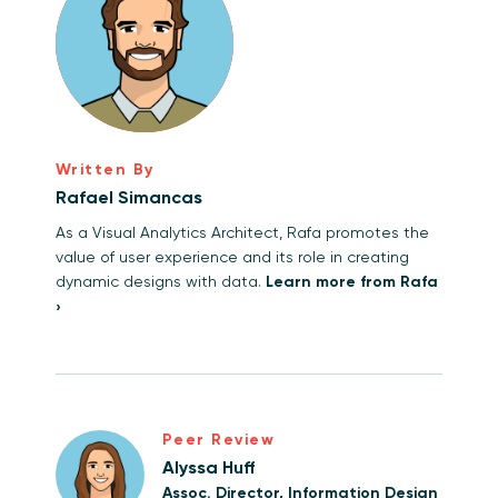
Written By
Rafael Simancas
As a Visual Analytics Architect, Rafa promotes the
value of user experience and its role in creating
dynamic designs with data.
Learn more from Rafa
›
Peer Review
Alyssa Huff
Assoc. Director, Information Design