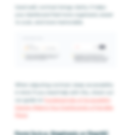
Used well, contrast brings clarity. It helps
your dashboard feel more organized, easier
to scan, and more memorable.
When adjusting contrast, keep accessibility
in mind. If you need help with this, check out
our guide on
Fundamentals of Accessibility
Design: Making Your Dashboards a Friendlier
Place
.
Form (a.k.a. Emphasis or Depth)