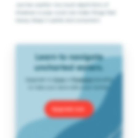
Just be careful—too much depth (lots of
shadows or pop-outs) can make things feel
messy. Keep it subtle and consistent.
Learn to navigate
uncharted waters.
Upgrade to
Core
or
Premium
benefits
to take your data skills even further.
Upgrade now