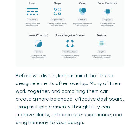
Before we dive in, keep in mind that these
design elements often overlap. Many of them
work together, and combining them can
create a more balanced, effective dashboard.
Using multiple elements thoughtfully can
improve clarity, enhance user experience, and
bring harmony to your design.