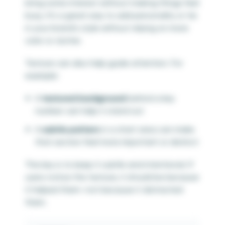
bring some interest without making things feel
busy. It’s a great way to add personality or tie
in your brand’s style without relying on more
color or clutter.
Texture can also help guide attention. For
example:
A
textured background
behind a key
number can help it stand out
A
subtle pattern
in a chart area can make
that section feel more important or distinct
The key is to keep it subtle and intentional. If
users notice the texture, it should be because
it helped them—not because it distracted
them.