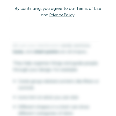
By continuing, you agree to our
Terms of Use
and
Privacy Policy
.
Shape
A shape is any space that has a clear outline—
made by lines, color, or contrast. Shapes are
all over your dashboard:
cards
,
buttons
,
icons
, and
chart points
are all shapes.
They help organize things and guide people
through your design. For example:
Cards group related content, like filters or
controls
Icons hint at what you can click
Different shapes in a chart can show
different categories of data