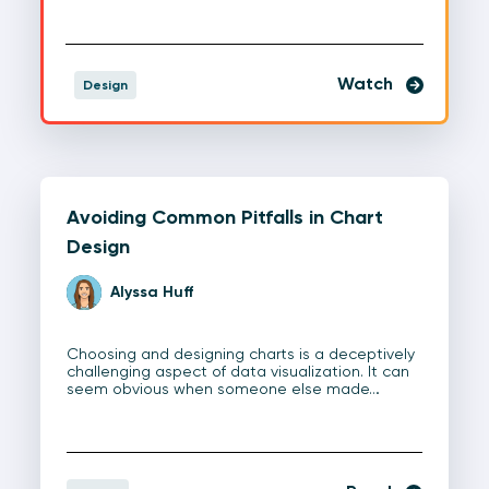
Watch
Design
Avoiding Common Pitfalls in Chart
Design
Alyssa Huff
Choosing and designing charts is a deceptively
challenging aspect of data visualization. It can
seem obvious when someone else made…