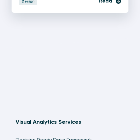
Read
Design
Visual Analytics Services
Decision Ready Data Framework