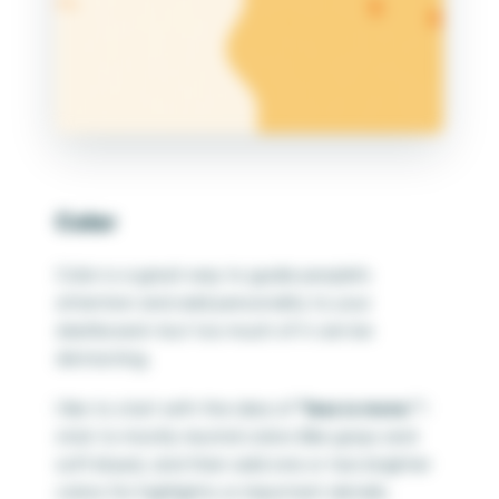
Color
Color is a great way to guide people’s
attention and add personality to your
dashboard—but too much of it can be
distracting.
I like to start with the idea of
“less is more.”
I
stick to mostly neutral colors (like grays and
soft blues), and then add one or two brighter
colors for highlights or important details.