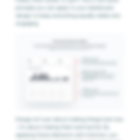
principle you can apply to your dashboard
design to keep everything equally visible and
engaging.
Design isn’t just about making things look nice
—it’s about making them work better. By
applying these elements with intention, you