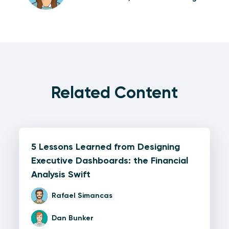
Related Content
5 Lessons Learned from Designing
Executive Dashboards: the Financial
Analysis Swift
Rafael Simancas
Dan Bunker