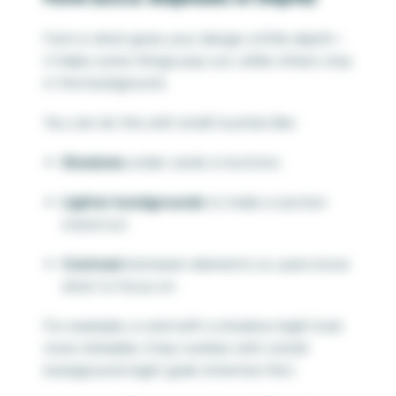
Form is what gives your design a little depth—
it helps some things pop out, while others stay
in the background.
You can do this with small touches like:
Shadows
under cards or buttons
Lighter backgrounds
to make a section
stand out
Contrast
between elements so users know
what to focus on
For example, a card with a shadow might look
more clickable. A key number with a bold
background might grab attention first.