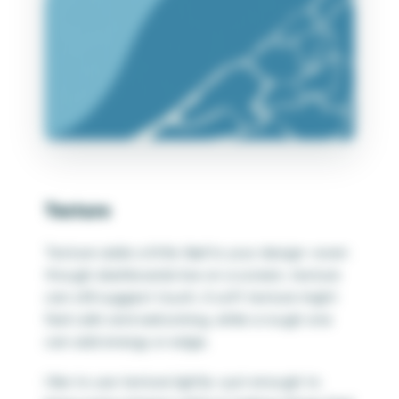
Texture
Texture adds a little
feel
to your design—even
though dashboards live on a screen, texture
can still suggest touch. A soft texture might
feel calm and welcoming, while a rough one
can add energy or edge.
I like to use texture lightly—just enough to