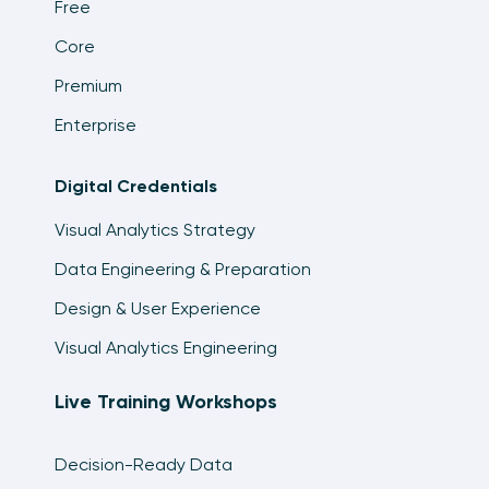
Free
Core
Premium
Enterprise
Digital Credentials
Visual Analytics Strategy
Data Engineering & Preparation
Design & User Experience
Visual Analytics Engineering
Live Training Workshops
Decision-Ready Data