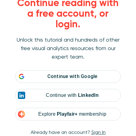
Continue reading with
Dividers
that separate different sections
a free account, or
Gridlines
in charts to make data easier to
login.
read
Borders
that show where you can click or
Unlock this tutorial and hundreds of other
interact
free visual analytics resources from our
expert team.
Even dotted or dashed lines can mean
something different—like a softer connection
or a hint that something is optional. Used well,
Continue with
Google
lines bring structure to your dashboard and
help guide your user’s eyes.
Continue with
LinkedIn
Explore
Playfair+
membership
Already have an account?
Sign In