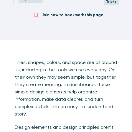
Tricks
Join now to bookmark this page
Lines, shapes, colors, and space are all around
us, including in the tools we use every day. On
their own they may seem simple, but together
they create meaning. In dashboards these
simple design elements help organize
information, make data clearer, and turn
complex details into an easy-to-understand
story.
Design elements and design principles aren’t