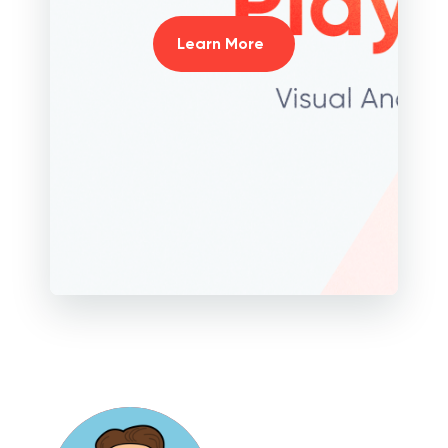
Learn More