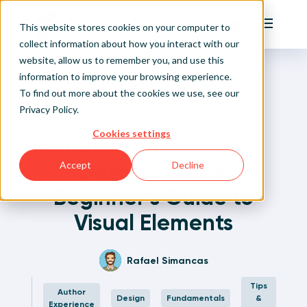
Playfair
This website stores cookies on your computer to
Main Me
collect information about how you interact with our
website, allow us to remember you, and use this
Home
Written Visual Analytics Tutorials
Building Blocks of Dashboards: A Beginner’s Guide to
Sign Up/Login
information to improve your browsing experience.
Visual Elements
To find out more about the cookies we use, see our
Privacy Policy
.
Learn About Playfair+
Back to Posts
Cookies settings
Building Blocks of
Playfair+ Benefits
Dashboards: A
Accept
Decline
Beginner’s Guide to
Visual Elements
Rafael Simancas
Tips
Author
Design
Fundamentals
&
Experience