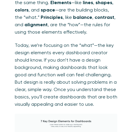
the same thing.
Elements
—like
lines
,
shapes
,
colors
, and
space
—are the building blocks,
the “what.”
Principles
, like
balance
,
contrast
,
and
alignment
, are the “how”—the rules for
using those elements effectively.
Today, we’re focusing on the “what”—the key
design elements every dashboard creator
should know. If you don’t have a design
background, making dashboards that look
good and function well can feel challenging.
But design is really about solving problems in a
clear, simple way. Once you understand these
basics, you’ll create dashboards that are both
visually appealing and easier to use.