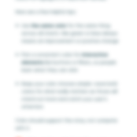
Here are a few helpful tips:
Use
the same color
for the same thing
across all charts—like green or blue always
means an improvement or positive change
Pick a consistent color for
interactive
elements
like buttons or filters, so people
learn what they can click
Keep your color choices simple—save bold
colors for what really matters as those will
stand out more and catch your user’s
attention
Color should support the story, not compete
with it.