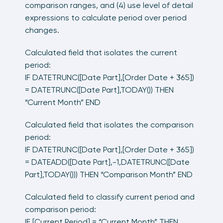
comparison ranges, and (4) use level of detail
expressions to calculate period over period
changes.
Calculated field that isolates the current
period:
IF DATETRUNC([Date Part],[Order Date + 365])
= DATETRUNC([Date Part],TODAY()) THEN
“Current Month” END
Calculated field that isolates the comparison
period:
IF DATETRUNC([Date Part],[Order Date + 365])
= DATEADD([Date Part],-1,DATETRUNC([Date
Part],TODAY())) THEN “Comparison Month” END
Calculated field to classify current period and
comparison period:
IF [Current Period] = “Current Month” THEN