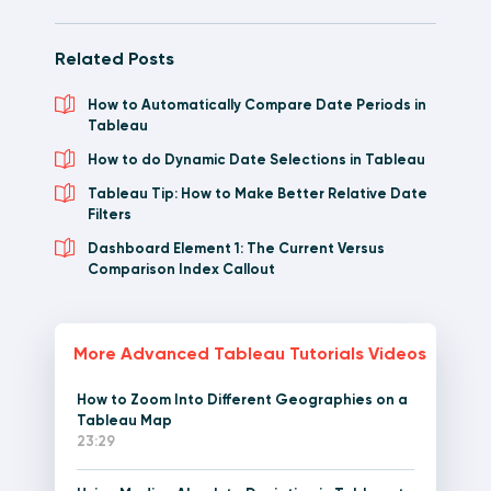
Related Posts
How to Automatically Compare Date Periods in
Tableau
How to do Dynamic Date Selections in Tableau
Tableau Tip: How to Make Better Relative Date
Filters
Dashboard Element 1: The Current Versus
Comparison Index Callout
More Advanced Tableau Tutorials Videos
How to Zoom Into Different Geographies on a
Tableau Map
23:29