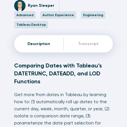
Ryan Sleeper
Advanced
Author Experience
Engineering
Tableau Desktop
Description
Transcript
Comparing Dates with Tableau’s
DATETRUNC, DATEADD, and LOD
Functions
Get more from dates in Tableau by learning
how to: (1) automatically roll up dates to the
current day, week, month, quarter, or year, (2)
isolate a comparison date range, (3)
parameterize the date part selection for