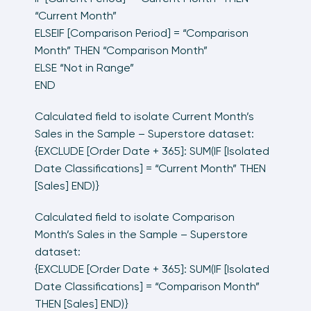
“Current Month”
ELSEIF [Comparison Period] = “Comparison
Month” THEN “Comparison Month”
ELSE “Not in Range”
END
Calculated field to isolate Current Month’s
Sales in the Sample – Superstore dataset:
{EXCLUDE [Order Date + 365]: SUM(IF [Isolated
Date Classifications] = “Current Month” THEN
[Sales] END)}
Calculated field to isolate Comparison
Month’s Sales in the Sample – Superstore
dataset:
{EXCLUDE [Order Date + 365]: SUM(IF [Isolated
Date Classifications] = “Comparison Month”
THEN [Sales] END)}