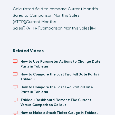
Calculated field to compare Current Month’s
Sales to Comparison Month’s Sales:
(ATTR([Current Month’s
Sales])/ATTR([Comparison Month’s Sales]))-1
Related Videos
How to Use Parameter Actions to Change Date
Parts in Tableau
How to Compare the Last Two Full Date Parts in
Tableau
How to Compare the Last Two Partial Date
Parts in Tableau
Tableau Dashboard Element: The Current
Versus Comparison Callout
How to Make a Stock Ticker Gauge in Tableau