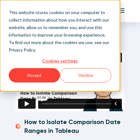
Playfair
This website stores cookies on your computer to
Main Me
collect information about how you interact with our
website, allow us to remember you, and use this
Home
Visual Analytics Video Tutorials
How to Isolate Comparison Date Ranges in Tableau
Sign Up/Login
information to improve your browsing experience.
To find out more about the cookies we use, see our
Privacy Policy
.
Learn About Playfair+
Cookies settings
Playfair+ Benefits
Accept
Decline
How to Isolate Comparison Date
Ranges in Tableau