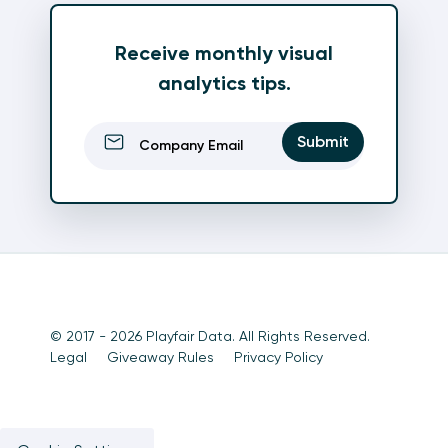
Receive monthly visual
analytics tips.
Email
(Required)
Submit
© 2017 - 2026 Playfair Data. All Rights Reserved.
Legal
Giveaway Rules
Privacy Policy