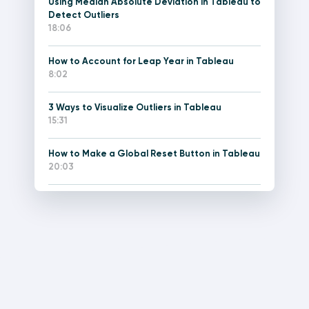
Using Median Absolute Deviation in Tableau to
Detect Outliers
18:06
How to Account for Leap Year in Tableau
8:02
3 Ways to Visualize Outliers in Tableau
15:31
How to Make a Global Reset Button in Tableau
20:03
How to Make Custom Menus in Tableau
25:30
An Introduction to Tableau Level of Detail
Expressions
10:36
How to Use LOD Expressions to Create