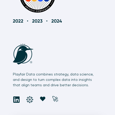
How to Turn Normalization On and Off in
Tableau
12:10
Playfair Data combines strategy, data science,
and design to turn complex data into insights
that align teams and drive better decisions.
social
social
social
social
❤️
🚀