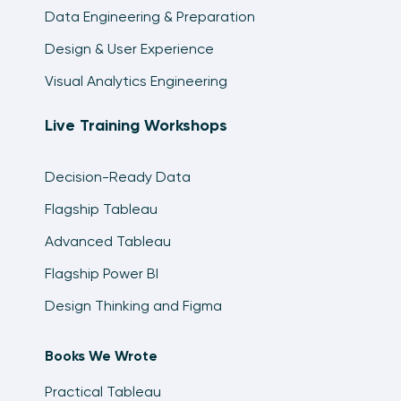
Data Engineering & Preparation
Two Ways to Dynamically Display the Top N vs
Design & User Experience
Other in Tableau
10:54
Visual Analytics Engineering
How to Pass Filters and/or Parameters
Live Training Workshops
Between Tableau Workbooks
11:35
Decision-Ready Data
How to Automatically Highlight Highs and Lows
Flagship Tableau
in Tableau
13:42
Advanced Tableau
How to Map a Custom Background Image in
Flagship Power BI
Tableau
Design Thinking and Figma
13:17
How to Compare the Last Two Full Date Parts
Books We Wrote
in Tableau
7:35
Practical Tableau