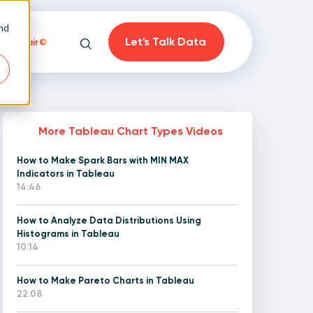
and
Let's Talk Data
Playfair
Search
More Tableau Chart Types Videos
How to Make Spark Bars with MIN MAX
on
Indicators in Tableau
14:46
How to Analyze Data Distributions Using
Histograms in Tableau
10:14
How to Make Pareto Charts in Tableau
22:08