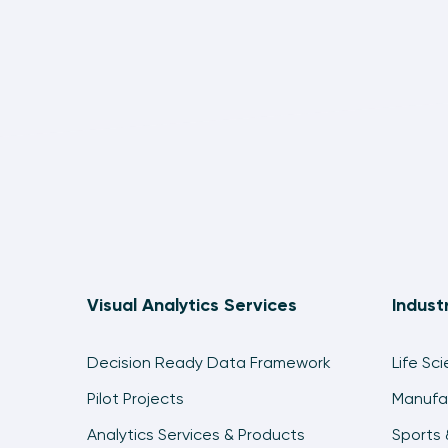
Visual Analytics Services
Indust
Decision Ready Data Framework
Life Sc
Pilot Projects
Manufa
Analytics Services & Products
Sports 