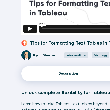
Tips for Formatting Text Tables in
Ryan Sleeper
Intermediate
Strategy
Description
Unlock complete flexibility for Tablea
Learn how to take Tableau text tables beyond the
columns (even prior to version 2020.1), (2) forma