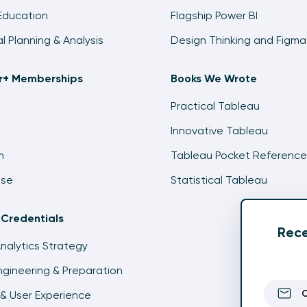
Education
Flagship Power BI
al Planning & Analysis
Design Thinking and Figma
ir+ Memberships
Books We Wrote
Practical Tableau
Innovative Tableau
m
Tableau Pocket Reference
ise
Statistical Tableau
 Credentials
Rece
Analytics Strategy
gineering & Preparation
& User Experience