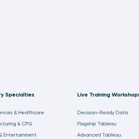
ry Specialties
Live Training Workshop
iences & Healthcare
Decision-Ready Data
cturing & CPG
Flagship Tableau
& Entertainment
Advanced Tableau