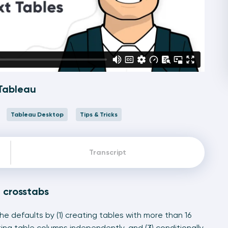
 Tableau
Tableau Desktop
Tips & Tricks
Transcript
u crosstabs
 defaults by (1) creating tables with more than 16
tting table columns independently, and (3) conditionally