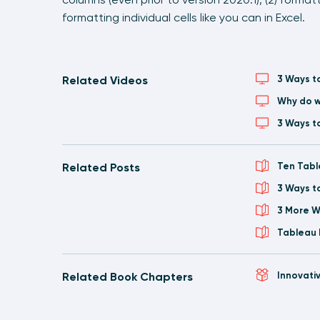
formatting individual cells like you can in Excel.
Related Videos
3 Ways t
Why do w
3 Ways t
Related Posts
Ten Tabl
3 Ways t
3 More W
Tableau 
Related Book Chapters
Innovati