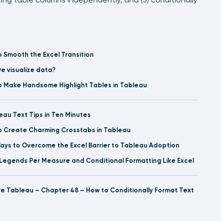
o Smooth the Excel Transition
e visualize data?
o Make Handsome Highlight Tables in Tableau
eau Text Tips in Ten Minutes
o Create Charming Crosstabs in Tableau
ays to Overcome the Excel Barrier to Tableau Adoption
Legends Per Measure and Conditional Formatting Like Excel
ve Tableau – Chapter 48 – How to Conditionally Format Text