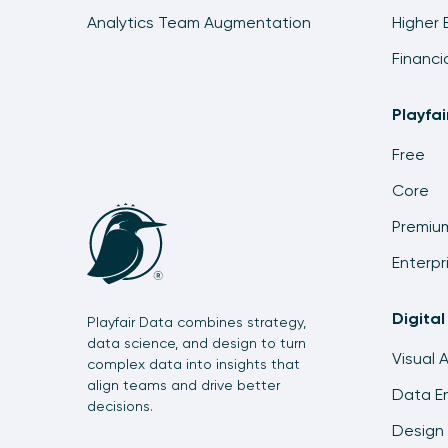
Analytics Team Augmentation
Higher 
Financi
Playfa
Free
Core
Premiu
Enterpr
Digital
Playfair Data combines strategy,
data science, and design to turn
Visual 
complex data into insights that
align teams and drive better
Data En
decisions.
Design 