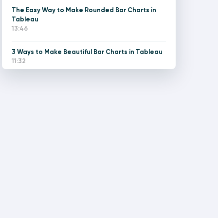
The Easy Way to Make Rounded Bar Charts in
Tableau
13:46
3 Ways to Make Beautiful Bar Charts in Tableau
11:32
How to Improve the UX of Stacked Bar Charts in
Tableau
13:44
Two Ways to Make a Diverging Bar Chart in
Tableau
13:53
3 Ways to Make Lovely Line Graphs in Tableau
14:25
The Easy Way to Make Rounded Gantt Charts in
Tableau