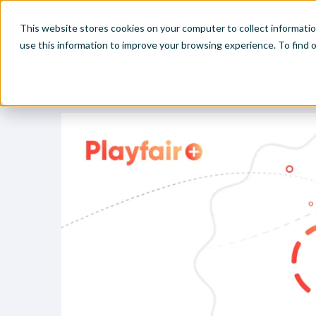
This website stores cookies on your computer to collect informati
use this information to improve your browsing experience. To find
Home
Visual Analytics Video Tutorials
Tips for Formattin
Make
Leve
Anal
Abou
Visu
Find
Find
Find
Find