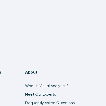
6:27
An Introduction to Mapping in Tableau
18:51
Exercise: Dual-Axis Map in Tableau
9:03
How to Make Sparklines in Tableau
8:45
How to Make a Timeline in Tableau
10:23
s
About
How to Make Dynamic Bump Charts in Tableau
8:07
What is Visual Analytics?
How to Make a Waterfall Chart in Tableau
Meet Our Experts
6:10
Frequently Asked Questions