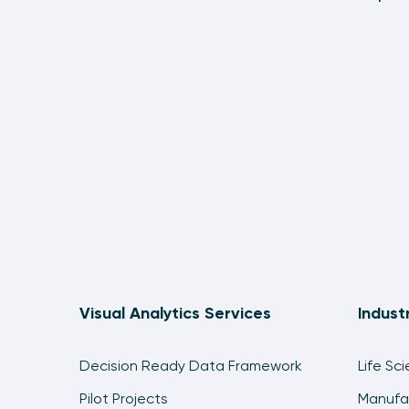
Visual Analytics Services
Indust
Decision Ready Data Framework
Life Sc
Pilot Projects
Manufa