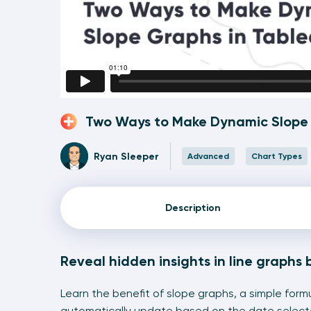
Two Ways to Make Dynamic Slope 
Ryan Sleeper
Advanced
Chart Types
Description
Reveal hidden insights in line graphs 
Learn the benefit of slope graphs, a simple form
automatically update based on the date selec