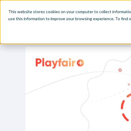
This website stores cookies on your computer to collect informati
use this information to improve your browsing experience. To find
Home
Visual Analytics Video Tutorials
Two Ways to Make 
Make
Leve
Anal
Abou
Visu
Find
Find
Find
Find