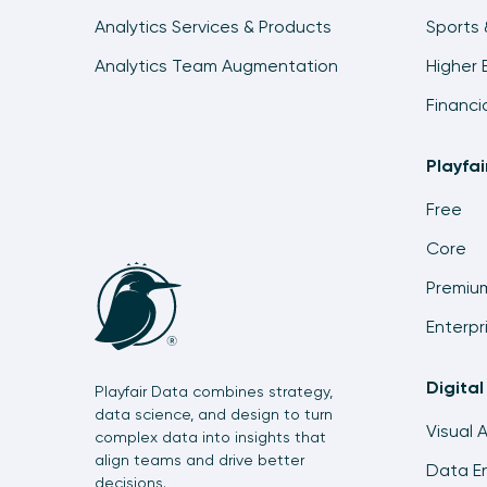
Analytics Services & Products
Sports 
Analytics Team Augmentation
Higher 
Financi
Playfa
Free
Core
Premiu
Enterpr
Digital
Playfair Data combines strategy,
data science, and design to turn
Visual 
complex data into insights that
align teams and drive better
Data En
decisions.