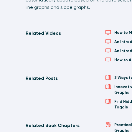
line graphs and slope graphs.
Related Videos
How to M
An Intro
An Intro
How to A
Related Posts
3 Ways t
Innovati
Graphs
Find Hid
Toggle
Related Book Chapters
Practica
Graphs