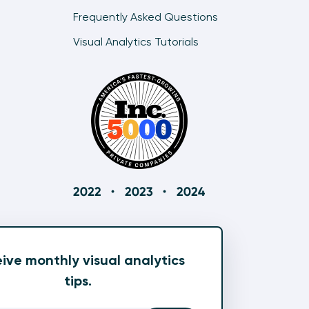
How to Make Bullet Graphs in Tableau
Frequently Asked Questions
10:48
Visual Analytics Tutorials
Two Ways to Make Dynamic Slope Graphs in
Tableau
11:07
Two Ways to Make Dumbbell Charts in Tableau
12:26
How to Make Better Dumbbell (DNA) Charts in
Tableau
12:35
Why and How to Make Jitter Plots in Tableau
8:53
ive monthly visual analytics
How to Make Unit Charts in Tableau
tips.
6:41