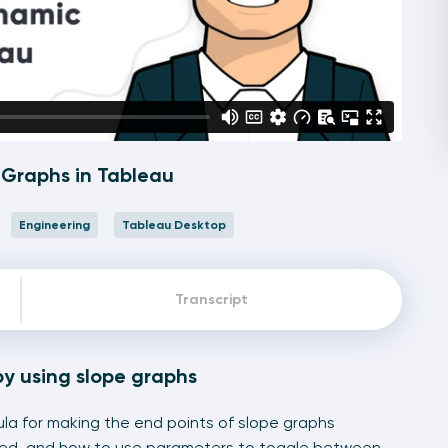
Graphs in Tableau
Engineering
Tableau Desktop
Transcript
by using slope graphs
ula for making the end points of slope graphs
ted, and how to use parameters to toggle between