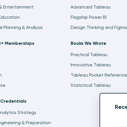
& Entertainment
Advanced Tableau
Education
Flagship Power BI
al Planning & Analysis
Design Thinking and Figma
ir+ Memberships
Books We Wrote
Practical Tableau
Innovative Tableau
m
Tableau Pocket Reference
ise
Statistical Tableau
 Credentials
Rece
Analytics Strategy
gineering & Preparation