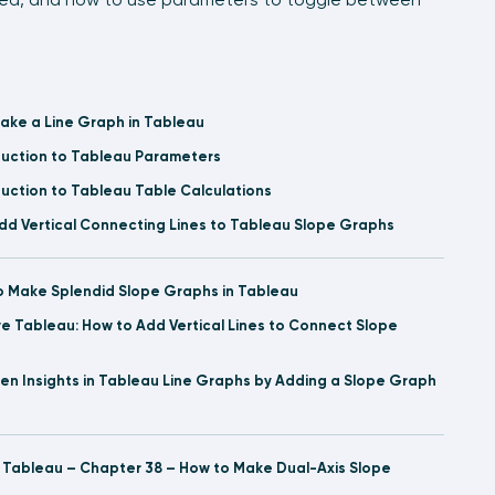
ake a Line Graph in Tableau
duction to Tableau Parameters
duction to Tableau Table Calculations
dd Vertical Connecting Lines to Tableau Slope Graphs
o Make Splendid Slope Graphs in Tableau
ve Tableau: How to Add Vertical Lines to Connect Slope
den Insights in Tableau Line Graphs by Adding a Slope Graph
l Tableau – Chapter 38 – How to Make Dual-Axis Slope