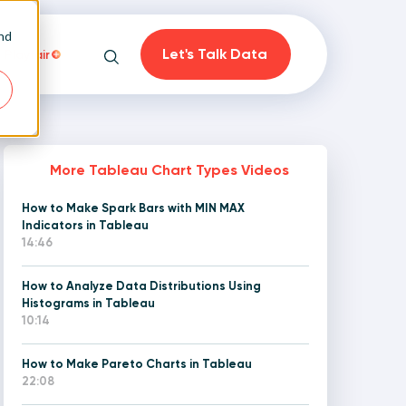
and
Let's Talk Data
Playfair
Search
More Tableau Chart Types Videos
How to Make Spark Bars with MIN MAX
on
Indicators in Tableau
14:46
How to Analyze Data Distributions Using
Histograms in Tableau
10:14
How to Make Pareto Charts in Tableau
22:08