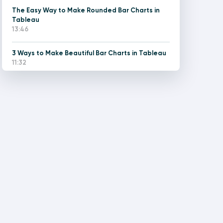
The Easy Way to Make Rounded Bar Charts in
Tableau
13:46
3 Ways to Make Beautiful Bar Charts in Tableau
11:32
How to Improve the UX of Stacked Bar Charts in
Tableau
13:44
Two Ways to Make a Diverging Bar Chart in
Tableau
13:53
3 Ways to Make Lovely Line Graphs in Tableau
14:25
The Easy Way to Make Rounded Gantt Charts in
Tableau