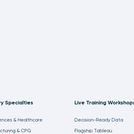
ry Specialties
Live Training Workshop
iences & Healthcare
Decision-Ready Data
cturing & CPG
Flagship Tableau