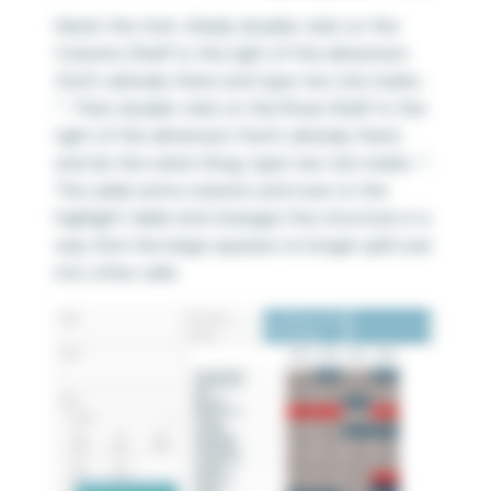
Here’s the trick. Simply double-click on the
Columns Shelf to the right of the dimension
that’s already there and type two tick marks:
‘’. Then double-click on the Rows Shelf to the
right of the dimension that’s already there
and do the same thing; type two tick marks: ‘’.
This adds extra columns and rows to the
highlight table and changes the structure in a
way that the large squares no longer spill over
into other cells.