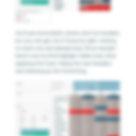
You’ll see extra blank column and row headers,
but you can get rid of those by right-clicking
on each one and deselecting “Show Header”.
Here’s how my final highlight table looks after
applying this hack, hiding the new headers,
and cleaning up the formatting.