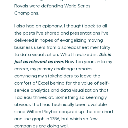
Royals were defending World Series
Champions.
I also had an epiphany. I thought back to all
the posts I’ve shared and presentations I’ve
delivered in hopes of evangelizing moving
business users from a spreadsheet mentality
to data visualization. What I realized is:
this is
just as relevant as ever.
Now ten years into my
career, my primary challenge remains
convincing my stakeholders to leave the
comfort of Excel behind for the value of self-
service analytics and data visualization that
Tableau thrives at. Something so seemingly
obvious that has technically been available
since William Playfair conjured up the bar chart
and line graph in 1786, but which so few
companies are doing well.