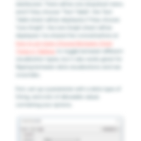
dashboard. There will be one dropdown menu
and if they choose “Text Table”, the Text
Table sheet will be displayed; if they choose
“Line Graph”, the Line Graph sheet will be
displayed. I’ve shared this tutorial before at
How to Let Users Choose Between Chart
Types in Tableau
to toggle between different
visualization types, but it also works great for
flipping between data visualizations and raw
crosstabs.
First, set up a parameter with a data type of
String, and a list of allowable values
containing your options.