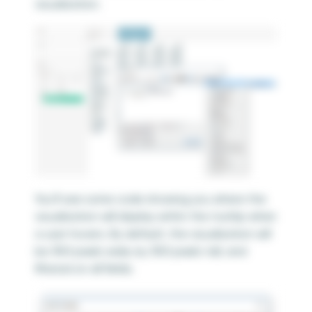
visualization.
You’ll see some code showing you where the
visualization will display within the tooltip when
a user hovers. By default, the visualization will
be 300 pixels wide, by 300 pixels tall, and
filtered on all fields.