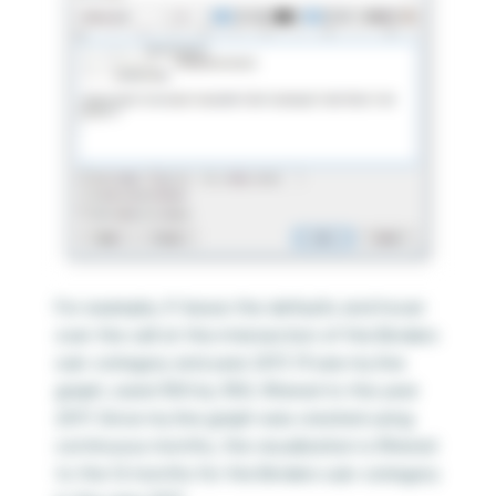
For example, if I leave the defaults and hover
over the cell at the intersection of the Binders
sub-category and year 2017, I’ll see my line
graph, sized 300 by 300, filtered to the year
2017. Since my line graph was created using
continuous months, the visualization is filtered
to the 12 months for the Binders sub-category