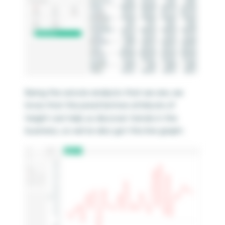
Being the astute analysts that we are, we
know that the preattentive attribute of
height can help us discover trends in the
business, so we’ve also got this line graph: