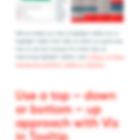
We’ve made not only a highlight table, but a
highlight table that tells us when our goal was
met or we lost money! For other tips on
improving highlight tables, see
3 Ways to Make
Handsome Highlight Tables in Tableau
.
Use a top – down
or bottom – up
approach with Viz
in Tooltip