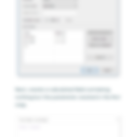
Next, create a calculated field containing
nothing but the parameter created in the first
step.