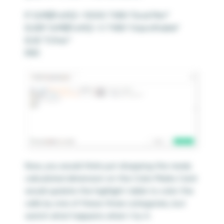
IF SUM([Profit]) > 10000 THEN “Goal Met”
ELSEIF SUM([Profit]) < 0 THEN “Unprofitable”
ELSE “Other”
END
Now, you would think just dropping this newly
calculated dimension on the Color Marks Card
would update the highlight table to color the
cells by one of these three categories, but
watch what happens when I try it: