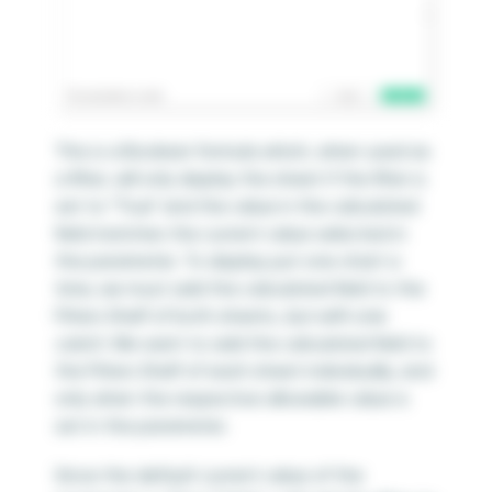
This is a Boolean formula which, when used as
a filter, will only display the sheet if the filter is
set to “True” and the value in the calculated
field matches the current value selected in
the parameter. To display just one chart a
time, we must add the calculated field to the
Filters Shelf of both sheets,
but with one
catch
. We want to add the calculated field to
the Filters Shelf of each sheet individually, and
only when the respective allowable value is
set in the parameter.
Since the default current value of the