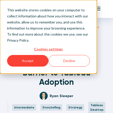
Playfair
This website stores cookies on your computer to
Main Me
collect information about how you interact with our
website, allow us to remember you, and use this
Home
Written Visual Analytics Tutorials
3 More Ways to Overcome the Excel Barrier to Tableau
Sign Up/Login
information to improve your browsing experience.
Adoption
To find out more about the cookies we use, see our
Privacy Policy
.
Learn About Playfair+
Back to Posts
Cookies settings
3 More Ways to
Playfair+ Benefits
Overcome the Excel
Accept
Decline
Barrier to Tableau
Adoption
Ryan Sleeper
Tableau
Intermediate
Storytelling
Strategy
Desktop