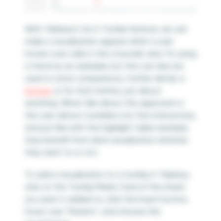
With Tableau’s Viz in Tooltip feature, we can
make a visualization appear when a user
hovers over cells in the crosstab view. I’m using
a trend as an example, but this can also be
used to show comparisons, further detail, a
picture
, or for that matter, just about
anything. What I like about this approach is
the user almost stumbles into the interactivity,
and just like with the highlight table example,
they benefit from data visualization whether
they want to or not.
To add a visualization to a tooltip in Tableau,
click on the Tooltip Marks Card of the sheet
you want it added to, click the Insert button,
hover over “Sheets”, and choose the