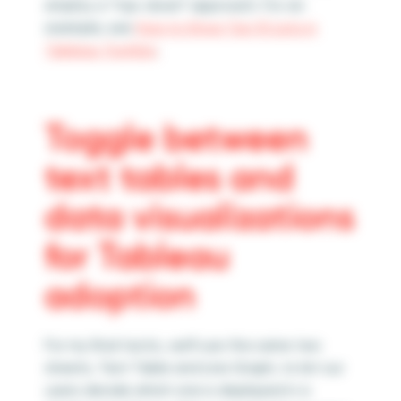
employ a “top-down” approach. For an
example, see
How to Show Top 10 Lists in
Tableau Tooltips
.
Toggle between
text tables and
data visualizations
for Tableau
adoption
For my final tactic, we’ll use the same two
sheets, Text Table and Line Graph, to let our
users decide which one is displayed in a