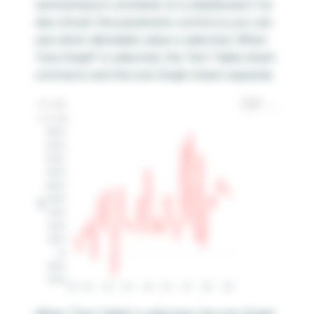
vertical layout container on a dashboard. I’ve
also shown the parameter control so you can
see which allowable value is selected. When
“Line Graph” is selected, the Text Table sheet
contracts and the Line Graph sheet expands.