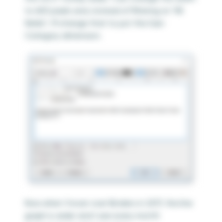
to 600 pixels and, instead of filtering on “All
fields”, I’ll change that to just the Sub-
Category dimension.
Now when I hover over Binders in 2017, the line
graph is wider and I see every month