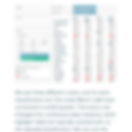
We see three different colors, one for each
classification, but the nicely filled in cells have
converted to small squares. The issue is we
changed the
continuous
sales measure, which
highlight table are typically created with, to
this
discrete
classification. We can use the