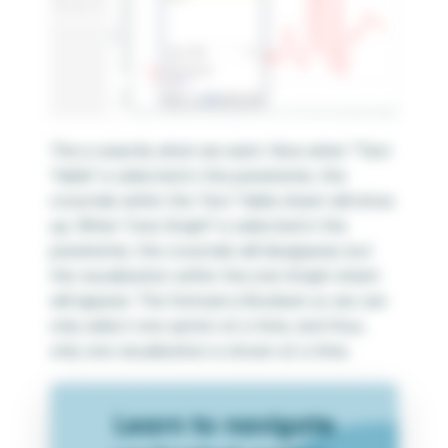
This is exactly what we want. Now when “Text
Table” is selected in the parameter, the
crosstab within the Text Table sheet will show
up. When “Line Graph” is selected in the
parameter, the crosstab will disappear, but
the visualization within the Line Graph sheet
will appear. The formula is Boolean so we can
only select one option at a time, and thus,
only one visualization is shown at a time.
Learn to navigate