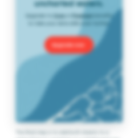
uncharted waters.
Upgrade to
Core
or
Premium
benefits
to take your data skills even further.
Upgrade now
The final step is to add both sheets to a