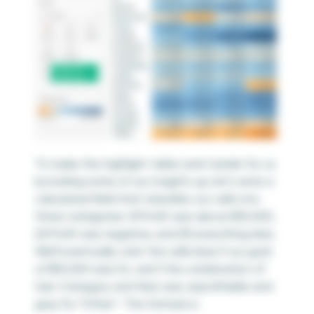
To make this highlight table work harder for us
by boiling some of our insights up, let’s write a
calculated field that classifies our cells into
three categories: (1) Profit was above $10,000,
(2) Profit was negative, and (3) everything else.
We’ll eventually color the cells blue if our goal
of $10,000 was hit, red if the combination of
Sub-Category and Year was unprofitable and
gray for “Other”. The formula is: