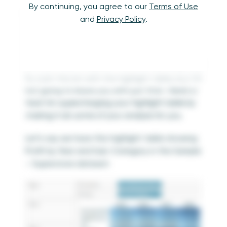
The comparison between a text table and a
By continuing, you agree to our
Terms of Use
highlight table is not really a fair fight, and
and
Privacy Policy
.
while the value is apparent, I’ve promised to
continue conducting this exercise until
companies stop relying on raw crosstabs to
conduct their analyses. I feel morally obligated
to start this list with the highlight table, but I’m
not going to leave you with just that.
Here’s a
hack for supercharging your highlight table by
making it do some of your analysis for you.
Let’s say we have this highlight table showing
Profit by Year and Sub-Category in the Sample
– Superstore dataset: