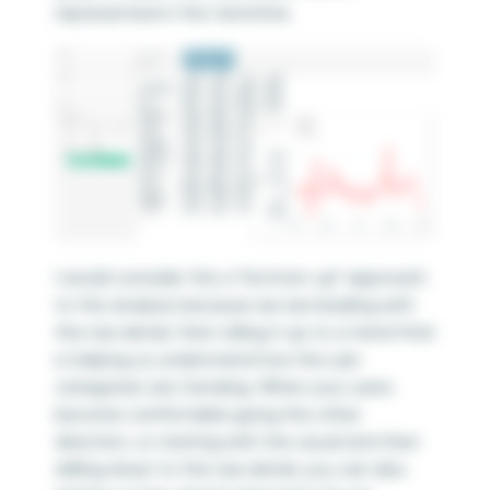
represented in the trend line.
I would consider this a “bottom-up” approach
to the analysis because we are leading with
the raw detail, then rolling it up to a trend that
is helping us understand how the sub-
categories are trending. When your users
become comfortable going the other
direction, or starting with the visual and then
drilling down to the raw detail, you can also