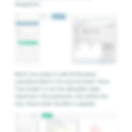
disappears.
We’re now ready to add the Boolean
calculated field to the second sheet. Since
“Line Graph” is now the allowable value
selected in the parameter, that will be the
only choice when the filter is applied.