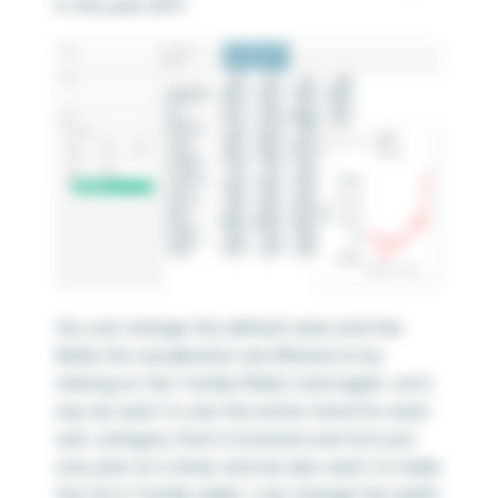
in the year 2017.
You can change the default sizes and the
fields the visualization are filtered on by
clicking on the Tooltip Marks Card again. Let’s
say we want to see the entire trend for each
sub-category that is hovered over (not just
one year at a time), and we also want to make
the Viz in Tooltip wider. I can change the width