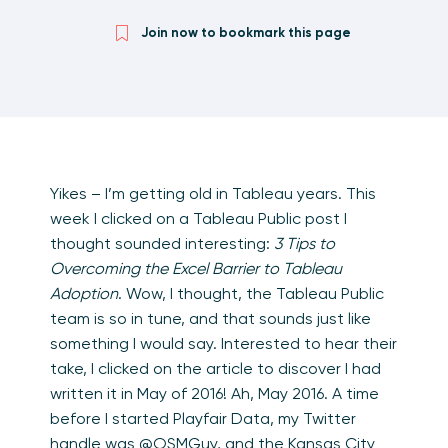
Join now to bookmark this page
Yikes – I’m getting old in Tableau years. This
week I clicked on a Tableau Public post I
thought sounded interesting:
3 Tips to
Overcoming the Excel Barrier to Tableau
Adoption
. Wow, I thought, the Tableau Public
team is so in tune, and that sounds just like
something I would say. Interested to hear their
take, I clicked on the article to discover I had
written it in May of 2016! Ah, May 2016. A time
before I started Playfair Data, my Twitter
handle was @OSMGuy, and the Kansas City