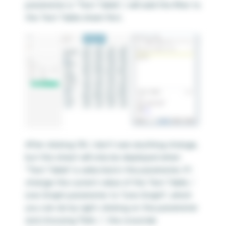
parameter is “Text Table”, I will add the filter to
the Text Table sheet first.
After clicking OK, I don’t see anything change,
but this sheet will only be displayed when
“Text Table” is selected in the parameter. If I
change the current value of the Text Table /
Line Graph parameter to “Line Graph”, which
you can do by right-clicking on the parameter
and choosing “Edit…”, the crosstab