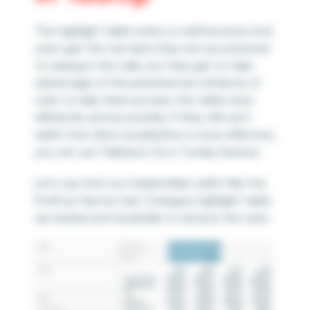
The highlight table works so well because end
users get the raw data they are accustomed
to seeing in the cells, but they get to take
advantage of the preattentive attribute of
color to help them process the table more
efficiently and accurately. If they still can’t
admit that data visualization is more effective,
you can use Tableau’s Viz in Tooltip feature.
Let’s say that our stakeholders didn’t like the
Profit by Year by Sub-Category highlight table
we shared and would like to remove the color: