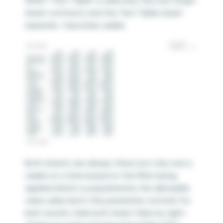
When “Text Table” is selected, the Line Graph
sheet contracts and the Text Table sheet
expands / becomes visible.
Both sheets are always there, but only one is
visible at a time based on the filter being
applied (which is populated by the allowable
value selected in the parameter control). For
best results, hide both sheet titles by right-