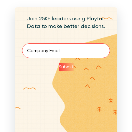
Join 25K+ leaders using Playfair
Data to make better decisions.
Email
(Required)
Submit