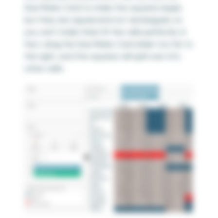
Size Marks Card to make the squares larger,
but they are
square
and not
rectangular
, so
you can’t make them fit the cells perfectly. In
fact, drag the Size Marks Card slider too far to
the right, and the squares will spill over into
other cells: