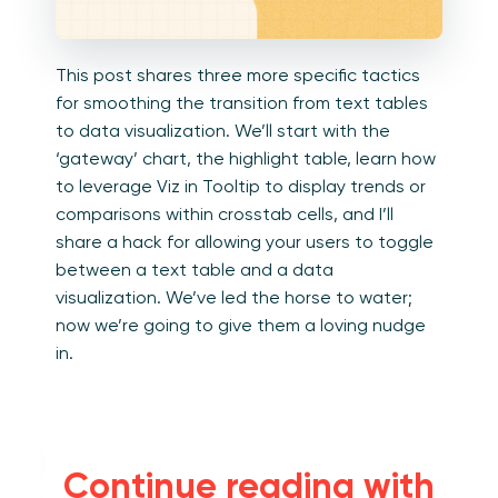
This post shares three more specific tactics
for smoothing the transition from text tables
to data visualization. We’ll start with the
‘gateway’ chart, the highlight table, learn how
to leverage Viz in Tooltip to display trends or
comparisons within crosstab cells, and I’ll
share a hack for allowing your users to toggle
between a text table and a data
visualization. We’ve led the horse to water;
now we’re going to give them a loving nudge
in.
Convert text
Continue reading with