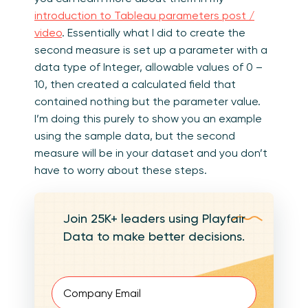
introduction to Tableau parameters post /
video
. Essentially what I did to create the
second measure is set up a parameter with a
data type of Integer, allowable values of 0 –
10, then created a calculated field that
contained nothing but the parameter value.
I’m doing this purely to show you an example
using the sample data, but the second
measure will be in your dataset and you don’t
have to worry about these steps.
Join 25K+ leaders using Playfair
Data to make better decisions.
Email
(Required)