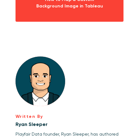
Background Image in Tableau
Written By
Ryan Sleeper
Playfair Data founder, Ryan Sleeper, has authored