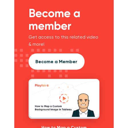
Become a
member
Get access to this related video
& more!
Become a Member
How to Map a Custom