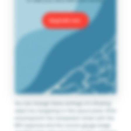
Upgrade now
You can change these settings of a floating
object by navigating to the Layout pane. After
ensuring both the transparent sheet with the
NPS response and the custom gauge image