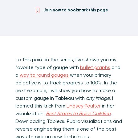
Join now to bookmark this page
To this point in the series, I’ve shown you my
favorite type of gauge with
bullet graphs
and
a
way to round gauges
when your primary
objective is to track progress to 100%. In the
next example, I will show you how to make a
custom gauge in Tableau with
any image
. I
learned this trick from
Lindsey Poulter
in her
visualization,
Best States to Raise Children
.
Downloading Tableau Public visualizations and
reverse engineering them is one of the best
ways to pick up new techniques.