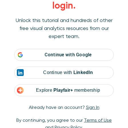
login.
Unlock this tutorial and hundreds of other
free visual analytics resources from our
expert team.
Continue with
Google
Continue with
LinkedIn
Explore
Playfair+
membership
To map a custom background image in
Tableau, navigate to Map > Background Image
Already have an account?
Sign In
> [Your Data Source]:
By continuing, you agree to our
Terms of Use
and
Privacy Policy
.