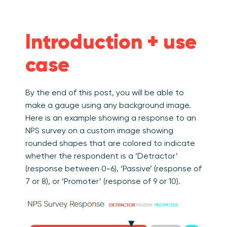
Introduction + use
case
By the end of this post, you will be able to
make a gauge using any background image.
Here is an example showing a response to an
NPS survey on a custom image showing
rounded shapes that are colored to indicate
whether the respondent is a ‘Detractor’
(response between 0-6), ‘Passive’ (response of
7 or 8), or ‘Promoter’ (response of 9 or 10).