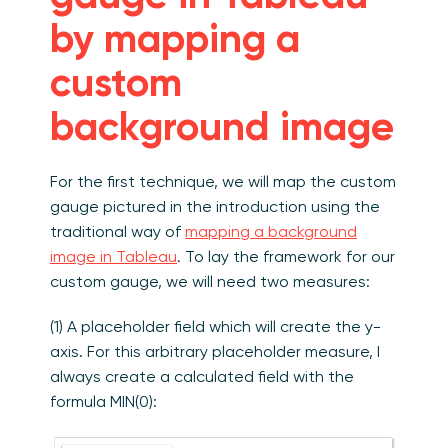
by mapping a
custom
background image
For the first technique, we will map the custom
gauge pictured in the introduction using the
traditional way of
mapping a background
image in Tableau
. To lay the framework for our
custom gauge, we will need two measures:
(1) A placeholder field which will create the y-
axis. For this arbitrary placeholder measure, I
always create a calculated field with the
formula MIN(0):