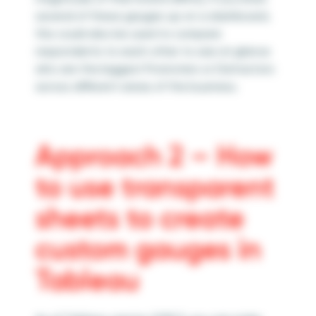
several of these gauges up on a dashboard,
this could also be used to compare
respondents to each other to see at glance
who are the biggest Promoters or Detractors
across different areas of the business.
Approach 2 – How
to use transparent
sheets to create
custom gauges in
Tableau