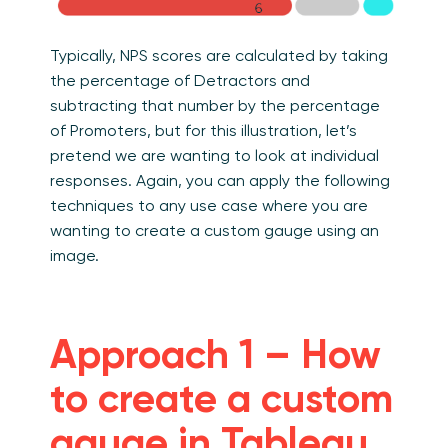
Typically, NPS scores are calculated by taking
the percentage of Detractors and
subtracting that number by the percentage
of Promoters, but for this illustration, let’s
pretend we are wanting to look at individual
responses. Again, you can apply the following
techniques to any use case where you are
wanting to create a custom gauge using an
image.
Approach 1 – How
to create a custom
gauge in Tableau