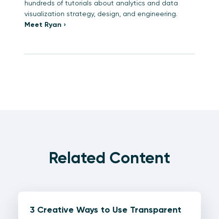
hundreds of tutorials about analytics and data
visualization strategy, design, and engineering.
Meet Ryan ›
Related Content
3 Creative Ways to Use Transparent