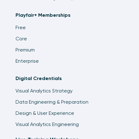
Playfair+ Memberships
Free
Core
Premium
Enterprise
Digital Credentials
Visual Analytics Strategy
Data Engineering & Preparation
Design & User Experience
Visual Analytics Engineering