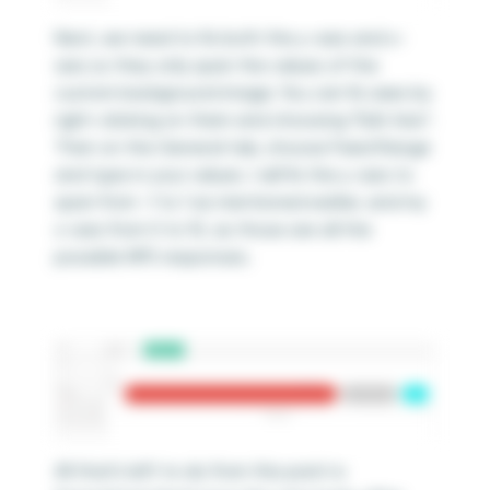
Next, we need to fix both the y-axis and x-
axis so they only span the values of the
custom background image. You can fix axes by
right-clicking on them and choosing “Edit Axis”.
Then on the General tab, choose Fixed Range
and type in your values. I will fix the y-axis to
span from -1 to 1 as mentioned earlier, and my
x-axis from 0 to 10, as those are all the
possible NPS responses.
All that’s left to do from this point is