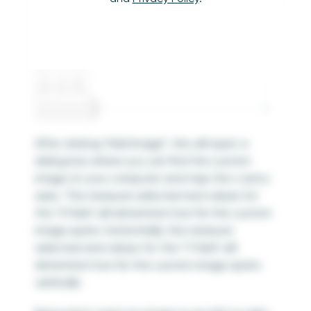
After clicking “Add Image”, this will open a
dialog box where you can find the custom
image on your computer and map the x and y
axes. The measure selected and values for
the ‘X Field’ will determine how far the custom
image spans
horizontally
; the measure
selected and values for the ‘Y Field’ will
determine how far the custom image spans
vertically
.