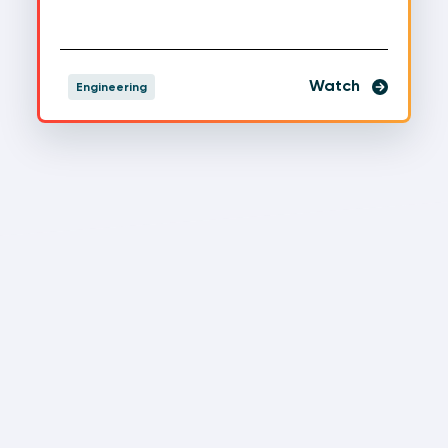
Watch
Engineering