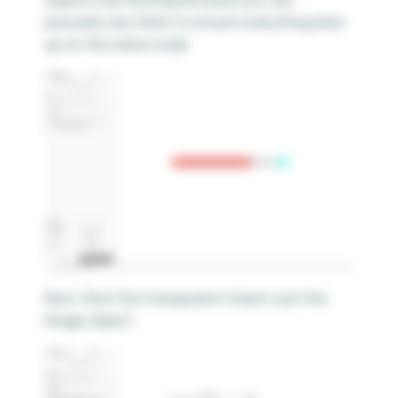
precisely size them to ensure everything lines
up on the same scale.
Next, float the transparent sheet over the
Image object.