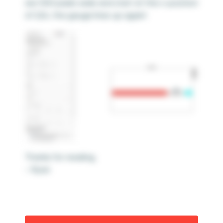
are 500 pixels wide and start at the x-position
of 224, the gauge lines up again!
Thanks for reading,
– Ryan