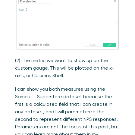
(2) The metric we want to show up on the
custom gauge. This will be plotted on the x-
axis, or Columns Shelf.
I can show you both measures using the
Sample – Superstore dataset because the
first is a calculated field that I can create in
any dataset, and I will parameterize the
second to represent different NPS responses.
Parameters are not the focus of this post, but
you can learn more about them in my