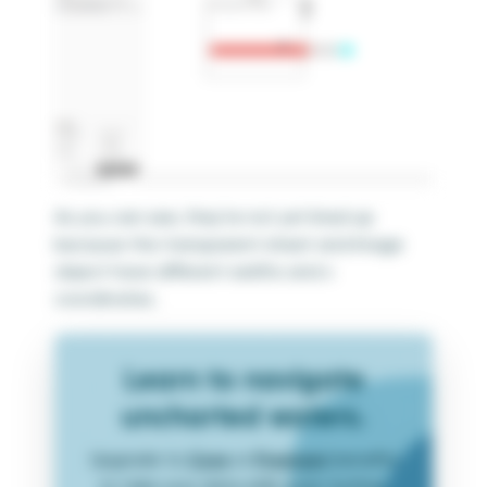
As you can see, they’re not yet lined up
because the transparent sheet and Image
object have different widths and x
coordinates.
Learn to navigate
uncharted waters.
Upgrade to
Core
or
Premium
benefits
to take your data skills even further.