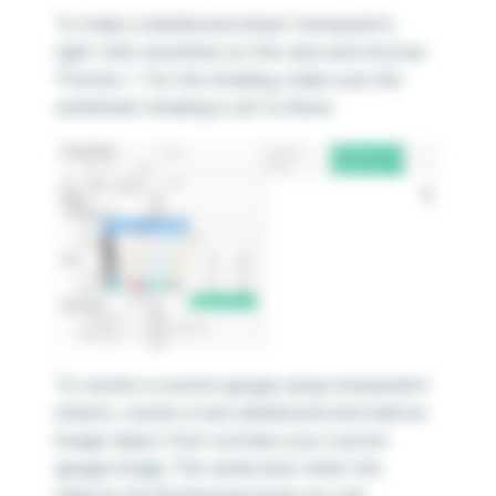
To make a dashboard sheet transparent,
right-click anywhere on the view and choose
“Format…”. For the shading, make sure the
worksheet shading is set to None.
To create a custom gauge using transparent
sheets, create a new dashboard and add an
Image object that contains your custom
gauge image. This works best when the
objects are floating because you can