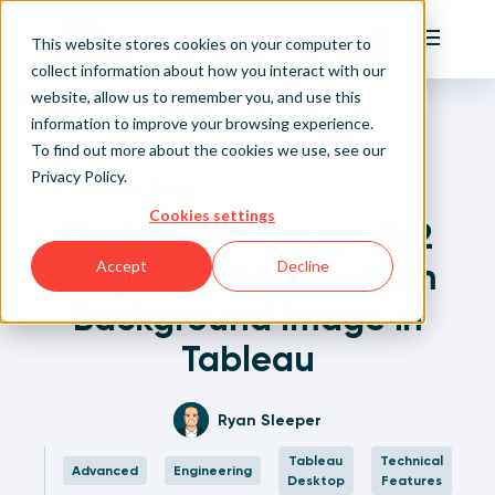
Playfair
This website stores cookies on your computer to
Main Me
collect information about how you interact with our
website, allow us to remember you, and use this
Home
Written Visual Analytics Tutorials
Dashboard Gauge 3: 2 Ways to Map a Custom
Sign Up/Login
information to improve your browsing experience.
Background Image in Tableau
To find out more about the cookies we use, see our
Privacy Policy
.
Learn About Playfair+
Back to Posts
Cookies settings
Dashboard Gauge 3: 2
Playfair+ Benefits
Ways to Map a Custom
Accept
Decline
Background Image in
Tableau
Ryan Sleeper
Tableau
Technical
Advanced
Engineering
Desktop
Features