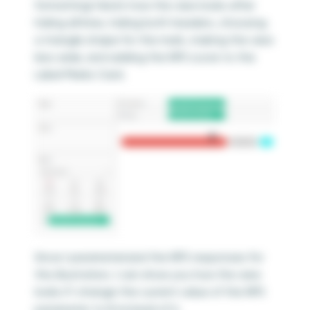
formatting! Here’s how the view looks after
hiding all lines, hiding both headers, choosing
a triangle shape for the mark, making the view
less wide, and adding the NPS score to the
Label Marks Card.
Since I parameterized the NPS responses for
this illustration, I can show you how the view
looks if I change the current value of the NPS
parameter to 8 instead of 6.