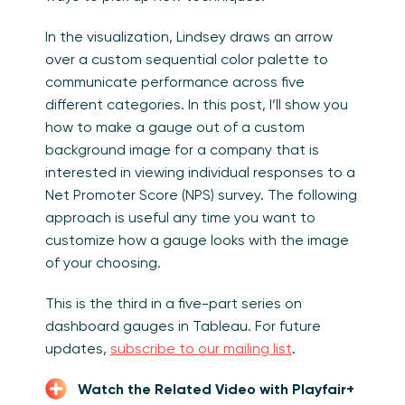
In the visualization, Lindsey draws an arrow
over a custom sequential color palette to
communicate performance across five
different categories. In this post, I’ll show you
how to make a gauge out of a custom
background image for a company that is
interested in viewing individual responses to a
Net Promoter Score (NPS) survey. The following
approach is useful any time you want to
customize how a gauge looks with the image
of your choosing.
This is the third in a five-part series on
dashboard gauges in Tableau. For future
updates,
subscribe to our mailing list
.
Watch the Related Video with Playfair+