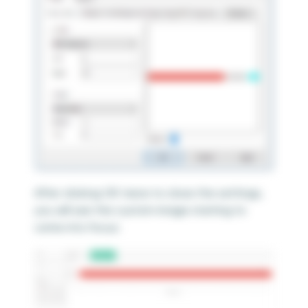
After clicking OK twice to close the settings,
you will see the custom image starting to
come into focus: