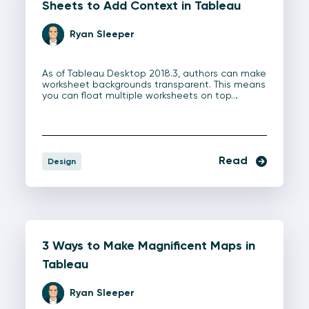
Sheets to Add Context in Tableau
Ryan Sleeper
As of Tableau Desktop 2018.3, authors can make
worksheet backgrounds transparent. This means
you can float multiple worksheets on top…
Read
Design
3 Ways to Make Magnificent Maps in
Tableau
Ryan Sleeper