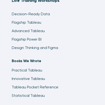
Live Training Workshops
Decision-Ready Data
Flagship Tableau
Advanced Tableau
Flagship Power BI
Design Thinking and Figma
Books We Wrote
Practical Tableau
Innovative Tableau
Tableau Pocket Reference
Statistical Tableau