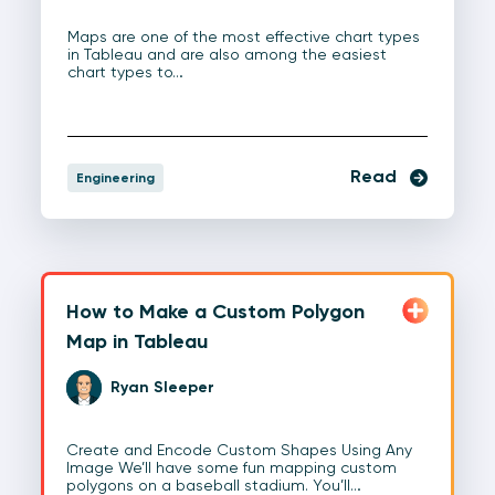
Maps are one of the most effective chart types
in Tableau and are also among the easiest
chart types to…
Read
Engineering
How to Make a Custom Polygon
Map in Tableau
Ryan Sleeper
Create and Encode Custom Shapes Using Any
Image We’ll have some fun mapping custom
polygons on a baseball stadium. You’ll…