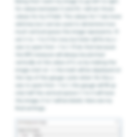
Being that I want my image to go left to right
for values between 0 and 10, I will set those
values for my X Field. The values for Y are more
arbitrary but can be used to determine how
much vertical space the image represents. I’ll
set it to -1 to 0 for now, but later will fix my y-
axis to span from -1 to 1. I’ll do that because
the NPS measure will always be plotted
vertically at the value of 0, so by making the
image start at -1, the mark will be displayed at
the top of the gauge. Later when I fix the y-
axis to span from -1 to 1, the gauge will fill up
only half the vertical space (-1 to 0 will have
the image, 0 to 1 will be blank). Here are my
final settings: