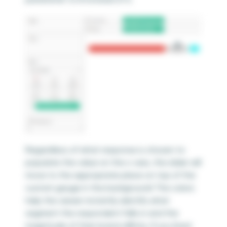
Regardless of what response is chosen to
populate the value on the x-axis, the slider will
move to the appropriate place on top of the
custom gauge in the background! The colors
help the viewer instantly identify what
segment the respondent falls in and the
magnitude of their brand affinity. If you lined