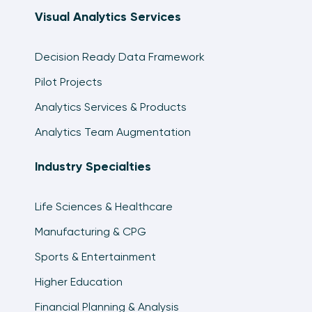
Visual Analytics Services
Decision Ready Data Framework
Pilot Projects
Analytics Services & Products
Analytics Team Augmentation
Industry Specialties
Life Sciences & Healthcare
Manufacturing & CPG
Sports & Entertainment
Higher Education
Financial Planning & Analysis