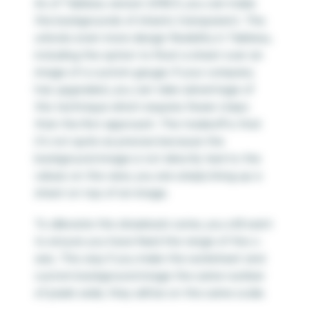
As of Tableau version 2018.3, you can make
the backgrounds of sheets transparent. This
unlocks even more design flexibility in Tableau,
including the option to float a sheet over an
image of a custom gauge. If your company
has upgraded, you can take advantage of
this technique which requires fewer steps
than the first approach. The tradeoff is that
it’s not quite as precise because the
background image is not directly tied to the
values on the view; you are simply lining up a
sheet on top of an image.
To alleviate this drawback some, you still want
to ensure you have fixed the range of the x-
axis. This way if you make the worksheet and
custom background image the same number
of pixels wide, they will be on the same scale.