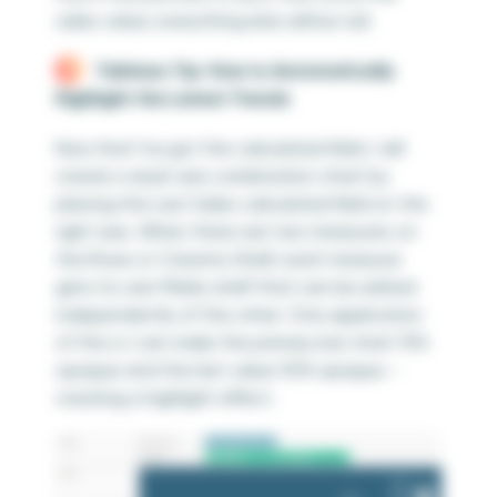
sales value; everything else will be null.
Tableau Tip: How to Automatically
Highlight the Latest Trends
Now that I’ve got the calculated field, I will
create a dual-axis combination chart by
placing the Last Sales calculated field on the
right axis. When there are two measures on
the Rows or Columns Shelf, each measure
gets its own Marks shelf that can be edited
independently of the other. One application
of this is I can make the primary bar chart 15%
opaque and the last value 50% opaque –
creating a highlight effect.