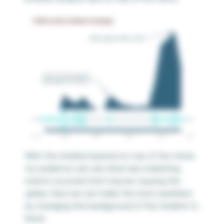
With the timeline layered on top of the trend,
my audience can see when key marketing
events occurred that may be causing the
spikes. Now we can make this more seamless
by changing the background of the timeline to
None.