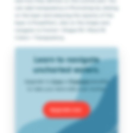
see how they will look on the scatter plot. You
can add transparency in Photoshop by clicking
on the layer and reducing the opacity of the
layer. In PowerPoint, click on the shape and
navigate to Format > Shape Fill > More Fill
Colors > Transparency.
Learn to navigate
uncharted waters.
Upgrade to
Core
or
Premium
benefits
to take your data skills even further.
Upgrade now