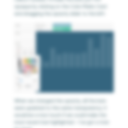
opaque by clicking on the Color Marks Card
and dragging the opacity slider to the left:
When we changed the opacity, all the bars
were updated to the same transparency. It
would be a nice touch if we could make the
most recent bar highlighted – I’ve got a trick