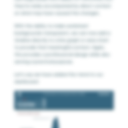
they’re rarely accompanied by direct context
on what may have caused the changes.
With the ability to make worksheet
backgrounds transparent, we can now add a
timeline directly to a line graph or area chart
to provide that meaningful context. Again,
this provides a professional design while also
serving a practical purpose.
Let’s say we have added this trend to our
dashboard: