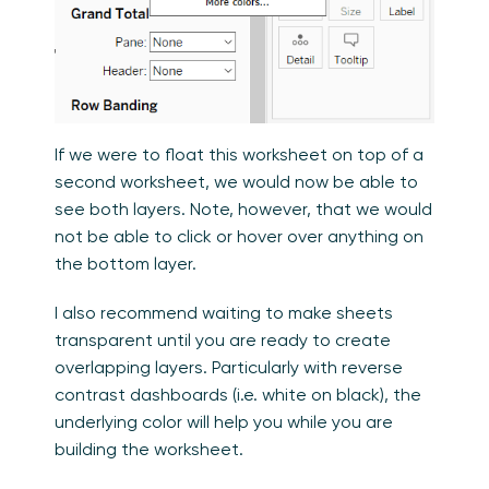
If we were to float this worksheet on top of a
second worksheet, we would now be able to
see both layers. Note, however, that we would
not be able to click or hover over anything on
the bottom layer.
I also recommend waiting to make sheets
transparent until you are ready to create
overlapping layers. Particularly with reverse
contrast dashboards (i.e. white on black), the
underlying color will help you while you are
building the worksheet.