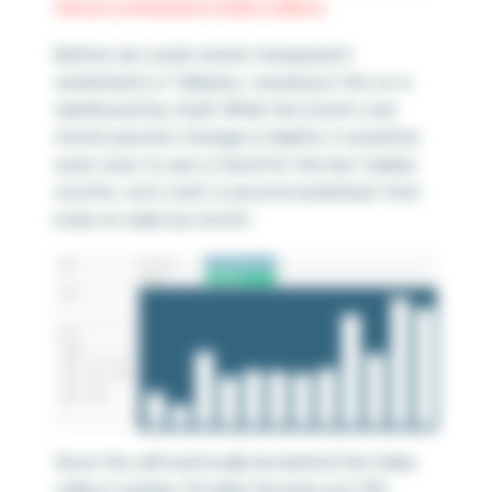
Versus Comparison Index Callout
.
Before we could create transparent
worksheets in Tableau, I would put this on a
dashboard by itself. While the month over
month percent change is helpful, it would be
even nicer to see a trend for the last
twelve
months. Let’s start a second worksheet that
looks at sales by month:
Since this will eventually be behind the Sales
callout number, I’ll make the bars just 15%