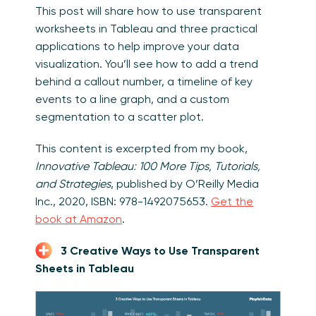
This post will share how to use transparent
worksheets in Tableau and three practical
applications to help improve your data
visualization. You’ll see how to add a trend
behind a callout number, a timeline of key
events to a line graph, and a custom
segmentation to a scatter plot.
This content is excerpted from my book,
Innovative Tableau: 100 More Tips, Tutorials,
and Strategies
, published by O’Reilly Media
Inc., 2020, ISBN: 978-1492075653.
Get the
book at Amazon
.
3 Creative Ways to Use Transparent
Sheets in Tableau