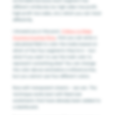
actionable because each segment has
different attributes (i.e. high sales-low profit,
high profit-low sales, etc.) which you can treat
differently.
I showed you in the post,
3 Ways to Make
Stunning Scatter Plots
, that you can write a
calculated field to color the marks based on
which of the four segments they’re in – but
what if you want to use the mark color to
represent something else? You can change
the color above and below a reference line,
but you cannot use four different colors.
Now with transparent sheets – we can. This
technique works best with fixed size
worksheets that have already been added to
a dashboard.