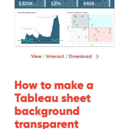
View / Interact / Download
How to make a
Tableau sheet
background
transparent