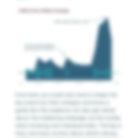
From here, you could color and/or shape the
key events by their category and show a
guide. But the audience can also get detail
about the marketing campaign via the tooltip
when hovering over individual marks. The key is
they now have context about what’s driving