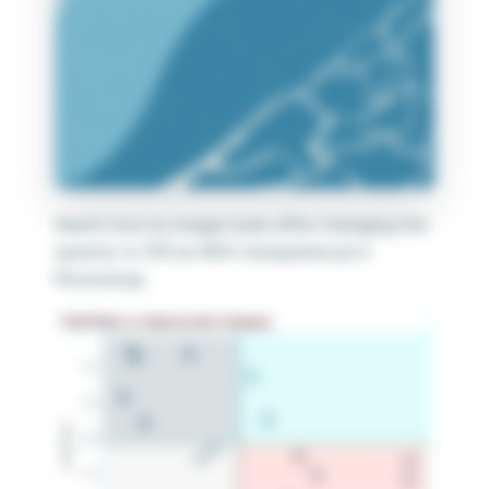
Here’s how my image looks after changing the
opacity to 15% (or 85% transparency) in
Photoshop.