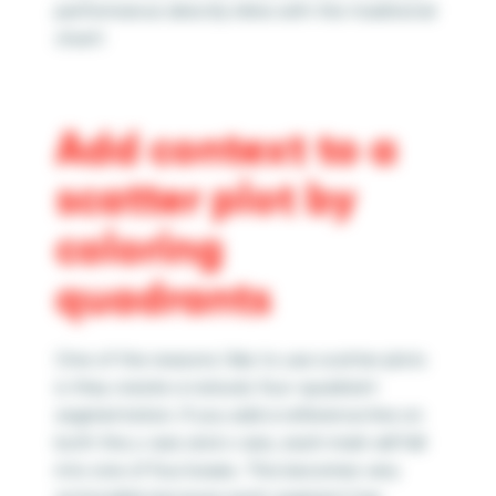
performance directly inline with the traditional
chart!
Add context to a
scatter plot by
coloring
quadrants
One of the reasons I like to use scatter plots
is they create a natural, four-quadrant
segmentation. If you add a reference line on
both the y-axis and x-axis, each mark will fall
into one of four boxes. This becomes very