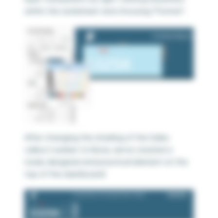
within the worksheet and choosing “Format”.
After changing the shading of the Sales
callout number to None, we’ve created a
nicely designed and practical element at the
top of the dashboard!