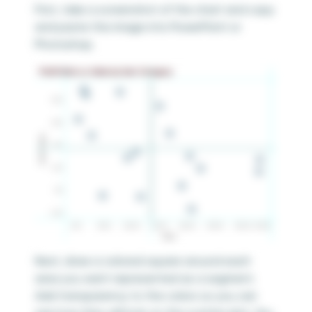
First, take a screenshot of the chart and copy
and paste the image into PowerPoint or
Photoshop.
Next, draw a colored square around each
area you want represented as a segment.
Add transparency to the colors so you can