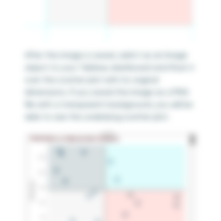
After the image is saved, add it as an Image
object to your Tableau dashboard and float it
over the scatter plot with its original
dimensions. If you saved the image as a PNG
file with a transparent background, you will be
able to see the underlying scatter plot.