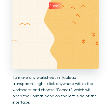
Submit
To make any worksheet in Tableau
transparent, right-click anywhere within the
worksheet and choose “Format”, which will
open the Format pane on the left-side of the
interface.