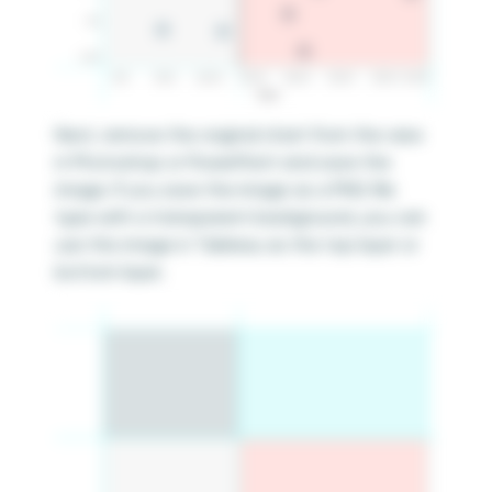
Next, remove the original chart from the view
in Photoshop or PowerPoint and save the
image. If you save the image as a PNG file
type with a transparent background, you can
use this image in Tableau as the top layer or
bottom layer.