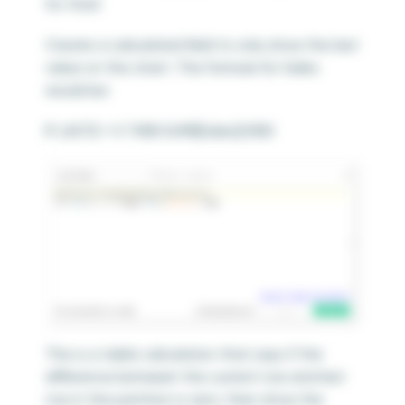
for that!
Create a calculated field to only show the last
value on the chart. The formula for Sales
would be:
IF LAST() = 0 THEN SUM([Sales]) END
This is a table calculation that says if the
difference between the current row and last
row in the partition is zero, then show the