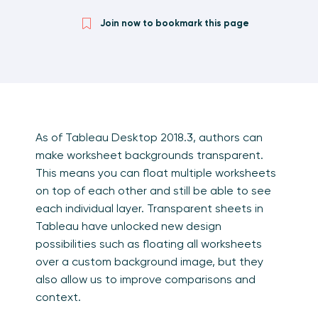
Join now to bookmark this page
As of Tableau Desktop 2018.3, authors can
make worksheet backgrounds transparent.
This means you can float multiple worksheets
on top of each other and still be able to see
each individual layer. Transparent sheets in
Tableau have unlocked new design
possibilities such as floating all worksheets
over a custom background image, but they
also allow us to improve comparisons and
context.