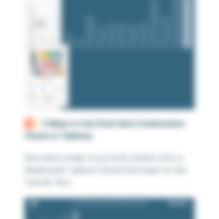
3 Ways to Use Dual-Axis Combination
Charts in Tableau
Now we’re ready to put both sheets onto a
dashboard. I will put the bottom layer on the
‘canvas’ first: