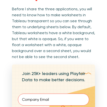
Before I share the three applications, you will
need to know how to make worksheets in
Tableau transparent so you can see through
them to underlying sheets below. By default,
Tableau worksheets have a white background,
but that white is opaque. So, if you were to
float a worksheet with a white, opaque
background over a second sheet, you would
not be able to see the second sheet.
Join 25K+ leaders using Playfair
Data to make better decisions.
Email
(Required)