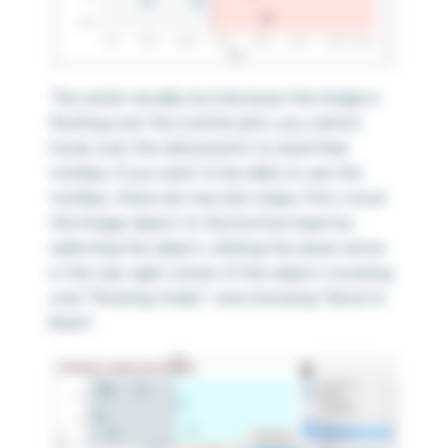
This works visually, but because the image is
floating over the scatter plot, you cannot
hover over the data points to read their
tooltips. If you want to be able to use the
tooltips, there are two last steps. First, move
the Image object to the bottom layer by
selecting the object, clicking the down arrow
in the top-right corner of the object, hovering
over “Floating Order”, and choosing “Send to
Back”.