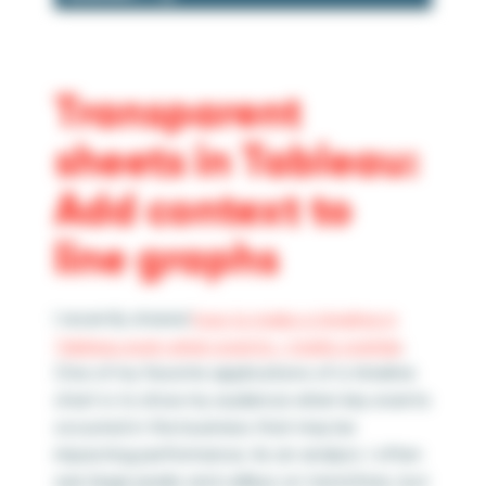
Transparent
sheets in Tableau:
Add context to
line graphs
I recently shared
how to make a timeline in
Tableau even when events / marks overlap
.
One of my favorite applications of a timeline
chart is to show my audience when key events
occurred in the business that may be
impacting performance. As an analyst, I often
see large peaks and valleys on trend lines, but