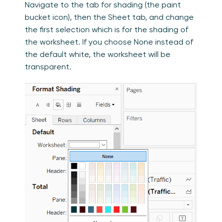
Navigate to the tab for shading (the paint
bucket icon), then the Sheet tab, and change
the first selection which is for the shading of
the worksheet. If you choose None instead of
the default white, the worksheet will be
transparent.