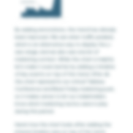
By adding annotations, this trend has already
been improved. We see when traffic peaked,
which is an alternative way to display the y-
axis range, and we also see one bit of
marketing context. While this chart is helpful,
let’s make it even better by adding a timeline
of key events on top of the trend. After all,
this chart represents our critical Tableau
Conference and Black Friday marketing push,
so it makes sense to let our stakeholders
know which marketing tactics were in play
during this period.
Here’s how the chart looks after adding the
jittered timeline view on top of the trend.