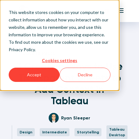
Playfair
This website stores cookies on your computer to
Main Me
collect information about how you interact with our
website, allow us to remember you, and use this
Home
Written Visual Analytics Tutorials
3 Creative Ways to Use Transparent Sheets to Add
Sign Up/Login
information to improve your browsing experience.
Context in Tableau
To find out more about the cookies we use, see our
Privacy Policy
.
Learn About Playfair+
Back to Posts
Cookies settings
3 Creative Ways to Use
Playfair+ Benefits
Transparent Sheets to
Accept
Decline
Add Context in
Tableau
Ryan Sleeper
Tableau
Design
Intermediate
Storytelling
Desktop