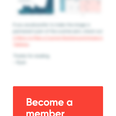
If you would prefer to make the image a
permanent part of the scatter plot, check out
2 Ways to Map a Custom Background Image in
Tableau
.
Thanks for reading,
– Ryan
Become a
member