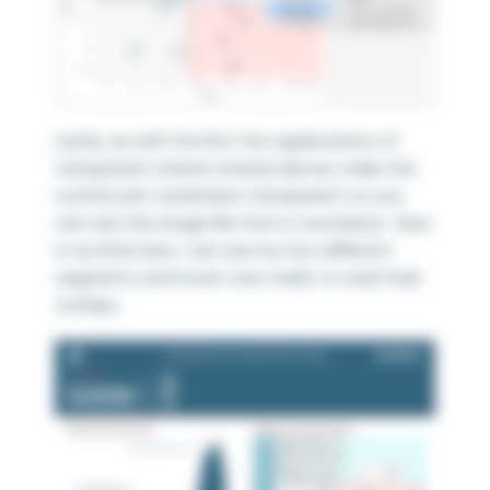
Lastly, as with the first two applications of
transparent sheets shared above, make the
scatter plot worksheet transparent so you
can see the image file that is now below. Now
in my final view, I can see my four different
segments and hover over marks to read their
tooltips.