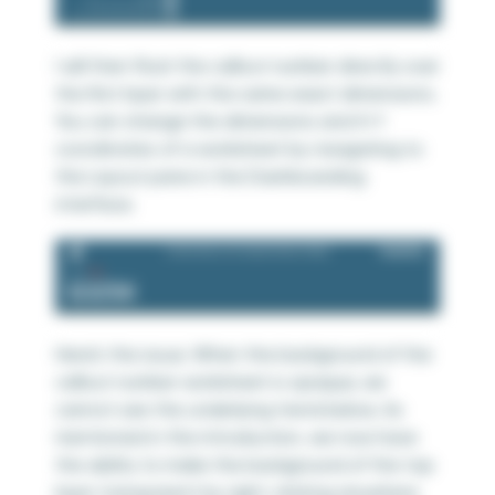
I will then float the callout number directly over
the first layer with the same exact dimensions.
You can change the dimensions and X-Y
coordinates of a worksheet by navigating to
the Layout pane in the Dashboarding
interface.
Here’s the issue. When the background of the
callout number worksheet is opaque, we
cannot see the underlying trend below. As
mentioned in the introduction, we now have
the ability to make the background of the top
layer transparent by right-clicking anywhere