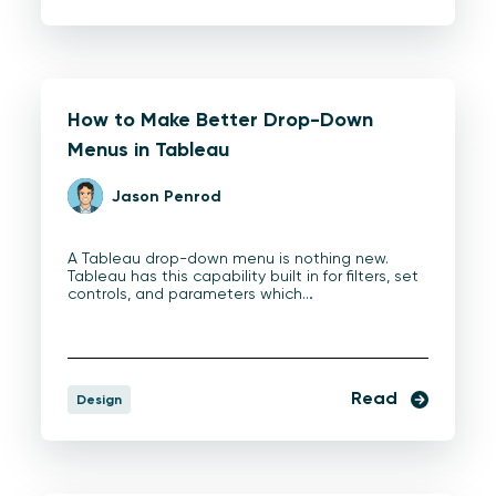
How to Make Better Drop-Down
Menus in Tableau
Jason Penrod
A Tableau drop-down menu is nothing new.
Tableau has this capability built in for filters, set
controls, and parameters which…
Read
Design