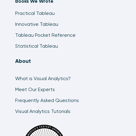
Books We Wrote
Practical Tableau
Innovative Tableau
Tableau Pocket Reference
Statistical Tableau
About
What is Visual Analytics?
Meet Our Experts
Frequently Asked Questions
Visual Analytics Tutorials