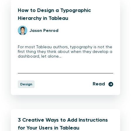
How to Design a Typographic
Hierarchy in Tableau
Jason Penrod
For most Tableau authors, typography is not the
first thing they think about when they develop a
dashboard, let alone…
Read
Design
3 Creative Ways to Add Instructions
for Your Users in Tableau