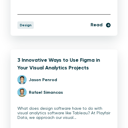
Read
Design
3 Innovative Ways to Use Figma in
Your Visual Analytics Projects
Jason Penrod
Rafael Simancas
What does design software have to do with
visual analytics software like Tableau? At Playfair
Data, we approach our visual…