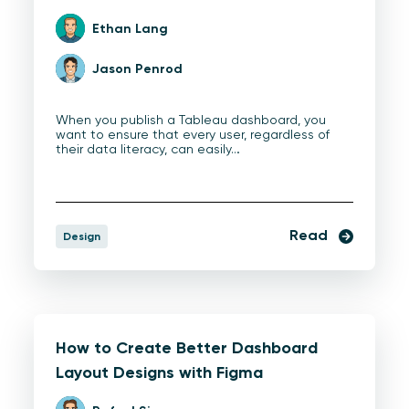
Ethan Lang
Jason Penrod
When you publish a Tableau dashboard, you
want to ensure that every user, regardless of
their data literacy, can easily…
Read
Design
How to Create Better Dashboard
Layout Designs with Figma