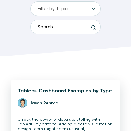
Tableau Dashboard Examples by Type
Jason Penrod
Unlock the power of data storytelling with
Tableau! My path to leading a data visualization
design team might seem unusual,…