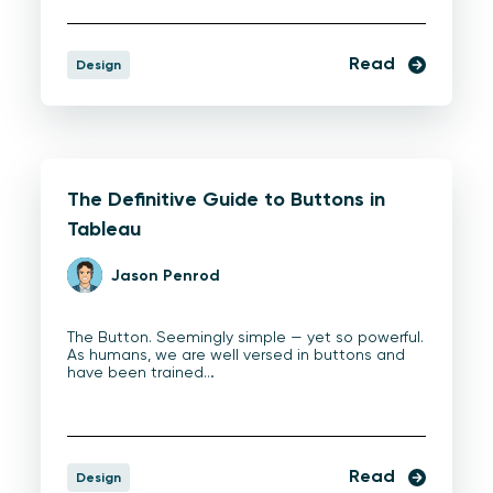
Read
Design
The Definitive Guide to Buttons in
Tableau
Jason Penrod
The Button. Seemingly simple — yet so powerful.
As humans, we are well versed in buttons and
have been trained…
Read
Design