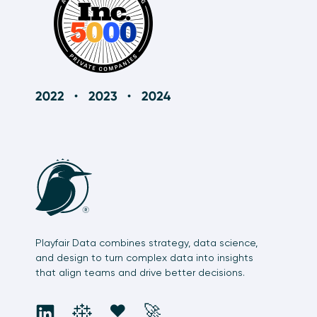
Playfair Data combines strategy, data science,
and design to turn complex data into insights
that align teams and drive better decisions.
social
social
social
social
❤️
🚀