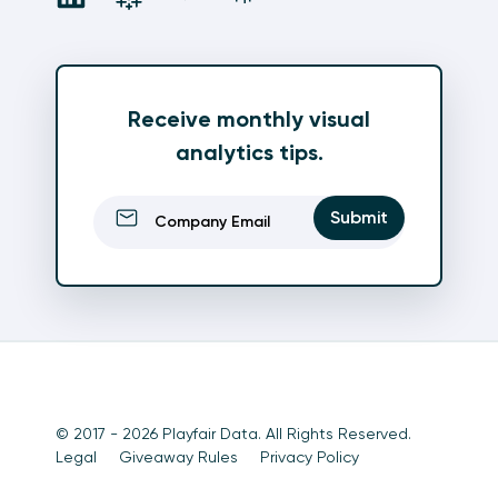
Receive monthly visual
analytics tips.
Email
(Required)
Submit
© 2017 - 2026 Playfair Data. All Rights Reserved.
Legal
Giveaway Rules
Privacy Policy