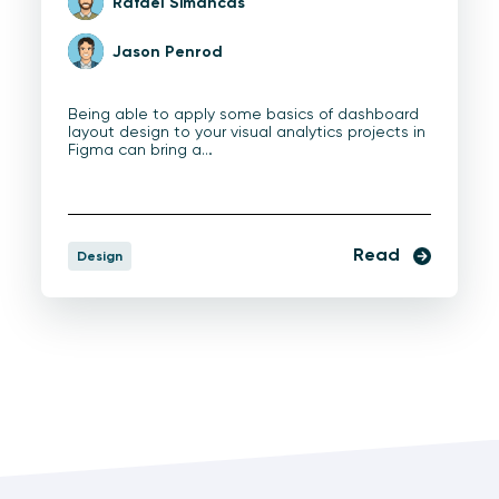
Rafael Simancas
Jason Penrod
Being able to apply some basics of dashboard
layout design to your visual analytics projects in
Figma can bring a…
Read
Design