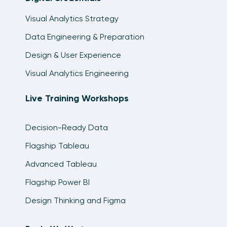
Visual Analytics Strategy
Data Engineering & Preparation
Design & User Experience
Visual Analytics Engineering
Live Training Workshops
Decision-Ready Data
Flagship Tableau
Advanced Tableau
Flagship Power BI
Design Thinking and Figma