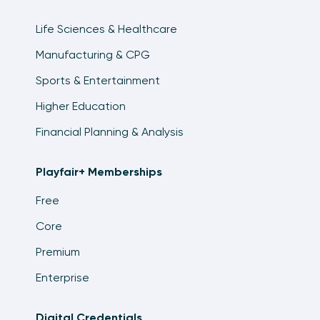
Life Sciences & Healthcare
Manufacturing & CPG
Sports & Entertainment
Higher Education
Financial Planning & Analysis
Playfair+ Memberships
Free
Core
Premium
Enterprise
Digital Credentials