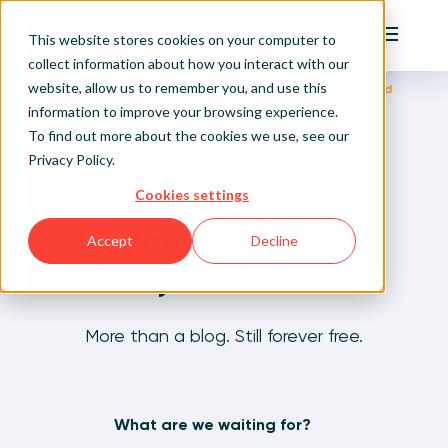
Playfair
This website stores cookies on your computer to
Main Me
collect information about how you interact with our
website, allow us to remember you, and use this
Home
Written Visual Analytics Tutorials
Jason Penrod
Sign Up/Login
information to improve your browsing experience.
To find out more about the cookies we use, see our
Privacy Policy
.
Learn About Playfair+
Cookies settings
Playfair+ Benefits
Written Visual
Accept
Decline
Analytics Tutorials
More than a blog. Still forever free.
What are we waiting for?