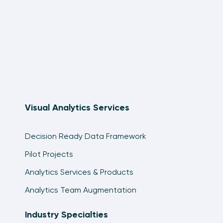
Visual Analytics Services
Decision Ready Data Framework
Pilot Projects
Analytics Services & Products
Analytics Team Augmentation
Industry Specialties