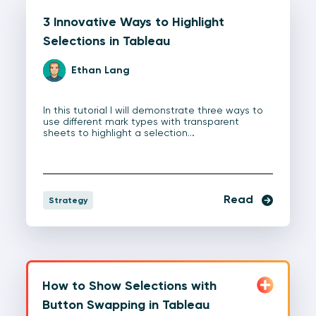
3 Innovative Ways to Highlight
Selections in Tableau
Ethan Lang
In this tutorial I will demonstrate three ways to
use different mark types with transparent
sheets to highlight a selection…
Read
Strategy
How to Show Selections with
Button Swapping in Tableau