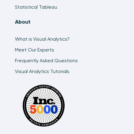
Statistical Tableau
About
What is Visual Analytics?
Meet Our Experts
Frequently Asked Questions
Visual Analytics Tutorials