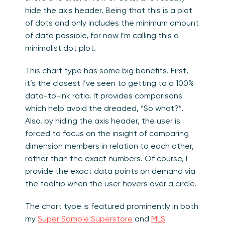
hide the axis header. Being that this is a plot
of dots and only includes the minimum amount
of data possible, for now I’m calling this a
minimalist dot plot.
This chart type has some big benefits. First,
it’s the closest I’ve seen to getting to a 100%
data-to-ink ratio. It provides comparisons
which help avoid the dreaded, “So what?”.
Also, by hiding the axis header, the user is
forced to focus on the insight of comparing
dimension members in relation to each other,
rather than the exact numbers. Of course, I
provide the exact data points on demand via
the tooltip when the user hovers over a circle.
The chart type is featured prominently in both
my
Super Sample Superstore
and
MLS