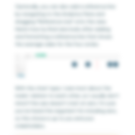
Optionally, you can also add a reference line
by navigating to the Analytics Pane and
dragging “Reference Line” onto the view.
Here’s how my final view looks after adding
and formatting a reference line that shows
the average sales for the four circles.
With this chart type, I care most about the
marks’ relation to each other, so I usually don’t
mind if the axis doesn’t start at zero. I’m sure
you’ve heard the argument for including zero,
so this choice is up to you and your
stakeholders.