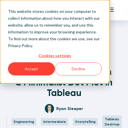
Playfair
This website stores cookies on your computer to
Main Me
collect information about how you interact with our
website, allow us to remember you, and use this
Home
Written Visual Analytics Tutorials
How to Highlight a Dimension Member on a Minimalist
Sign Up/Login
information to improve your browsing experience.
Dot Plot in Tableau
To find out more about the cookies we use, see our
Privacy Policy
.
Learn About Playfair+
Back to Posts
Cookies settings
How to Highlight a
Playfair+ Benefits
Dimension Member on
Accept
Decline
a Minimalist Dot Plot in
Tableau
Ryan Sleeper
Tableau
Engineering
Intermediate
Storytelling
Desktop