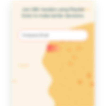
Join 25K+ leaders using Playfair
Data to make better decisions.
Email
(Required)
Submit