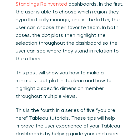
Standings Reinvented
dashboards. In the first,
the user is able to choose which region they
hypothetically manage, and in the latter, the
user can choose their favorite team. In both
cases, the dot plots then highlight the
selection throughout the dashboard so the
user can see where they stand in relation to
the others.
This post will show you how to make a
minimalist dot plot in Tableau and how to
highlight a specific dimension member
throughout multiple views.
This is the fourth in a series of five “you are
here” Tableau tutorials. These tips will help
improve the user experience of your Tableau
dashboards by helping guide your end users.