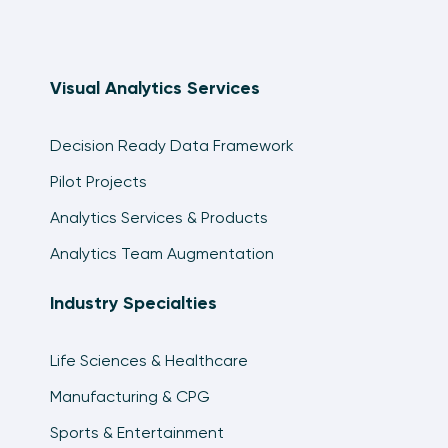
Visual Analytics Services
Decision Ready Data Framework
Pilot Projects
Analytics Services & Products
Analytics Team Augmentation
Industry Specialties
Life Sciences & Healthcare
Manufacturing & CPG
Sports & Entertainment