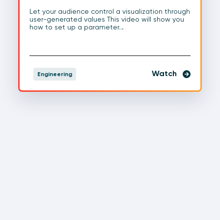
Let your audience control a visualization through
user-generated values This video will show you
how to set up a parameter…
Watch
Engineering