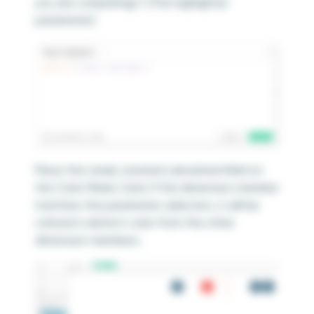
you are comparing] = [The highlighter
parameter]
Place this newly created calculated field on
the Color Marks Card. If the dimension member
matches the parameter selection, it will be
colored a distinct color from the other
dimension members.