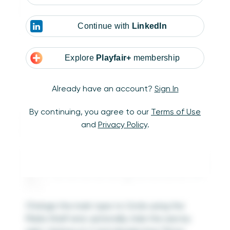
highlight based on the user selection.
Continue with
LinkedIn
Explore
Playfair+
membership
Already have an account?
Sign In
To recreate the Sales dot plot from the
By continuing, you agree to our
Terms of Use
Sample Superstore dataset, drag the Sales
and
Privacy Policy
.
measure onto the Columns Shelf.
Change the mark type to Circle using the
Marks Shelf and, optionally, hide the axis by