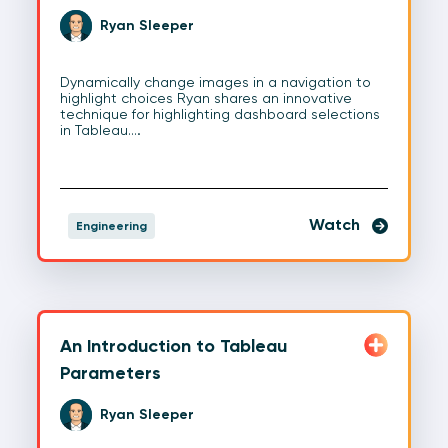
Ryan Sleeper
Dynamically change images in a navigation to
highlight choices Ryan shares an innovative
technique for highlighting dashboard selections
in Tableau.…
Watch
Engineering
An Introduction to Tableau
Parameters
Ryan Sleeper