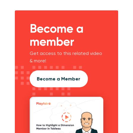
Become a
member
Get access to this related video
& more!
Become a Member