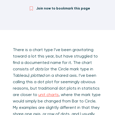
Join now to bookmark this page
There is a chart type I’ve been gravitating
toward a lot this year, but have struggled to
find a documented name for it. The chart
consists of
dots
(or the Circle mark type in
Tableau)
plotted
on a shared axis. I’ve been
calling this a dot plot for seemingly obvious
reasons, but traditional dot plots in statistics
are closer to
unit charts
, where the mark type
would simply be changed from Bar to Circle.
My examples are slightly different in that they
share one axis, or row of dots, and I usually