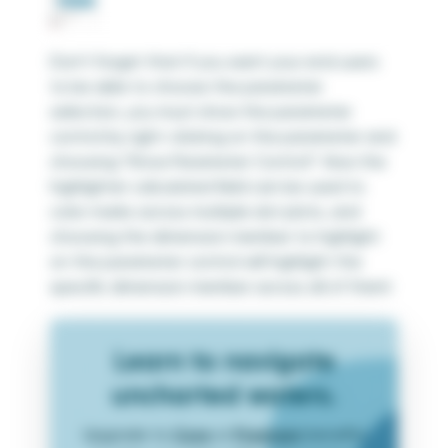
Don’t forget that if you want your end users
to be able to choose the parameter
selection, you must show the parameter
control by right-clicking on the parameter and
choosing “Show Parameter Control”. Now the
highlighter calculated field can be used to
color marks across multiple dot plots, and
choosing the dimension member to highlight
on the parameter control will highlight the
specific dimension member across all of them!
Learn to navigate
uncharted waters.
Upgrade to
Core
or
Premium
benefits