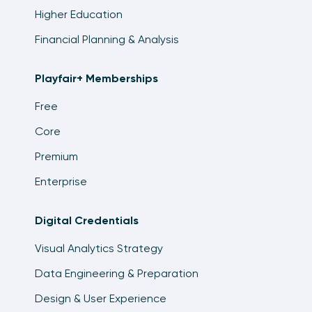
Higher Education
Financial Planning & Analysis
Playfair+ Memberships
Free
Core
Premium
Enterprise
Digital Credentials
Visual Analytics Strategy
Data Engineering & Preparation
Design & User Experience