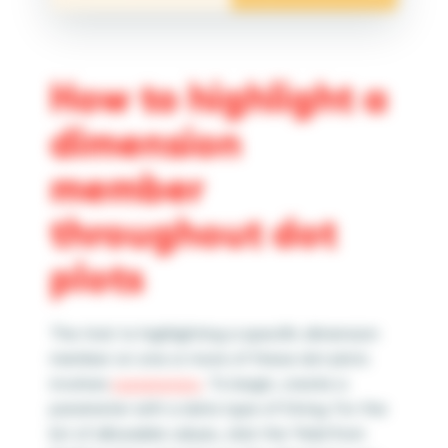
How to highlight a
dimension
member
throughout dot
plots
The trick to highlighting a specific dimension
member on one or more of these dot plots
involves
parameters
. To begin, create a
parameter with a data type of String. For the
list of allowable values, click the “Add from