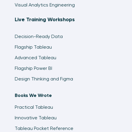
Visual Analytics Engineering
Live Training Workshops
Decision-Ready Data
Flagship Tableau
Advanced Tableau
Flagship Power BI
Design Thinking and Figma
Books We Wrote
Practical Tableau
Innovative Tableau
Tableau Pocket Reference