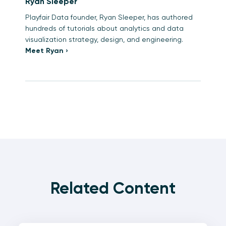
Ryan Sleeper
Playfair Data founder, Ryan Sleeper, has authored
hundreds of tutorials about analytics and data
visualization strategy, design, and engineering.
Meet Ryan ›
Related Content