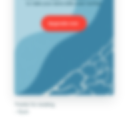
to take your data skills even further.
Upgrade now
Thanks for reading,
– Ryan