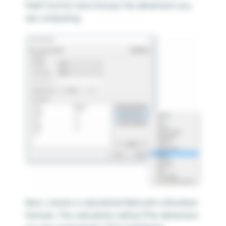
Field” button and choose the dimension you
are comparing.
Next, create a calculated field with a Boolean
formula. The calculation will be [The dimension