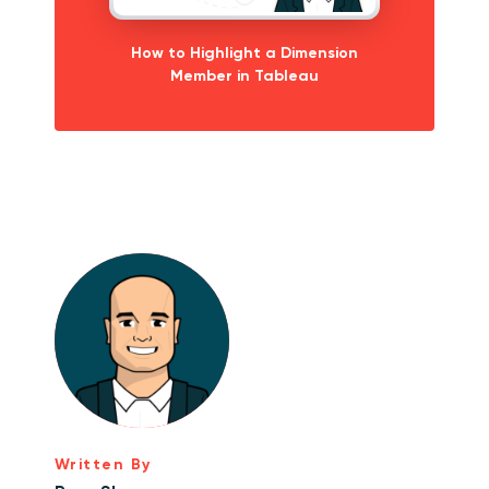
How to Highlight a Dimension
Member in Tableau
Written By