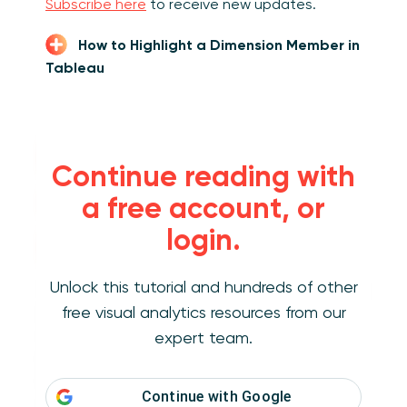
Subscribe here
to receive new updates.
How to Highlight a Dimension Member in
Tableau
How to make a
Continue reading with
minimalist dot
a free account, or
plot in Tableau
login.
Unlock this tutorial and hundreds of other
This chart type is one of the easiest to create
free visual analytics resources from our
in Tableau and requires only a few simple
steps. For the purposes of illustration, we’ll be
expert team.
rebuilding one of the dot plots from the Super
Sample Superstore dashboard. Note the
Continue with
Google
charts at the bottom of the view, which