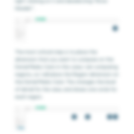
right-clicking on it and deselecting “Show
Header”.
The most critical step is to place the
dimension that you want to compare on the
Detail Marks Card. In this case, I am comparing
regions, so I will place the Region dimension on
the Detail Marks Card. This changes the level
of detail for the view, and draws one circle for
each region.