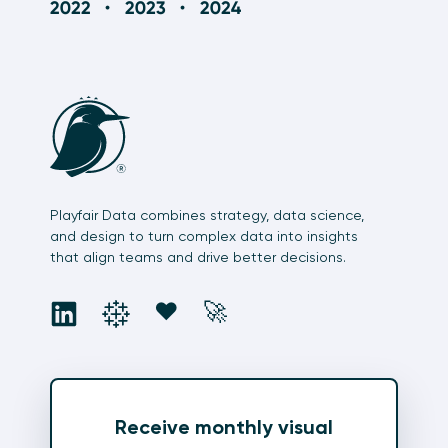
Playfair Data combines strategy, data science,
and design to turn complex data into insights
that align teams and drive better decisions.
social
social
social
social
❤️
🚀
Receive monthly visual