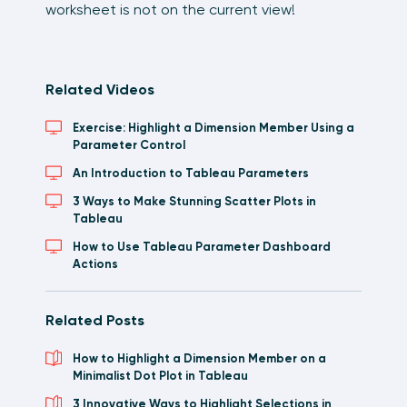
worksheet is not on the current view!
Related Videos
Exercise: Highlight a Dimension Member Using a
Parameter Control
An Introduction to Tableau Parameters
3 Ways to Make Stunning Scatter Plots in
Tableau
How to Use Tableau Parameter Dashboard
Actions
Related Posts
How to Highlight a Dimension Member on a
Minimalist Dot Plot in Tableau
3 Innovative Ways to Highlight Selections in