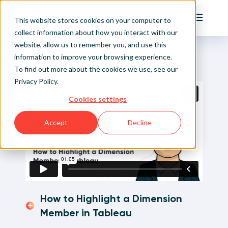
Playfair
This website stores cookies on your computer to
Main Me
collect information about how you interact with our
website, allow us to remember you, and use this
Home
Visual Analytics Video Tutorials
How to Highlight a Dimension Member in Tableau
Sign Up/Login
information to improve your browsing experience.
To find out more about the cookies we use, see our
Privacy Policy
.
Learn About Playfair+
Cookies settings
Playfair+ Benefits
Accept
Decline
How to Highlight a Dimension
Member in Tableau