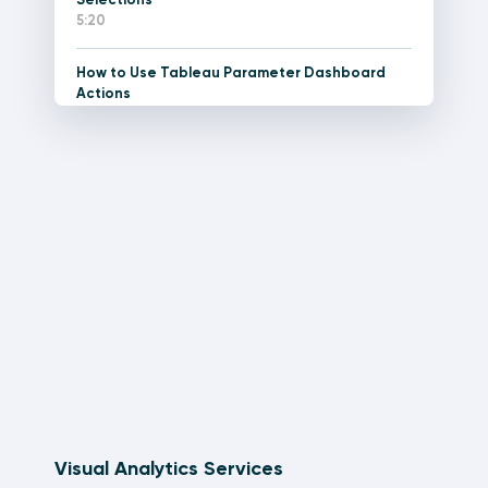
5:20
How to Use Tableau Parameter Dashboard
Actions
11:12
How to Do Pagination in Tableau
15:34
Tableau Dashboard Element: The Current
Versus Comparison Callout
21:48
How to Make a Stock Ticker Gauge in Tableau
15:11
How to Create Performance Indicator Titles in
Tableau
7:42
Visual Analytics Services