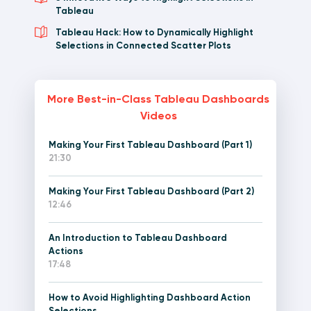
Tableau
Tableau Hack: How to Dynamically Highlight
Selections in Connected Scatter Plots
More Best-in-Class Tableau Dashboards
Videos
Making Your First Tableau Dashboard (Part 1)
21:30
Making Your First Tableau Dashboard (Part 2)
12:46
An Introduction to Tableau Dashboard
Actions
17:48
How to Avoid Highlighting Dashboard Action
Selections