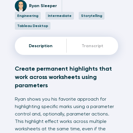
Ryan Sleeper
Engineering
Intermediate
Storytelling
Tableau Desktop
Description
Transcript
Create permanent highlights that
work across worksheets using
parameters
Ryan shows you his favorite approach for
highlighting specific marks using a parameter
control and, optionally, parameter actions.
This highlight effect works across multiple
worksheets at the same time, even if the