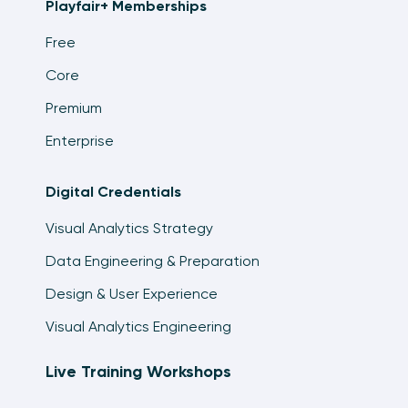
Playfair+ Memberships
Tableau
14:06
Free
Exercise: Highlight a Dimension Member Using
Core
a Parameter Control
Premium
6:50
Enterprise
How to Make Indicators with Custom Shape
Palettes in Tableau
16:45
Digital Credentials
Visual Analytics Strategy
How to Add a Show/Hide Button to a Tableau
Layout Container
Data Engineering & Preparation
11:26
Design & User Experience
Visual Analytics Engineering
Live Training Workshops