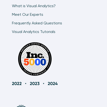
What is Visual Analytics?
Meet Our Experts
Frequently Asked Questions
Visual Analytics Tutorials