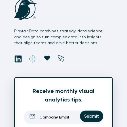
Playfair Data combines strategy, data science,
and design to turn complex data into insights
that align teams and drive better decisions.
social
social
social
social
❤️
🚀
Receive monthly visual
analytics tips.
Email
(Required)
Submit