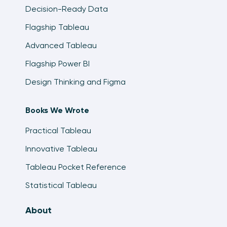
Decision-Ready Data
Flagship Tableau
Advanced Tableau
Flagship Power BI
Design Thinking and Figma
Books We Wrote
Practical Tableau
Innovative Tableau
Tableau Pocket Reference
Statistical Tableau
About