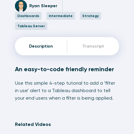
Ryan Sleeper
Dashboards
Intermediate
Strategy
Tableau Server
Description
Transcript
An easy-to-code friendly reminder
Use this simple 4-step tutorial to add a ‘filter
in use’ alert to a Tableau dashboard to tell
your end users when a filter is being applied.
Related Videos