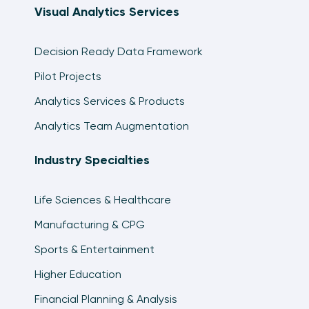
Visual Analytics Services
Tableau Dashboard Element: The Global
Filters Tab
Decision Ready Data Framework
10:44
Pilot Projects
Tableau Dashboard Element: The
Analytics Services & Products
Parameterized Scatter Plot
12:08
Analytics Team Augmentation
3 Ways to Add a Button to a Tableau
Industry Specialties
Dashboard
14:34
Life Sciences & Healthcare
How to Make a Navigation Bar with Buttons in
Tableau
Manufacturing & CPG
10:49
Sports & Entertainment
How to Add a Filter in Use Alert to a Tableau
Higher Education
Dashboard
5:30
Financial Planning & Analysis