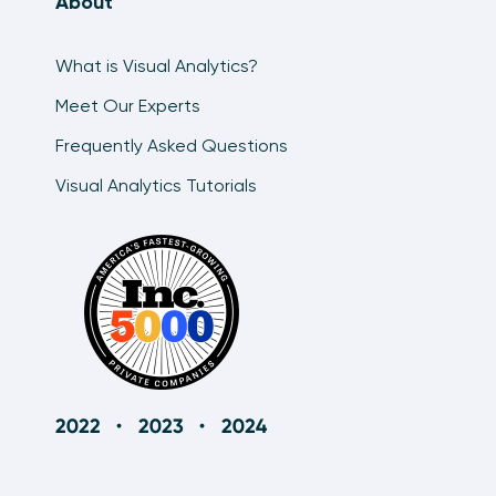
About
What is Visual Analytics?
Meet Our Experts
Frequently Asked Questions
Visual Analytics Tutorials