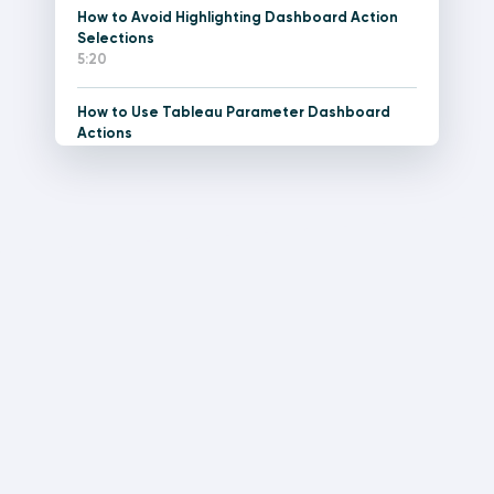
How to Avoid Highlighting Dashboard Action
Selections
5:20
How to Use Tableau Parameter Dashboard
Actions
11:12
How to Do Pagination in Tableau
15:34
Tableau Dashboard Element: The Current
Versus Comparison Callout
21:48
How to Make a Stock Ticker Gauge in Tableau
15:11
How to Create Performance Indicator Titles in
Tableau
7:42