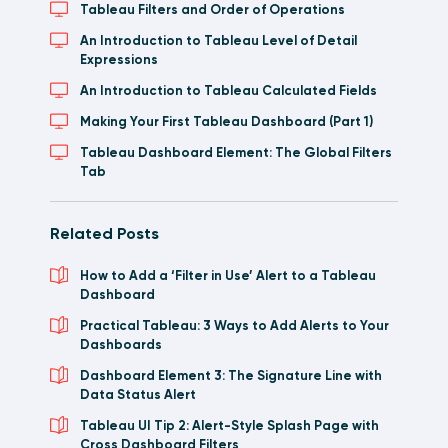
Tableau Filters and Order of Operations
An Introduction to Tableau Level of Detail
Expressions
An Introduction to Tableau Calculated Fields
Making Your First Tableau Dashboard (Part 1)
Tableau Dashboard Element: The Global Filters
Tab
Related Posts
How to Add a ‘Filter in Use’ Alert to a Tableau
Dashboard
Practical Tableau: 3 Ways to Add Alerts to Your
Dashboards
Dashboard Element 3: The Signature Line with
Data Status Alert
Tableau UI Tip 2: Alert-Style Splash Page with
Cross Dashboard Filters