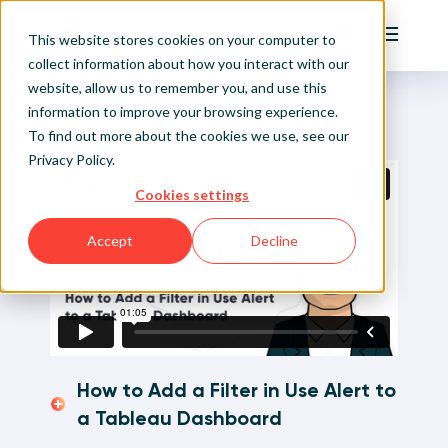
Playfair
This website stores cookies on your computer to
Main Me
collect information about how you interact with our
website, allow us to remember you, and use this
Home
Visual Analytics Video Tutorials
How to Add a Filter in Use Alert to a Tableau
Sign Up/Login
information to improve your browsing experience.
Dashboard
To find out more about the cookies we use, see our
Privacy Policy
.
Learn About Playfair+
Cookies settings
Playfair+ Benefits
Accept
Decline
How to Add a Filter in Use Alert to
a Tableau Dashboard