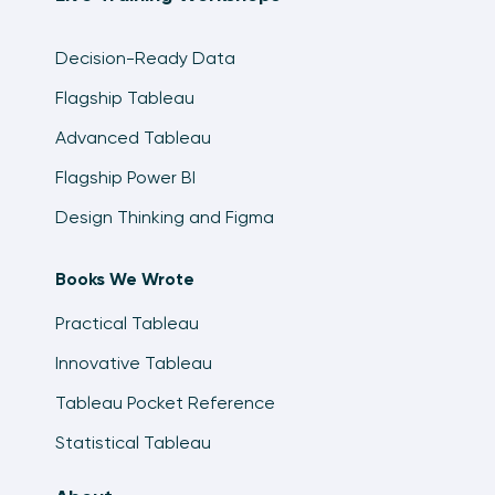
Decision-Ready Data
Flagship Tableau
Advanced Tableau
Flagship Power BI
Design Thinking and Figma
Books We Wrote
Practical Tableau
Innovative Tableau
Tableau Pocket Reference
Statistical Tableau