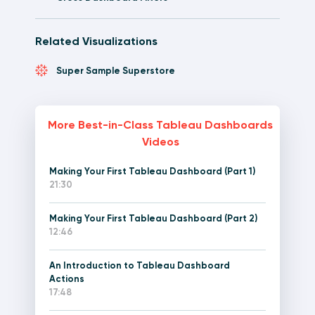
Related Visualizations
Super Sample Superstore
More Best-in-Class Tableau Dashboards
Videos
Making Your First Tableau Dashboard (Part 1)
21:30
Making Your First Tableau Dashboard (Part 2)
12:46
An Introduction to Tableau Dashboard
Actions
17:48