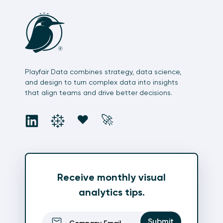
Playfair Data combines strategy, data science,
and design to turn complex data into insights
that align teams and drive better decisions.
social
social
social
social
❤️
🚀
Receive monthly visual
analytics tips.
Email
(Required)
Submit