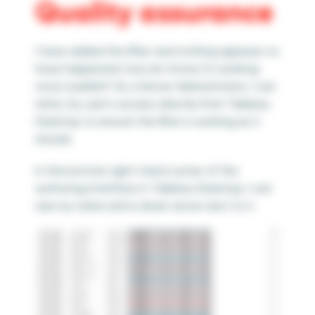
Quality assurance
I have added the filter and nothing appears to
have happened, how do I know it’s working
once I publish? As a Server Administrator, I can
mimic my user’s access directly from Tableau
Desktop to ensure the filter is working as it
should.
In the bottom right-hand corner of the
authoring interface in Tableau Desktop, I can
see my name and a down arrow next to it.