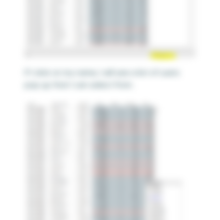
If I click on my name, I will see a list of users
pop up that I can select from.