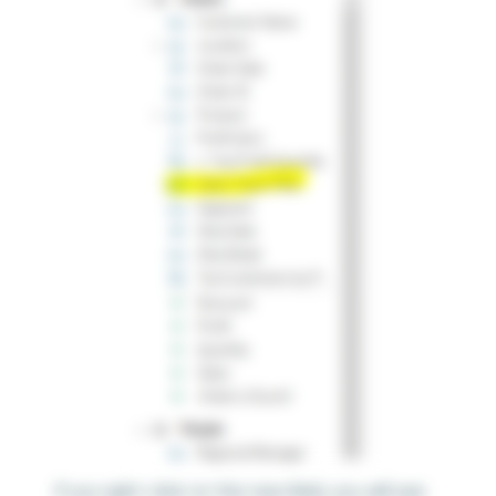
If you right-click on this new field, you will see