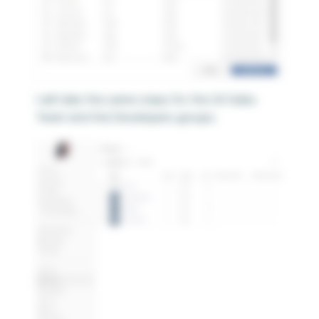
I will take the same steps for the US Sales
Team and the Developers groups.