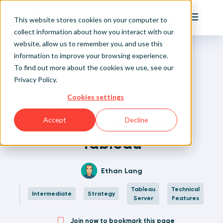
Playfair
This website stores cookies on your computer to
Main Me
collect information about how you interact with our
website, allow us to remember you, and use this
Home
Written Visual Analytics Tutorials
How to Implement Row-Level Security in Tableau
Sign Up/Login
information to improve your browsing experience.
To find out more about the cookies we use, see our
Privacy Policy
.
Learn About Playfair+
Back to Posts
Cookies settings
How to Implement
Playfair+ Benefits
Row-Level Security in
Accept
Decline
Tableau
Ethan Lang
Tableau
Technical
Intermediate
Strategy
Server
Features
Join now to bookmark this page