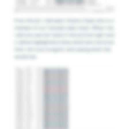
From this list, I will select Ariana Cukier who is a
member of our Canada sales team. When I do,
I will now see her name in the bottom right and
it will be highlighted in blue which lets me know
that I am now incognito and seeing what she
would see.