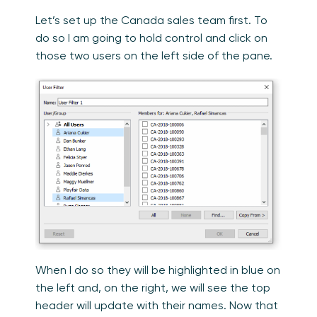
Let’s set up the Canada sales team first. To
do so I am going to hold control and click on
those two users on the left side of the pane.
When I do so they will be highlighted in blue on
the left and, on the right, we will see the top
header will update with their names. Now that