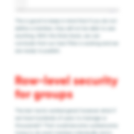
This is good to keep in mind that if you do not
define a member, they will not be able to see
anything. With this final check, we can
conclude that our User Filter is working and we
are ready to publish.
Row-level security
for groups
The last tactic worked great however what if
we have hundreds of users to manage or
thousands?! That could become cumbersome
trying to do each member individually and is