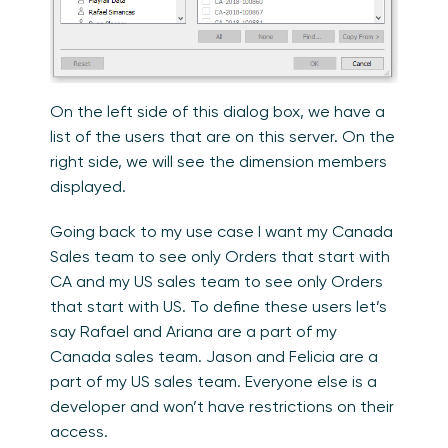
On the left side of this dialog box, we have a
list of the users that are on this server. On the
right side, we will see the dimension members
displayed.
Going back to my use case I want my Canada
Sales team to see only Orders that start with
CA and my US sales team to see only Orders
that start with US. To define these users let’s
say Rafael and Ariana are a part of my
Canada sales team. Jason and Felicia are a
part of my US sales team. Everyone else is a
developer and won’t have restrictions on their
access.