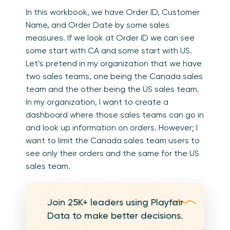
In this workbook, we have Order ID, Customer
Name, and Order Date by some sales
measures. If we look at Order ID we can see
some start with CA and some start with US.
Let’s pretend in my organization that we have
two sales teams, one being the Canada sales
team and the other being the US sales team.
In my organization, I want to create a
dashboard where those sales teams can go in
and look up information on orders. However; I
want to limit the Canada sales team users to
see only their orders and the same for the US
sales team.
Join 25K+ leaders using Playfair
Data to make better decisions.