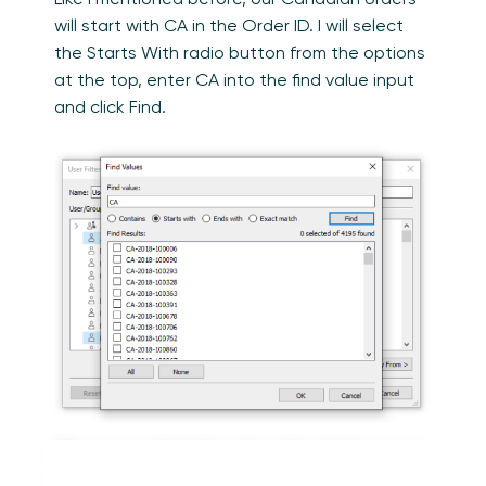
will start with CA in the Order ID. I will select
the Starts With radio button from the options
at the top, enter CA into the find value input
and click Find.
We can see that the values found show up in
the Results section. We can also see in the