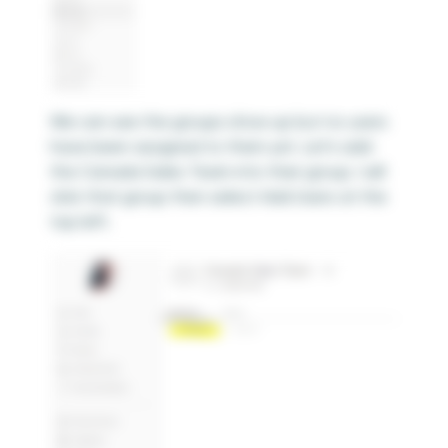
We can see the groups show up but no users
have been assigned to them yet. Let’s add
the Canada Sales Team into their group. I will
click that group then select Add Users at the
top left.