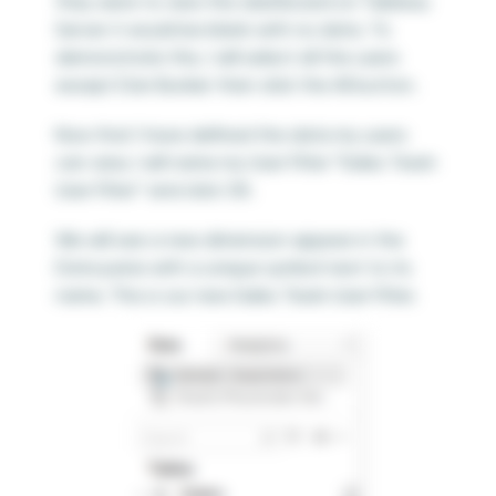
they were to view this dashboard on Tableau
Server it would be blank with no data. To
demonstrate this, I will select all the users
except Dan Bunker then click the All button.
Now that I have defined the data my users
can view, I will name my User Filter “Sales Team
User Filter” and click OK.
We will see a new dimension appear in the
Data pane with a unique symbol next to its
name. This is our new Sales Team User Filter.