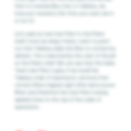
that it is treated like a Set. In Tableau, we
have just created a Set that your users are in
or out of.
Let’s add our new User Filter to the Filters
shelf. Once we drag it there, I want to point
out that Tableau adds this filter to context by
default. This is denoted by the color of the pill
on the Filters shelf. We can see that the Sales
Team User Filter is grey. If we recall the
Tableau order of operations, we know that
context filters happen right after data source
filters and therefore this User Filter is being
applied close to the top of the order of
operations.