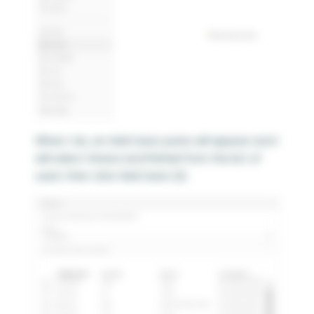
When I do, an Add Users pane will appear and I
will select Ariana and Rafael from the list of
users then click Add Users (2).