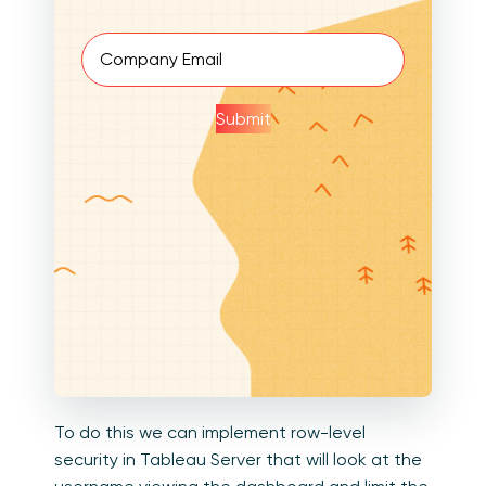
Email
(Required)
Submit
To do this we can implement row-level
security in Tableau Server that will look at the