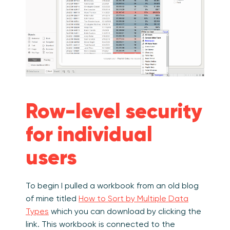
Row-level security
for individual
users
To begin I pulled a workbook from an old blog
of mine titled
How to Sort by Multiple Data
Types
which you can download by clicking the
link. This workbook is connected to the