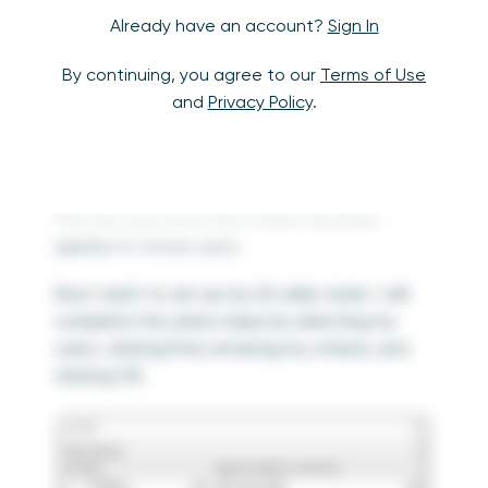
Already have an account?
Sign In
By continuing, you agree to our
Terms of Use
and
Privacy Policy
.
This lets you know that a filter has been
applied to those users.
Now I want to set up my US sales team. I will
complete the same steps by selecting my
users, clicking Find, entering my criteria, and
clicking OK.