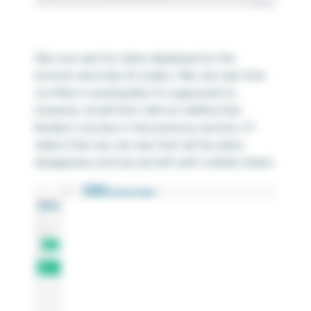
We now see his name displayed at the
bottom and only US orders. We can see that
our filter is working like it’s supposed to,
however, recall that I did not define Dan
Bunker’s access in the previous section. If I
select Dan we can see that all the data
disappears and we are left with a blank sheet.