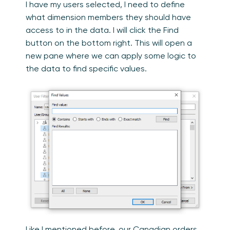
I have my users selected, I need to define
what dimension members they should have
access to in the data. I will click the Find
button on the bottom right. This will open a
new pane where we can apply some logic to
the data to find specific values.
Like I mentioned before, our Canadian orders