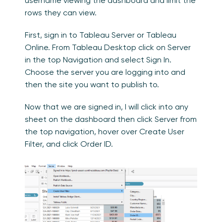
username viewing the dashboard and limit the
rows they can view.
First, sign in to Tableau Server or Tableau
Online. From Tableau Desktop click on Server
in the top Navigation and select Sign In.
Choose the server you are logging into and
then the site you want to publish to.
Now that we are signed in, I will click into any
sheet on the dashboard then click Server from
the top navigation, hover over Create User
Filter, and click Order ID.