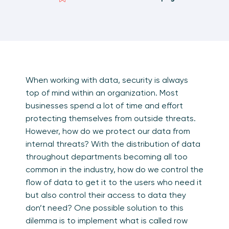
When working with data, security is always
top of mind within an organization. Most
businesses spend a lot of time and effort
protecting themselves from outside threats.
However, how do we protect our data from
internal threats? With the distribution of data
throughout departments becoming all too
common in the industry, how do we control the
flow of data to get it to the users who need it
but also control their access to data they
don’t need? One possible solution to this
dilemma is to implement what is called row