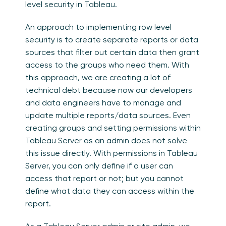
level security in Tableau.
An approach to implementing row level
security is to create separate reports or data
sources that filter out certain data then grant
access to the groups who need them. With
this approach, we are creating a lot of
technical debt because now our developers
and data engineers have to manage and
update multiple reports/data sources. Even
creating groups and setting permissions within
Tableau Server as an admin does not solve
this issue directly. With permissions in Tableau
Server, you can only define if a user can
access that report or not; but you cannot
define what data they can access within the
report.