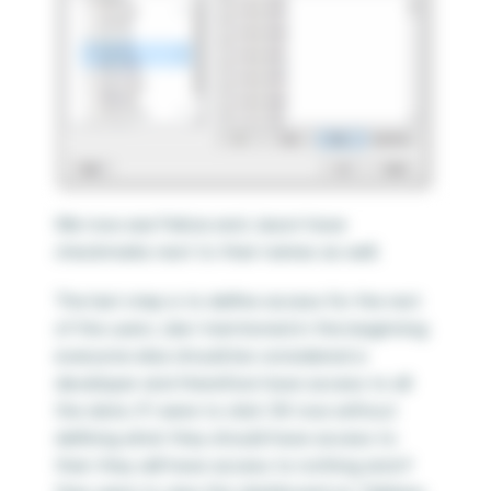
We now see Felicia and Jason have
checkmarks next to their names as well.
The last step is to define access for the rest
of the users. Like I mentioned in the beginning
everyone else should be considered a
developer and therefore have access to all
the data. If I were to click OK now without
defining what they should have access to
then they will have access to nothing and if