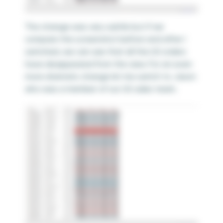
The change was very subtle but if we
compare the screenshot before and after I
switched, we can see that all the US orders
have disappeared from the view. For an even
more dramatic change let me switch to Jason
who was a member of our US sales team.