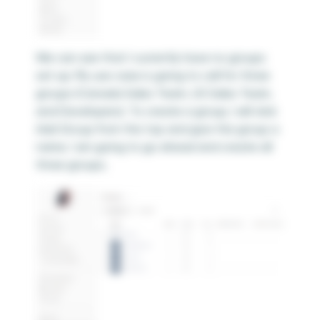
We can see that I currently have no groups
set up. My use case is going to call for three
groups (Canada Sales Team, US Sales Team,
and Developers). To create a group, I will click
Add Group from the top and give the group a
name. I am going to go ahead and create all
three groups.