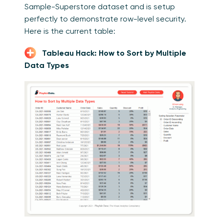
Sample-Superstore dataset and is setup
perfectly to demonstrate row-level security.
Here is the current table:
Tableau Hack: How to Sort by Multiple
Data Types