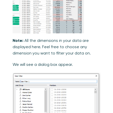
Note:
All the dimensions in your data are
displayed here. Feel free to choose any
dimension you want to filter your data on.
We will see a dialog box appear.