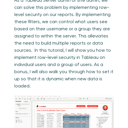
As a Tableau Server admin or site admin, we
can solve this problem by implementing row-
level security on our reports. By implementing
these filters, we can control what users see
based on their username or a group they are
assigned to within the server. This alleviates
the need to build multiple reports or data
sources. In this tutorial, I will show you how to
implement row-level security in Tableau on
individual users and a group of users. As a
bonus, I will also walk you through how to set it
up so that it is dynamic when new data is
loaded.