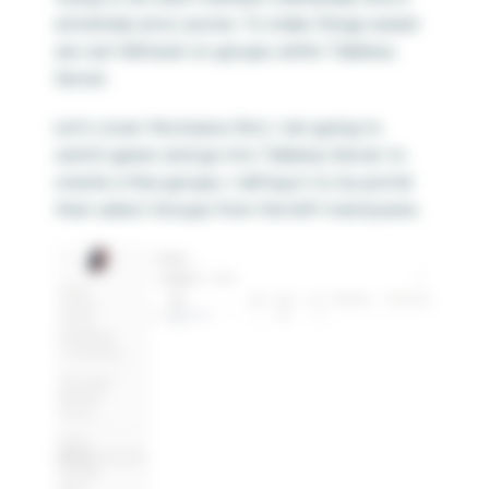
extremely error-prone. To make things easier
we can fall back on groups within Tableau
Server.
Let’s cover the basics first, I am going to
switch gears and go into Tableau Server to
create a few groups. I will log in to my portal
then select Groups from the left-hand pane.