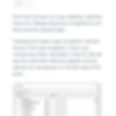
Now that we have our users defined, I will jump
back into Tableau Desktop to implement row-
level security using Groups.
Following the same steps as before I will click
Server in the top navigation, hover over
Create User Filter, and select Order ID. We will
see the User Filter selection appear and we
will see our new groups on the left side of the
pane.