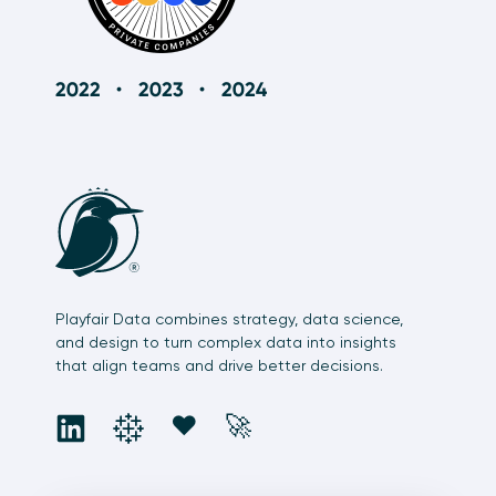
Playfair Data combines strategy, data science,
and design to turn complex data into insights
that align teams and drive better decisions.
social
social
social
social
❤️
🚀