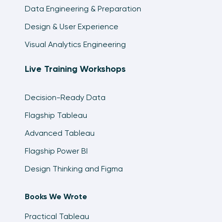
Data Engineering & Preparation
Design & User Experience
Visual Analytics Engineering
Live Training Workshops
Decision-Ready Data
Flagship Tableau
Advanced Tableau
Flagship Power BI
Design Thinking and Figma
Books We Wrote
Practical Tableau