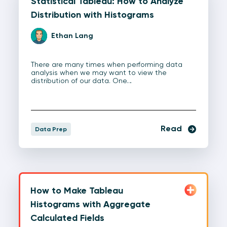
Statistical Tableau: How to Analyze
Distribution with Histograms
Ethan Lang
There are many times when performing data
analysis when we may want to view the
distribution of our data. One…
Read
Data Prep
How to Make Tableau
Histograms with Aggregate
Calculated Fields