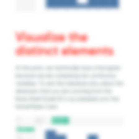
Visualize the
distinct elements
At this point, we technically have a histogram
because we are comparing two continuous
variables. To see the individual units, place the
dimension that you are counting from the
Rows Shelf (Order ID in my example) onto the
Detail Marks Card.