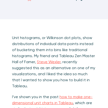
Unit histograms, or Wilkinson dot plots, show
distributions of individual data points instead
of bucketing them into bins like traditional
histograms. My friend and Tableau Zen Master
Hall of Famer,
Steve Wexler
, recently
suggested this as an alternative on one of my
visualizations, and I liked the idea so much
that I wanted to show you how to build it in
Tableau.
I’ve shown you in the past
how to make one-
dimensional unit charts in Tableau
, which are