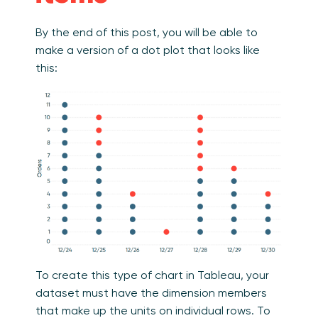
By the end of this post, you will be able to
make a version of a dot plot that looks like
this:
To create this type of chart in Tableau, your
dataset must have the dimension members
that make up the units on individual rows. To