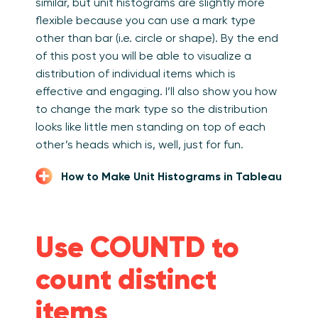
similar, but unit histograms are slightly more
flexible because you can use a mark type
other than bar (i.e. circle or shape). By the end
of this post you will be able to visualize a
distribution of individual items which is
effective and engaging. I’ll also show you how
to change the mark type so the distribution
looks like little men standing on top of each
other’s heads which is, well, just for fun.
How to Make Unit Histograms in Tableau
Use COUNTD to
count distinct
items