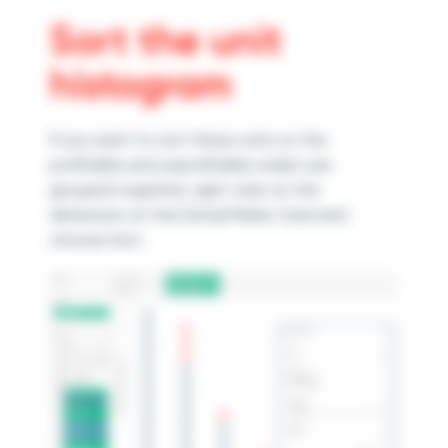
Sort the unit
histogram
If you want to sort these units so the
profitable and unprofitable orders are
grouped together, right-click on the
dimension on the Detail Marks Card and
choose Sort.