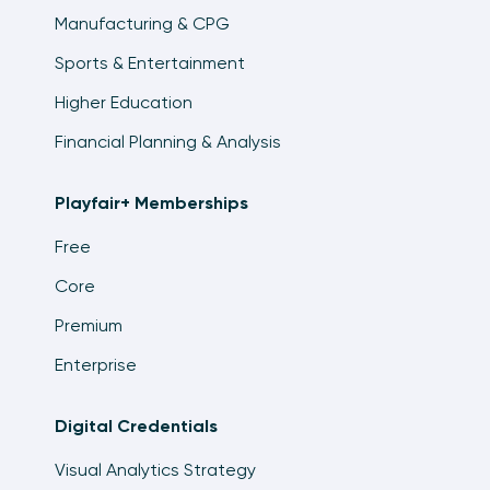
Manufacturing & CPG
Sports & Entertainment
Higher Education
Financial Planning & Analysis
Playfair+ Memberships
Free
Core
Premium
Enterprise
Digital Credentials
Visual Analytics Strategy