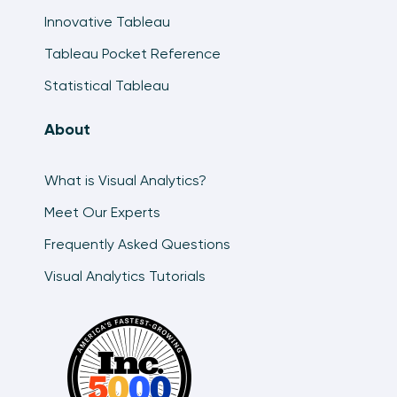
Innovative Tableau
Tableau Pocket Reference
Statistical Tableau
About
What is Visual Analytics?
Meet Our Experts
Frequently Asked Questions
Visual Analytics Tutorials