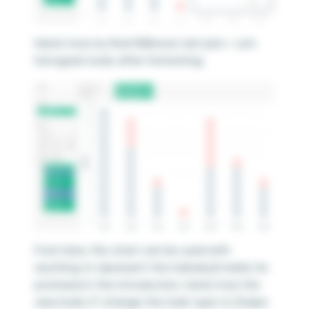
Here’s how my final Wilkinson dot plot / unit
histogram looks after formatting.
From here, this chart can be used with
anything to represent the individual marks! As
promised in the introduction, here’s how the
view looks if I change the mark type to Shape