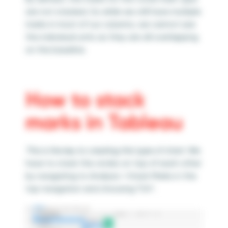
are not stacked. So while we still have multiple
marks in most of our columns, we cannot see
the individual units as they are all overlapping
on the baseline.
How to stack
marks in Tableau
This is the key to creating this type of chart.
We
have to stack the circles on top of each other
by navigating to Analysis > Stack Marks in the
top navigation and choosing “On”.