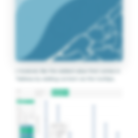
I, however, like the added value that comes in
Tableau by adding context via the tooltips.