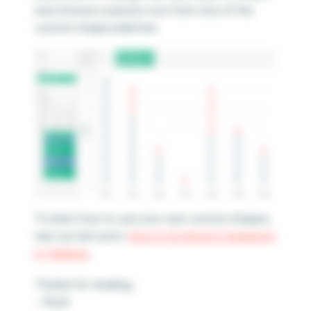
and choose a person icon from one of the
custom shape palettes.
To learn how to use your own custom shapes,
see our last post,
How to Do Button Swapping
in Tableau
.
Thanks for reading,
– Ryan