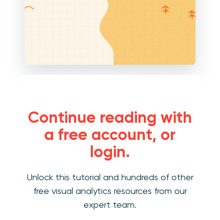
If you want to display a vertical distribution,
like a traditional histogram, place the
dimension you are using on the Rows Shelf
Continue reading with
with an aggregation of CNTD (count distinct).
a free account, or
login.
Unlock this tutorial and hundreds of other
free visual analytics resources from our
expert team.