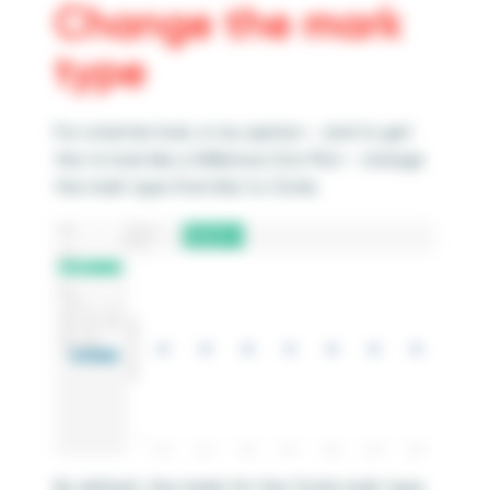
Change the mark
type
For a better look, in my opinion – and to get
this to look like a Wilkinson Dot Plot – change
the mark type from Bar to Circle.
By default, the marks for the Circle mark type