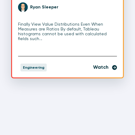
Ryan Sleeper
Finally View Value Distributions Even When
Measures are Ratios By default, Tableau
histograms cannot be used with calculated
fields such…
Watch
Engineering