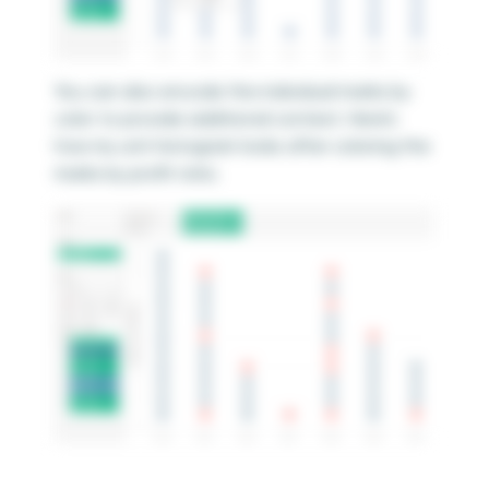
You can also encode the individual marks by
color to provide additional context. Here’s
how my unit histogram looks after coloring the
marks by profit ratio.