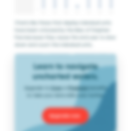
Charts like these that display individual units
have been criticized by the likes of Stephen
Few because they cause the end user to slow
down and count the individual units.
Learn to navigate
uncharted waters.
Upgrade to
Core
or
Premium
benefits
to take your data skills even further.
Upgrade now