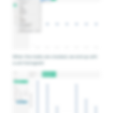
When the marks are stacked, we end up with
a unit histogram!