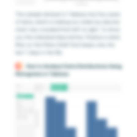
The sample dataset in Tableau has four years
of data, which is making our orders by day bar
chart very crowded from left to right. To show
you the individual days better, I’ll place a date
filter on the Filters Shelf that keeps only the
last 7 days in the file.
How to Analyze Data Distributions Using
Histograms in Tableau