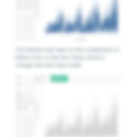
The default mark type for this combination of
fields is Line, so the next thing I will do is
change the mark type to Bar.