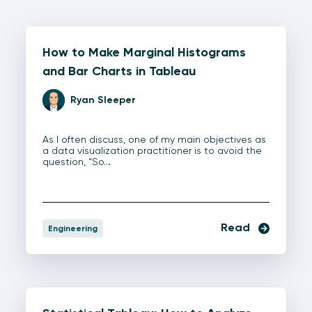
How to Make Marginal Histograms
and Bar Charts in Tableau
Ryan Sleeper
As I often discuss, one of my main objectives as
a data visualization practitioner is to avoid the
question, “So…
Read
Engineering