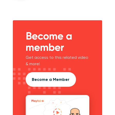
Become a
member
Get access to this related video
& more!
Become a Member