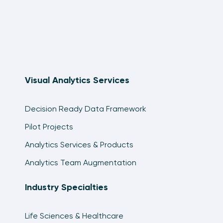
Visual Analytics Services
Decision Ready Data Framework
Pilot Projects
Analytics Services & Products
Analytics Team Augmentation
Industry Specialties
Life Sciences & Healthcare