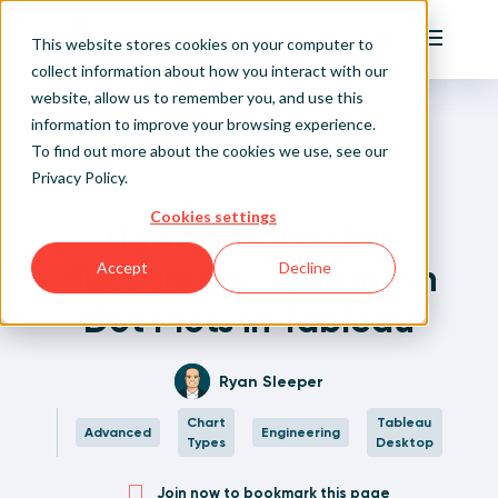
Playfair
This website stores cookies on your computer to
Main Me
collect information about how you interact with our
website, allow us to remember you, and use this
Home
Written Visual Analytics Tutorials
How to Make Unit Histograms / Wilkinson Dot Plots in
Sign Up/Login
information to improve your browsing experience.
Tableau
To find out more about the cookies we use, see our
Privacy Policy
.
Learn About Playfair+
Back to Posts
Cookies settings
How to Make Unit
Playfair+ Benefits
Histograms / Wilkinson
Accept
Decline
Dot Plots in Tableau
Ryan Sleeper
Chart
Tableau
Advanced
Engineering
Types
Desktop
Join now to bookmark this page