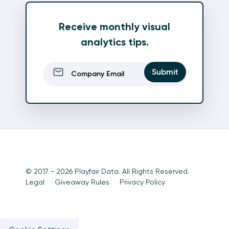
Receive monthly visual
analytics tips.
Email
(Required)
Submit
© 2017 - 2026 Playfair Data. All Rights Reserved.
Legal
Giveaway Rules
Privacy Policy