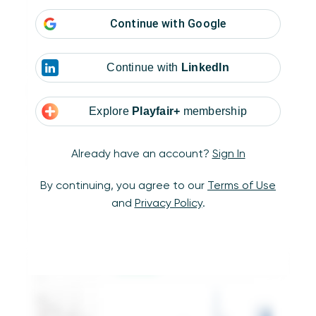
Continue with
Google
Continue with
LinkedIn
Next, place the dimension you want to
compare on the Columns Shelf. This type of
Explore
Playfair+
membership
chart is technically meant to compare
continuous variables, but in Tableau, the
Already have an account?
Sign In
following technique can also be used to
compare the number of individual units across
By continuing, you agree to our
Terms of Use
categorical dimensions. For this example, I’ll
and
Privacy Policy
.
use continuous day of date to see how many
orders I have per day.