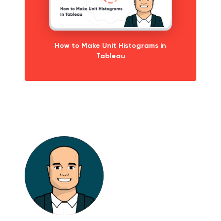
How to Make Unit Histograms in
Tableau