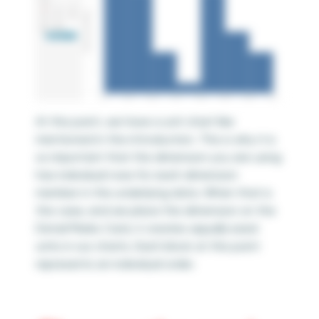
At this point, we have a unit chart like
mentioned in the introduction. This is why it is
so important that the dimension you are using
has individual rows for each dimension
member in the underlying data. When that is
the case, and we place the dimension on the
Detail Marks Card, it creates
equally
sized
units in our charts. Each block at this point
represents an individual order.