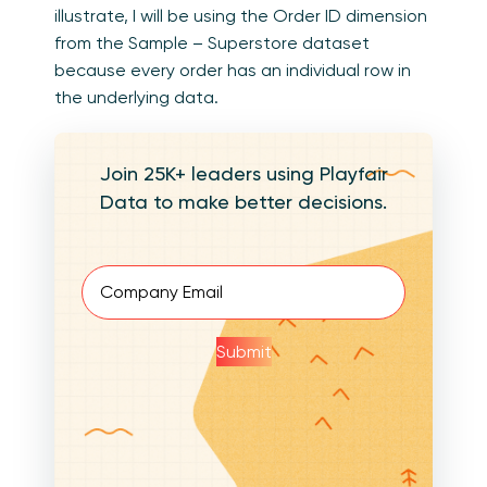
illustrate, I will be using the Order ID dimension
from the Sample – Superstore dataset
because every order has an individual row in
the underlying data.
Join 25K+ leaders using Playfair
Data to make better decisions.
Email
(Required)
Submit