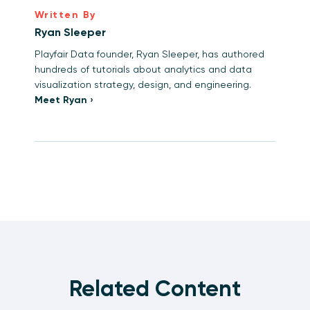
Written By
Ryan Sleeper
Playfair Data founder, Ryan Sleeper, has authored
hundreds of tutorials about analytics and data
visualization strategy, design, and engineering.
Meet Ryan ›
Related Content