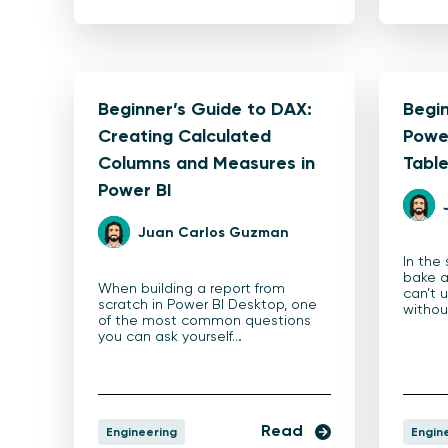
Beginner’s Guide to DAX:
Begin
Creating Calculated
Power
Columns and Measures in
Tabl
Power BI
Juan Carlos Guzman
In the
bake a
When building a report from
can’t 
scratch in Power BI Desktop, one
witho
of the most common questions
you can ask yourself…
Read
Engineering
Engin