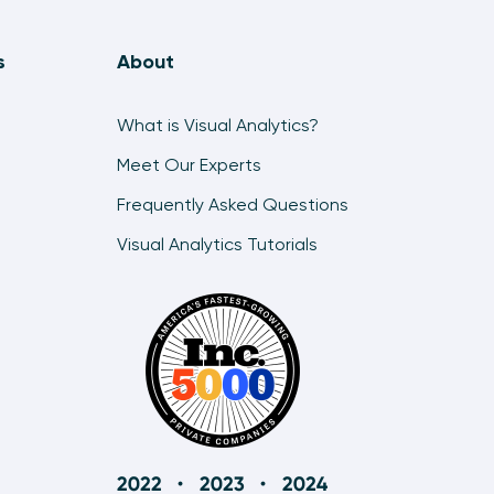
s
About
What is Visual Analytics?
Meet Our Experts
Frequently Asked Questions
Visual Analytics Tutorials