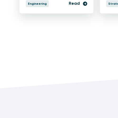
Read
Engineering
Strat