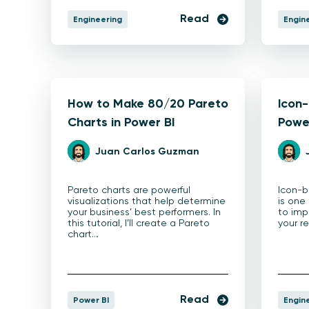
Read
Engineering
Engin
How to Make 80/20 Pareto
Icon-
Charts in Power BI
Powe
Juan Carlos Guzman
Pareto charts are powerful
Icon-b
visualizations that help determine
is one
your business’ best performers. In
to imp
this tutorial, I’ll create a Pareto
your r
chart…
Read
Power BI
Engin