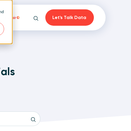
and
Let's Talk Data
Playfair
Search
ials
on