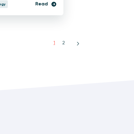
Read
egy
1
2