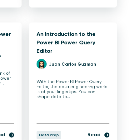
ower
An Introduction to the
Power BI Power Query
Editor
n
Juan Carlos Guzman
ink of
Power
With the Power BI Power Query
r…
Editor, the data engineering world
is at your fingertips. You can
shape data to…
ad
Read
Data Prep