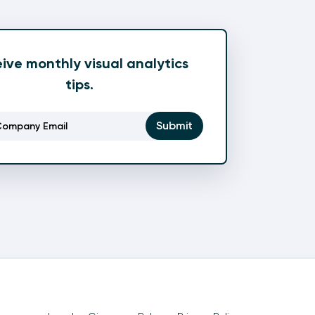
ive monthly visual analytics
tips.
Email
(Required)
Submit