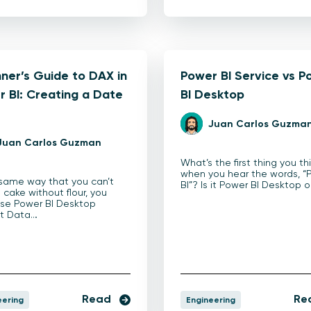
ner’s Guide to DAX in
Power BI Service vs P
 BI: Creating a Date
BI Desktop
e
Juan Carlos Guzma
Juan Carlos Guzman
What’s the first thing you th
when you hear the words, “
 same way that you can’t
BI”? Is it Power BI Desktop o
 cake without flour, you
use Power BI Desktop
ut Data…
Read
Re
eering
Engineering