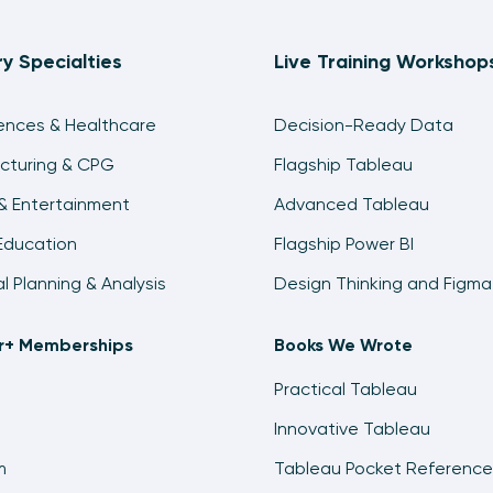
ry Specialties
Live Training Workshop
iences & Healthcare
Decision-Ready Data
cturing & CPG
Flagship Tableau
& Entertainment
Advanced Tableau
Education
Flagship Power BI
al Planning & Analysis
Design Thinking and Figma
ir+ Memberships
Books We Wrote
Practical Tableau
Innovative Tableau
m
Tableau Pocket Reference