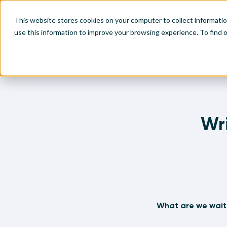
This website stores cookies on your computer to collect informati
use this information to improve your browsing experience. To find
Home
Written Visual Analytics Tutorials
Juan Carlos Gu
Make
Leve
Anal
Abou
Visu
Find
Find
Find
Wri
Find
What are we wait