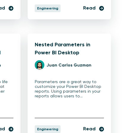
ad
Read
Engineering
Nested Parameters in
I
Power BI Desktop
n
Juan Carlos Guzman
 life
Parameters are a great way to
eat
customize your Power BI Desktop
ser
reports. Using parameters in your
reports allows users to…
ad
Read
Engineering