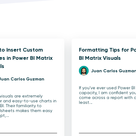
to Insert Custom
Formatting Tips for P
s in Power BI Matrix
BI Matrix Visuals
ls
Juan Carlos Guzma
Juan Carlos Guzman
If you’ve ever used Power BI
capacity, I am confident yo
 visuals are extremely
come across a report with 
r and easy-to-use charts in
least…
I. Their familiarity to
dsheets makes them easy
pt,…