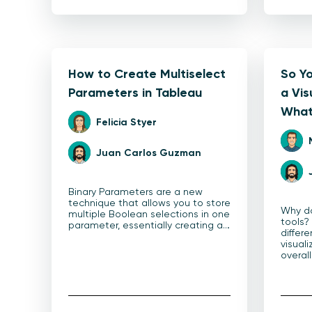
How to Create Multiselect
So Y
Parameters in Tableau
a Vis
What
Felicia Styer
Juan Carlos Guzman
Binary Parameters are a new
technique that allows you to store
Why do
multiple Boolean selections in one
tools?
parameter, essentially creating a…
differe
visuali
overal