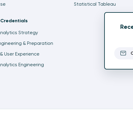
ise
Statistical Tableau
 Credentials
Rece
Analytics Strategy
gineering & Preparation
& User Experience
Analytics Engineering