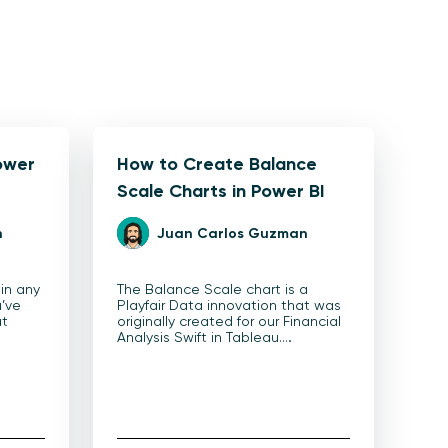
ower
How to Create Balance
Scale Charts in Power BI
n
Juan Carlos Guzman
 in any
The Balance Scale chart is a
u’ve
Playfair Data innovation that was
at
originally created for our Financial
Analysis Swift in Tableau.…