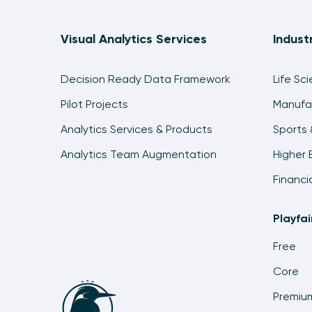
Visual Analytics Services
Indust
Decision Ready Data Framework
Life Sc
Pilot Projects
Manufa
Analytics Services & Products
Sports 
Analytics Team Augmentation
Higher 
Financi
Playfa
Free
Core
Premiu