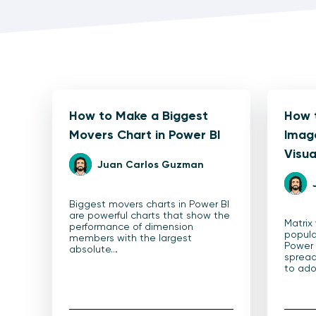
How to Make a Biggest
How 
Movers Chart in Power BI
Image
Visua
Juan Carlos Guzman
Biggest movers charts in Power BI
are powerful charts that show the
Matrix
performance of dimension
popula
members with the largest
Power B
absolute…
sprea
to ado