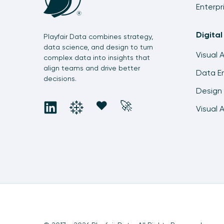
Enterpr
Digital
Playfair Data combines strategy,
data science, and design to turn
Visual 
complex data into insights that
align teams and drive better
Data En
decisions.
Design 
social
social
social
social
❤️
🚀
Visual 