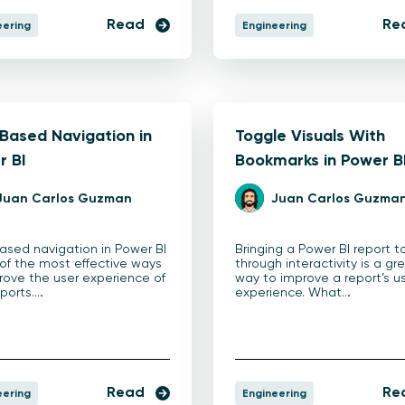
Read
Re
eering
Engineering
Based Navigation in
Toggle Visuals With
r BI
Bookmarks in Power B
Juan Carlos Guzman
Juan Carlos Guzma
ased navigation in Power BI
Bringing a Power BI report to
 of the most effective ways
through interactivity is a gr
rove the user experience of
way to improve a report’s u
eports.…
experience. What…
Read
Re
eering
Engineering