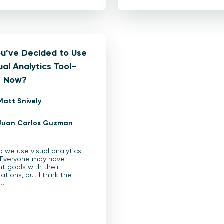
ou’ve Decided to Use
ual Analytics Tool–
 Now?
Matt Snively
Juan Carlos Guzman
 we use visual analytics
 Everyone may have
nt goals with their
zations, but I think the
l…