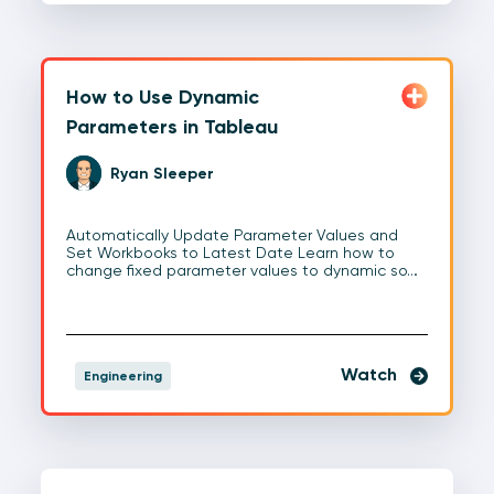
How to Use Dynamic
Parameters in Tableau
Ryan Sleeper
Automatically Update Parameter Values and
Set Workbooks to Latest Date Learn how to
change fixed parameter values to dynamic so…
Watch
Engineering