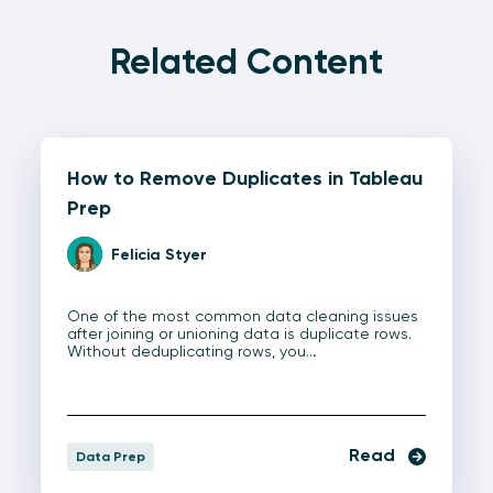
Related Content
How to Remove Duplicates in Tableau
Prep
Felicia Styer
One of the most common data cleaning issues
after joining or unioning data is duplicate rows.
Without deduplicating rows, you…
Read
Data Prep