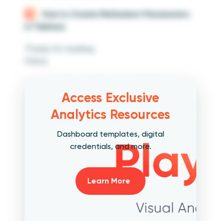
How to Create Multiselect Parameters
in Tableau
Thanks for reading,
Felicia
Access Exclusive
Analytics Resources
Dashboard templates, digital
credentials, and more.
Learn More