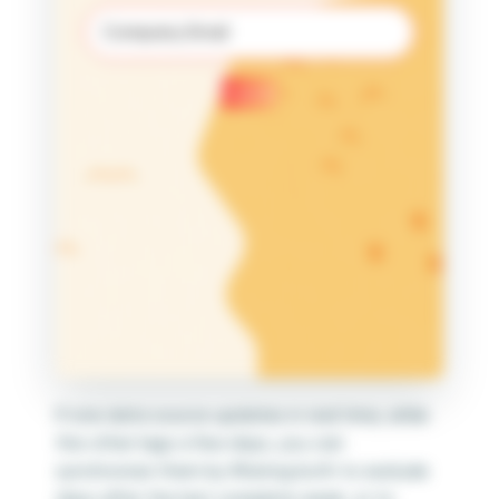
Email
(Required)
Submit
If one data source updates in real time, while
the other lags a few days, you can
synchronize them by filtering both to exclude
days after the last complete week, or to