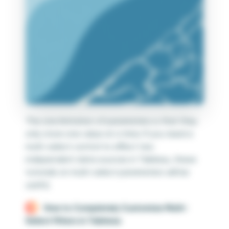
The one limitation of parameters is that they
only store one value at a time. If you need a
multi-select control to affect two
independent data sources in Tableau, these
tutorials on multi-select parameters will be
useful.
How to Completely Customize Multi-
Select Filters in Tableau