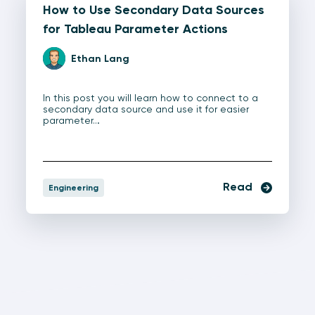
How to Use Secondary Data Sources
for Tableau Parameter Actions
Ethan Lang
In this post you will learn how to connect to a
secondary data source and use it for easier
parameter…
Read
Engineering