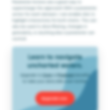
Parameter Actions are a great way to
supercharge this approach! With a parameter
action for each dataset, I can enable click to
highlight interactivity for both charts. This can
also be used to drive filtering, changes in
granularity, or anything else a parameter can
control!
Learn to navigate
uncharted waters.
Upgrade to
Core
or
Premium
benefits
to take your data skills even further.
Upgrade now