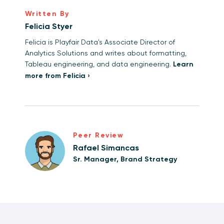
Written By
Felicia Styer
Felicia is Playfair Data's Associate Director of
Analytics Solutions and writes about formatting,
Tableau engineering, and data engineering.
Learn
more from Felicia ›
Peer Review
Rafael Simancas
Sr. Manager, Brand Strategy