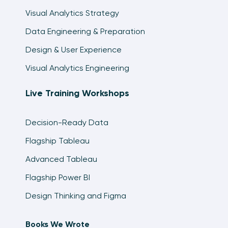
Visual Analytics Strategy
Data Engineering & Preparation
Design & User Experience
Visual Analytics Engineering
Live Training Workshops
Decision-Ready Data
Flagship Tableau
Advanced Tableau
Flagship Power BI
Design Thinking and Figma
Books We Wrote