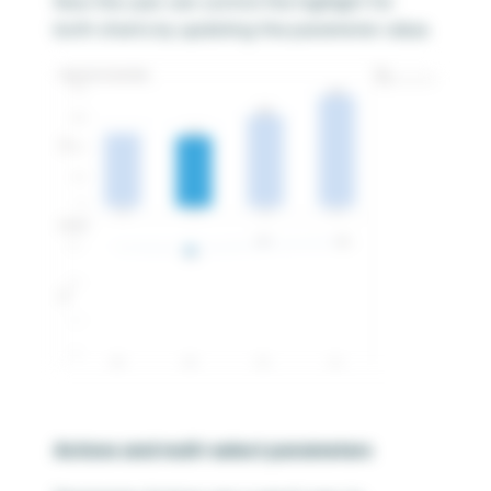
Now the user can control the highlight for
both charts by updating the parameter value.
Actions and multi-select parameters