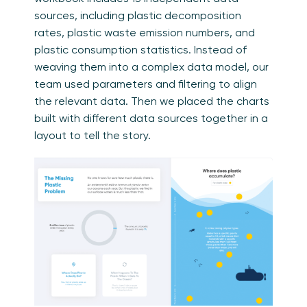
sources, including plastic decomposition
rates, plastic waste emission numbers, and
plastic consumption statistics. Instead of
weaving them into a complex data model, our
team used parameters and filtering to align
the relevant data. Then we placed the charts
built with different data sources together in a
layout to tell the story.