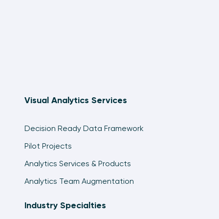
Visual Analytics Services
Decision Ready Data Framework
Pilot Projects
Analytics Services & Products
Analytics Team Augmentation
Industry Specialties