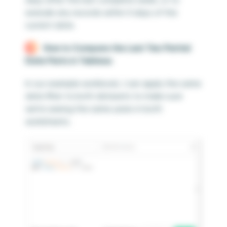
exclude any records within X days of the
current date.
How to Compare the Last Two Partial
Date Parts in Tableau
In our example workbook, I can apply the same
date filter to both datasets to make sure
we’re seeing the same years in both
worksheets.