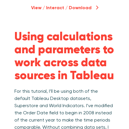
View / Interact / Download
Using calculations
and parameters to
work across data
sources in Tableau
For this tutorial, I’ll be using both of the
default Tableau Desktop datasets,
Superstore and World Indicators. I’ve modified
the Order Date field to begin in 2008 instead
of the current year to make the time periods
comparable. Without combining data sets, I