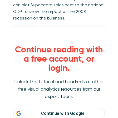
can plot Superstore sales next to the national
GDP to show the impact of the 2008
recession on the business.
Continue reading with
a free account, or
login.
Unlock this tutorial and hundreds of other
free visual analytics resources from our
expert team.
View / Interact / Download
Continue with
Google