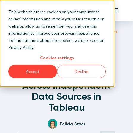
Playfair
This website stores cookies on your computer to
Main Me
collect information about how you interact with our
website, allow us to remember you, and use this
Home
Written Visual Analytics Tutorials
Bringing Tables Together: Working Across Independent
Sign Up/Login
information to improve your browsing experience.
Data Sources in Tableau
To find out more about the cookies we use, see our
Privacy Policy
.
Learn About Playfair+
Back to Posts
Cookies settings
Bringing Tables
Playfair+ Benefits
Together: Working
Accept
Decline
Across Independent
Data Sources in
Tableau
Felicia Styer