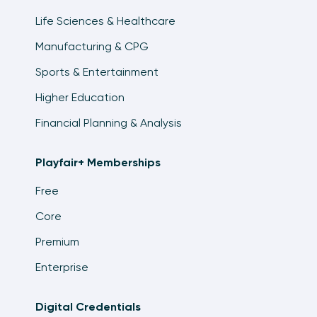
Life Sciences & Healthcare
Manufacturing & CPG
Sports & Entertainment
Higher Education
Financial Planning & Analysis
Playfair+ Memberships
Free
Core
Premium
Enterprise
Digital Credentials