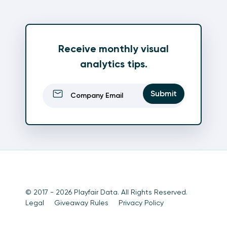
Receive monthly visual
analytics tips.
Email
(Required)
Submit
© 2017 - 2026 Playfair Data. All Rights Reserved.
Legal
Giveaway Rules
Privacy Policy