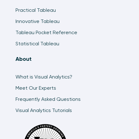
Practical Tableau
Innovative Tableau
Tableau Pocket Reference
Statistical Tableau
About
What is Visual Analytics?
Meet Our Experts
Frequently Asked Questions
Visual Analytics Tutorials