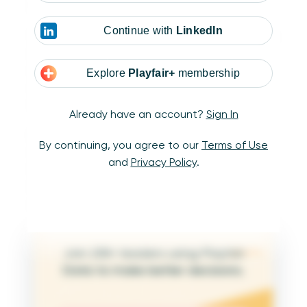
Calculation synchronization
Continue with
LinkedIn
When working with independent data sets, it’s
important to make sure key calculations are
consistent across them. Make sure that any
Explore
Playfair+
membership
shared fields and calculations follow the same
format and logic to avoid confusion.
Already have an account?
Sign In
In order to keep both data sources aligned,
By continuing, you agree to our
Terms of Use
this is especially important with date filters.
and
Privacy Policy
.
Simply using the same logic for concepts like
Current Year, YTD, or Today in both datasets
can make a huge impact.
Join 25K+ leaders using Playfair
Data to make better decisions.