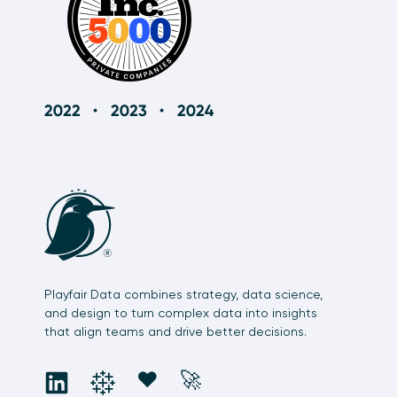
Playfair Data combines strategy, data science,
and design to turn complex data into insights
that align teams and drive better decisions.
social
social
social
social
❤️
🚀