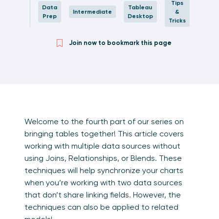
Tips
Data
Tableau
Intermediate
&
Prep
Desktop
Tricks
Join now to bookmark this page
Welcome to the fourth part of our series on
bringing tables together! This article covers
working with multiple data sources without
using Joins, Relationships, or Blends. These
techniques will help synchronize your charts
when you’re working with two data sources
that don’t share linking fields. However, the
techniques can also be applied to related