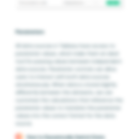
Parameters
All data sources in Tableau have access to
parameter values, which make them an ideal
tool for passing values between independent
data sources. Parameter controls can allow
users to interact with both data sources
simultaneously. When data is stored slightly
differently between the datasets, we can
customize the calculations that reference the
parameter values to translate the parameter
values into the correct format for the data
source.
How to Dynamically Switch Data