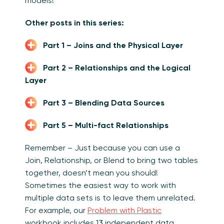
models!
Other posts in this series:
Part 1 – Joins and the Physical Layer
Part 2 – Relationships and the Logical
Layer
Part 3 – Blending Data Sources
Part 5 – Multi-fact Relationships
Remember – Just because you can use a
Join, Relationship, or Blend to bring two tables
together, doesn’t mean you should!
Sometimes the easiest way to work with
multiple data sets is to leave them unrelated.
For example, our
Problem with Plastic
workbook includes 13 independent data