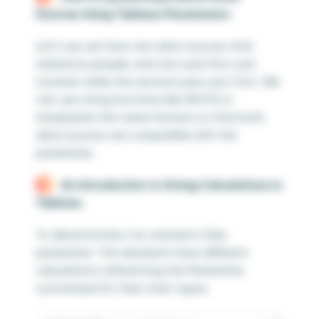
Sources Using Tableau Parameters
Let’s say we have two data sources that
reference people, and one uses First Last
notation while the second uses Last, First. We
can use string functions like SPLIT() to
manipulate the name formats so that both
data sources are compatible with the
parameter.
An Introduction to String Calculations in
Tableau
To demonstrate, I’ve created a Year
parameter. The datasets have different
calculations referencing the Parameter,
customized for their chart types.